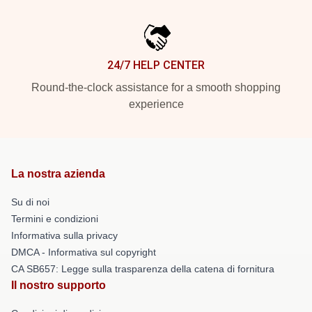
24/7 HELP CENTER
Round-the-clock assistance for a smooth shopping
experience
La nostra azienda
Su di noi
Termini e condizioni
Informativa sulla privacy
DMCA - Informativa sul copyright
CA SB657: Legge sulla trasparenza della catena di fornitura
Il nostro supporto