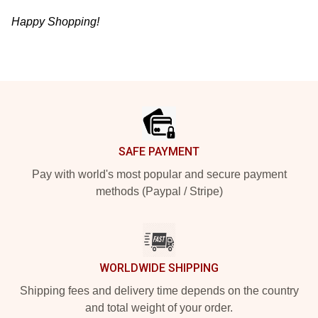
Happy Shopping!
Footer
SAFE PAYMENT
Pay with world's most popular and secure payment
methods (Paypal / Stripe)
WORLDWIDE SHIPPING
Shipping fees and delivery time depends on the country
and total weight of your order.