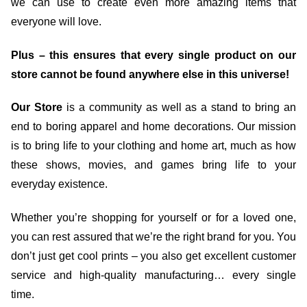
we can use to create even more amazing items that
everyone will love.
Plus – this ensures that every single product on our
store cannot be found anywhere else in this universe!
Our Store
is a community as well as a stand to bring an
end to boring apparel and home decorations. Our mission
is to bring life to your clothing and home art, much as how
these shows, movies, and games bring life to your
everyday existence.
Whether you’re shopping for yourself or for a loved one,
you can rest assured that we’re the right brand for you. You
don’t just get cool prints – you also get excellent customer
service and high-quality manufacturing… every single
time.