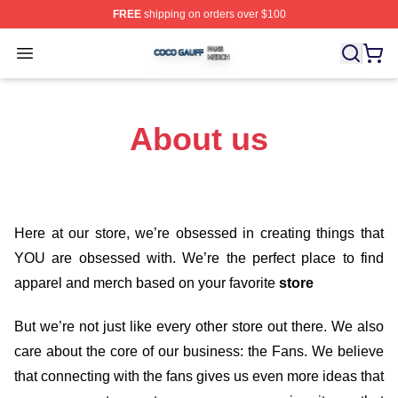
FREE
shipping on orders over $100
Coco Gauff Shop ⚡️ Officially Licensed Coco Gauff Mer
Open menu
About us
Here at our store
, we’re obsessed in creating things that
YOU are obsessed with. We’re the perfect place to find
apparel and merch based on your favorite
store
But we’re not just like every other store out there. We also
care about the core of our business: the Fans. We believe
that connecting with the fans gives us even more ideas that