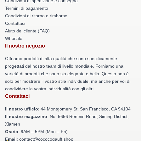
Condizioni di spedizione e consegna
Termini di pagamento
Condizioni di ritorno e rimborso
Contattaci
Aiuto del cliente (FAQ)
Whosale
Il nostro negozio
Offriamo prodotti di alta qualità che sono specificamente
progettati dal nostro team di livello mondiale. Forniamo una
varietà di prodotti che sono sia elegante e bella. Questo non è
solo per mostrare il vostro stile individuale, ma anche per voi di
condividere la vostra individualità con gli altri.
Contattaci
Il nostro ufficio
: 44 Montgomery St, San Francisco, CA 94104
Il nostro magazzino
: No. 5656 Renmin Road, Siming District,
Xiamen
Orario
: 9AM – 5PM (Mon – Fri)
Email
: contact@cococogauff.shop