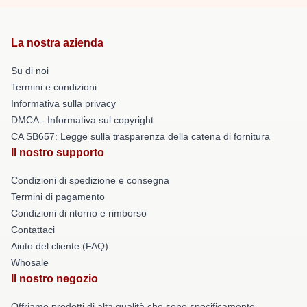
La nostra azienda
Su di noi
Termini e condizioni
Informativa sulla privacy
DMCA - Informativa sul copyright
CA SB657: Legge sulla trasparenza della catena di fornitura
Il nostro supporto
Condizioni di spedizione e consegna
Termini di pagamento
Condizioni di ritorno e rimborso
Contattaci
Aiuto del cliente (FAQ)
Whosale
Il nostro negozio
Offriamo prodotti di alta qualità che sono specificamente