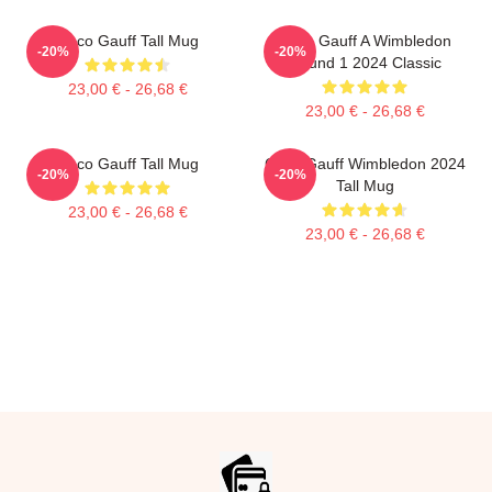
Coco Gauff Tall Mug
Coco Gauff A Wimbledon
-20%
-20%
Round 1 2024 Classic
23,00 € - 26,68 €
23,00 € - 26,68 €
Coco Gauff Tall Mug
Coco Gauff Wimbledon 2024
-20%
-20%
Tall Mug
23,00 € - 26,68 €
23,00 € - 26,68 €
Footer