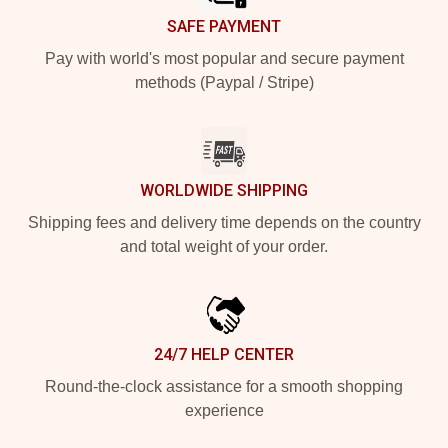
SAFE PAYMENT
Pay with world's most popular and secure payment
methods (Paypal / Stripe)
WORLDWIDE SHIPPING
Shipping fees and delivery time depends on the country
and total weight of your order.
24/7 HELP CENTER
Round-the-clock assistance for a smooth shopping
experience