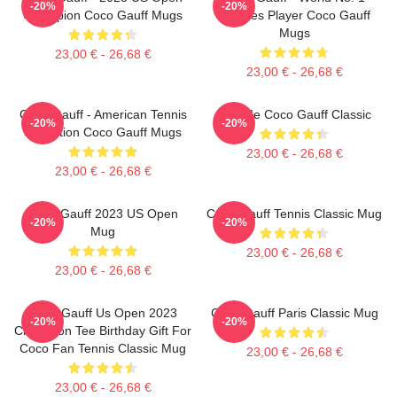
-20%
-20%
Champion Coco Gauff Mugs
Doubles Player Coco Gauff
Mugs
23,00 € - 26,68 €
23,00 € - 26,68 €
Coco Gauff - American Tennis
Call Me Coco Gauff Classic
-20%
-20%
Sensation Coco Gauff Mugs
23,00 € - 26,68 €
23,00 € - 26,68 €
Coco Gauff 2023 US Open
Coco Gauff Tennis Classic Mug
-20%
-20%
Mug
23,00 € - 26,68 €
23,00 € - 26,68 €
Coco Gauff Us Open 2023
Coco Gauff Paris Classic Mug
-20%
-20%
Champion Tee Birthday Gift For
Coco Fan Tennis Classic Mug
23,00 € - 26,68 €
23,00 € - 26,68 €