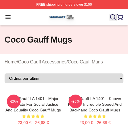
FREE
shipping on orders over $100
Coco Gauff Shop ⚡️ Officially Licensed Coco Gauff Mer
Open menu
Coco Gauff Mugs
Home
/
Coco Gauff Accessories
/
Coco Gauff Mugs
Coco Gauff LA 1401 - Major
Coco Gauff LA 1401 - Known
-20%
-20%
Advocate For Social Justice
For Her Incredible Speed And
And Equality Coco Gauff Mugs
Backhand Coco Gauff Mugs
23,00 € - 26,68 €
23,00 € - 26,68 €