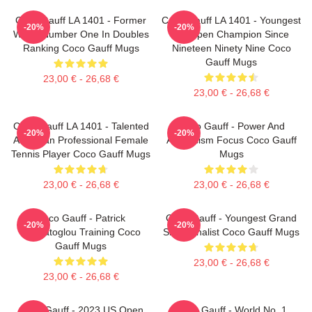
Coco Gauff LA 1401 - Former
Coco Gauff LA 1401 - Youngest
-20%
-20%
World Number One In Doubles
US Open Champion Since
Ranking Coco Gauff Mugs
Nineteen Ninety Nine Coco
Gauff Mugs
23,00 € - 26,68 €
23,00 € - 26,68 €
Coco Gauff LA 1401 - Talented
Coco Gauff - Power And
-20%
-20%
American Professional Female
Athleticism Focus Coco Gauff
Tennis Player Coco Gauff Mugs
Mugs
23,00 € - 26,68 €
23,00 € - 26,68 €
Coco Gauff - Patrick
Coco Gauff - Youngest Grand
-20%
-20%
Mouratoglou Training Coco
Slam Finalist Coco Gauff Mugs
Gauff Mugs
23,00 € - 26,68 €
23,00 € - 26,68 €
Coco Gauff - 2023 US Open
Coco Gauff - World No. 1