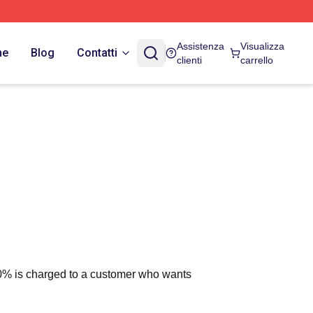
Assistenza
Visualizza
ne
Blog
Contatti
clienti
carrello
 10% is charged to a customer who wants