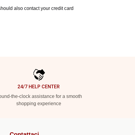
hould also contact your credit card
24/7 HELP CENTER
und-the-clock assistance for a smooth
shopping experience
Contattaci