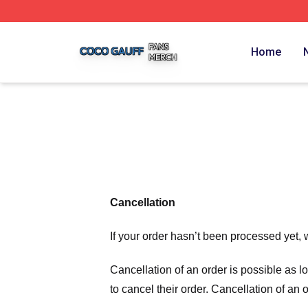
Coco Gauff Shop ⚡️ Officially Licensed Coco Gauff Merch 
Home
Cancellation
If your order hasn’t been processed yet, 
Cancellation of an order is possible as 
to cancel their order. Cancellation of an 