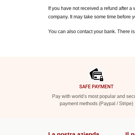
If you have not received a refund after 
company. It may take some time before yo
You can also contact your bank. There is
Footer
SAFE PAYMENT
Pay with world's most popular and sec
payment methods (Paypal / Stripe)
La nostra azienda
Il 