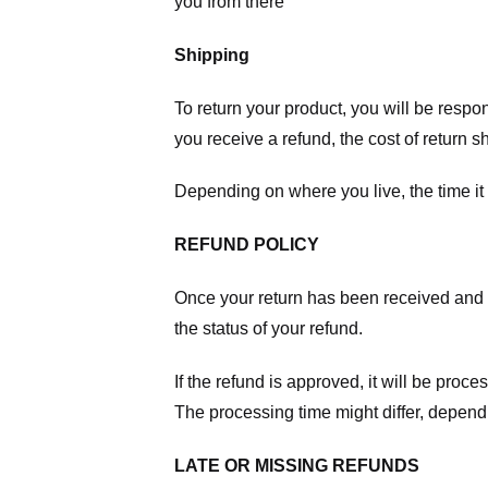
you from there
Shipping
To return your product, you will be respo
you receive a refund, the cost of return 
Depending on where you live, the time it
REFUND POLICY
Once your return has been received and in
the status of your refund.
If the refund is approved, it will be proc
The processing time might differ, depend
LATE OR MISSING REFUNDS