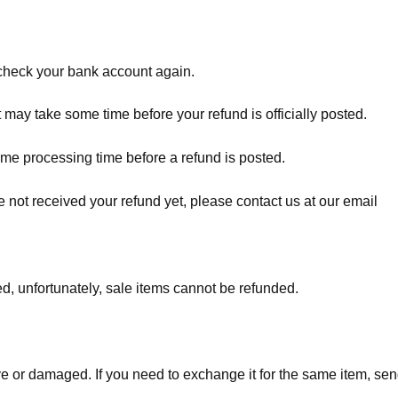
t check your bank account again.
 may take some time before your refund is officially posted.
ome processing time before a refund is posted.
ave not received your refund yet, please contact us at our email
d, unfortunately, sale items cannot be refunded.
ve or damaged. If you need to exchange it for the same item, sen