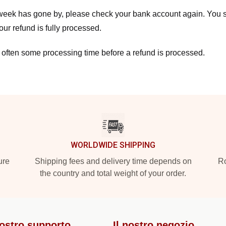
a week has gone by, please check your bank account again. You s
ur refund is fully processed.
 often some processing time before a refund is processed.
WORLDWIDE SHIPPING
ure
Shipping fees and delivery time depends on
Ro
the country and total weight of your order.
nostro supporto
Il nostro negozio