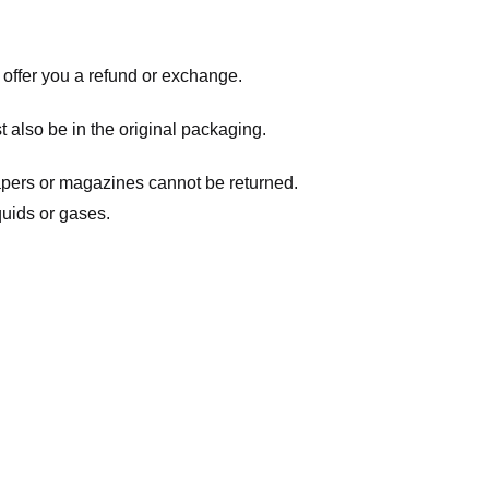
 offer you a refund or exchange.
t also be in the original packaging.
apers or magazines cannot be returned.
quids or gases.