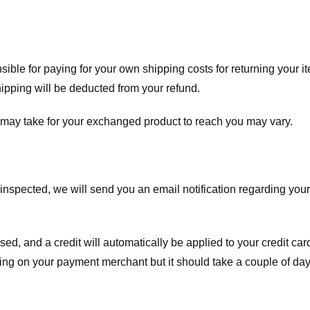
nsible for paying for your own shipping costs for returning your i
shipping will be deducted from your refund.
 may take for your exchanged product to reach you may vary.
spected, we will send you an email notification regarding your r
essed, and a credit will automatically be applied to your credit c
ing on your payment merchant but it should take a couple of day