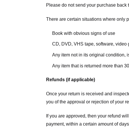
Please do not send your purchase back t
There are certain situations where only pa
Book with obvious signs of use
CD, DVD, VHS tape, software, video g
Any item not in its original condition,
Any item that is returned more than 30
Refunds (if applicable)
Once your return is received and inspecte
you of the approval or rejection of your r
If you are approved, then your refund will
payment, within a certain amount of days