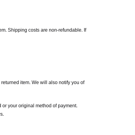
tem. Shipping costs are non-refundable. If
eturned item. We will also notify you of
ard or your original method of payment.
s.