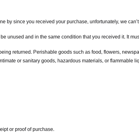
one by since you received your purchase, unfortunately, we can’t
t be unused and in the same condition that you received it. It mus
being returned. Perishable goods such as food, flowers, newsp
intimate or sanitary goods, hazardous materials, or flammable li
eipt or proof of purchase.