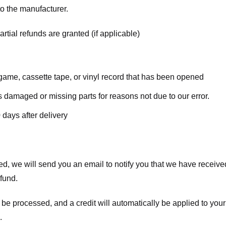
o the manufacturer.
rtial refunds are granted (if applicable)
ame, cassette tape, or vinyl record that has been opened
 is damaged or missing parts for reasons not due to our error.
 days after delivery
d, we will send you an email to notify you that we have received
efund.
 be processed, and a credit will automatically be applied to your
.