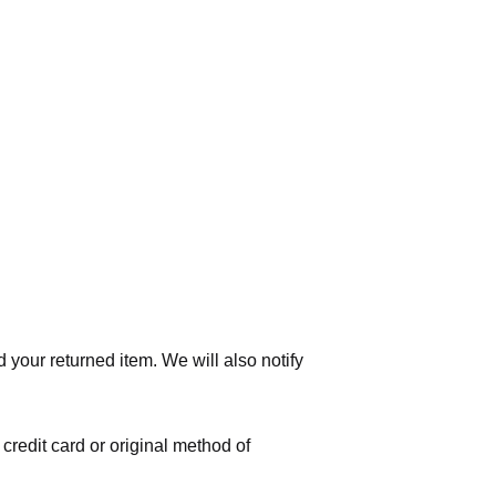
 your returned item. We will also notify
 credit card or original method of