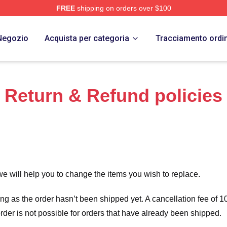
FREE
shipping on orders over $100
Store
Negozio
Acquista per categoria
Tracciamento ordi
Return & Refund policies
we will help you to change the items you wish to replace.
long as the order hasn’t been shipped yet. A cancellation fee of
order is not possible for orders that have already been shipped.