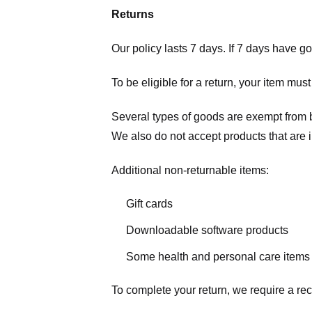
Returns
Our policy lasts 7 days. If 7 days have g
To be eligible for a return, your item mus
Several types of goods are exempt from 
We also do not accept products that are 
Additional non-returnable items:
Gift cards
Downloadable software products
Some health and personal care items
To complete your return, we require a rec