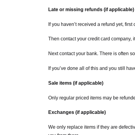
Late or missing refunds (if applicable)
If you haven’t received a refund yet, firs
Then contact your credit card company, it
Next contact your bank. There is often s
If you’ve done all of this and you still h
Sale items (if applicable)
Only regular priced items may be refunde
Exchanges (if applicable)
We only replace items if they are defecti