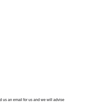
d us an email for us
and we will advise