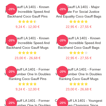
Coco Gauff LA 1401 - Known
Coco Gauff LA 1401 - Major
-20%
-20%
For Her Incredible Speed And
Advocate For Social Justice
Backhand Coco Gauff Pins
And Equality Coco Gauff Bags
9,24 € - 12,00 €
22,95 € - 27,55 €
Coco Gauff LA 1401 - Known
Coco Gauff LA 1401 - Known
-20%
-20%
For Her Incredible Speed And
For Her Incredible Speed And
Backhand Coco Gauff Mugs
Backhand Coco Gauff Bags
23,00 € - 26,68 €
22,95 € - 27,55 €
Coco Gauff LA 1401 - Former
Coco Gauff LA 1401 - Former
-20%
-20%
World Number One In Doubles
World Number One In Doubles
Ranking Coco Gauff Pins
Ranking Coco Gauff Mugs
9,24 € - 12,00 €
23,00 € - 26,68 €
Coco Gauff LA 1401 - Former
Coco Gauff LA 1401 - Youngest
-20%
-20%
World Number One In Doubles
US Open Champion Since