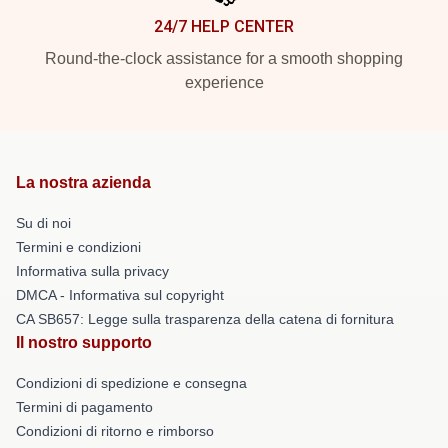
24/7 HELP CENTER
Round-the-clock assistance for a smooth shopping
experience
La nostra azienda
Su di noi
Termini e condizioni
Informativa sulla privacy
DMCA - Informativa sul copyright
CA SB657: Legge sulla trasparenza della catena di fornitura
Il nostro supporto
Condizioni di spedizione e consegna
Termini di pagamento
Condizioni di ritorno e rimborso