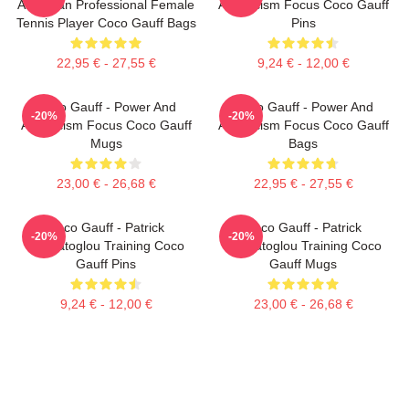
American Professional Female
Athleticism Focus Coco Gauff
Tennis Player Coco Gauff Bags
Pins
22,95 € - 27,55 €
9,24 € - 12,00 €
Coco Gauff - Power And
Coco Gauff - Power And
-20%
-20%
Athleticism Focus Coco Gauff
Athleticism Focus Coco Gauff
Mugs
Bags
23,00 € - 26,68 €
22,95 € - 27,55 €
Coco Gauff - Patrick
Coco Gauff - Patrick
-20%
-20%
Mouratoglou Training Coco
Mouratoglou Training Coco
Gauff Pins
Gauff Mugs
9,24 € - 12,00 €
23,00 € - 26,68 €