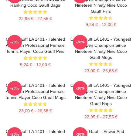
Ranking Coco Gauff Bags
Nineteen Ninety Nine Coco
Gauff Pins
22,95 € - 27,55 €
9,24 € - 12,00 €
Coco Gauff LA 1401 - Talented
Coco Gauff LA 1401 - Youngest
-20%
-20%
American Professional Female
US Open Champion Since
Tennis Player Coco Gauff Pins
Nineteen Ninety Nine Coco
Gauff Mugs
9,24 € - 12,00 €
23,00 € - 26,68 €
Coco Gauff LA 1401 - Talented
Coco Gauff LA 1401 - Youngest
-20%
-20%
American Professional Female
US Open Champion Since
Tennis Player Coco Gauff Mugs
Nineteen Ninety Nine Coco
Gauff Bags
23,00 € - 26,68 €
22,95 € - 27,55 €
Coco Gauff LA 1401 - Talented
Coco Gauff - Power And
-20%
-20%