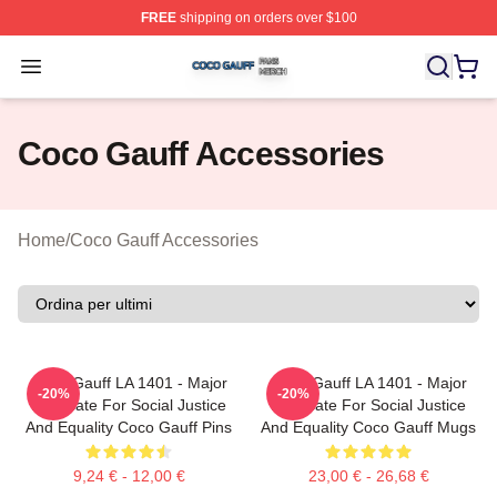
FREE
shipping on orders over $100
Coco Gauff Shop ⚡️ Officially Licensed Coco Gauff Mer
Open menu
Coco Gauff Accessories
Home
/
Coco Gauff Accessories
Coco Gauff LA 1401 - Major
Coco Gauff LA 1401 - Major
-20%
-20%
Advocate For Social Justice
Advocate For Social Justice
And Equality Coco Gauff Pins
And Equality Coco Gauff Mugs
9,24 € - 12,00 €
23,00 € - 26,68 €