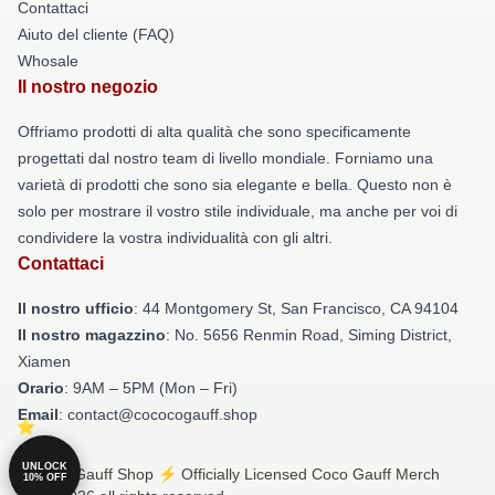
Contattaci
Aiuto del cliente (FAQ)
Whosale
Il nostro negozio
Offriamo prodotti di alta qualità che sono specificamente
progettati dal nostro team di livello mondiale. Forniamo una
varietà di prodotti che sono sia elegante e bella. Questo non è
solo per mostrare il vostro stile individuale, ma anche per voi di
condividere la vostra individualità con gli altri.
Contattaci
Il nostro ufficio
: 44 Montgomery St, San Francisco, CA 94104
Il nostro magazzino
: No. 5656 Renmin Road, Siming District,
Xiamen
Orario
: 9AM – 5PM (Mon – Fri)
Email
: contact@cococogauff.shop
UNLOCK
© Coco Gauff Shop ⚡️ Officially Licensed Coco Gauff Merch
10% OFF