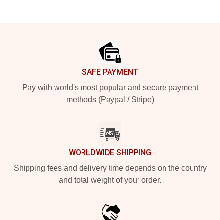
Footer
SAFE PAYMENT
Pay with world's most popular and secure payment
methods (Paypal / Stripe)
WORLDWIDE SHIPPING
Shipping fees and delivery time depends on the country
and total weight of your order.