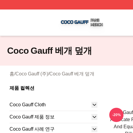
Coco Gauff Shop ⚡️ Officially Licensed Coco Gauff Merch 
Coco Gauff 베개 덮개
홈
/
Coco Gauff (주)
/
Coco Gauff 베개 덮개
제품 컬렉션
Coco Gauff Cloth
Coco Gauff
-20%
Coco Gauff 제품 정보
Advocate F
And Equa
Coco Gauff 사례 연구