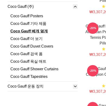
Pil
Coco Gauff (주)
₩3,307,2
Coco Gauff Posters
Coco Gauff 기타 제품
Coco Gauff 
-20%
Coco Gauff 베개 덮개
American Pr
Tennis Pl
Coco Gauff 더 보기
Pil
Coco Gauff Duvet Covers
Coco Gauff 검색 폼
₩3,307,2
Coco Gauff 욕실 매트
Coco Gauf
Coco Gauff Shower Curtains
-20%
Champion C
Coco Gauff Tapestries
Coco Gauff 운동 장치
₩3,307,2
Coco Gau