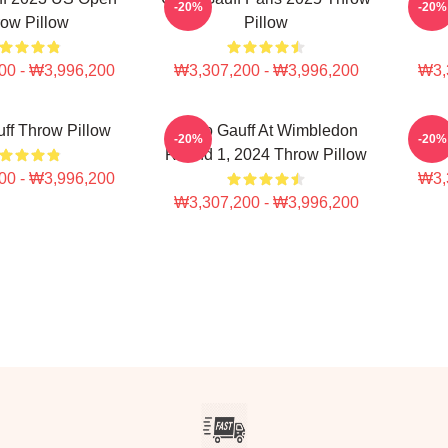
-20%
-20%
ow Pillow
Pillow
00 - ₩3,996,200
₩3,307,200 - ₩3,996,200
₩3,
ff Throw Pillow
Coco Gauff At Wimbledon
Coc
-20%
-20%
Round 1, 2024 Throw Pillow
00 - ₩3,996,200
₩3,
₩3,307,200 - ₩3,996,200