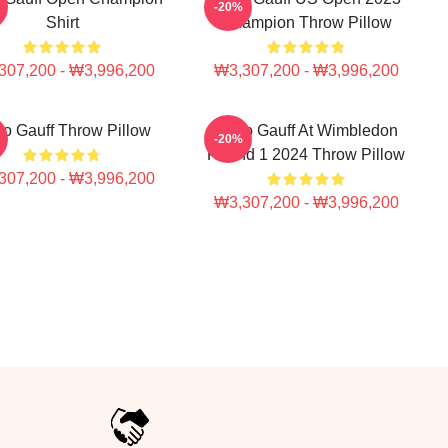
-20%
Shirt
Champion Throw Pillow
307,200 - ₩3,996,200
₩3,307,200 - ₩3,996,200
o Gauff Throw Pillow
Coco Gauff At Wimbledon
-20%
Round 1 2024 Throw Pillow
307,200 - ₩3,996,200
₩3,307,200 - ₩3,996,200