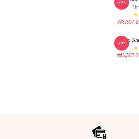
-20%
Thr
₩3,307,2
Coco Gau
-20%
₩3,307,2
Footer