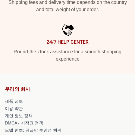
Shipping fees and delivery time depends on the country
and total weight of your order.
24/7 HELP CENTER
Round-the-clock assistance for a smooth shopping
experience
우리의 회사
제품 정보
이용 약관
개인 정보 정책
DMCA - 저작권 정책
모델 번호: 공급망 투명성 행위