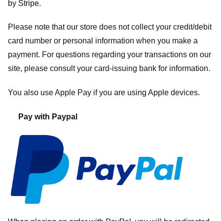
by
Stripe
.
Please note that our store
does not collect your credit/debit
card number or personal information when you make a
payment. For questions regarding your transactions on our
site, please consult your card-issuing bank for information.
You also use Apple Pay if you are using Apple devices.
Pay with Paypal