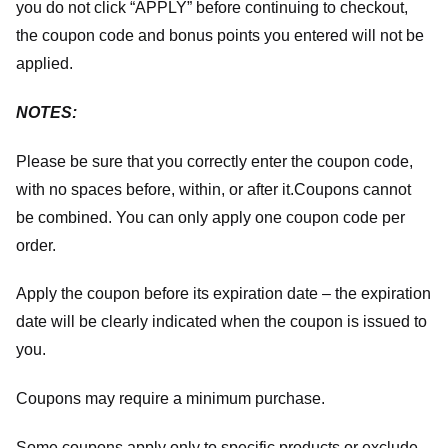
you do not click “APPLY” before continuing to checkout,
the coupon code and bonus points you entered will not be
applied.
NOTES:
Please be sure that you correctly enter the coupon code,
with no spaces before, within, or after it.
Coupons cannot
be combined. You can only apply one coupon code per
order.
Apply the coupon before its expiration date – the expiration
date will be clearly indicated when the coupon is issued to
you.
Coupons may require a minimum purchase.
Some coupons apply only to specific products or exclude