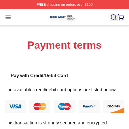
FREE
shipping on orders over $100
Coco Gauff Shop ⚡️ Officially Licensed Coco Gauff Mer
Open menu
Payment terms
Pay with Credit/Debit Card
The available credit/debit card options are listed below.
This transaction is strongly secured and encrypted