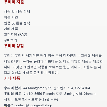
우리의 지원
배송 및 배송 정책
지불 기간
반품 및 환불 정책
기타 제품
고객지원 (FAQ)
구매하기
우리의 상점
우리는 우리의 세계적인 팀에 의해 특히 디자인되는 고품질 제품을
제안합니다. 우리는 유행과 아름다운 둘 다인 다양한 제품을 제공합
니다. 이것은 개인적인 작풍을 보여주는 뿐만 아니라, 또한 다른 사
람과 당신의 개성을 공유하기 위하여.
기타 제품
우리의 본사
: 44 Montgomery St, 샌프란시스코, CA 94104
우리의 창고
: 아니오 5656 Renmin 도로, Siming 지역, Xiamen
시간 :
: 오전 9시 ~ 오후 5시 (월 ~ 금)
이름 *
: contact@cocogauff.shop