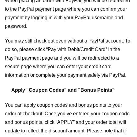
When placing an order with PayPal, you will be redirected
to the PayPal payment page where you can confirm your
payment by logging in with your PayPal username and
password.
You may still check out even without a PayPal account. To
do so, please click “Pay with Debit/Credit Card” in the
PayPal payment page and you will be redirected to a
secure page where you can enter your credit card
information or complete your payment safely via PayPal.
Apply “Coupon Codes” and “Bonus Points”
You can apply coupon codes and bonus points to your
order at checkout. Once you’ve entered your coupon code
and bonus points, click “APPLY” and your order total will
update to reflect the discount amount. Please note that if