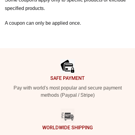
specified products.
A coupon can only be applied once.
Footer
SAFE PAYMENT
Pay with world's most popular and secure payment
methods (Paypal / Stripe)
WORLDWIDE SHIPPING