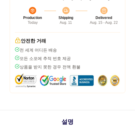
Production
Shipping
Delivered
Today
Aug. 11
Aug. 15 - Aug. 22
안전한 거래
전 세계 어디든 배송
모든 소포에 추적 번호 제공
상품을 받지 못한 경우 전액 환불
설명