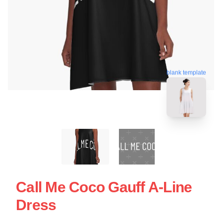
blank template
Call Me Coco Gauff A-Line
Dress