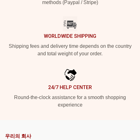
methods (Paypal / Stripe)
WORLDWIDE SHIPPING
Shipping fees and delivery time depends on the country
and total weight of your order.
24/7 HELP CENTER
Round-the-clock assistance for a smooth shopping
experience
우리의 회사