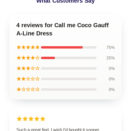
What Customers Say
4 reviews for Call me Coco Gauff
A-Line Dress
★★★★★
75%
★★★★☆
25%
★★★☆☆
0%
★★☆☆☆
0%
★☆☆☆☆
0%
Such a great find, I wish I’d bought it sooner.