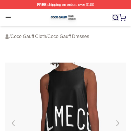
FREE
shipping on orders over $100
Coco Gauff Shop ⚡️ Officially Licensed Coco Gauff Mer
Open menu
홈
/
Coco Gauff Cloth
/
Coco Gauff Dresses