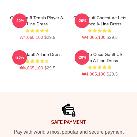
Coco Gauff Tennis Player A-
Coco Gauff Caricature Lets
-20%
-20%
Line Dress
Go Coco A-Line Dress
₩4,065,100
$29.5
₩4,065,100
$29.5
Coco Gauff A-Line Dress
Call Me Coco Gauff US
-20%
-20%
Open A-Line Dress
₩4,065,100
$29.5
₩4,065,100
$29.5
Footer
SAFE PAYMENT
Pay with world's most popular and secure payment