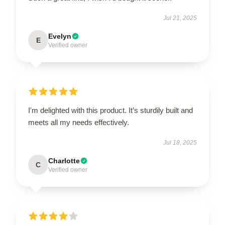
Jul 21, 2025
Evelyn
E
Verified owner
I'm delighted with this product. It’s sturdily built and
meets all my needs effectively.
Jul 18, 2025
Charlotte
C
Verified owner