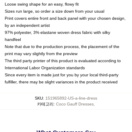
Loose swing shape for an easy, flowy fit
Sizes run large, so order a size down from your usual
Print covers entire front and back panel with your chosen design,
by an independent artist
97% polyester, 3% elastane woven dress fabric with silky
handfeel
Note that due to the production process, the placement of the
print may vary slightly from the preview
The third party printer of this product is evaluated according to
International Labor Organization standards
Since every item is made just for you by your local third-party
fulfiller, there may be slight variances in the product received
SKU
:
151965892-US-a-line-dress
카테고리
:
Coco Gauff Dresses
,