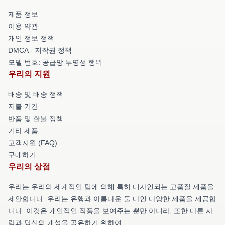
제품 정보
이용 약관
개인 정보 정책
DMCA - 저작권 정책
모델 번호: 공급망 투명성 행위
우리의 지원
배송 및 배송 정책
지불 기간
반품 및 환불 정책
기타 제품
고객지원 (FAQ)
구매하기
우리의 상점
우리는 우리의 세계적인 팀에 의해 특히 디자인되는 고품질 제품을
제안합니다. 우리는 유행과 아름다운 둘 다인 다양한 제품을 제공합
니다. 이것은 개인적인 작풍을 보여주는 뿐만 아니라, 또한 다른 사
람과 당신의 개성을 공유하기 위하여.