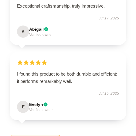
Exceptional craftsmanship, truly impressive.
Jul 17, 2025
Abigail
A
Verified owner
I found this product to be both durable and efficient;
it performs remarkably well.
Jul 15, 2025
Evelyn
E
Verified owner