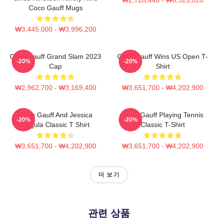
Coco Gauff Mugs
₩3,445,000 - ₩3,996,200
Coco Gauff Grand Slam 2023
Coco Gauff Wins US Open T-
-20%
-20%
Cap
Shirt
₩2,962,700 - ₩3,169,400
₩3,651,700 - ₩4,202,900
Coco Gauff And Jessica
Coco Gauff Playing Tennis
-20%
-20%
Pegula Classic T Shirt
Classic T-Shirt
₩3,651,700 - ₩4,202,900
₩3,651,700 - ₩4,202,900
더 보기
관련 상품