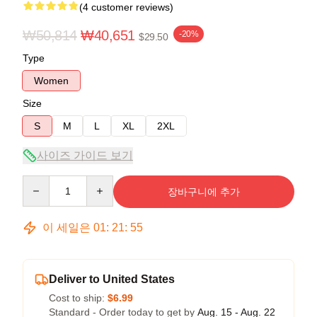
(4 customer reviews)
₩50,814
₩40,651
-20%
$29.50
Type
Women
Size
S
M
L
XL
2XL
사이즈 가이드 보기
Quantity
장바구니에 추가
이 세일은
01
:
21
:
54
Deliver to United States
Cost to ship:
$6.99
Standard - Order today to get by
Aug. 15 - Aug. 22