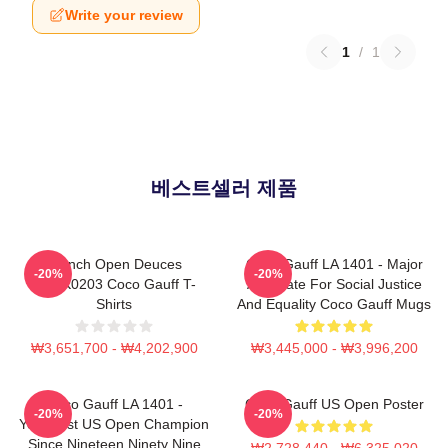
Write your review
1
/
1
베스트셀러 제품
French Open Deuces
Coco Gauff LA 1401 - Major
-20%
-20%
DTNK0203 Coco Gauff T-
Advocate For Social Justice
Shirts
And Equality Coco Gauff Mugs
₩3,651,700 - ₩4,202,900
₩3,445,000 - ₩3,996,200
Coco Gauff LA 1401 -
Coco Gauff US Open Poster
-20%
-20%
Youngest US Open Champion
Since Nineteen Ninety Nine
₩2,728,440 - ₩6,325,020