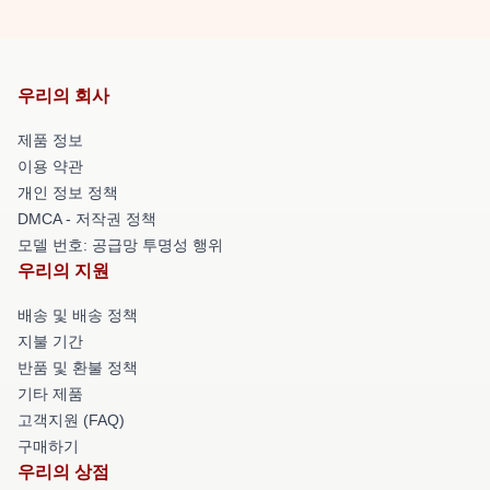
우리의 회사
제품 정보
이용 약관
개인 정보 정책
DMCA - 저작권 정책
모델 번호: 공급망 투명성 행위
우리의 지원
배송 및 배송 정책
지불 기간
반품 및 환불 정책
기타 제품
고객지원 (FAQ)
구매하기
우리의 상점