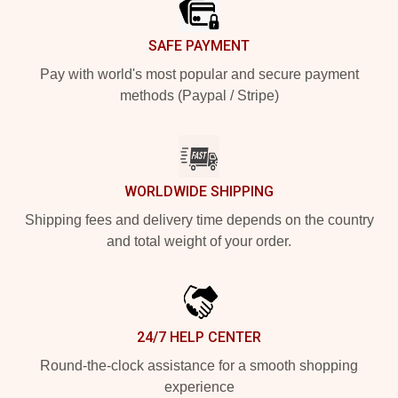
SAFE PAYMENT
Pay with world's most popular and secure payment
methods (Paypal / Stripe)
WORLDWIDE SHIPPING
Shipping fees and delivery time depends on the country
and total weight of your order.
24/7 HELP CENTER
Round-the-clock assistance for a smooth shopping
experience