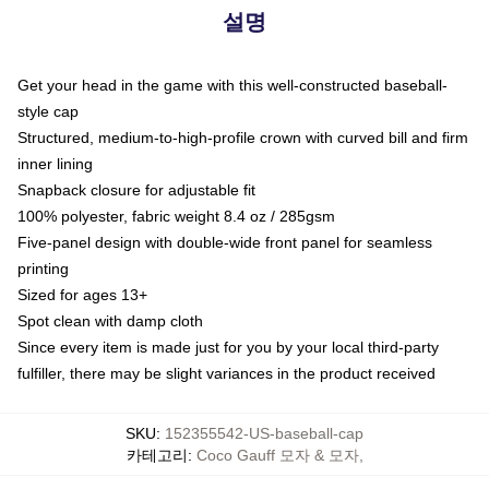
설명
Get your head in the game with this well-constructed baseball-
style cap
Structured, medium-to-high-profile crown with curved bill and firm
inner lining
Snapback closure for adjustable fit
100% polyester, fabric weight 8.4 oz / 285gsm
Five-panel design with double-wide front panel for seamless
printing
Sized for ages 13+
Spot clean with damp cloth
Since every item is made just for you by your local third-party
fulfiller, there may be slight variances in the product received
SKU
:
152355542-US-baseball-cap
카테고리
:
Coco Gauff 모자 & 모자
,