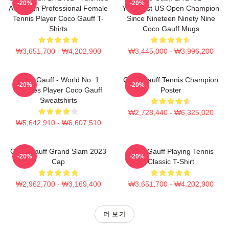
-20%
-20%
American Professional Female
Youngest US Open Champion
Tennis Player Coco Gauff T-
Since Nineteen Ninety Nine
Shirts
Coco Gauff Mugs
₩3,651,700 - ₩4,202,900
₩3,445,000 - ₩3,996,200
Coco Gauff - World No. 1
Coco Gauff Tennis Champion
-20%
-20%
Doubles Player Coco Gauff
Poster
Sweatshirts
₩2,728,440 - ₩6,325,020
₩5,642,910 - ₩6,607,510
Coco Gauff Grand Slam 2023
Coco Gauff Playing Tennis
-20%
-20%
Cap
Classic T-Shirt
₩2,962,700 - ₩3,169,400
₩3,651,700 - ₩4,202,900
더 보기