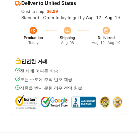
Deliver to United States
Cost to ship:
$6.99
Standard - Order today to get by
Aug. 12 - Aug. 19
Production
Shipping
Delivered
Today
Aug. 08
Aug. 12 - Aug. 19
안전한 거래
전 세계 어디든 배송
모든 소포에 추적 번호 제공
상품을 받지 못한 경우 전액 환불