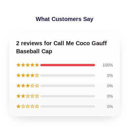
What Customers Say
2 reviews for Call Me Coco Gauff
Baseball Cap
★★★★★
100%
★★★★☆
0%
★★★☆☆
0%
★★☆☆☆
0%
★☆☆☆☆
0%