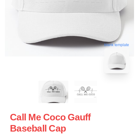
blank template
Call Me Coco Gauff
Baseball Cap