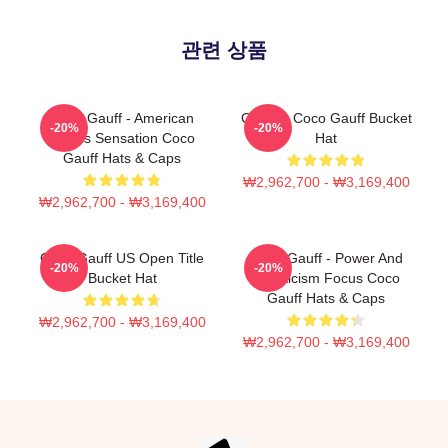
관련 상품
Coco Gauff - American
Call Me Coco Gauff Bucket
-20%
-20%
Tennis Sensation Coco
Hat
Gauff Hats & Caps
₩2,962,700 - ₩3,169,400
₩2,962,700 - ₩3,169,400
Coco Gauff US Open Title
Coco Gauff - Power And
-20%
-20%
Bucket Hat
Athleticism Focus Coco
Gauff Hats & Caps
₩2,962,700 - ₩3,169,400
₩2,962,700 - ₩3,169,400
Footer