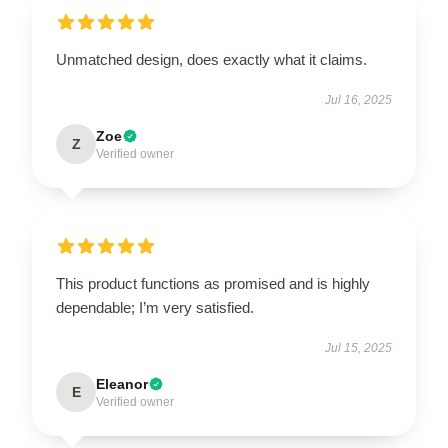
Unmatched design, does exactly what it claims.
Jul 16, 2025
Zoe
Z
Verified owner
This product functions as promised and is highly
dependable; I’m very satisfied.
Jul 15, 2025
Eleanor
E
Verified owner