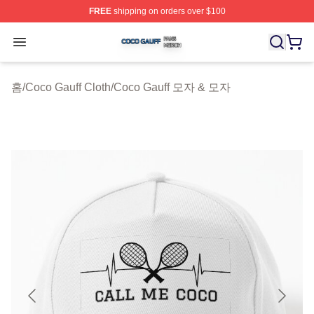
FREE
shipping on orders over $100
Coco Gauff Shop ⚡️ Officially Licensed Coco Gauff Mer
Open menu
홈
/
Coco Gauff Cloth
/
Coco Gauff 모자 & 모자