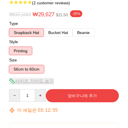
(2 customer reviews)
₩37,034
₩29,627
-20%
$21.50
Type
Snapback Hat
Bucket Hat
Beanie
Style
Printing
Size
56cm to 60cm
사이즈 가이드 보기
Quantity
장바구니에 추가
이 세일은
03
:
12
:
55