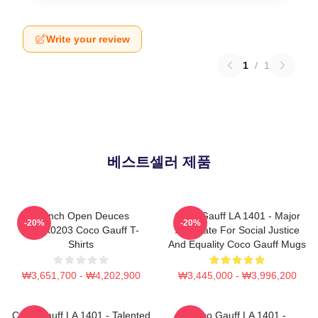
Write your review
1
/
1
베스트셀러 제품
French Open Deuces
Coco Gauff LA 1401 - Major
-20%
-20%
DTNK0203 Coco Gauff T-
Advocate For Social Justice
Shirts
And Equality Coco Gauff Mugs
₩3,651,700 - ₩4,202,900
₩3,445,000 - ₩3,996,200
Coco Gauff LA 1401 - Talented
Coco Gauff LA 1401 -