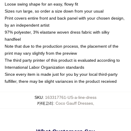
Loose swing shape for an easy, flowy fit
Sizes run large, so order a size down from your usual
Print covers entire front and back panel with your chosen design,
by an independent artist
97% polyester, 3% elastane woven dress fabric with silky
handfeel
Note that due to the production process, the placement of the
print may vary slightly from the preview
The third party printer of this product is evaluated according to
International Labor Organization standards
Since every item is made just for you by your local third-party
fulfiller, there may be slight variances in the product received
SKU
:
163317761-US-a-line-dress
카테고리
:
Coco Gauff Dresses
,