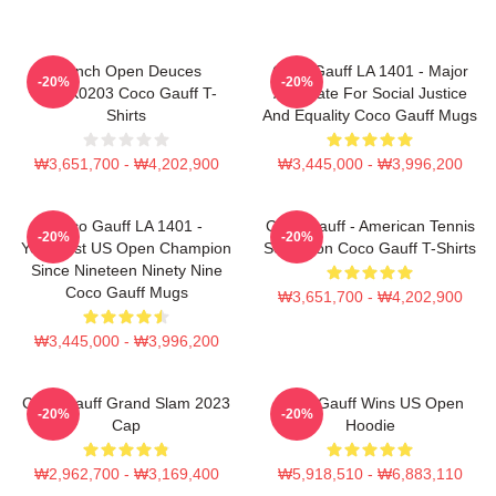
French Open Deuces
Coco Gauff LA 1401 - Major
-20%
-20%
DTNK0203 Coco Gauff T-
Advocate For Social Justice
Shirts
And Equality Coco Gauff Mugs
₩3,651,700 - ₩4,202,900
₩3,445,000 - ₩3,996,200
Coco Gauff LA 1401 -
Coco Gauff - American Tennis
-20%
-20%
Youngest US Open Champion
Sensation Coco Gauff T-Shirts
Since Nineteen Ninety Nine
Coco Gauff Mugs
₩3,651,700 - ₩4,202,900
₩3,445,000 - ₩3,996,200
Coco Gauff Grand Slam 2023
Coco Gauff Wins US Open
-20%
-20%
Cap
Hoodie
₩2,962,700 - ₩3,169,400
₩5,918,510 - ₩6,883,110