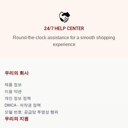
24/7 HELP CENTER
Round-the-clock assistance for a smooth shopping
experience
우리의 회사
제품 정보
이용 약관
개인 정보 정책
DMCA - 저작권 정책
모델 번호: 공급망 투명성 행위
우리의 지원