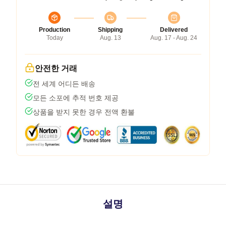
Production
Shipping
Delivered
Today
Aug. 13
Aug. 17 - Aug. 24
안전한 거래
전 세계 어디든 배송
모든 소포에 추적 번호 제공
상품을 받지 못한 경우 전액 환불
설명