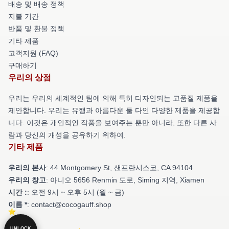
배송 및 배송 정책
지불 기간
반품 및 환불 정책
기타 제품
고객지원 (FAQ)
구매하기
우리의 상점
우리는 우리의 세계적인 팀에 의해 특히 디자인되는 고품질 제품을
제안합니다. 우리는 유행과 아름다운 둘 다인 다양한 제품을 제공합
니다. 이것은 개인적인 작풍을 보여주는 뿐만 아니라, 또한 다른 사
람과 당신의 개성을 공유하기 위하여.
기타 제품
우리의 본사
: 44 Montgomery St, 샌프란시스코, CA 94104
우리의 창고
: 아니오 5656 Renmin 도로, Siming 지역, Xiamen
시간 :
: 오전 9시 ~ 오후 5시 (월 ~ 금)
이름 *
: contact@cocogauff.shop
UNLOCK