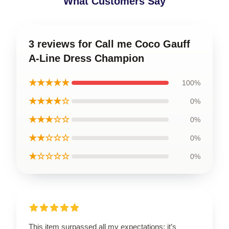
What Customers Say
3 reviews for Call me Coco Gauff
A-Line Dress Champion
★★★★★
100%
★★★★☆
0%
★★★☆☆
0%
★★☆☆☆
0%
★☆☆☆☆
0%
This item surpassed all my expectations; it’s