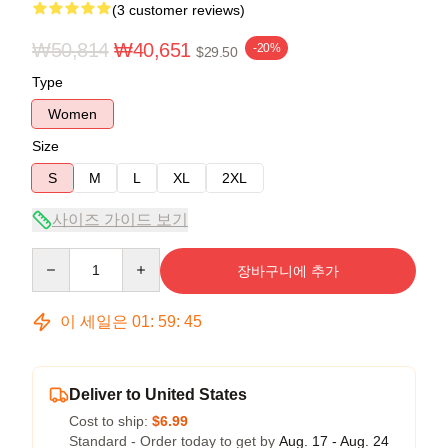
(3 customer reviews)
₩50,814
₩40,651
-20%
$29.50
Type
Women
Size
S
M
L
XL
2XL
사이즈 가이드 보기
Quantity
장바구니에 추가
이 세일은
01
:
59
:
45
Deliver to United States
Cost to ship:
$6.99
Standard - Order today to get by
Aug. 17 - Aug. 24