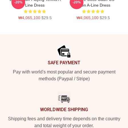
-20%
-20%
Line Dress
Open A-Line Dress
₩4,065,100
$29.5
₩4,065,100
$29.5
Footer
SAFE PAYMENT
Pay with world's most popular and secure payment
methods (Paypal / Stripe)
WORLDWIDE SHIPPING
Shipping fees and delivery time depends on the country
and total weight of your order.