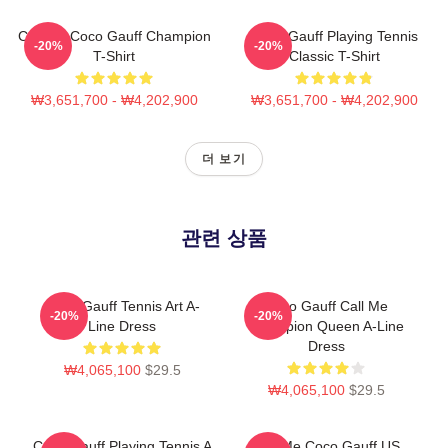
Call Me Coco Gauff Champion
Coco Gauff Playing Tennis
-20%
-20%
T-Shirt
Classic T-Shirt
₩3,651,700 - ₩4,202,900
₩3,651,700 - ₩4,202,900
더 보기
관련 상품
Coco Gauff Tennis Art A-
Coco Gauff Call Me
-20%
-20%
Line Dress
Champion Queen A-Line
Dress
₩4,065,100
$29.5
₩4,065,100
$29.5
Coco Gauff Playing Tennis A
Call Me Coco Gauff US