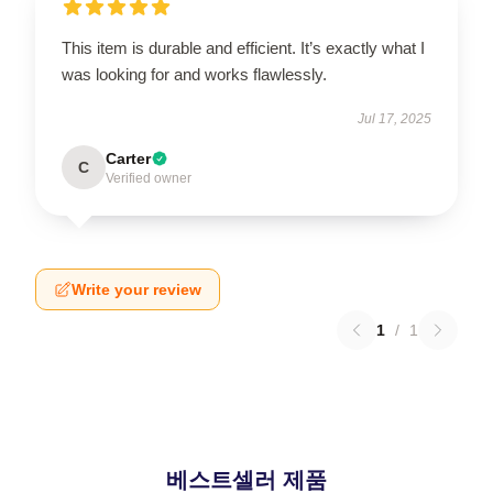
This item is durable and efficient. It’s exactly what I
was looking for and works flawlessly.
Jul 17, 2025
Carter
C
Verified owner
Write your review
1
/
1
베스트셀러 제품