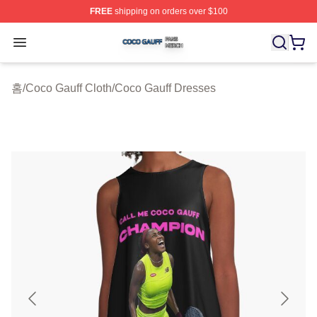
FREE
shipping on orders over $100
Coco Gauff Shop ⚡️ Officially Licensed Coco Gauff Mer
Open menu
홈
/
Coco Gauff Cloth
/
Coco Gauff Dresses