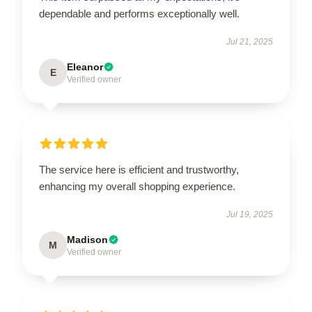
dependable and performs exceptionally well.
Jul 21, 2025
Eleanor
E
Verified owner
The service here is efficient and trustworthy,
enhancing my overall shopping experience.
Jul 19, 2025
Madison
M
Verified owner