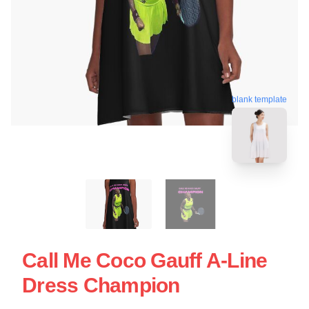
blank template
Call Me Coco Gauff A-Line
Dress Champion