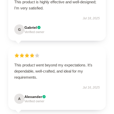
This product is highly effective and well-designed;
I’m very satisfied.
Jul 18, 2025
Gabriel
G
Verified owner
This product went beyond my expectations. It’s
dependable, well-crafted, and ideal for my
requirements.
Jul 16, 2025
Alexander
A
Verified owner