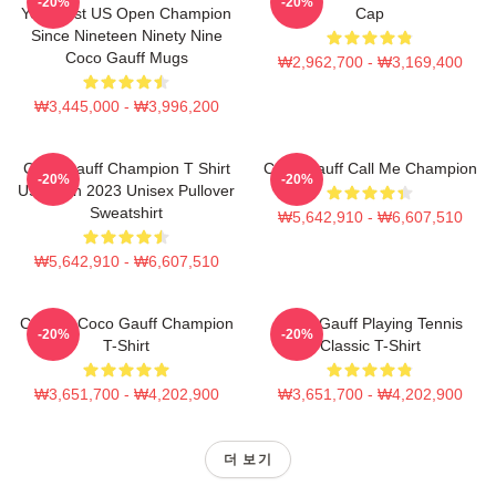
-20%
-20%
Youngest US Open Champion
Cap
Since Nineteen Ninety Nine
Coco Gauff Mugs
₩2,962,700 - ₩3,169,400
₩3,445,000 - ₩3,996,200
Coco Gauff Champion T Shirt
Coco Gauff Call Me Champion
-20%
-20%
US Open 2023 Unisex Pullover
Sweatshirt
₩5,642,910 - ₩6,607,510
₩5,642,910 - ₩6,607,510
Call Me Coco Gauff Champion
Coco Gauff Playing Tennis
-20%
-20%
T-Shirt
Classic T-Shirt
₩3,651,700 - ₩4,202,900
₩3,651,700 - ₩4,202,900
더 보기