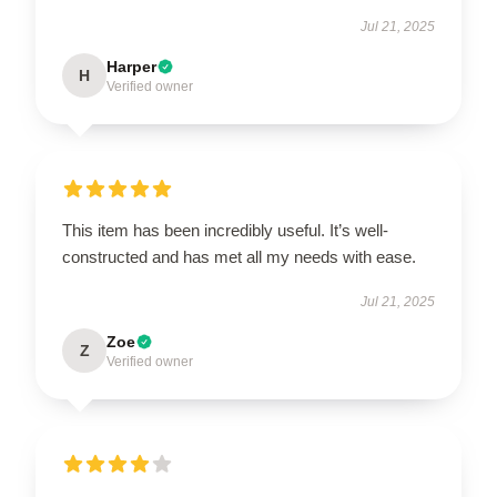
Jul 21, 2025
Harper
H
Verified owner
This item has been incredibly useful. It’s well-
constructed and has met all my needs with ease.
Jul 21, 2025
Zoe
Z
Verified owner