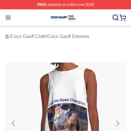
FREE
shipping on orders over $100
Coco Gauff Shop ⚡️ Officially Licensed Coco Gauff Mer
Open menu
홈
/
Coco Gauff Cloth
/
Coco Gauff Dresses