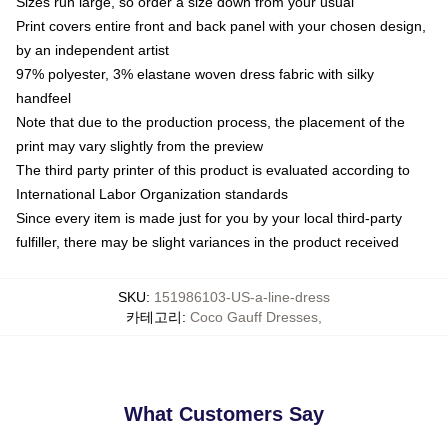
Sizes run large, so order a size down from your usual
Print covers entire front and back panel with your chosen design,
by an independent artist
97% polyester, 3% elastane woven dress fabric with silky
handfeel
Note that due to the production process, the placement of the
print may vary slightly from the preview
The third party printer of this product is evaluated according to
International Labor Organization standards
Since every item is made just for you by your local third-party
fulfiller, there may be slight variances in the product received
SKU
:
151986103-US-a-line-dress
카테고리
:
Coco Gauff Dresses
,
What Customers Say