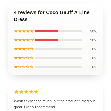
4 reviews for Coco Gauff A-Line
Dress
★★★★★
50%
★★★★☆
50%
★★★☆☆
0%
★★☆☆☆
0%
★☆☆☆☆
0%
Wasn't expecting much, but the product turned out
great. Highly recommend.