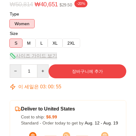
₩50,814
₩40,651
-20%
$29.50
Type
Women
Size
S
M
L
XL
2XL
사이즈 가이드 보기
Quantity
장바구니에 추가
이 세일은
03
:
00
:
54
Deliver to United States
Cost to ship:
$6.99
Standard - Order today to get by
Aug. 12 - Aug. 19