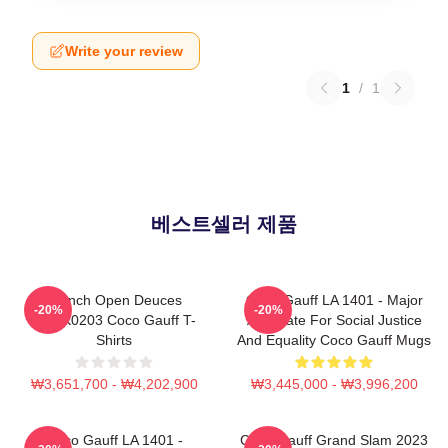
Write your review
1
/
1
베스트셀러 제품
French Open Deuces
Coco Gauff LA 1401 - Major
-20%
-20%
DTNK0203 Coco Gauff T-
Advocate For Social Justice
Shirts
And Equality Coco Gauff Mugs
₩3,651,700 - ₩4,202,900
₩3,445,000 - ₩3,996,200
Coco Gauff LA 1401 -
Coco Gauff Grand Slam 2023