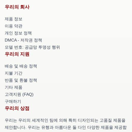
우리의 회사
제품 정보
이용 약관
개인 정보 정책
DMCA - 저작권 정책
모델 번호: 공급망 투명성 행위
우리의 지원
배송 및 배송 정책
지불 기간
반품 및 환불 정책
기타 제품
고객지원 (FAQ)
구매하기
우리의 상점
우리는 우리의 세계적인 팀에 의해 특히 디자인되는 고품질 제품을
제안합니다. 우리는 유행과 아름다운 둘 다인 다양한 제품을 제공합