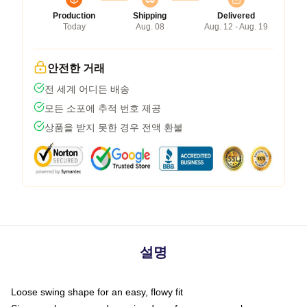
Production
Shipping
Delivered
Today
Aug. 08
Aug. 12 - Aug. 19
안전한 거래
전 세계 어디든 배송
모든 소포에 추적 번호 제공
상품을 받지 못한 경우 전액 환불
설명
Loose swing shape for an easy, flowy fit