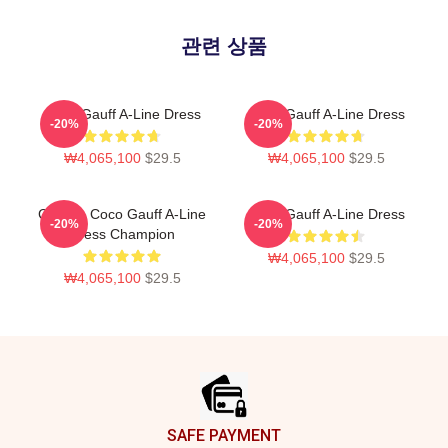
관련 상품
Coco Gauff A-Line Dress
Coco Gauff A-Line Dress
-20%
-20%
₩4,065,100
$29.5
₩4,065,100
$29.5
Call Me Coco Gauff A-Line
Coco Gauff A-Line Dress
-20%
-20%
Dress Champion
₩4,065,100
$29.5
₩4,065,100
$29.5
Footer
SAFE PAYMENT