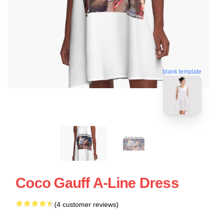
blank template
Coco Gauff A-Line Dress
(4 customer reviews)