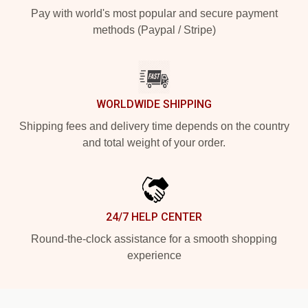
Pay with world's most popular and secure payment
methods (Paypal / Stripe)
WORLDWIDE SHIPPING
Shipping fees and delivery time depends on the country
and total weight of your order.
24/7 HELP CENTER
Round-the-clock assistance for a smooth shopping
experience