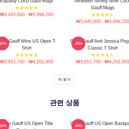
Equality Coco Gauff Mugs
Nineteen Ninety Nine Coc
Gauff Mugs
₩3,445,000 - ₩3,996,200
₩3,445,000 - ₩3,996,20
oco Gauff Wins US Open T-
Coco Gauff And Jessica Peg
-20%
-20%
Shirt
Classic T Shirt
₩3,651,700 - ₩4,202,900
₩3,651,700 - ₩4,202,90
더 보기
관련 상품
Coco Gauff US Open Title
Coco Gauff US Open Backp
-20%
-20%