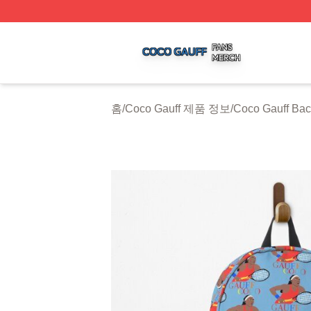
Coco Gauff Shop ⚡️ Officially Licensed Coco Gauff Merch 
홈
/
Coco Gauff 제품 정보
/
Coco Gauff Ba