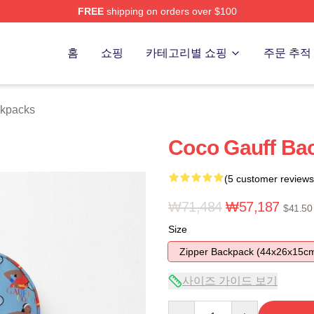
FREE
shipping on orders over $100
Store
홈
쇼핑
카테고리별 쇼핑
주문 추적
ckpacks
Coco Gauff Bac
(5 customer reviews
₩71,484
₩57,187
$41.50
Size
Zipper Backpack (44x26x15c
사이즈 가이드 보기
Quantity