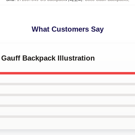
What Customers Say
 Gauff Backpack Illustration