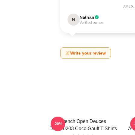
Jul 16,
Nathan
N
Verified owner
Write your review
French Open Deuces
-20%
DTNK0203 Coco Gauff T-Shirts
Adv