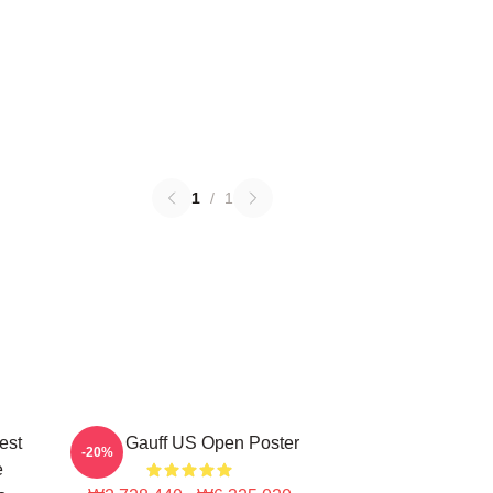
1
/
1
est
Coco Gauff US Open Poster
-20%
e