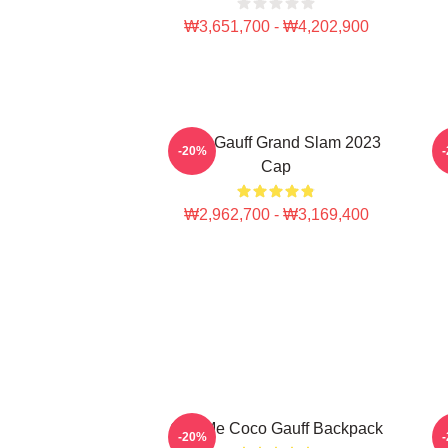
₩3,651,700 - ₩4,202,900
Coco Gauff Grand Slam 2023
C
-20%
Cap
₩2,962,700 - ₩3,169,400
Call Me Coco Gauff Backpack
-20%