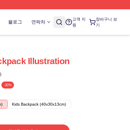
고객 지
장바구니 보
블로그
연락처
원
기
kpack Illustration
)
-20%
m)
Kids Backpack (40x30x13cm)