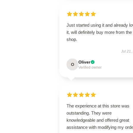
Just started using it and already l
it, will definitely buy more from the
shop.
Jul 21,
Oliver
O
Verified owner
The experience at this store was
outstanding. They were
knowledgeable and offered great
assistance with modifying my orde