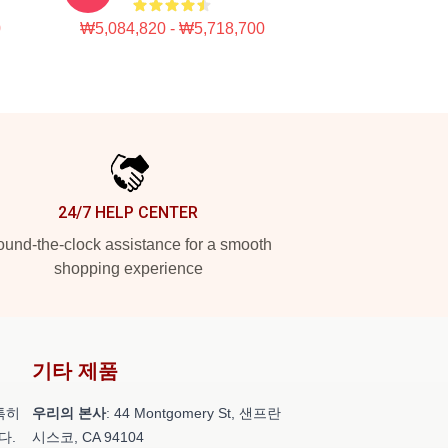
0
₩5,084,820 - ₩5,718,700
24/7 HELP CENTER
und-the-clock assistance for a smooth
shopping experience
기타 제품
특히
우리의 본사
: 44 Montgomery St, 샌프란
다.
시스코, CA 94104