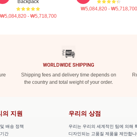
Backpack
₩5,084,820 - ₩5,718,70
₩5,084,820 - ₩5,718,700
WORLDWIDE SHIPPING
ure
Shipping fees and delivery time depends on
Ro
the country and total weight of your order.
리의 지원
우리의 상점
 및 배송 정책
우리는 우리의 세계적인 팀에 의해 
 기간
디자인되는 고품질 제품을 제안합니