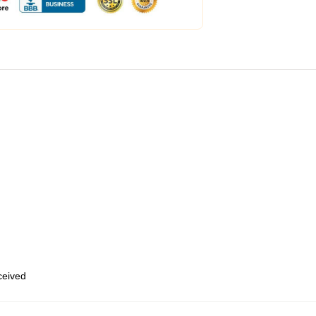
eceived