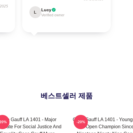
 2025
Lucy
L
Verified owner
베스트셀러 제품
Coco Gauff LA 1401 - Major
Coco Gauff LA 1401 - Young
-20%
-20%
ocate For Social Justice And
US Open Champion Sinc