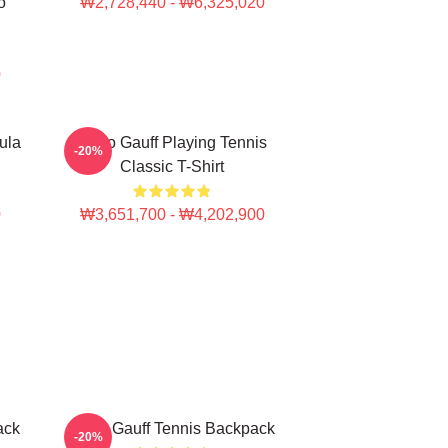
o
₩2,728,440 - ₩6,325,020
0
ula
Coco Gauff Playing Tennis
-20%
Classic T-Shirt
0
₩3,651,700 - ₩4,202,900
ack
Coco Gauff Tennis Backpack
-20%