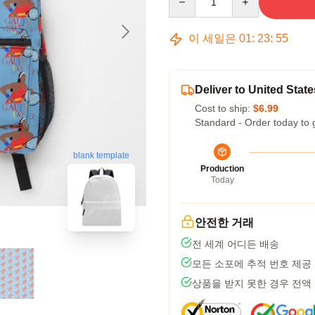
이 세일은
01
:
23
:
54
Deliver to United State
Cost to ship:
$6.99
Standard - Order today to 
blank template
Production
Today
안전한 거래
전 세계 어디든 배송
모든 소포에 추적 번호 제공
상품을 받지 못한 경우 전액