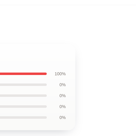
100%
0%
0%
0%
0%