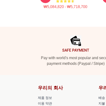
₩5,084,820 - ₩5,718,700
Footer
SAFE PAYMENT
Pay with world's most popular and sec
payment methods (Paypal / Stripe)
우리의 회사
우
제품 정보
배송
이용 약관
지불