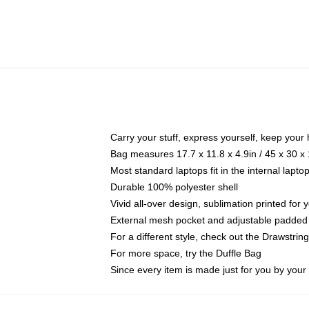
Carry your stuff, express yourself, keep your 
Bag measures 17.7 x 11.8 x 4.9in / 45 x 30 x
Most standard laptops fit in the internal lapt
Durable 100% polyester shell
Vivid all-over design, sublimation printed for
External mesh pocket and adjustable padded
For a different style, check out the Drawstrin
For more space, try the Duffle Bag
Since every item is made just for you by your l