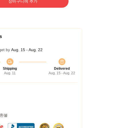
장바구니에 추가
s
get by
Aug. 15 - Aug. 22
Shipping
Delivered
Aug. 11
Aug. 15 - Aug. 22
 환불