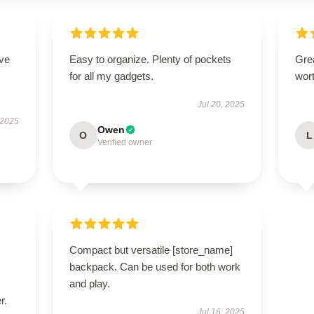
ove
Easy to organize. Plenty of pockets
Grea
for all my gadgets.
wort
Jul 20, 2025
 2025
Owen
O
L
Verified owner
Compact but versatile [store_name]
backpack. Can be used for both work
and play.
r.
Jul 16, 2025