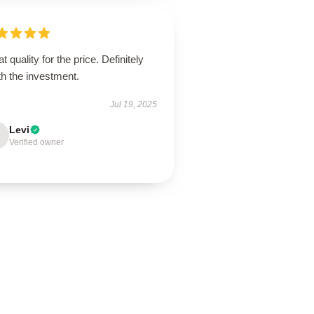
t quality for the price. Definitely
h the investment.
Jul 19, 2025
Levi
Verified owner