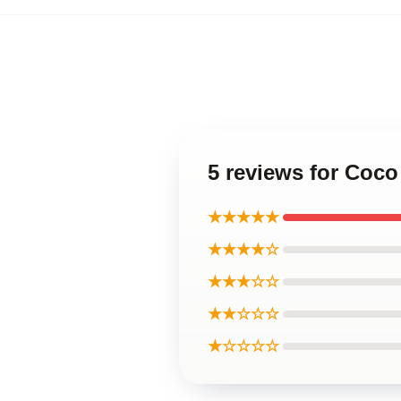
5 reviews for Coco
★★★★★
★★★★☆
★★★☆☆
★★☆☆☆
★☆☆☆☆