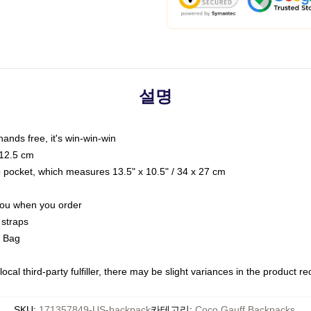
설명
hands free, it's win-win-win
 12.5 cm
op pocket, which measures 13.5" x 10.5" / 34 x 27 cm
 you when you order
 straps
g Bag
ocal third-party fulfiller, there may be slight variances in the product r
SKU
:
171357849-US-backpack
카테고리
:
Coco Gauff Backpacks
,