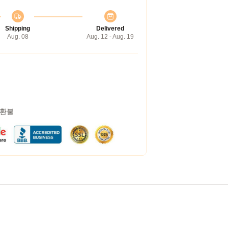
Shipping
Delivered
Aug. 08
Aug. 12 - Aug. 19
 환불