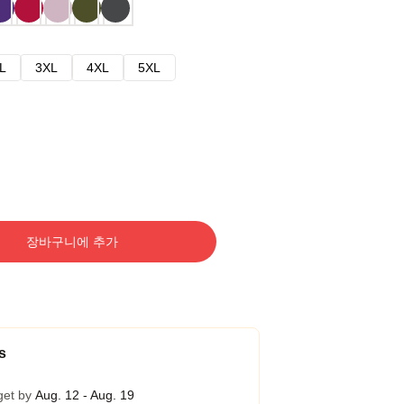
L
3XL
4XL
5XL
장바구니에 추가
s
get by
Aug. 12 - Aug. 19