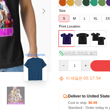
Size
S
M
L
XL
2X
Print Location
사이즈 가이드 보기
blank template
Quantity
이 세일은
03
:
17
:
53
Deliver to United State
Cost to ship:
$6.99
Standard - Order today to 