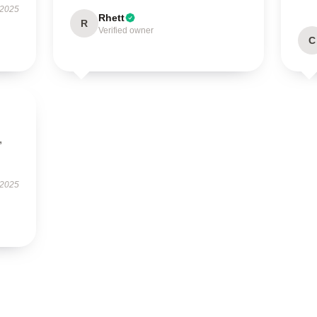
 2025
Rhett
R
Verified owner
C
,
 2025