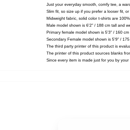
Just your everyday smooth, comfy tee, a war
Slim fit, so size up if you prefer a looser fit, 
Midweight fabric, solid color t-shirts are 100%
Male model shown is 6'2" / 188 cm tall and w
Primary female model shown is 5'3" / 160 cm 
Secondary Female model shown is 5'9" / 175
The third party printer of this product is eva
The printer of this product sources blanks fr
Since every item is made just for you by your l