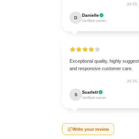
Jul 19,
Danielle
D
Verified owner
Exceptional quality, highly suggest
and responsive customer care.
Jul 16,
Scarlett
S
Verified owner
Write your review