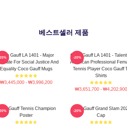
베스트셀러 제품
Coco Gauff LA 1401 - Major
Coco Gauff LA 1401 - Talen
-20%
-20%
ocate For Social Justice And
American Professional Fem
Equality Coco Gauff Mugs
Tennis Player Coco Gauff 
Shirts
₩3,445,000 - ₩3,996,200
₩3,651,700 - ₩4,202,90
oco Gauff Tennis Champion
Coco Gauff Grand Slam 20
-20%
-20%
Poster
Cap