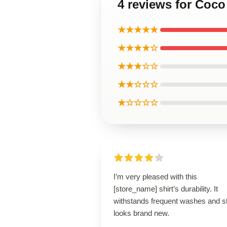
4 reviews for Coco
★★★★★
★★★★☆
★★★☆☆
★★☆☆☆
★☆☆☆☆
I’m very pleased with this
[store_name] shirt’s durability. It
withstands frequent washes and sti
looks brand new.