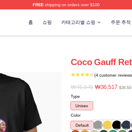
FREE
shipping on orders over $100
Store
홈
쇼핑
카테고리별 쇼핑
주문 추적
Coco Gauff Retr
(4 customer reviews
₩45,646
₩36,517
$26.50
Type
Unisex
Color
Default