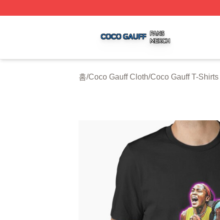
Coco Gauff Shop ⚡️ Officially Licensed Coco Gauff Merch 
홈
/
Coco Gauff Cloth
/
Coco Gauff T-Shirts