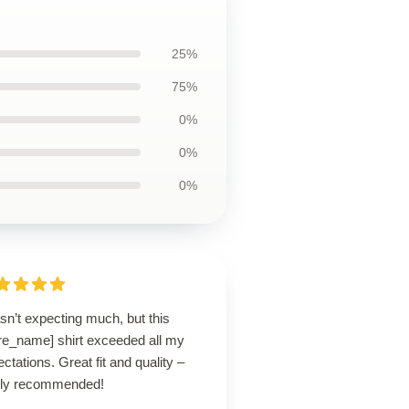
25%
75%
0%
0%
0%
sn’t expecting much, but this
ore_name] shirt exceeded all my
ctations. Great fit and quality –
hly recommended!