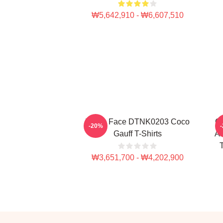
₩5,642,910 - ₩6,607,510
Texas Face DTNK0203 Coco
Co
-20%
Gauff T-Shirts
Am
T
₩3,651,700 - ₩4,202,900
Footer