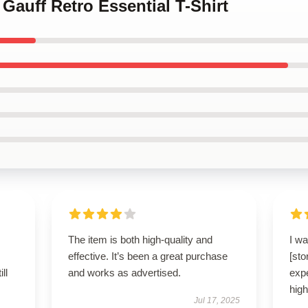
 Gauff Retro Essential T-Shirt
The item is both high-quality and
I wa
effective. It’s been a great purchase
[st
ll
and works as advertised.
expe
hig
Jul 17, 2025