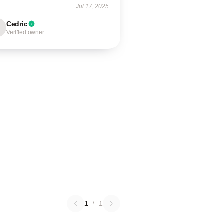
Jul 17, 2025
Cedric
Verified owner
1
/
1