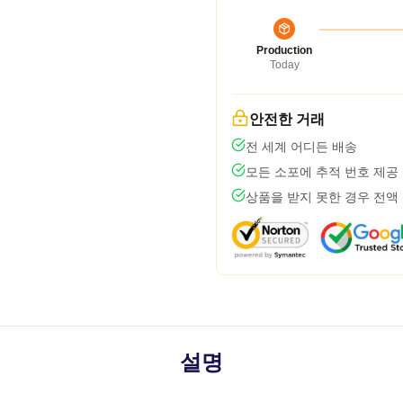
Production
Today
안전한 거래
전 세계 어디든 배송
모든 소포에 추적 번호 제공
상품을 받지 못한 경우 전액
설명