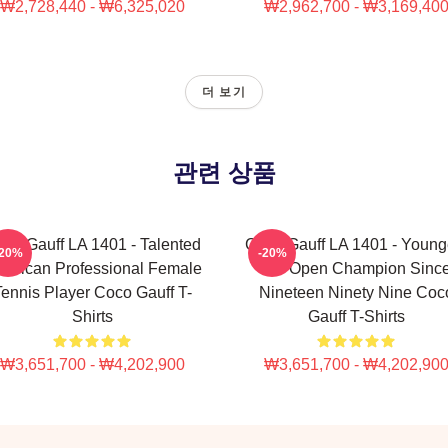
₩2,728,440 - ₩6,325,020
₩2,962,700 - ₩3,169,40
더 보기
관련 상품
co Gauff LA 1401 - Talented
Coco Gauff LA 1401 - Young
-20%
-20%
erican Professional Female
US Open Champion Sinc
ennis Player Coco Gauff T-
Nineteen Ninety Nine Coc
Shirts
Gauff T-Shirts
₩3,651,700 - ₩4,202,900
₩3,651,700 - ₩4,202,90