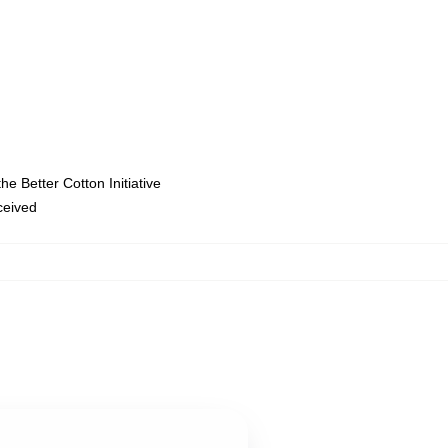
e Better Cotton Initiative
eceived