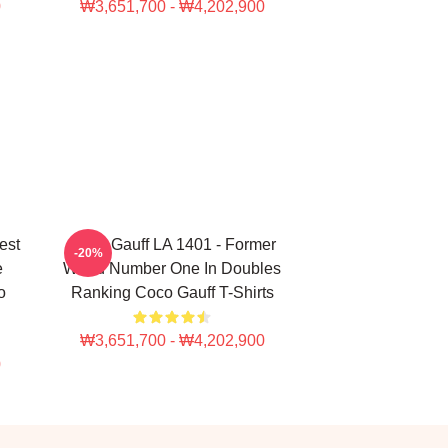
0
₩3,651,700 - ₩4,202,900
est
Coco Gauff LA 1401 - Former
-20%
e
World Number One In Doubles
o
Ranking Coco Gauff T-Shirts
₩3,651,700 - ₩4,202,900
0