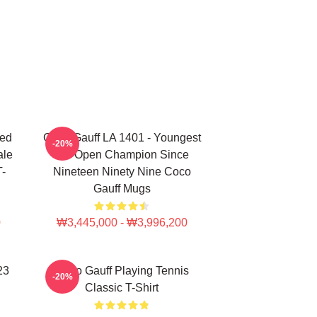
ted
Coco Gauff LA 1401 - Youngest
-20%
ale
US Open Champion Since
T-
Nineteen Ninety Nine Coco
Gauff Mugs
0
₩3,445,000 - ₩3,996,200
23
Coco Gauff Playing Tennis
-20%
Classic T-Shirt