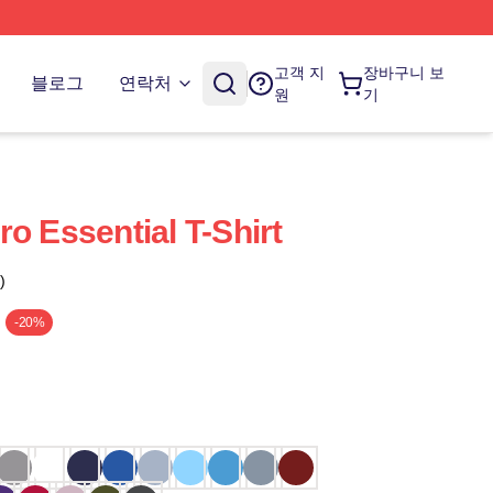
고객 지
장바구니 보
블로그
연락처
원
기
o Essential T-Shirt
)
-20%