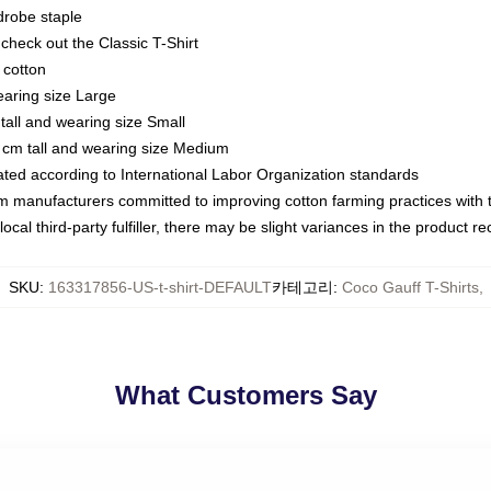
drobe staple
or check out the Classic T-Shirt
 cotton
earing size Large
tall and wearing size Small
 cm tall and wearing size Medium
luated according to International Labor Organization standards
om manufacturers committed to improving cotton farming practices with th
ocal third-party fulfiller, there may be slight variances in the product r
SKU
:
163317856-US-t-shirt-DEFAULT
카테고리
:
Coco Gauff T-Shirts
,
What Customers Say