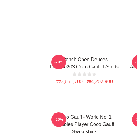
French Open Deuces
-20%
DTNK0203 Coco Gauff T-Shirts
Adv
₩3,651,700 - ₩4,202,900
Coco Gauff - World No. 1
C
-20%
Doubles Player Coco Gauff
Sweatshirts