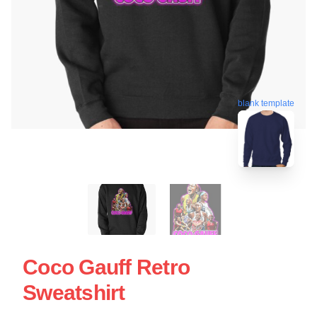
blank template
Coco Gauff Retro
Sweatshirt