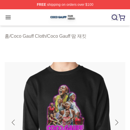
FREE
shipping on orders over $100
Coco Gauff Shop ⚡️ Officially Licensed Coco Gauff Mer
Open menu
홈
/
Coco Gauff Cloth
/
Coco Gauff 땀 재킷