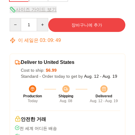
사이즈 가이드 보기
Quantity
장바구니에 추가
이 세일은
03
:
09
:
48
Deliver to United States
Cost to ship:
$6.99
Standard - Order today to get by
Aug. 12 - Aug. 19
Production
Shipping
Delivered
Today
Aug. 08
Aug. 12 - Aug. 19
안전한 거래
전 세계 어디든 배송