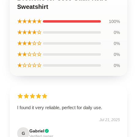
Sweatshirt
★★★★★
100%
★★★★☆
0%
★★★☆☆
0%
★★☆☆☆
0%
★☆☆☆☆
0%
I found it very reliable, perfect for daily use.
Jul 21, 2025
Gabriel
G
Verified owner