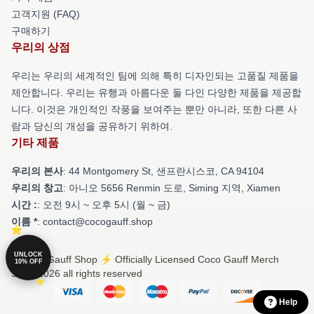
고객지원 (FAQ)
구매하기
우리의 상점
우리는 우리의 세계적인 팀에 의해 특히 디자인되는 고품질 제품을
제안합니다. 우리는 유행과 아름다운 둘 다인 다양한 제품을 제공합
니다. 이것은 개인적인 작풍을 보여주는 뿐만 아니라, 또한 다른 사
람과 당신의 개성을 공유하기 위하여.
기타 제품
우리의 본사
: 44 Montgomery St, 샌프란시스코, CA 94104
우리의 창고
: 아니오 5656 Renmin 도로, Siming 지역, Xiamen
시간 :
: 오전 9시 ~ 오후 5시 (월 ~ 금)
이름 *
: contact@cocogauff.shop
UNLOCK
© Coco Gauff Shop ⚡️ Officially Licensed Coco Gauff Merch
10% OFF
Store 2026 all rights reserved
Help