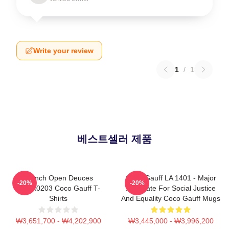
Write your review
1
/
1
베스트셀러 제품
French Open Deuces
Coco Gauff LA 1401 - Major
-20%
-20%
DTNK0203 Coco Gauff T-
Advocate For Social Justice
Shirts
And Equality Coco Gauff Mugs
₩3,651,700 - ₩4,202,900
₩3,445,000 - ₩3,996,200