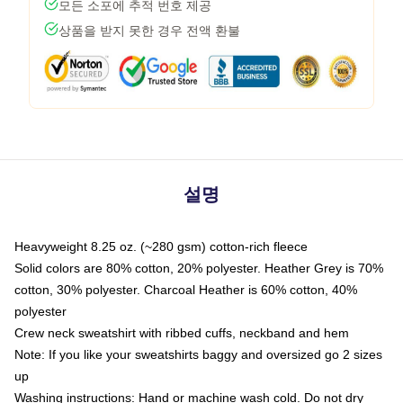
모든 소포에 추적 번호 제공
상품을 받지 못한 경우 전액 환불
설명
Heavyweight 8.25 oz. (~280 gsm) cotton-rich fleece
Solid colors are 80% cotton, 20% polyester. Heather Grey is 70%
cotton, 30% polyester. Charcoal Heather is 60% cotton, 40%
polyester
Crew neck sweatshirt with ribbed cuffs, neckband and hem
Note: If you like your sweatshirts baggy and oversized go 2 sizes
up
Washing instructions: Hand or machine wash cold. Do not dry