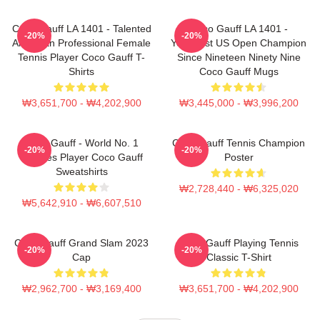
Coco Gauff LA 1401 - Talented
Coco Gauff LA 1401 -
-20%
-20%
American Professional Female
Youngest US Open Champion
Tennis Player Coco Gauff T-
Since Nineteen Ninety Nine
Shirts
Coco Gauff Mugs
₩3,651,700 - ₩4,202,900
₩3,445,000 - ₩3,996,200
Coco Gauff - World No. 1
Coco Gauff Tennis Champion
-20%
-20%
Doubles Player Coco Gauff
Poster
Sweatshirts
₩2,728,440 - ₩6,325,020
₩5,642,910 - ₩6,607,510
Coco Gauff Grand Slam 2023
Coco Gauff Playing Tennis
-20%
-20%
Cap
Classic T-Shirt
₩2,962,700 - ₩3,169,400
₩3,651,700 - ₩4,202,900