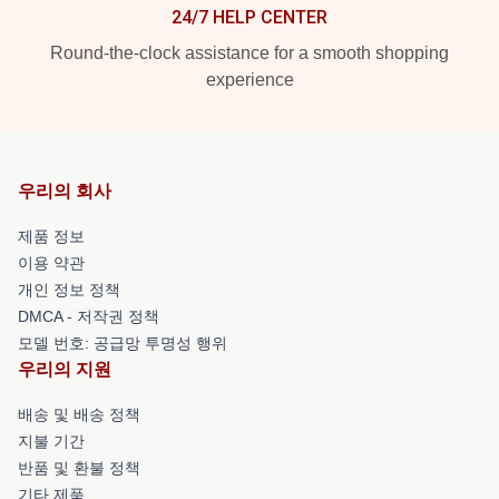
24/7 HELP CENTER
Round-the-clock assistance for a smooth shopping
experience
우리의 회사
제품 정보
이용 약관
개인 정보 정책
DMCA - 저작권 정책
모델 번호: 공급망 투명성 행위
우리의 지원
배송 및 배송 정책
지불 기간
반품 및 환불 정책
기타 제품