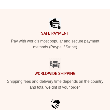
Footer
SAFE PAYMENT
Pay with world's most popular and secure payment
methods (Paypal / Stripe)
WORLDWIDE SHIPPING
Shipping fees and delivery time depends on the country
and total weight of your order.