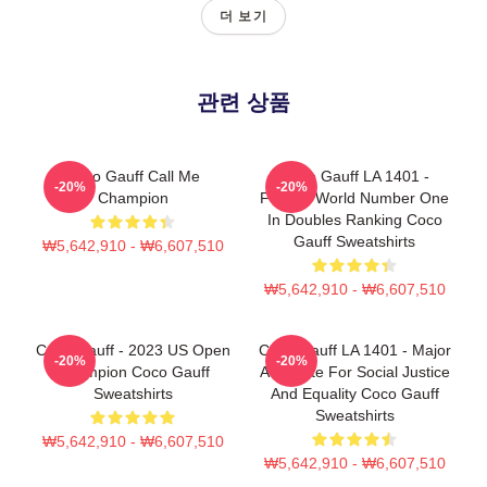
더 보기
관련 상품
Coco Gauff Call Me
Coco Gauff LA 1401 -
-20%
-20%
Champion
Former World Number One
In Doubles Ranking Coco
Gauff Sweatshirts
₩5,642,910 - ₩6,607,510
₩5,642,910 - ₩6,607,510
Coco Gauff - 2023 US Open
Coco Gauff LA 1401 - Major
-20%
-20%
Champion Coco Gauff
Advocate For Social Justice
Sweatshirts
And Equality Coco Gauff
Sweatshirts
₩5,642,910 - ₩6,607,510
₩5,642,910 - ₩6,607,510