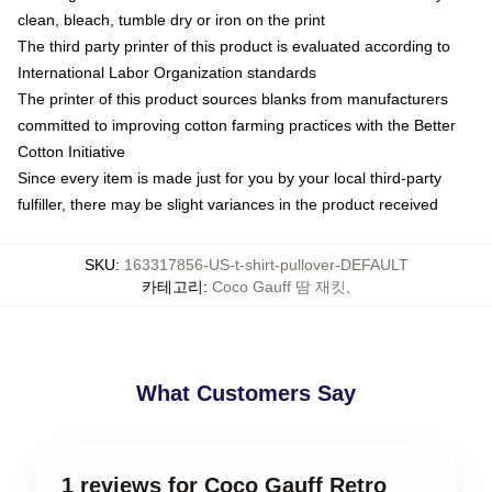
clean, bleach, tumble dry or iron on the print
The third party printer of this product is evaluated according to
International Labor Organization standards
The printer of this product sources blanks from manufacturers
committed to improving cotton farming practices with the Better
Cotton Initiative
Since every item is made just for you by your local third-party
fulfiller, there may be slight variances in the product received
SKU
:
163317856-US-t-shirt-pullover-DEFAULT
카테고리
:
Coco Gauff 땀 재킷
,
What Customers Say
1 reviews for Coco Gauff Retro