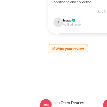
addition to any collection.
Jul 17,
Isaac
I
Verified owner
Write your review
French Open Deuces
-20%