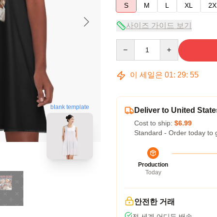
S
M
L
XL
2X
사이즈 가이드 보기
Quantity
이 세일은
01
:
29
:
54
blank template
Deliver to United State
Cost to ship:
$6.99
Standard - Order today to 
Production
Today
안전한 거래
전 세계 어디든 배송