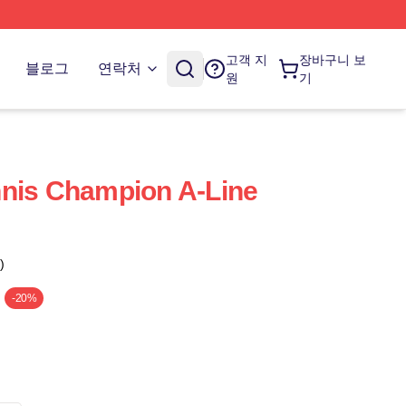
고객 지
장바구니 보
블로그
연락처
원
기
nnis Champion A-Line
)
-20%