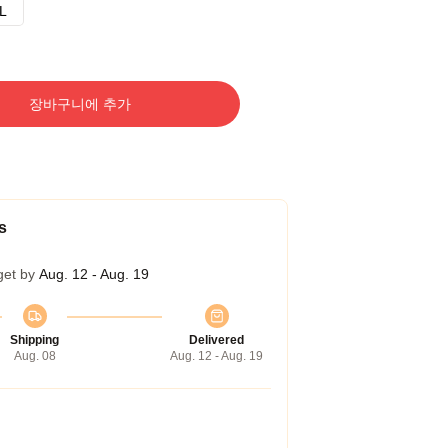
L
장바구니에 추가
s
get by
Aug. 12 - Aug. 19
Shipping
Delivered
Aug. 08
Aug. 12 - Aug. 19