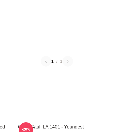
1
/
1
ted
Coco Gauff LA 1401 - Youngest
-20%