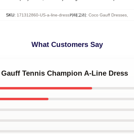
SKU
:
171312860-US-a-line-dress
카테고리
:
Coco Gauff Dresses
,
What Customers Say
o Gauff Tennis Champion A-Line Dress