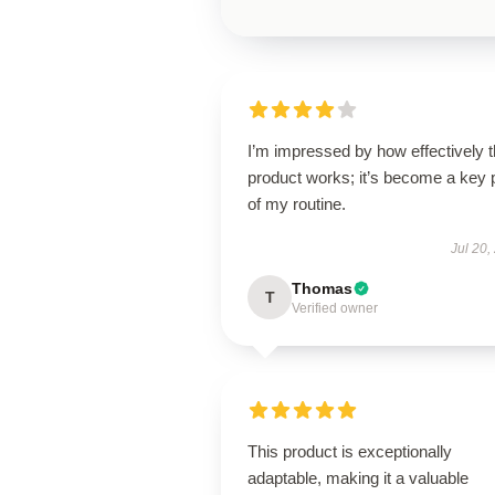
I’m impressed by how effectively t
product works; it’s become a key 
of my routine.
Jul 20,
Thomas
T
Verified owner
This product is exceptionally
adaptable, making it a valuable