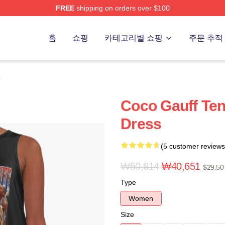
FREE
shipping on orders over $100
Store
홈
쇼핑
카테고리별 쇼핑
주문 추적
s
Coco Gauff Te
Dress
(5 customer reviews
₩50,814
₩40,651
$29.50
Type
Women
Size