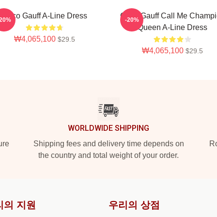
Coco Gauff A-Line Dress
Coco Gauff Call Me Champ
-20%
-20%
Queen A-Line Dress
₩4,065,100
$29.5
₩4,065,100
$29.5
WORLDWIDE SHIPPING
ure
Shipping fees and delivery time depends on
Ro
the country and total weight of your order.
리의 지원
우리의 상점