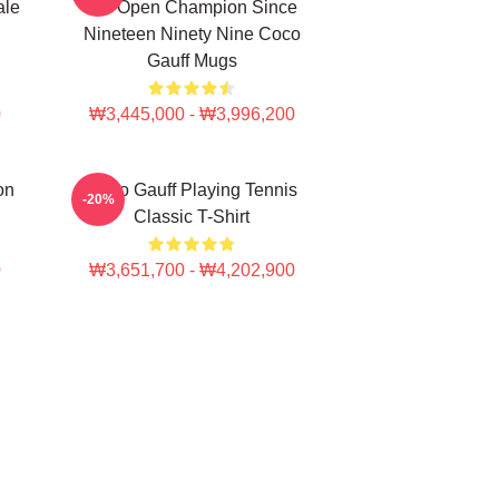
ale
US Open Champion Since
Nineteen Ninety Nine Coco
Gauff Mugs
0
₩3,445,000 - ₩3,996,200
on
Coco Gauff Playing Tennis
-20%
Classic T-Shirt
0
₩3,651,700 - ₩4,202,900