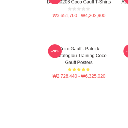
DTNK0203 Coco Gauff T-Shirts
Adv
₩3,651,700 - ₩4,202,900
Coco Gauff - Patrick
C
-20%
Mouratoglou Training Coco
Gauff Posters
₩2,728,440 - ₩6,325,020