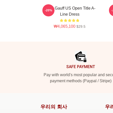
Coco Gauff US Open Title A-
-20%
Line Dress
₩4,065,100
$29.5
Footer
SAFE PAYMENT
Pay with world's most popular and sec
payment methods (Paypal / Stripe)
우리의 회사
우