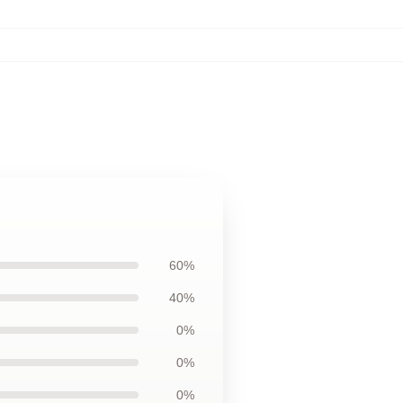
60%
40%
0%
0%
0%