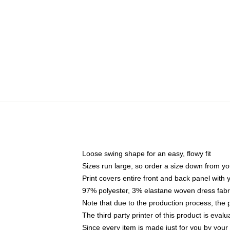
Loose swing shape for an easy, flowy fit
Sizes run large, so order a size down from yo
Print covers entire front and back panel with
97% polyester, 3% elastane woven dress fabri
Note that due to the production process, the 
The third party printer of this product is eva
Since every item is made just for you by your l