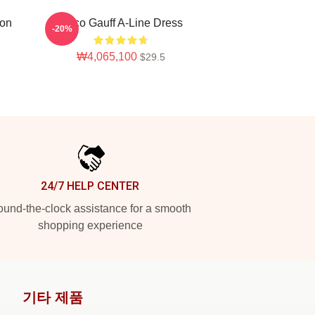
ion
Coco Gauff A-Line Dress
-20%
₩4,065,100
$29.5
24/7 HELP CENTER
und-the-clock assistance for a smooth
shopping experience
기타 제품