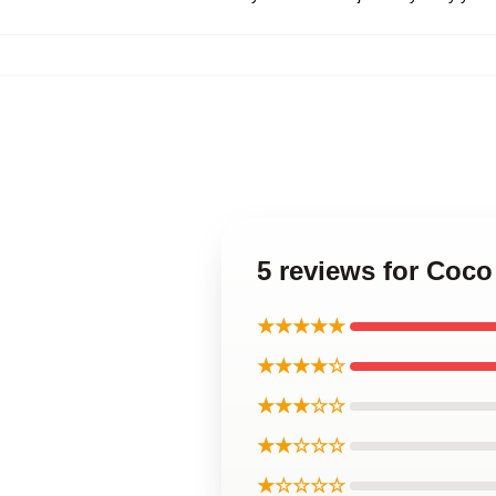
5 reviews for Coc
★★★★★
★★★★☆
★★★☆☆
★★☆☆☆
★☆☆☆☆