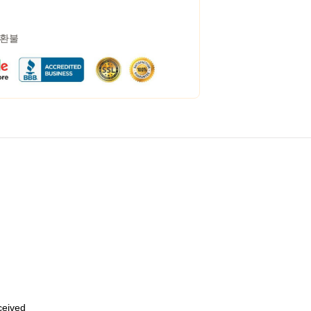
 환불
eceived