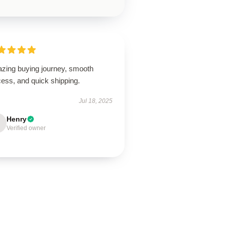
zing buying journey, smooth
ess, and quick shipping.
Jul 18, 2025
Henry
Verified owner