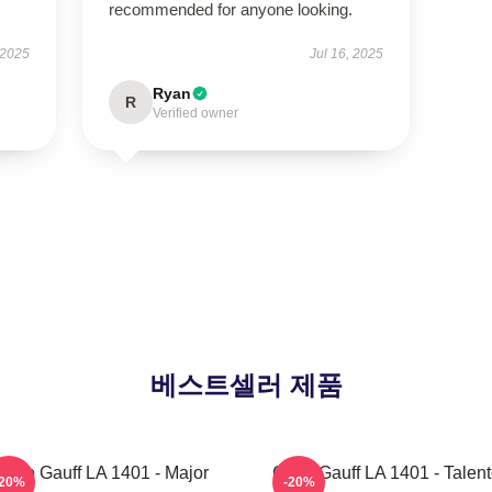
recommended for anyone looking.
 2025
Jul 16, 2025
Ryan
R
Verified owner
베스트셀러 제품
Coco Gauff LA 1401 - Major
Coco Gauff LA 1401 - Talen
-20%
-20%