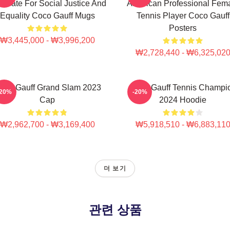
ocate For Social Justice And
American Professional Fem
Equality Coco Gauff Mugs
Tennis Player Coco Gauff
Posters
₩3,445,000 - ₩3,996,200
₩2,728,440 - ₩6,325,02
oco Gauff Grand Slam 2023
Coco Gauff Tennis Champi
-20%
-20%
Cap
2024 Hoodie
₩2,962,700 - ₩3,169,400
₩5,918,510 - ₩6,883,11
더 보기
관련 상품