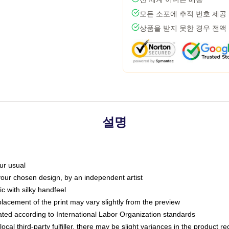
모든 소포에 추적 번호 제공
상품을 받지 못한 경우 전액
설명
ur usual
 your chosen design, by an independent artist
c with silky handfeel
placement of the print may vary slightly from the preview
luated according to International Labor Organization standards
ocal third-party fulfiller, there may be slight variances in the product r