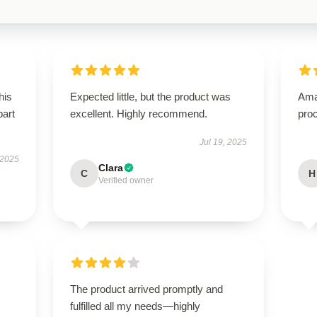
his
Expected little, but the product was
Ama
part
excellent. Highly recommend.
proc
Jul 19, 2025
 2025
Clara
C
H
Verified owner
The product arrived promptly and
fulfilled all my needs—highly