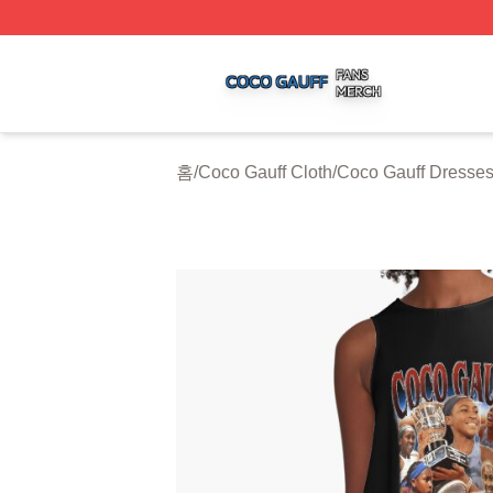
Coco Gauff Shop ⚡️ Officially Licensed Coco Gauff Merch 
홈
/
Coco Gauff Cloth
/
Coco Gauff Dresse