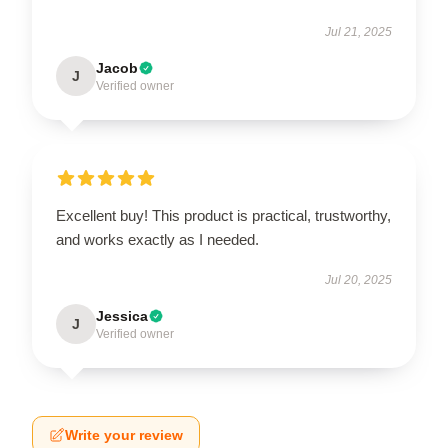
Jul 21, 2025
Jacob
J
Verified owner
Excellent buy! This product is practical, trustworthy,
and works exactly as I needed.
Jul 20, 2025
Jessica
J
Verified owner
Write your review