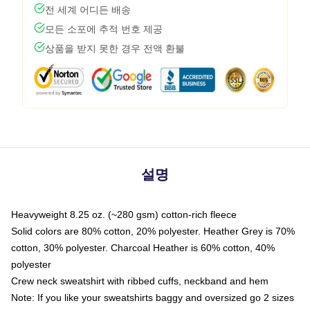
전 세계 어디든 배송
모든 소포에 추적 번호 제공
상품을 받지 못한 경우 전액 환불
설명
Heavyweight 8.25 oz. (~280 gsm) cotton-rich fleece
Solid colors are 80% cotton, 20% polyester. Heather Grey is 70%
cotton, 30% polyester. Charcoal Heather is 60% cotton, 40%
polyester
Crew neck sweatshirt with ribbed cuffs, neckband and hem
Note: If you like your sweatshirts baggy and oversized go 2 sizes