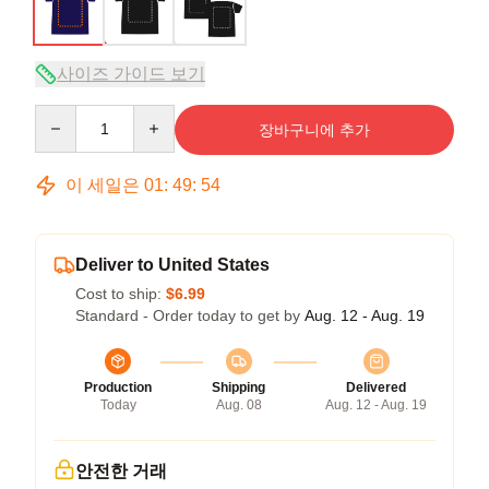
사이즈 가이드 보기
Quantity
장바구니에 추가
이 세일은
01
:
49
:
54
Deliver to United States
Cost to ship:
$6.99
Standard - Order today to get by
Aug. 12 - Aug. 19
Production
Shipping
Delivered
Today
Aug. 08
Aug. 12 - Aug. 19
안전한 거래