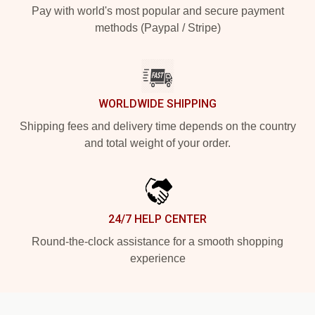
Pay with world's most popular and secure payment
methods (Paypal / Stripe)
WORLDWIDE SHIPPING
Shipping fees and delivery time depends on the country
and total weight of your order.
24/7 HELP CENTER
Round-the-clock assistance for a smooth shopping
experience