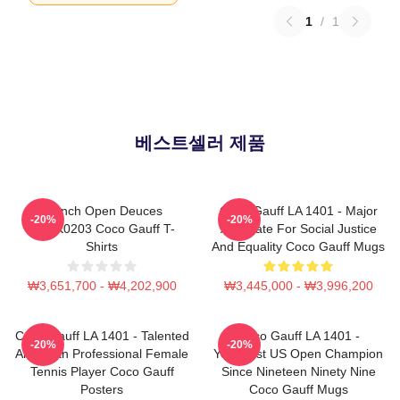
1
/
1
베스트셀러 제품
French Open Deuces
Coco Gauff LA 1401 - Major
-20%
-20%
DTNK0203 Coco Gauff T-
Advocate For Social Justice
Shirts
And Equality Coco Gauff Mugs
₩3,651,700 - ₩4,202,900
₩3,445,000 - ₩3,996,200
Coco Gauff LA 1401 - Talented
Coco Gauff LA 1401 -
-20%
-20%
American Professional Female
Youngest US Open Champion
Tennis Player Coco Gauff
Since Nineteen Ninety Nine
Posters
Coco Gauff Mugs