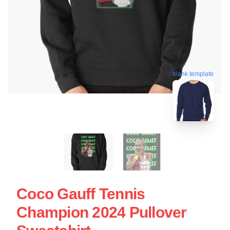
blank template
Coco Gauff Tennis
Champion 2024 Pullover