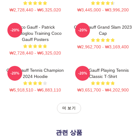
₩2,728,440 - ₩6,325,020
₩3,445,000 - ₩3,996,200
Coco Gauff - Patrick
Coco Gauff Grand Slam 2023
-20%
-20%
Mouratoglou Training Coco
Cap
Gauff Posters
₩2,962,700 - ₩3,169,400
₩2,728,440 - ₩6,325,020
Coco Gauff Tennis Champion
Coco Gauff Playing Tennis
-20%
-20%
2024 Hoodie
Classic T-Shirt
₩5,918,510 - ₩6,883,110
₩3,651,700 - ₩4,202,900
더 보기
관련 상품