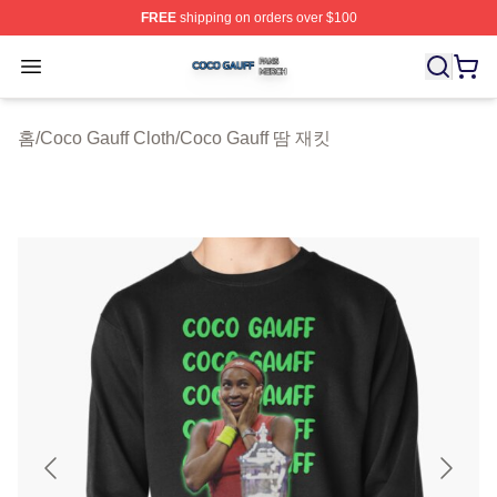
FREE
shipping on orders over $100
Coco Gauff Shop ⚡️ Officially Licensed Coco Gauff Mer
Open menu
홈
/
Coco Gauff Cloth
/
Coco Gauff 땀 재킷