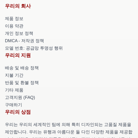
우리의 회사
제품 정보
이용 약관
개인 정보 정책
DMCA - 저작권 정책
모델 번호: 공급망 투명성 행위
우리의 지원
배송 및 배송 정책
지불 기간
반품 및 환불 정책
기타 제품
고객지원 (FAQ)
구매하기
우리의 상점
우리는 우리의 세계적인 팀에 의해 특히 디자인되는 고품질 제품을
제안합니다. 우리는 유행과 아름다운 둘 다인 다양한 제품을 제공합