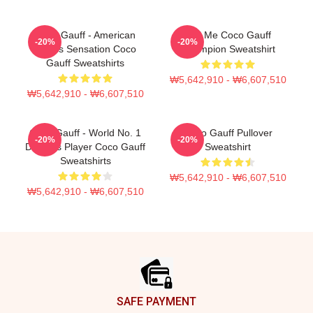
Coco Gauff - American
Call Me Coco Gauff
-20%
-20%
Tennis Sensation Coco
Champion Sweatshirt
Gauff Sweatshirts
₩5,642,910 - ₩6,607,510
₩5,642,910 - ₩6,607,510
Coco Gauff - World No. 1
Coco Gauff Pullover
-20%
-20%
Doubles Player Coco Gauff
Sweatshirt
Sweatshirts
₩5,642,910 - ₩6,607,510
₩5,642,910 - ₩6,607,510
Footer
SAFE PAYMENT