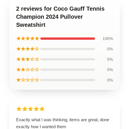
2 reviews for Coco Gauff Tennis
Champion 2024 Pullover
Sweatshirt
★★★★★
100%
★★★★☆
0%
★★★☆☆
0%
★★☆☆☆
0%
★☆☆☆☆
0%
Exactly what I was thinking, items are great, done
exactly how I wanted them