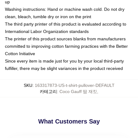
up
Washing instructions: Hand or machine wash cold. Do not dry
clean, bleach, tumble dry or iron on the print
The third party printer of this product is evaluated according to
International Labor Organization standards
The printer of this product sources blanks from manufacturers
committed to improving cotton farming practices with the Better
Cotton Initiative
Since every item is made just for you by your local third-party
fulfiller, there may be slight variances in the product received
SKU
:
163317873-US-t-shirt-pullover-DEFAULT
카테고리
:
Coco Gauff 땀 재킷
,
What Customers Say