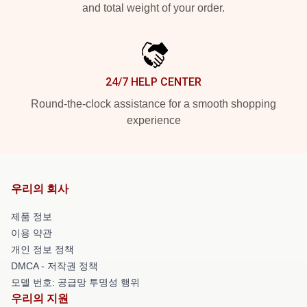
and total weight of your order.
24/7 HELP CENTER
Round-the-clock assistance for a smooth shopping
experience
우리의 회사
제품 정보
이용 약관
개인 정보 정책
DMCA - 저작권 정책
모델 번호: 공급망 투명성 행위
우리의 지원