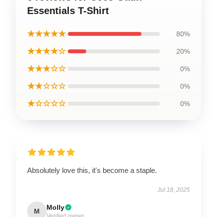
Essentials T-Shirt
★★★★★
80%
★★★★☆
20%
★★★☆☆
0%
★★☆☆☆
0%
★☆☆☆☆
0%
Absolutely love this, it's become a staple.
Jul 18, 2025
Molly
M
Verified owner