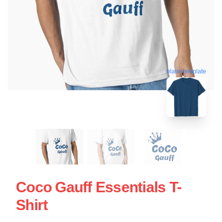
blank template
Coco Gauff Essentials T-
Shirt