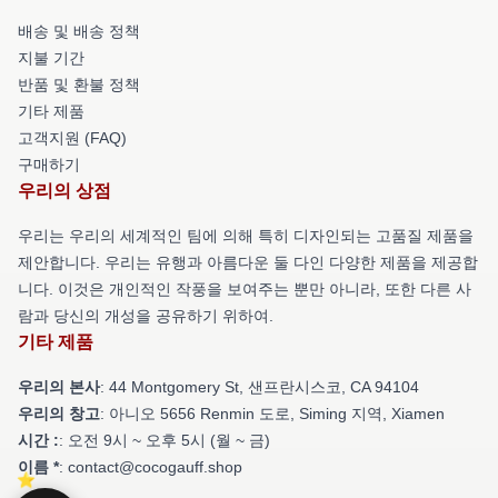
배송 및 배송 정책
지불 기간
반품 및 환불 정책
기타 제품
고객지원 (FAQ)
구매하기
우리의 상점
우리는 우리의 세계적인 팀에 의해 특히 디자인되는 고품질 제품을
제안합니다. 우리는 유행과 아름다운 둘 다인 다양한 제품을 제공합
니다. 이것은 개인적인 작풍을 보여주는 뿐만 아니라, 또한 다른 사
람과 당신의 개성을 공유하기 위하여.
기타 제품
우리의 본사
: 44 Montgomery St, 샌프란시스코, CA 94104
우리의 창고
: 아니오 5656 Renmin 도로, Siming 지역, Xiamen
시간 :
: 오전 9시 ~ 오후 5시 (월 ~ 금)
이름 *
: contact@cocogauff.shop