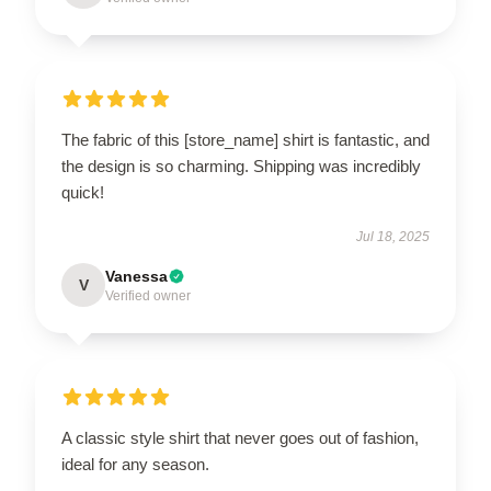
The fabric of this [store_name] shirt is fantastic, and
the design is so charming. Shipping was incredibly
quick!
Jul 18, 2025
Vanessa
V
Verified owner
A classic style shirt that never goes out of fashion,
ideal for any season.