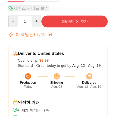
사이즈 가이드 보기
Quantity
장바구니에 추가
이 세일은
01
:
19
:
54
Deliver to United States
Cost to ship:
$6.99
Standard - Order today to get by
Aug. 12 - Aug. 19
Production
Shipping
Delivered
Today
Aug. 08
Aug. 12 - Aug. 19
안전한 거래
전 세계 어디든 배송