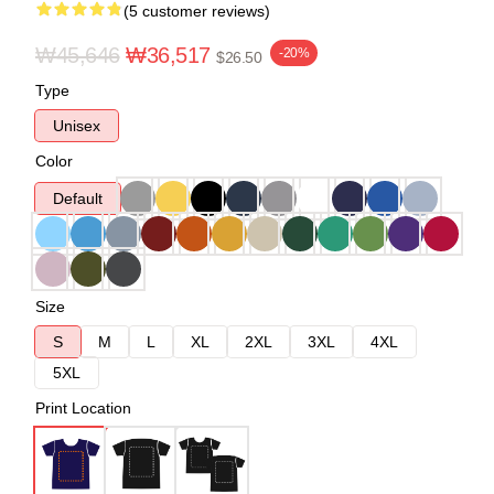
(5 customer reviews)
₩45,646
₩36,517
-20%
$26.50
Type
Unisex
Color
Default
Size
S
M
L
XL
2XL
3XL
4XL
5XL
Print Location