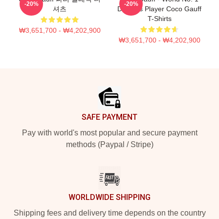
-20%
-20%
셔츠
Doubles Player Coco Gauff
T-Shirts
₩3,651,700 - ₩4,202,900
₩3,651,700 - ₩4,202,900
Footer
SAFE PAYMENT
Pay with world's most popular and secure payment
methods (Paypal / Stripe)
WORLDWIDE SHIPPING
Shipping fees and delivery time depends on the country