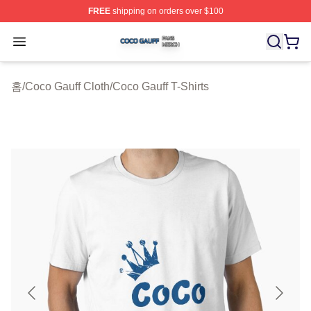
FREE
shipping on orders over $100
Coco Gauff Shop ⚡️ Officially Licensed Coco Gauff Mer
Open menu
홈
/
Coco Gauff Cloth
/
Coco Gauff T-Shirts