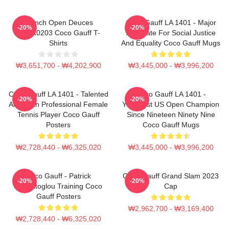
French Open Deuces
Coco Gauff LA 1401 - Major
-20%
-20%
DTNK0203 Coco Gauff T-
Advocate For Social Justice
Shirts
And Equality Coco Gauff Mugs
₩3,651,700 - ₩4,202,900
₩3,445,000 - ₩3,996,200
Coco Gauff LA 1401 - Talented
Coco Gauff LA 1401 -
-20%
-20%
American Professional Female
Youngest US Open Champion
Tennis Player Coco Gauff
Since Nineteen Ninety Nine
Posters
Coco Gauff Mugs
₩2,728,440 - ₩6,325,020
₩3,445,000 - ₩3,996,200
Coco Gauff - Patrick
Coco Gauff Grand Slam 2023
-20%
-20%
Mouratoglou Training Coco
Cap
Gauff Posters
₩2,962,700 - ₩3,169,400
₩2,728,440 - ₩6,325,020