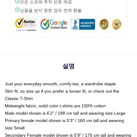
모든 소포에 추적 번호 제공
상품을 받지 못한 경우 전액 환불
설명
Just your everyday smooth, comfy tee, a wardrobe staple
Slim fit, so size up if you prefer a looser fit, or check out the
Classic T-Shirt
Midweight fabric, solid color t-shirts are 100% cotton
Male model shown is 6'2" / 188 cm tall and wearing size Large
Primary female model shown is 5'3" / 160 cm tall and wearing
size Small
Secondary Female model shown is 5'9" / 175 cm tall and wearing