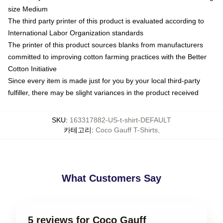
size Medium
The third party printer of this product is evaluated according to
International Labor Organization standards
The printer of this product sources blanks from manufacturers
committed to improving cotton farming practices with the Better
Cotton Initiative
Since every item is made just for you by your local third-party
fulfiller, there may be slight variances in the product received
SKU
:
163317882-US-t-shirt-DEFAULT
카테고리
:
Coco Gauff T-Shirts
,
What Customers Say
5 reviews for Coco Gauff