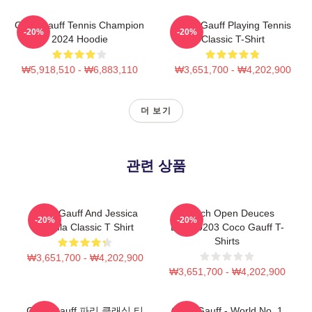
Coco Gauff Tennis Champion
Coco Gauff Playing Tennis
-20%
-20%
2024 Hoodie
Classic T-Shirt
₩5,918,510 - ₩6,883,110
₩3,651,700 - ₩4,202,900
더 보기
관련 상품
Coco Gauff And Jessica
French Open Deuces
-20%
-20%
Pegula Classic T Shirt
DTNK0203 Coco Gauff T-
Shirts
₩3,651,700 - ₩4,202,900
₩3,651,700 - ₩4,202,900
Coco Gauff 파리 클래식 티
Coco Gauff - World No. 1