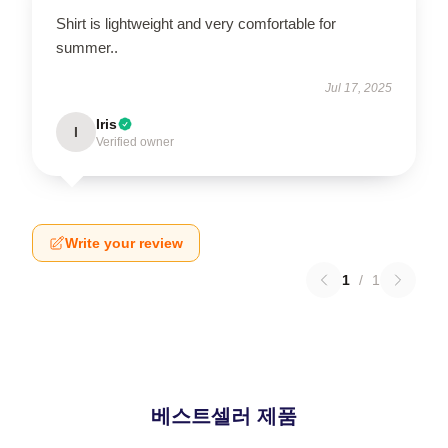
Shirt is lightweight and very comfortable for
summer..
Jul 17, 2025
Iris
I
Verified owner
Write your review
1
/
1
베스트셀러 제품