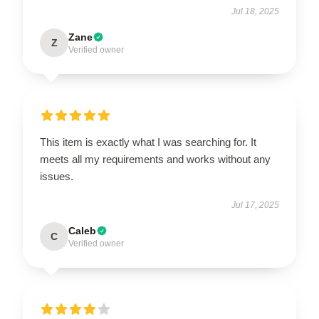
Jul 18, 2025
Zane
Z
Verified owner
This item is exactly what I was searching for. It
meets all my requirements and works without any
issues.
Jul 17, 2025
Caleb
C
Verified owner