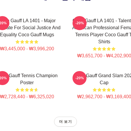
Coco Gauff LA 1401 - Major
Coco Gauff LA 1401 - Talen
-20%
-20%
ocate For Social Justice And
American Professional Fem
Equality Coco Gauff Mugs
Tennis Player Coco Gauff 
Shirts
₩3,445,000 - ₩3,996,200
₩3,651,700 - ₩4,202,90
oco Gauff Tennis Champion
Coco Gauff Grand Slam 20
-20%
-20%
Poster
Cap
₩2,728,440 - ₩6,325,020
₩2,962,700 - ₩3,169,40
더 보기