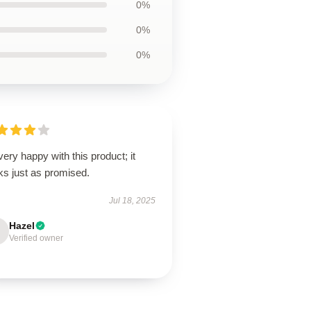
0%
0%
0%
very happy with this product; it
ks just as promised.
Jul 18, 2025
Hazel
Verified owner