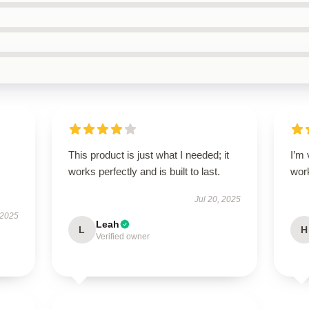
This product is just what I needed; it
I’m 
works perfectly and is built to last.
wor
Jul 20, 2025
 2025
Leah
L
H
Verified owner