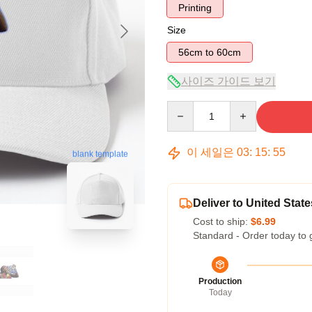
Printing
Size
56cm to 60cm
사이즈 가이드 보기
Quantity
이 세일은
03
:
15
:
54
blank template
Deliver to United State
Cost to ship:
$6.99
Standard - Order today to 
Production
Today