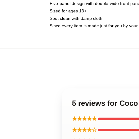
Five-panel design with double-wide front pane
Sized for ages 13+
Spot clean with damp cloth
Since every item is made just for you by your l
5 reviews for Coc
★★★★★
★★★★☆