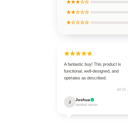
★★★☆☆
★★☆☆☆
★☆☆☆☆
A fantastic buy! This product is
functional, well-designed, and
operates as described.
Jul 21,
Joshua
J
Verified owner