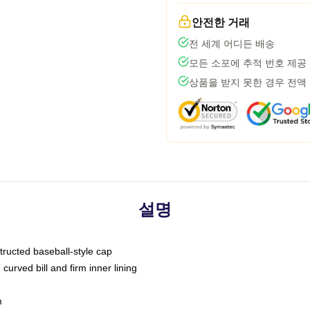
안전한 거래
전 세계 어디든 배송
모든 소포에 추적 번호 제공
상품을 받지 못한 경우 전액
설명
tructed baseball-style cap
curved bill and firm inner lining
m