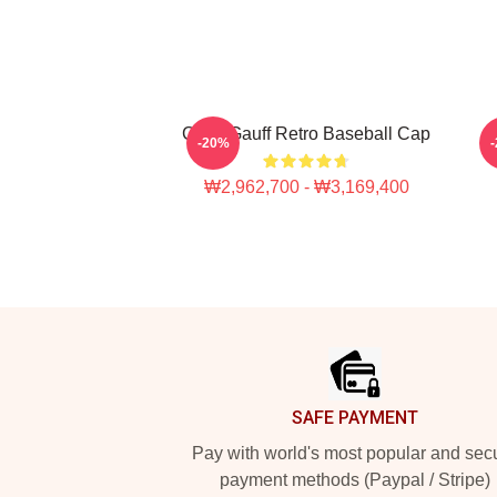
Coco Gauff Retro Baseball Cap
-20%
₩2,962,700 - ₩3,169,400
Footer
SAFE PAYMENT
Pay with world's most popular and sec
payment methods (Paypal / Stripe)