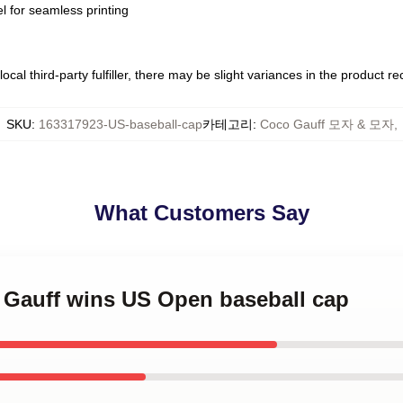
l for seamless printing
ocal third-party fulfiller, there may be slight variances in the product r
SKU
:
163317923-US-baseball-cap
카테고리
:
Coco Gauff 모자 & 모자
,
What Customers Say
o Gauff wins US Open baseball cap