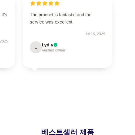
It’s
The product is fantastic and the
service was excellent.
Jul 16, 2025
 2025
Lydia
L
Verified owner
베스트셀러 제품