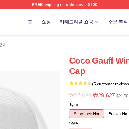
FREE
shipping on orders over $100
Store
홈
쇼핑
카테고리별 쇼핑
주문 추적
 모자
Coco Gauff Wi
Cap
(5 customer reviews
₩37,034
₩29,627
$21.50
Type
Snapback Hat
Bucket Hat
Style