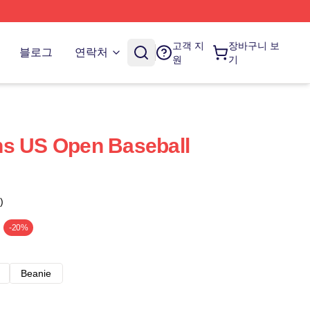
고객 지
장바구니 보
블로그
연락처
원
기
ns US Open Baseball
)
-20%
Beanie