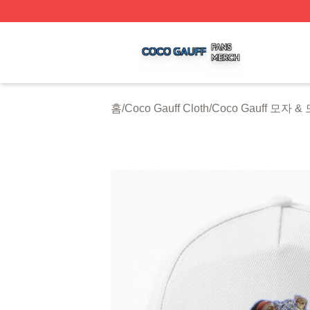
Coco Gauff Shop ⚡️ Officially Licensed Coco Gauff Merch 
홈
/
Coco Gauff Cloth
/
Coco Gauff 모자 &