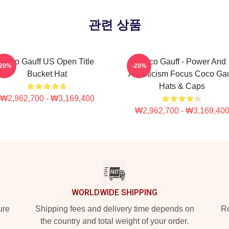
관련 상품
Coco Gauff US Open Title
Coco Gauff - Power And
-20%
-20%
Bucket Hat
Athleticism Focus Coco Gau
Hats & Caps
₩2,962,700 - ₩3,169,400
₩2,962,700 - ₩3,169,40
WORLDWIDE SHIPPING
ure
Shipping fees and delivery time depends on
Ro
the country and total weight of your order.