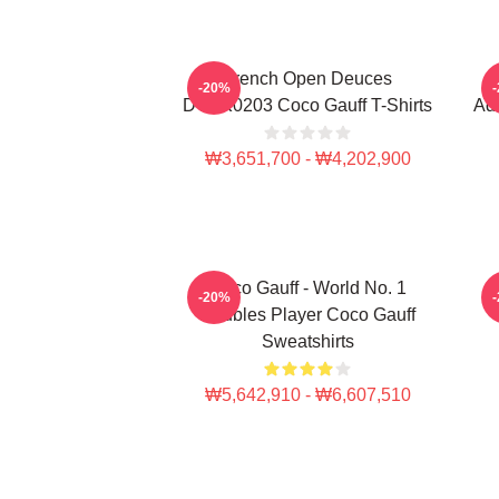
French Open Deuces
-20%
DTNK0203 Coco Gauff T-Shirts
Adv
₩3,651,700 - ₩4,202,900
Coco Gauff - World No. 1
C
-20%
Doubles Player Coco Gauff
Sweatshirts
₩5,642,910 - ₩6,607,510