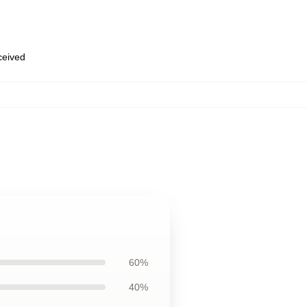
eceived
60%
40%