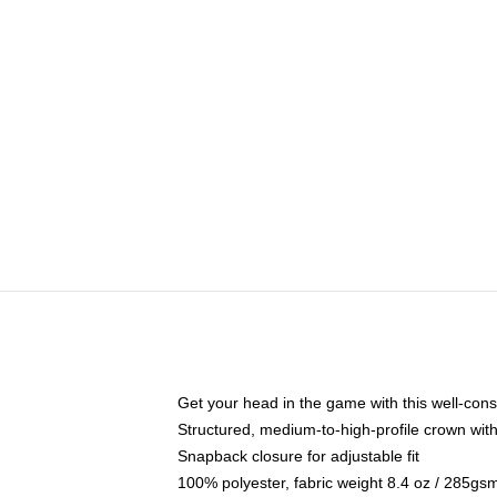
Get your head in the game with this well-cons
Structured, medium-to-high-profile crown with 
Snapback closure for adjustable fit
100% polyester, fabric weight 8.4 oz / 285gs