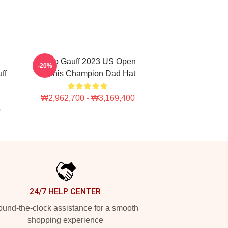
Coco Gauff 2023 US Open
-20%
ff
Tennis Champion Dad Hat
₩2,962,700 - ₩3,169,400
0
24/7 HELP CENTER
und-the-clock assistance for a smooth
shopping experience