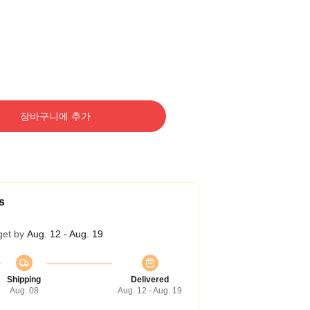
장바구니에 추가
s
get by
Aug. 12 - Aug. 19
Shipping
Delivered
Aug. 08
Aug. 12 - Aug. 19