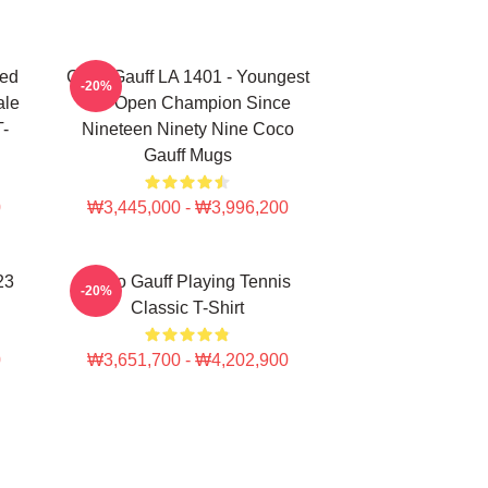
ted
Coco Gauff LA 1401 - Youngest
-20%
ale
US Open Champion Since
T-
Nineteen Ninety Nine Coco
Gauff Mugs
0
₩3,445,000 - ₩3,996,200
23
Coco Gauff Playing Tennis
-20%
Classic T-Shirt
0
₩3,651,700 - ₩4,202,900