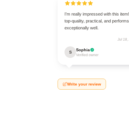
I’m really impressed with this item! 
top-quality, practical, and performs
exceptionally well.
Jul 18,
Sophia
S
Verified owner
Write your review