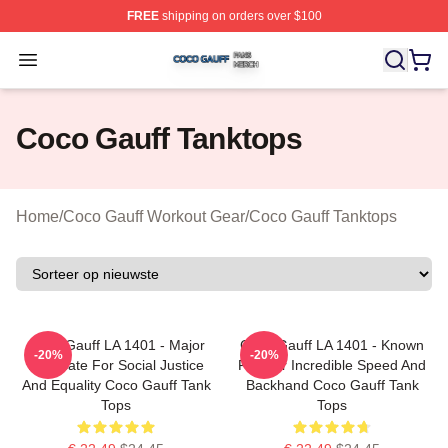
FREE
shipping on orders over $100
Coco Gauff Shop ⚡️ Officially Licensed Coco Gauff Mer
Open menu
Coco Gauff Tanktops
Home
/
Coco Gauff Workout Gear
/
Coco Gauff Tanktops
Coco Gauff LA 1401 - Major
Coco Gauff LA 1401 - Known
-20%
-20%
Advocate For Social Justice
For Her Incredible Speed And
And Equality Coco Gauff Tank
Backhand Coco Gauff Tank
Tops
Tops