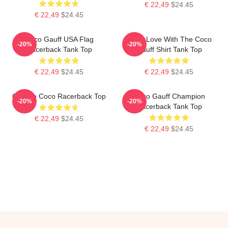
€ 22,49
$24.45
€ 22,49
$24.45
Coco Gauff USA Flag
I'm In Love With The Coco
-20%
-20%
Racerback Tank Top
Gauff Shirt Tank Top
€ 22,49
$24.45
€ 22,49
$24.45
Call Me Coco Racerback Top
Coco Gauff Champion
-20%
-20%
Racerback Tank Top
€ 22,49
$24.45
€ 22,49
$24.45
Footer