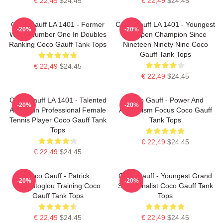
€ 22,49
$24.45
€ 22,49
$24.45
Coco Gauff LA 1401 - Former
Coco Gauff LA 1401 - Youngest
-20%
-20%
World Number One In Doubles
US Open Champion Since
Ranking Coco Gauff Tank Tops
Nineteen Ninety Nine Coco
Gauff Tank Tops
€ 22,49
$24.45
€ 22,49
$24.45
Coco Gauff LA 1401 - Talented
Coco Gauff - Power And
-20%
-20%
American Professional Female
Athleticism Focus Coco Gauff
Tennis Player Coco Gauff Tank
Tank Tops
Tops
€ 22,49
$24.45
€ 22,49
$24.45
Coco Gauff - Patrick
Coco Gauff - Youngest Grand
-20%
-20%
Mouratoglou Training Coco
Slam Finalist Coco Gauff Tank
Gauff Tank Tops
Tops
€ 22,49
$24.45
€ 22,49
$24.45