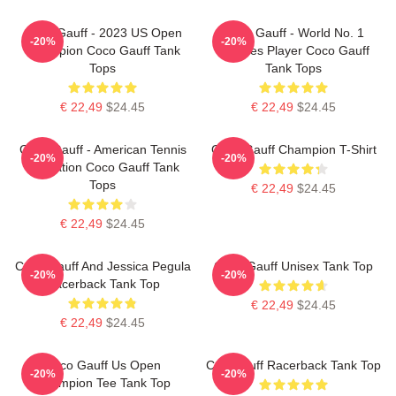
Coco Gauff - 2023 US Open
Coco Gauff - World No. 1
-20%
-20%
Champion Coco Gauff Tank
Doubles Player Coco Gauff
Tops
Tank Tops
€ 22,49
$24.45
€ 22,49
$24.45
Coco Gauff - American Tennis
Coco Gauff Champion T-Shirt
-20%
-20%
Sensation Coco Gauff Tank
Tops
€ 22,49
$24.45
€ 22,49
$24.45
Coco Gauff And Jessica Pegula
Coco Gauff Unisex Tank Top
-20%
-20%
Racerback Tank Top
€ 22,49
$24.45
€ 22,49
$24.45
Coco Gauff Us Open
Cori Gauff Racerback Tank Top
-20%
-20%
Champion Tee Tank Top