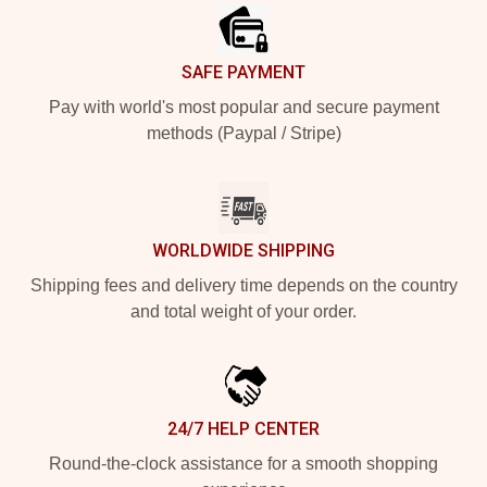
SAFE PAYMENT
Pay with world's most popular and secure payment
methods (Paypal / Stripe)
WORLDWIDE SHIPPING
Shipping fees and delivery time depends on the country
and total weight of your order.
24/7 HELP CENTER
Round-the-clock assistance for a smooth shopping