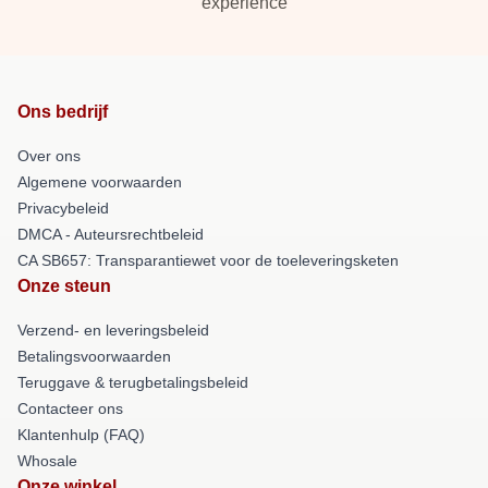
experience
Ons bedrijf
Over ons
Algemene voorwaarden
Privacybeleid
DMCA - Auteursrechtbeleid
CA SB657: Transparantiewet voor de toeleveringsketen
Onze steun
Verzend- en leveringsbeleid
Betalingsvoorwaarden
Teruggave & terugbetalingsbeleid
Contacteer ons
Klantenhulp (FAQ)
Whosale
Onze winkel