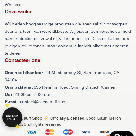
Whosale
Onze winkel
Wij bieden hoogwaardige producten die speciaal zijn ontworpen
door ons team van wereldklasse. Wij bieden een verscheidenheid
aan producten die zowel stijlvol en mooi zijn. Dit is niet alleen om
je eigen stijl te tonen, maar ook om je individualiteit met anderen
te delen.
Contacteer ons
Ons hoofdkantoor
: 44 Montgomery St, San Francisco, CA
94104
Ons pakhuis
5656 Renmin Road, Siming District, Xiamen
Uur
: 21.00 uur 5.00 uur
E-mail
: contact@cocogauff.shop
UNLOCK
© Coco Gauff Shop ⚡️ Officially Licensed Coco Gauff Merch
10% OFF
Store 2026 all rights reserved