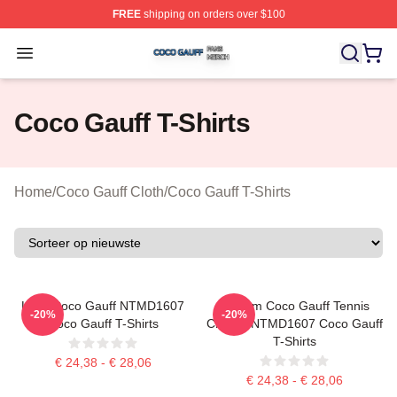
FREE
shipping on orders over $100
Coco Gauff Shop ⚡️ Officially Licensed Coco Gauff Mer
Open menu
Coco Gauff T-Shirts
Home
/
Coco Gauff Cloth
/
Coco Gauff T-Shirts
Love Coco Gauff NTMD1607
Custom Coco Gauff Tennis
-20%
-20%
Coco Gauff T-Shirts
Champ NTMD1607 Coco Gauff
T-Shirts
€ 24,38 - € 28,06
€ 24,38 - € 28,06