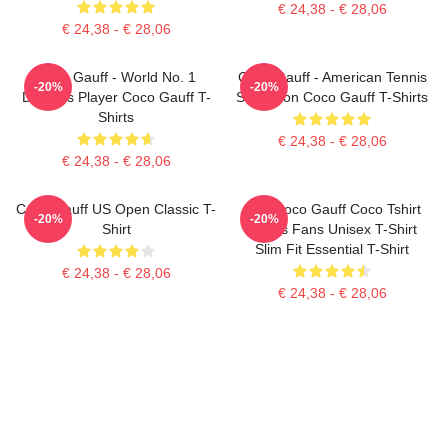
€ 24,38 - € 28,06
€ 24,38 - € 28,06
Coco Gauff - World No. 1
Coco Gauff - American Tennis
-20%
-20%
Doubles Player Coco Gauff T-
Sensation Coco Gauff T-Shirts
Shirts
€ 24,38 - € 28,06
€ 24,38 - € 28,06
Coco Gauff US Open Classic T-
Cori Coco Gauff Coco Tshirt
-20%
-20%
Shirt
Tennis Fans Unisex T-Shirt
Slim Fit Essential T-Shirt
€ 24,38 - € 28,06
€ 24,38 - € 28,06