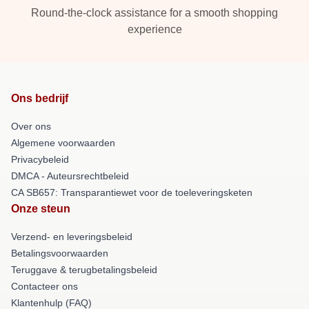
Round-the-clock assistance for a smooth shopping
experience
Ons bedrijf
Over ons
Algemene voorwaarden
Privacybeleid
DMCA - Auteursrechtbeleid
CA SB657: Transparantiewet voor de toeleveringsketen
Onze steun
Verzend- en leveringsbeleid
Betalingsvoorwaarden
Teruggave & terugbetalingsbeleid
Contacteer ons
Klantenhulp (FAQ)