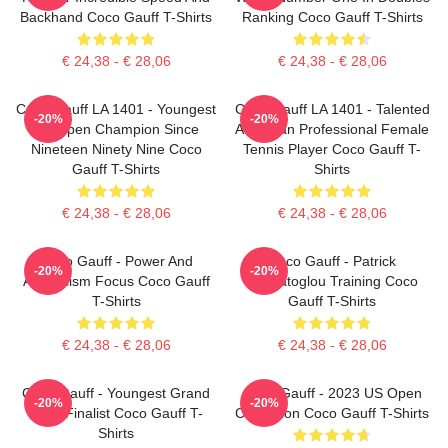
Backhand Coco Gauff T-Shirts
Ranking Coco Gauff T-Shirts
€ 24,38 - € 28,06
€ 24,38 - € 28,06
Coco Gauff LA 1401 - Youngest
Coco Gauff LA 1401 - Talented
-20%
-20%
US Open Champion Since
American Professional Female
Nineteen Ninety Nine Coco
Tennis Player Coco Gauff T-
Gauff T-Shirts
Shirts
€ 24,38 - € 28,06
€ 24,38 - € 28,06
Coco Gauff - Power And
Coco Gauff - Patrick
-20%
-20%
Athleticism Focus Coco Gauff
Mouratoglou Training Coco
T-Shirts
Gauff T-Shirts
€ 24,38 - € 28,06
€ 24,38 - € 28,06
Coco Gauff - Youngest Grand
Coco Gauff - 2023 US Open
-20%
-20%
Slam Finalist Coco Gauff T-
Champion Coco Gauff T-Shirts
Shirts