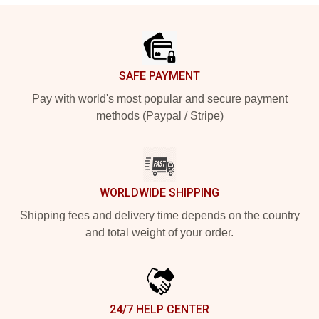
Footer
SAFE PAYMENT
Pay with world's most popular and secure payment
methods (Paypal / Stripe)
WORLDWIDE SHIPPING
Shipping fees and delivery time depends on the country
and total weight of your order.
24/7 HELP CENTER