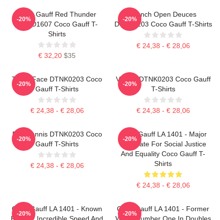
Coco Gauff Red Thunder
French Open Deuces
-20%
-20%
NTMD1607 Coco Gauff T-
DTNK0203 Coco Gauff T-Shirts
Shirts
€ 24,38 - € 28,06
€ 32,20
$35
Texas Face DTNK0203 Coco
Victory DTNK0203 Coco Gauff
-20%
-20%
Gauff T-Shirts
T-Shirts
€ 24,38 - € 28,06
€ 24,38 - € 28,06
Play Tennis DTNK0203 Coco
Coco Gauff LA 1401 - Major
-20%
-20%
Gauff T-Shirts
Advocate For Social Justice
And Equality Coco Gauff T-
Shirts
€ 24,38 - € 28,06
€ 24,38 - € 28,06
Coco Gauff LA 1401 - Known
Coco Gauff LA 1401 - Former
-20%
-20%
For Her Incredible Speed And
World Number One In Doubles