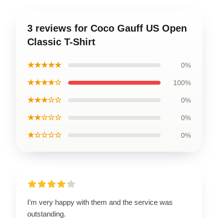
3 reviews for Coco Gauff US Open
Classic T-Shirt
★★★★★
0%
★★★★☆
100%
★★★☆☆
0%
★★☆☆☆
0%
★☆☆☆☆
0%
I’m very happy with them and the service was
outstanding.