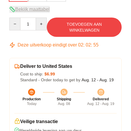
Bekijk maattabel
Quantity
TOEVOEGEN AAN
WINKELWAGEN
Deze uitverkoop eindigt over
02
:
02
:
54
Deliver to United States
Cost to ship:
$6.99
Standard - Order today to get by
Aug. 12 - Aug. 19
Production
Shipping
Delivered
Today
Aug. 08
Aug. 12 - Aug. 19
Veilige transactie
Wereldwijde levering aan uw deur