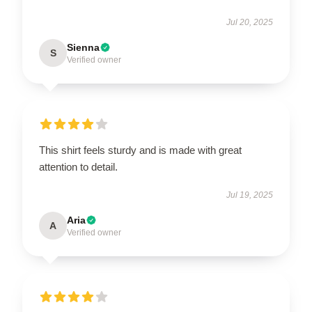
Jul 20, 2025
Sienna
S
Verified owner
This shirt feels sturdy and is made with great
attention to detail.
Jul 19, 2025
Aria
A
Verified owner