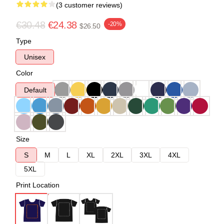
(3 customer reviews)
€30.48
€24.38
-20%
$26.50
Type
Unisex
Color
Default
Size
S
M
L
XL
2XL
3XL
4XL
5XL
Print Location