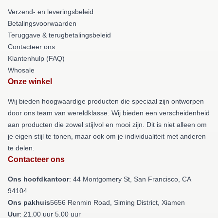
Verzend- en leveringsbeleid
Betalingsvoorwaarden
Teruggave & terugbetalingsbeleid
Contacteer ons
Klantenhulp (FAQ)
Whosale
Onze winkel
Wij bieden hoogwaardige producten die speciaal zijn ontworpen
door ons team van wereldklasse. Wij bieden een verscheidenheid
aan producten die zowel stijlvol en mooi zijn. Dit is niet alleen om
je eigen stijl te tonen, maar ook om je individualiteit met anderen
te delen.
Contacteer ons
Ons hoofdkantoor
: 44 Montgomery St, San Francisco, CA
94104
Ons pakhuis
5656 Renmin Road, Siming District, Xiamen
Uur
: 21.00 uur 5.00 uur