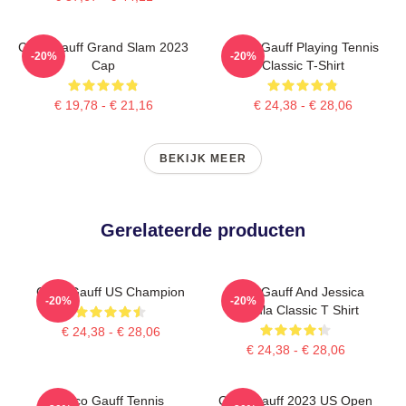
Coco Gauff Grand Slam 2023
Coco Gauff Playing Tennis
-20%
-20%
Cap
Classic T-Shirt
€ 19,78 - € 21,16
€ 24,38 - € 28,06
BEKIJK MEER
Gerelateerde producten
Coco Gauff US Champion
Coco Gauff And Jessica
-20%
-20%
Pegula Classic T Shirt
€ 24,38 - € 28,06
€ 24,38 - € 28,06
Coco Gauff Tennis
Coco Gauff 2023 US Open