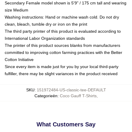
Secondary Female model shown is 5'9" / 175 cm tall and wearing
size Medium
Washing instructions: Hand or machine wash cold. Do not dry
clean, bleach, tumble dry or iron on the print
The third party printer of this product is evaluated according to
International Labor Organization standards
The printer of this product sources blanks from manufacturers
committed to improving cotton farming practices with the Better
Cotton Initiative
Since every item is made just for you by your local third-party
fulfiller, there may be slight variances in the product received
SKU
:
151972484-US-classic-tee-DEFAULT
Categorieën
:
Coco Gauff T-Shirts
,
What Customers Say