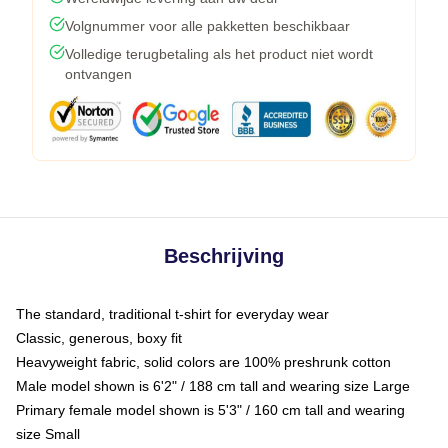
Volgnummer voor alle pakketten beschikbaar
Volledige terugbetaling als het product niet wordt
ontvangen
Beschrijving
The standard, traditional t-shirt for everyday wear
Classic, generous, boxy fit
Heavyweight fabric, solid colors are 100% preshrunk cotton
Male model shown is 6'2" / 188 cm tall and wearing size Large
Primary female model shown is 5'3" / 160 cm tall and wearing
size Small