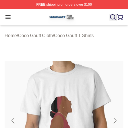
FREE
shipping on orders over $100
Coco Gauff Shop ⚡️ Officially Licensed Coco Gauff Mer
Open menu
Home
/
Coco Gauff Cloth
/
Coco Gauff T-Shirts