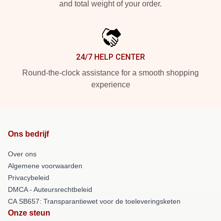
and total weight of your order.
24/7 HELP CENTER
Round-the-clock assistance for a smooth shopping
experience
Ons bedrijf
Over ons
Algemene voorwaarden
Privacybeleid
DMCA - Auteursrechtbeleid
CA SB657: Transparantiewet voor de toeleveringsketen
Onze steun