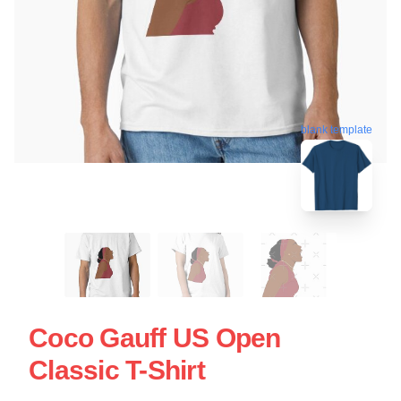
blank template
Coco Gauff US Open
Classic T-Shirt