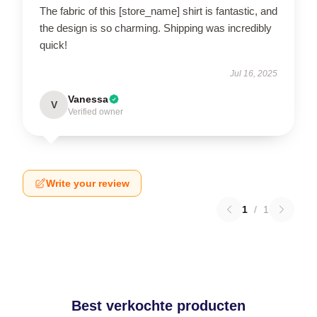
The fabric of this [store_name] shirt is fantastic, and
the design is so charming. Shipping was incredibly
quick!
Jul 16, 2025
Vanessa
V
Verified owner
Write your review
1
/
1
Best verkochte producten