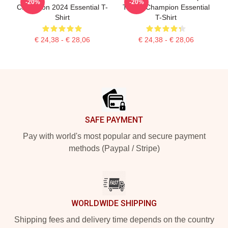
-20%
-20%
Champion 2024 Essential T-
Tennis Champion Essential
Shirt
T-Shirt
€ 24,38 - € 28,06
€ 24,38 - € 28,06
Footer
SAFE PAYMENT
Pay with world's most popular and secure payment
methods (Paypal / Stripe)
WORLDWIDE SHIPPING
Shipping fees and delivery time depends on the country