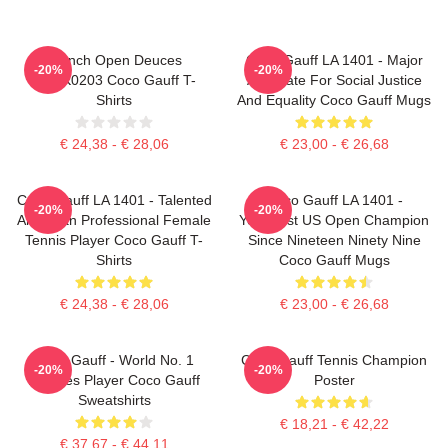
French Open Deuces
Coco Gauff LA 1401 - Major
-20%
-20%
DTNK0203 Coco Gauff T-
Advocate For Social Justice
Shirts
And Equality Coco Gauff Mugs
€ 24,38 - € 28,06
€ 23,00 - € 26,68
Coco Gauff LA 1401 - Talented
Coco Gauff LA 1401 -
-20%
-20%
American Professional Female
Youngest US Open Champion
Tennis Player Coco Gauff T-
Since Nineteen Ninety Nine
Shirts
Coco Gauff Mugs
€ 24,38 - € 28,06
€ 23,00 - € 26,68
Coco Gauff - World No. 1
Coco Gauff Tennis Champion
-20%
-20%
Doubles Player Coco Gauff
Poster
Sweatshirts
€ 18,21 - € 42,22
€ 37,67 - € 44,11