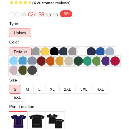
(4 customer reviews)
€30.48
€24.38
-20%
$26.50
Type
Unisex
Color
Default
Size
S
M
L
XL
2XL
3XL
4XL
5XL
Print Location