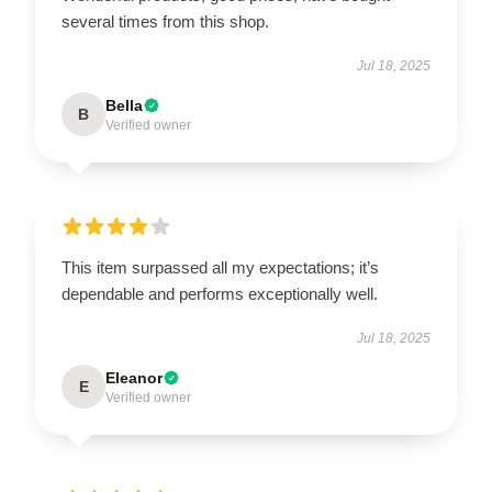
several times from this shop.
Jul 18, 2025
Bella
B
Verified owner
This item surpassed all my expectations; it’s
dependable and performs exceptionally well.
Jul 18, 2025
Eleanor
E
Verified owner