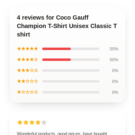
4 reviews for Coco Gauff
Champion T-Shirt Unisex Classic T
shirt
★★★★★
50%
★★★★☆
50%
★★★☆☆
0%
★★☆☆☆
0%
★☆☆☆☆
0%
Wonderful products, good prices, have bought