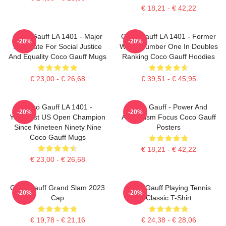
€ 18,21 - € 42,22
Coco Gauff LA 1401 - Major
Coco Gauff LA 1401 - Former
-20%
-20%
Advocate For Social Justice
World Number One In Doubles
And Equality Coco Gauff Mugs
Ranking Coco Gauff Hoodies
€ 23,00 - € 26,68
€ 39,51 - € 45,95
Coco Gauff LA 1401 -
Coco Gauff - Power And
-20%
-20%
Youngest US Open Champion
Athleticism Focus Coco Gauff
Since Nineteen Ninety Nine
Posters
Coco Gauff Mugs
€ 18,21 - € 42,22
€ 23,00 - € 26,68
Coco Gauff Grand Slam 2023
Coco Gauff Playing Tennis
-20%
-20%
Cap
Classic T-Shirt
€ 19,78 - € 21,16
€ 24,38 - € 28,06