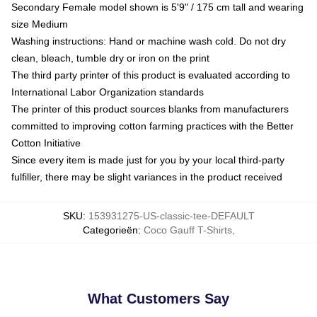
Secondary Female model shown is 5'9" / 175 cm tall and wearing
size Medium
Washing instructions: Hand or machine wash cold. Do not dry
clean, bleach, tumble dry or iron on the print
The third party printer of this product is evaluated according to
International Labor Organization standards
The printer of this product sources blanks from manufacturers
committed to improving cotton farming practices with the Better
Cotton Initiative
Since every item is made just for you by your local third-party
fulfiller, there may be slight variances in the product received
SKU
:
153931275-US-classic-tee-DEFAULT
Categorieën
:
Coco Gauff T-Shirts
,
What Customers Say