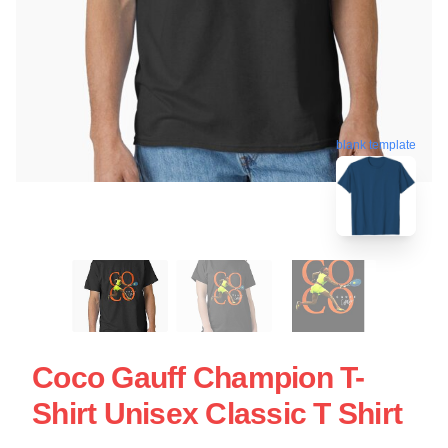
blank template
Coco Gauff Champion T-
Shirt Unisex Classic T Shirt