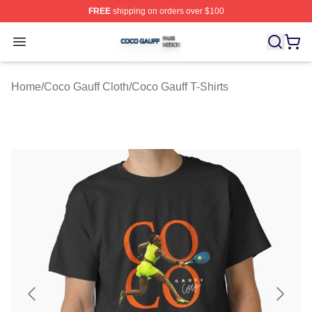
FREE
shipping on orders over $100
Coco Gauff Shop ⚡️ Officially Licensed Coco Gauff Mer
Open menu
Home
/
Coco Gauff Cloth
/
Coco Gauff T-Shirts