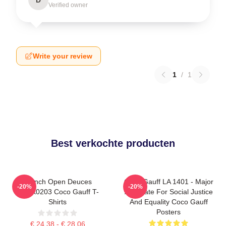
Verified owner
Write your review
1
/
1
Best verkochte producten
French Open Deuces
Coco Gauff LA 1401 - Major
-20%
-20%
DTNK0203 Coco Gauff T-
Advocate For Social Justice
Shirts
And Equality Coco Gauff
Posters
€ 24,38 - € 28,06