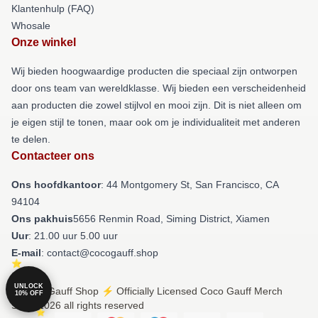
Klantenhulp (FAQ)
Whosale
Onze winkel
Wij bieden hoogwaardige producten die speciaal zijn ontworpen
door ons team van wereldklasse. Wij bieden een verscheidenheid
aan producten die zowel stijlvol en mooi zijn. Dit is niet alleen om
je eigen stijl te tonen, maar ook om je individualiteit met anderen
te delen.
Contacteer ons
Ons hoofdkantoor
: 44 Montgomery St, San Francisco, CA
94104
Ons pakhuis
5656 Renmin Road, Siming District, Xiamen
Uur
: 21.00 uur 5.00 uur
E-mail
: contact@cocogauff.shop
UNLOCK
© Coco Gauff Shop ⚡️ Officially Licensed Coco Gauff Merch
10% OFF
Store 2026 all rights reserved