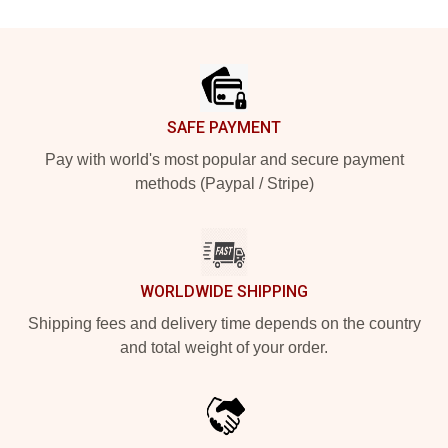
Footer
SAFE PAYMENT
Pay with world's most popular and secure payment
methods (Paypal / Stripe)
WORLDWIDE SHIPPING
Shipping fees and delivery time depends on the country
and total weight of your order.