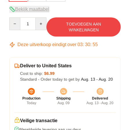
Bekijk maattabel
Quantity
TOEVOEGEN AAN
WINKELWAGEN
Deze uitverkoop eindigt over
03
:
30
:
54
Deliver to United States
Cost to ship:
$6.99
Standard - Order today to get by
Aug. 13 - Aug. 20
Production
Shipping
Delivered
Today
Aug. 09
Aug. 13 - Aug. 20
Veilige transactie
Wereldwijde levering aan uw deur