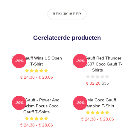
BEKIJK MEER
Gerelateerde producten
Coco Gauff Wins US Open
Coco Gauff Red Thunder
-20%
-20%
T-Shirt
NTMD1607 Coco Gauff T-
Shirts
€ 24,38 - € 28,06
€ 32,20
$35
Coco Gauff - Power And
Call Me Coco Gauff
-20%
-20%
Athleticism Focus Coco
Champion T-Shirt
Gauff T-Shirts
€ 24,38 - € 28,06
€ 24,38 - € 28,06