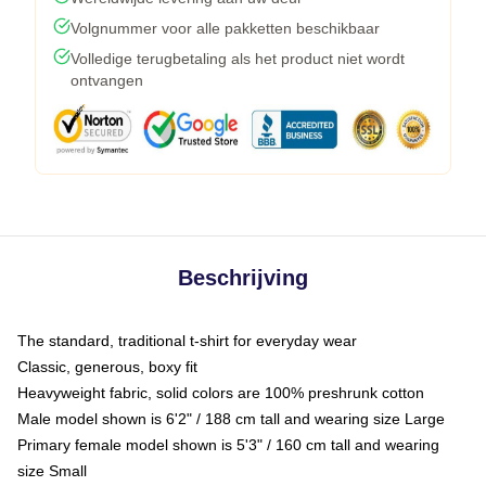
Volgnummer voor alle pakketten beschikbaar
Volledige terugbetaling als het product niet wordt
ontvangen
Beschrijving
The standard, traditional t-shirt for everyday wear
Classic, generous, boxy fit
Heavyweight fabric, solid colors are 100% preshrunk cotton
Male model shown is 6'2" / 188 cm tall and wearing size Large
Primary female model shown is 5'3" / 160 cm tall and wearing
size Small