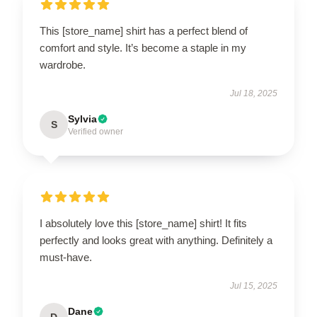
This [store_name] shirt has a perfect blend of
comfort and style. It’s become a staple in my
wardrobe.
Jul 18, 2025
Sylvia
S
Verified owner
I absolutely love this [store_name] shirt! It fits
perfectly and looks great with anything. Definitely a
must-have.
Jul 15, 2025
Dane
D