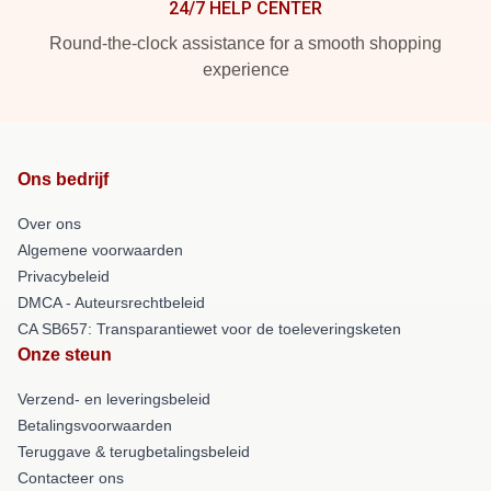
24/7 HELP CENTER
Round-the-clock assistance for a smooth shopping
experience
Ons bedrijf
Over ons
Algemene voorwaarden
Privacybeleid
DMCA - Auteursrechtbeleid
CA SB657: Transparantiewet voor de toeleveringsketen
Onze steun
Verzend- en leveringsbeleid
Betalingsvoorwaarden
Teruggave & terugbetalingsbeleid
Contacteer ons