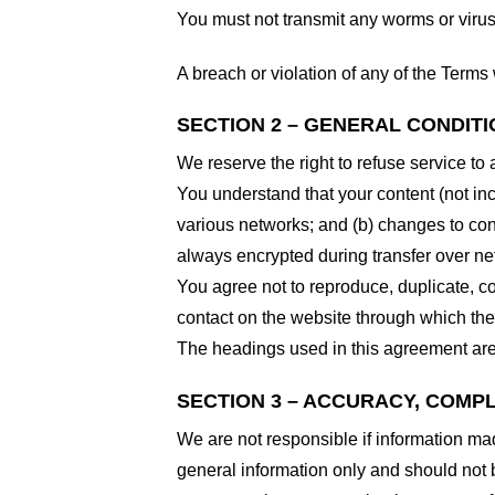
You must not transmit any worms or virus
A breach or violation of any of the Terms 
SECTION 2 – GENERAL CONDIT
We reserve the right to refuse service to
You understand that your content (not in
various networks; and (b) changes to con
always encrypted during transfer over ne
You agree not to reproduce, duplicate, cop
contact on the website through which the 
The headings used in this agreement are 
SECTION 3 – ACCURACY, COMP
We are not responsible if information made
general information only and should not 