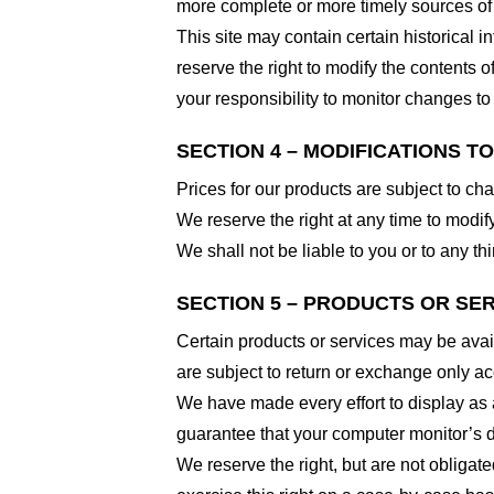
more complete or more timely sources of i
This site may contain certain historical i
reserve the right to modify the contents of
your responsibility to monitor changes to 
SECTION 4 – MODIFICATIONS T
Prices for our products are subject to ch
We reserve the right at any time to modify
We shall not be liable to you or to any t
SECTION 5 – PRODUCTS OR SERVI
Certain products or services may be avai
are subject to return or exchange only ac
We have made every effort to display as 
guarantee that your computer monitor’s di
We reserve the right, but are not obligate