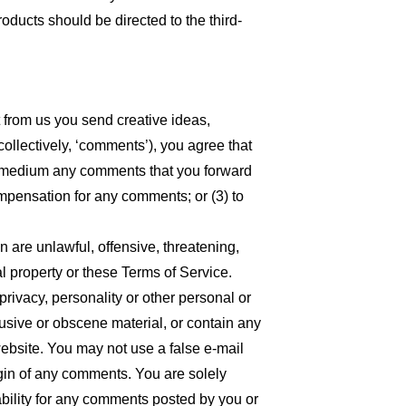
oducts should be directed to the third-
t from us you send creative ideas,
collectively, ‘comments’), you agree that
 any medium any comments that you forward
ompensation for any comments; or (3) to
n are unlawful, offensive, threatening,
l property or these Terms of Service.
privacy, personality or other personal or
busive or obscene material, or contain any
website. You may not use a false e-mail
igin of any comments. You are solely
bility for any comments posted by you or