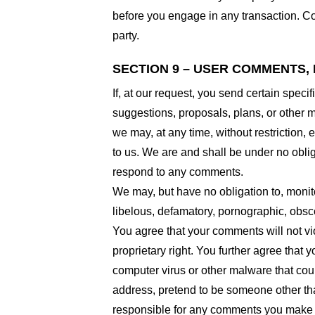
before you engage in any transaction. Com
party.
SECTION 9 – USER COMMENTS,
If, at our request, you send certain spec
suggestions, proposals, plans, or other ma
we may, at any time, without restriction,
to us. We are and shall be under no obli
respond to any comments.
We may, but have no obligation to, monito
libelous, defamatory, pornographic, obsce
You agree that your comments will not viol
proprietary right. You further agree that
computer virus or other malware that coul
address, pretend to be someone other than
responsible for any comments you make a