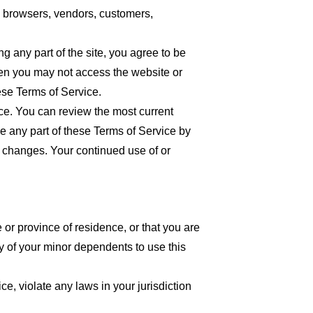
re browsers, vendors, customers,
 any part of the site, you agree to be
then you may not access the website or
ese Terms of Service.
ice. You can review the most current
ce any part of these Terms of Service by
or changes. Your continued use of or
 or province of residence, or that you are
y of your minor dependents to use this
e, violate any laws in your jurisdiction