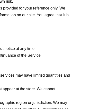
wn risk.
 is provided for your reference only. We
formation on our site. You agree that it is
ut notice at any time.
ntinuance of the Service.
 services may have limited quantities and
at appear at the store. We cannot
geographic region or jurisdiction. We may