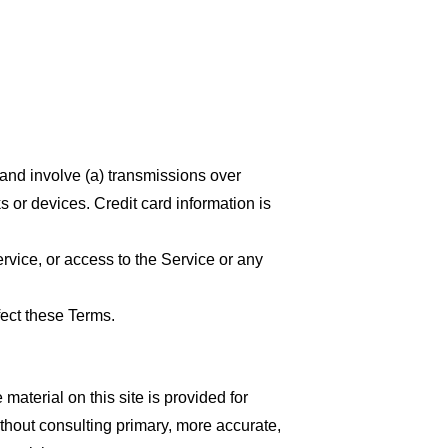
 and involve (a) transmissions over
 or devices. Credit card information is
ervice, or access to the Service or any
fect these Terms.
material on this site is provided for
thout consulting primary, more accurate,