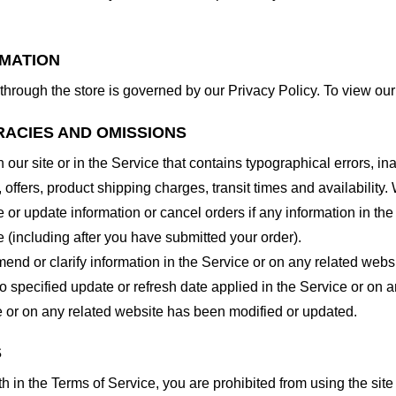
RMATION
through the store is governed by our Privacy Policy. To view our
RACIES AND OMISSIONS
our site or in the Service that contains typographical errors, in
 offers, product shipping charges, transit times and availability. 
or update information or cancel orders if any information in the
e (including after you have submitted your order).
nd or clarify information in the Service or on any related website
o specified update or refresh date applied in the Service or on 
ice or on any related website has been modified or updated.
S
rth in the Terms of Service, you are prohibited from using the site 