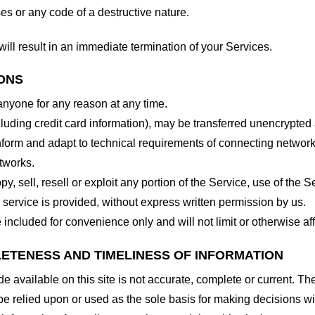
es or any code of a destructive nature.
will result in an immediate termination of your Services.
IONS
 anyone for any reason at any time.
cluding credit card information), may be transferred unencrypted
form and adapt to technical requirements of connecting networks
tworks.
y, sell, resell or exploit any portion of the Service, use of the S
service is provided, without express written permission by us.
included for convenience only and will not limit or otherwise af
LETENESS AND TIMELINESS OF INFORMATION
 available on this site is not accurate, complete or current. The 
be relied upon or used as the sole basis for making decisions wi