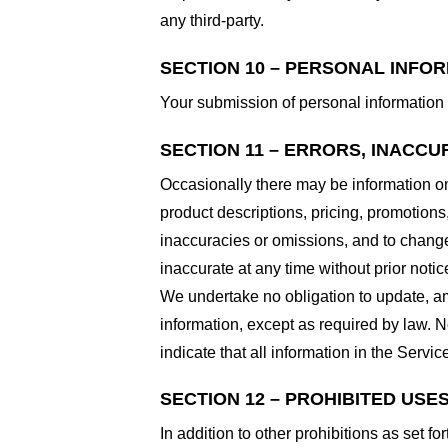
any third-party.
SECTION 10 – PERSONAL INFO
Your submission of personal information 
SECTION 11 – ERRORS, INACCU
Occasionally there may be information on 
product descriptions, pricing, promotions,
inaccuracies or omissions, and to change 
inaccurate at any time without prior notic
We undertake no obligation to update, ame
information, except as required by law. N
indicate that all information in the Serv
SECTION 12 – PROHIBITED USE
In addition to other prohibitions as set fo