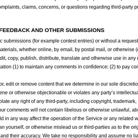
plaints, claims, concerns, or questions regarding third-party pr
 FEEDBACK AND OTHER SUBMISSIONS
ific submissions (for example contest entries) or without a reques
terials, whether online, by email, by postal mail, or otherwise (
 edit, copy, publish, distribute, translate and otherwise use in
gation (1) to maintain any comments in confidence; (2) to pay c
r, edit or remove content that we determine in our sole discretio
ne or otherwise objectionable or violates any party’s intellectua
ate any right of any third-party, including copyright, trademark, 
 your comments will not contain libelous or otherwise unlawful, a
d in any way affect the operation of the Service or any related 
 yourself, or otherwise mislead us or third-parties as to the or
nd their accuracy. We take no responsibility and assume no lia