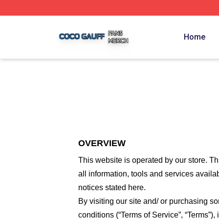
Coco Gauff Shop ⚡️ Officially Licensed Coco Gauff Merch 
Home
OVERVIEW
This website is operated by
our store
. Th
all information, tools and services availa
notices stated here.
By visiting our site and/ or purchasing 
conditions (“Terms of Service”, “Terms”),