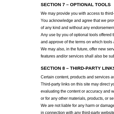
SECTION 7 – OPTIONAL TOOLS
We may provide you with access to third-
You acknowledge and agree that we provid
of any kind and without any endorsement. W
Any use by you of optional tools offered t
and approve of the terms on which tools a
We may also, in the future, offer new ser
features and/or services shall also be su
SECTION 8 – THIRD-PARTY LINK
Certain content, products and services av
Third-party links on this site may direct y
evaluating the content or accuracy and we 
or for any other materials, products, or ser
We are not liable for any harm or damage
in connection with any third-party websi