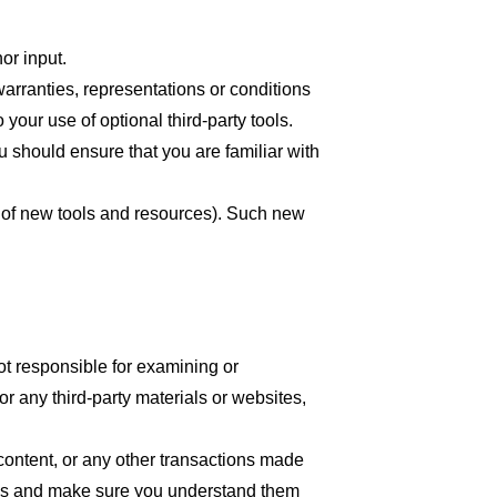
or input.
arranties, representations or conditions
your use of optional third-party tools.
ou should ensure that you are familiar with
se of new tools and resources). Such new
 not responsible for examining or
or any third-party materials or websites,
content, or any other transactions made
tices and make sure you understand them