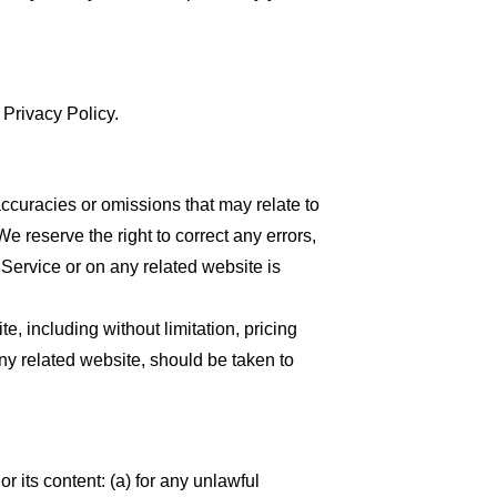
 Privacy Policy.
accuracies or omissions that may relate to
We reserve the right to correct any errors,
 Service or on any related website is
, including without limitation, pricing
any related website, should be taken to
or its content: (a) for any unlawful