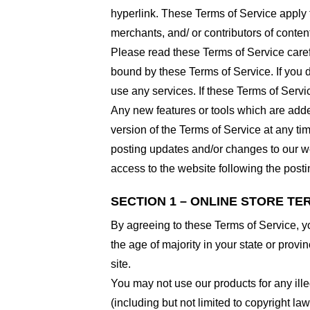
hyperlink. These Terms of Service apply t
merchants, and/ or contributors of conten
Please read these Terms of Service carefu
bound by these Terms of Service. If you d
use any services. If these Terms of Servi
Any new features or tools which are added
version of the Terms of Service at any ti
posting updates and/or changes to our web
access to the website following the post
SECTION 1 – ONLINE STORE TE
By agreeing to these Terms of Service, you
the age of majority in your state or prov
site.
You may not use our products for any ille
(including but not limited to copyright law