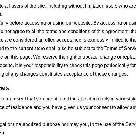
o all users of the site, including without limitation users who a
t.
lly before accessing or using our website. By accessing or using
o not agree to all the terms and conditions of this agreement, 
ce are considered an offer, acceptance is expressly limited to th
 to the current store shall also be subject to the Terms of Serv
me on this page. We reserve the right to update, change or repla
site. It is your responsibility to check this page periodically f
ing of any changes constitutes acceptance of those changes.
RMS
 represent that you are at least the age of majority in your state
ince of residence and you have given us your consent to allow an
gal or unauthorized purpose nor may you, in the use of the Servic
s).