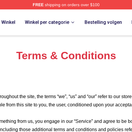
FREE
shipping on orders over $100
Store
Winkel
Winkel per categorie
Bestelling volgen
Terms & Conditions
roughout the site, the terms “we”, “us” and “our” refer to our store
ble from this site to you, the user, conditioned upon your accepta
something from us, you engage in our “Service” and agree to be 
 including those additional terms and conditions and policies re