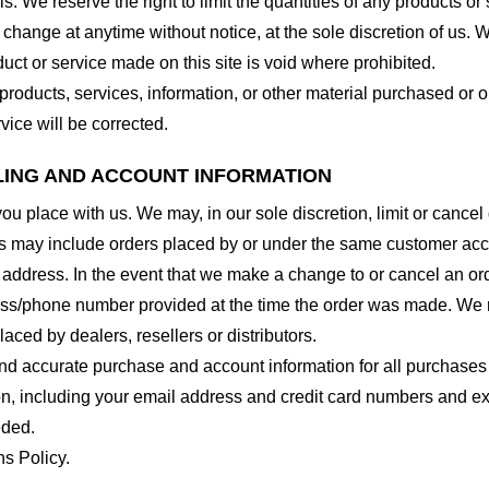
. We reserve the right to limit the quantities of any products or s
 change at anytime without notice, at the sole discretion of us. 
duct or service made on this site is void where prohibited.
 products, services, information, or other material purchased or 
vice will be corrected.
LLING AND ACCOUNT INFORMATION
you place with us. We may, in our sole discretion, limit or cance
ns may include orders placed by or under the same customer acco
 address. In the event that we make a change to or cancel an or
ess/phone number provided at the time the order was made. We res
laced by dealers, resellers or distributors.
nd accurate purchase and account information for all purchases
n, including your email address and credit card numbers and ex
eded.
ns Policy.