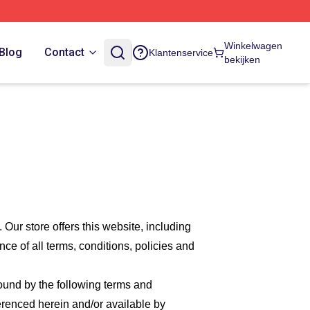
Winkelwagen
Blog
Contact
Klantenservice
bekijken
. Our
store offers this website, including
nce of all terms, conditions, policies and
bound by the following terms and
ferenced herein and/or available by