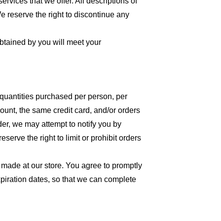
ervices that we offer. All descriptions of
We reserve the right to discontinue any
obtained by you will meet your
l quantities purchased per person, per
unt, the same credit card, and/or orders
der, we may attempt to notify you by
erve the right to limit or prohibit orders
 made at our store. You agree to promptly
piration dates, so that we can complete