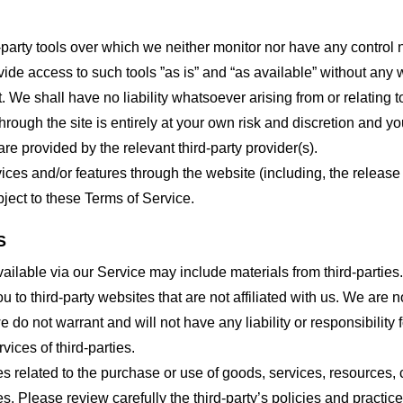
party tools over which we neither monitor nor have any control n
e access to such tools ”as is” and “as available” without any w
e shall have no liability whatsoever arising from or relating to 
hrough the site is entirely at your own risk and discretion and y
re provided by the relevant third-party provider(s).
vices and/or features through the website (including, the relea
bject to these Terms of Service.
S
ailable via our Service may include materials from third-parties.
ou to third-party websites that are not affiliated with us. We are
do not warrant and will not have any liability or responsibility f
vices of third-parties.
s related to the purchase or use of goods, services, resources, 
tes. Please review carefully the third-party’s policies and prac