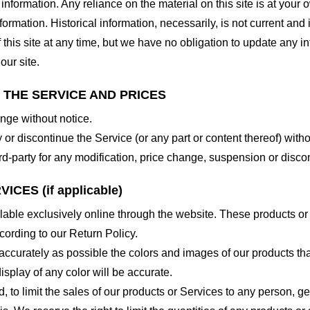
nformation. Any reliance on the material on this site is at your o
nformation. Historical information, necessarily, is not current and
 this site at any time, but we have no obligation to update any in
our site.
O THE SERVICE AND PRICES
ange without notice.
 or discontinue the Service (or any part or content thereof) witho
hird-party for any modification, price change, suspension or disco
CES (if applicable)
lable exclusively online through the website. These products or
cording to our Return Policy.
accurately as possible the colors and images of our products th
splay of any color will be accurate.
d, to limit the sales of our products or Services to any person, 