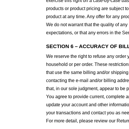
exercise this right on a case-by-case basis
products or product pricing are subject to
product at any time. Any offer for any pro
We do not warrant that the quality of any
expectations, or that any errors in the Ser
SECTION 6 – ACCURACY OF BI
We reserve the right to refuse any order 
household or per order. These restrictio
that use the same billing and/or shipping
contacting the e-mail and/or billing addr
that, in our sole judgment, appear to be p
You agree to provide current, complete a
update your account and other informatio
your transactions and contact you as ne
For more detail, please review our Retur