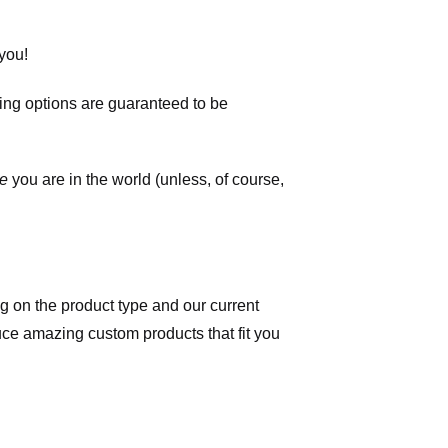
you!
ping options are guaranteed to be
e
you are in the world (unless, of course,
 on the product type and our current
duce amazing custom products that fit you