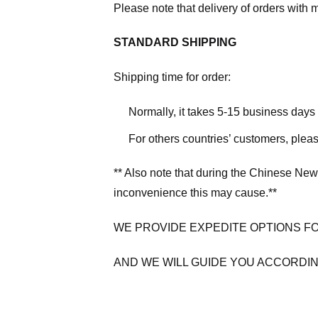
Please note that delivery of orders with 
STANDARD SHIPPING
Shipping time for order:
Normally, it takes 5-15 business days
For others countries’ customers, plea
** Also note that during the Chinese New
inconvenience this may cause.**
WE PROVIDE EXPEDITE OPTIONS F
AND WE WILL GUIDE YOU ACCORDIN