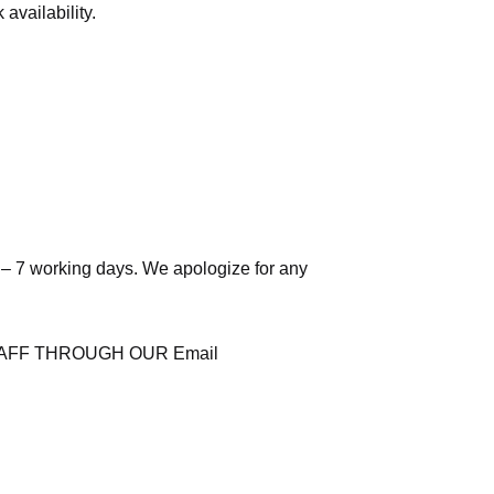
availability.
 – 7 working days. We apologize for any
AFF THROUGH OUR Email