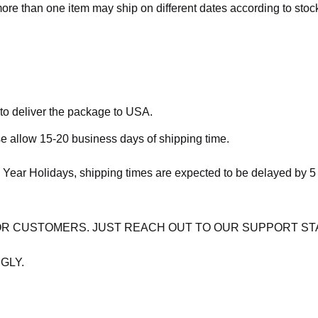
more than one item may ship on different dates according to stock 
 to deliver the package to USA.
se allow 15-20 business days of shipping time.
 Year Holidays, shipping times are expected to be delayed by 5
OR CUSTOMERS. JUST REACH OUT TO OUR SUPPORT ST
GLY.