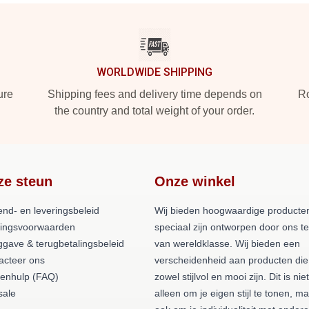
WORLDWIDE SHIPPING
ure
Shipping fees and delivery time depends on
Ro
the country and total weight of your order.
ze steun
Onze winkel
end- en leveringsbeleid
Wij bieden hoogwaardige producten
lingsvoorwaarden
speciaal zijn ontworpen door ons 
ggave & terugbetalingsbeleid
van wereldklasse. Wij bieden een
acteer ons
verscheidenheid aan producten die
tenhulp (FAQ)
zowel stijlvol en mooi zijn. Dit is niet
ale
alleen om je eigen stijl te tonen, m