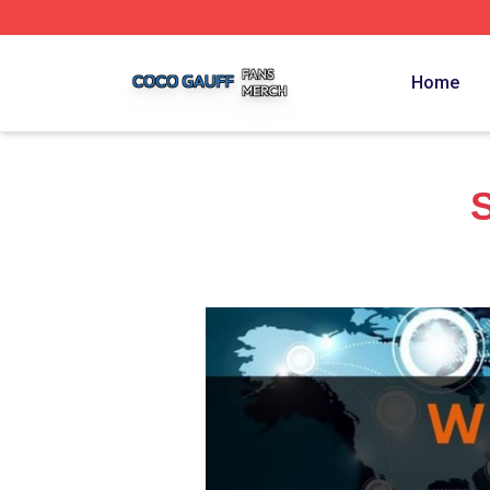
Coco Gauff Shop ⚡️ Officially Licensed Coco Gauff Merch 
Home
S