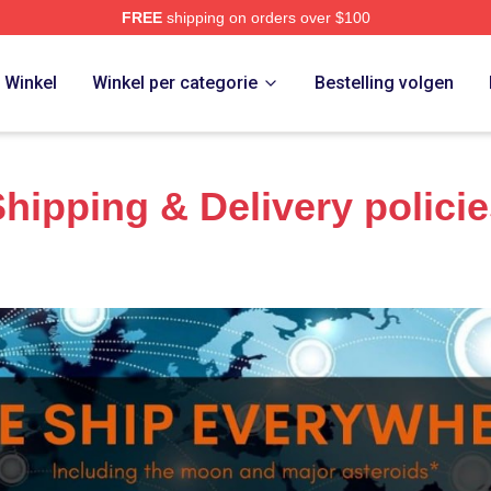
FREE
shipping on orders over $100
Store
Winkel
Winkel per categorie
Bestelling volgen
hipping & Delivery polici