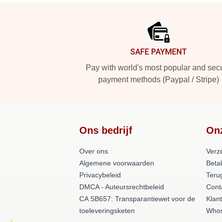
Footer
SAFE PAYMENT
Pay with world's most popular and sec
payment methods (Paypal / Stripe)
Ons bedrijf
On
Over ons
Verz
Algemene voorwaarden
Beta
Privacybeleid
Teru
DMCA - Auteursrechtbeleid
Cont
CA SB657: Transparantiewet voor de
Klan
toeleveringsketen
Whos