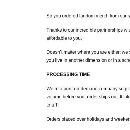
So you ordered fandom merch from our s
Thanks to our incredible partnerships wit
affordable to you.
Doesn’t matter where you are either: we
you live in another dimension or in a sch
PROCESSING TIME
We’re a print-on-demand company so pl
volume before your order ships out. It ta
to a T.
Orders placed over holidays and weekend