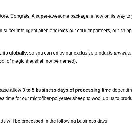
tore
.
Congrats! A super-awesome package is now on its way to 
h super-intelligent alien androids our courier partners, our ship
 ship
globally
, so you can enjoy our exclusive products
anywher
ool of magic that shall not be named).
ease allow
3 to 5 business days of processing time
depending
kes time for our microfiber-polyester sheep to wool up us to pro
s will be processed in the following business days.