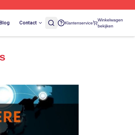
Winkelwagen
Blog
Contact
Klantenservice
bekijken
es