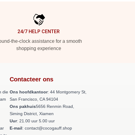
24/7 HELP CENTER
und-the-clock assistance for a smooth
shopping experience
Contacteer ons
 die
Ons hoofdkantoor
: 44 Montgomery St,
team
San Francisco, CA 94104
Ons pakhuis
5656 Renmin Road,
Siming District, Xiamen
Uur
: 21.00 uur 5.00 uur
aar
E-mail
: contact@cocogauff.shop