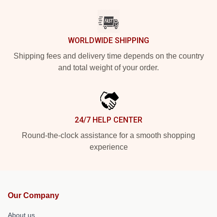
WORLDWIDE SHIPPING
Shipping fees and delivery time depends on the country
and total weight of your order.
24/7 HELP CENTER
Round-the-clock assistance for a smooth shopping
experience
Our Company
About us