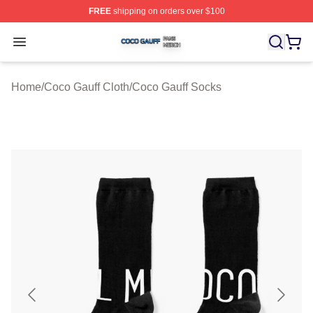
FREE
shipping on orders over $100
Coco Gauff Shop ⚡️ Officially Licensed Coco Gauff Mer
Open menu
Home
/
Coco Gauff Cloth
/
Coco Gauff Socks