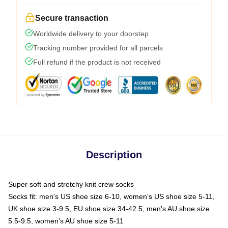
Secure transaction
Worldwide delivery to your doorstep
Tracking number provided for all parcels
Full refund if the product is not received
Description
Super soft and stretchy knit crew socks
Socks fit: men's US shoe size 6-10, women's US shoe size 5-11,
UK shoe size 3-9.5, EU shoe size 34-42.5, men's AU shoe size
5.5-9.5, women's AU shoe size 5-11