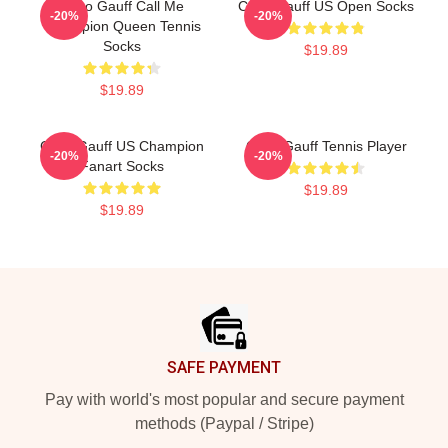
Coco Gauff Call Me
Coco Gauff US Open Socks
-20%
-20%
Champion Queen Tennis
Socks
$19.89
$19.89
Coco Gauff US Champion
Coco Gauff Tennis Player
-20%
-20%
Fanart Socks
$19.89
$19.89
Footer
SAFE PAYMENT
Pay with world's most popular and secure payment
methods (Paypal / Stripe)