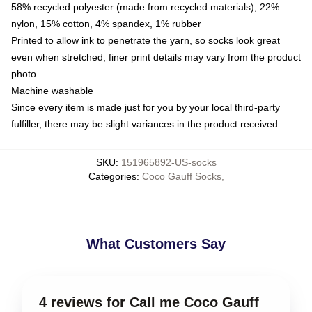
58% recycled polyester (made from recycled materials), 22%
nylon, 15% cotton, 4% spandex, 1% rubber
Printed to allow ink to penetrate the yarn, so socks look great
even when stretched; finer print details may vary from the product
photo
Machine washable
Since every item is made just for you by your local third-party
fulfiller, there may be slight variances in the product received
SKU
:
151965892-US-socks
Categories
:
Coco Gauff Socks
,
What Customers Say
4 reviews for Call me Coco Gauff