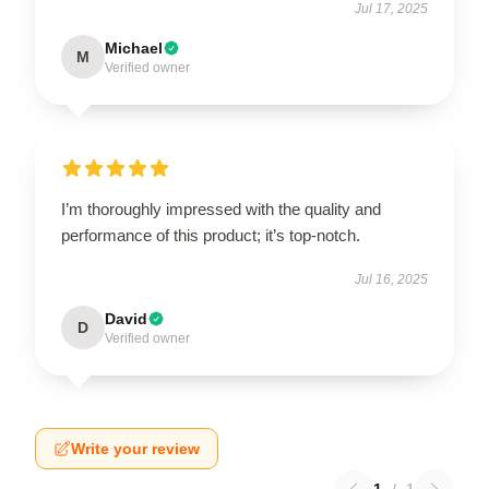
Jul 17, 2025
Michael
M
Verified owner
I’m thoroughly impressed with the quality and
performance of this product; it’s top-notch.
Jul 16, 2025
David
D
Verified owner
Write your review
1
/
1