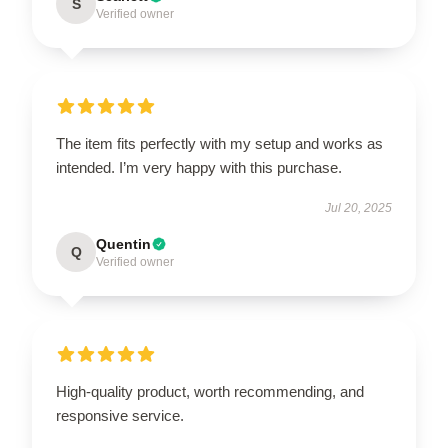
S
Verified owner
The item fits perfectly with my setup and works as
intended. I’m very happy with this purchase.
Jul 20, 2025
Quentin
Q
Verified owner
High-quality product, worth recommending, and
responsive service.