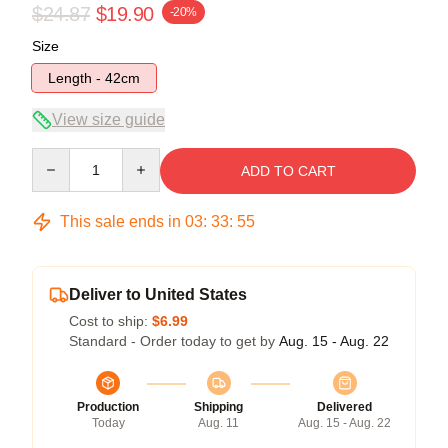
$24.87
$19.90
-20%
Size
Length - 42cm
View size guide
Quantity
ADD TO CART
This sale ends in
03
:
33
:
54
Deliver to United States
Cost to ship:
$6.99
Standard - Order today to get by
Aug. 15 - Aug. 22
Production
Shipping
Delivered
Today
Aug. 11
Aug. 15 - Aug. 22