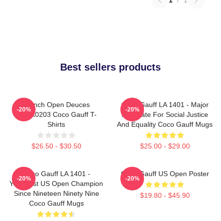
Best sellers products
French Open Deuces
Coco Gauff LA 1401 - Major
-20%
-20%
DTNK0203 Coco Gauff T-
Advocate For Social Justice
Shirts
And Equality Coco Gauff Mugs
$26.50 - $30.50
$25.00 - $29.00
Coco Gauff LA 1401 -
Coco Gauff US Open Poster
-20%
-20%
Youngest US Open Champion
Since Nineteen Ninety Nine
$19.80 - $45.90
Coco Gauff Mugs