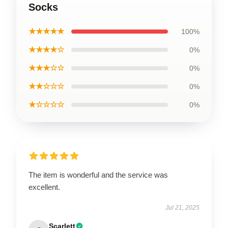
Socks
★★★★★
100%
★★★★☆
0%
★★★☆☆
0%
★★☆☆☆
0%
★☆☆☆☆
0%
The item is wonderful and the service was
excellent.
Jul 21, 2025
Scarlett