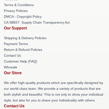
Terms & Conditions
Privacy Policies
DMCA - Copyright Policy
CA SB657: Supply Chain Transparency Act
Our Support
Shipping & Delivery Policies
Payment Terms
Return & Refund Policies
Contact Us
Customer Help (FAQ)
Whosale
Our Store
We offer high-quality products which are specifically designed by
our world-class team. We provide a variety of products that are
both stylish and beautiful. This is not only to show your individual
style, but also for you to share your individuality with others.
Contact Us