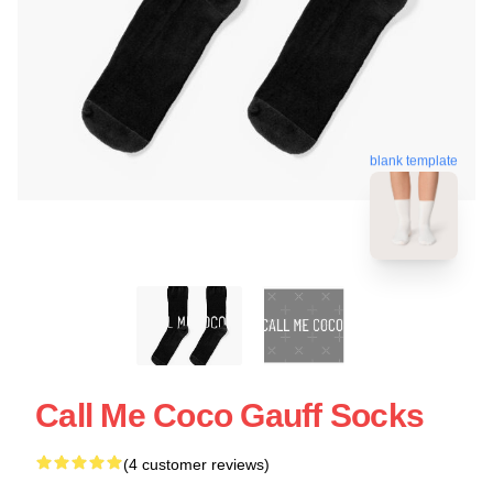
blank template
Call Me Coco Gauff Socks
(4 customer reviews)