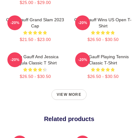
$25.00 - $29.00
Coco Gauff Grand Slam 2023
Coco Gauff Wins US Open T-
-20%
-20%
Cap
Shirt
$21.50 - $23.00
$26.50 - $30.50
Coco Gauff And Jessica
Coco Gauff Playing Tennis
-20%
-20%
Pegula Classic T Shirt
Classic T-Shirt
$26.50 - $30.50
$26.50 - $30.50
VIEW MORE
Related products