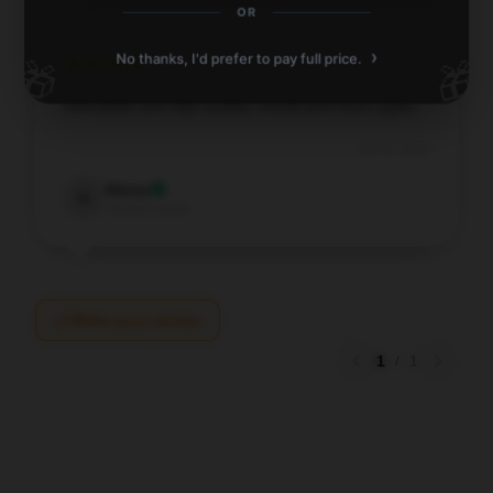
OR
›
No thanks, I'd prefer to pay full price.
🎁
🎁
Affordable and high-quality, would purchase again.
Jul 16, 2025
Henry
H
Verified owner
Write your review
1
/
1