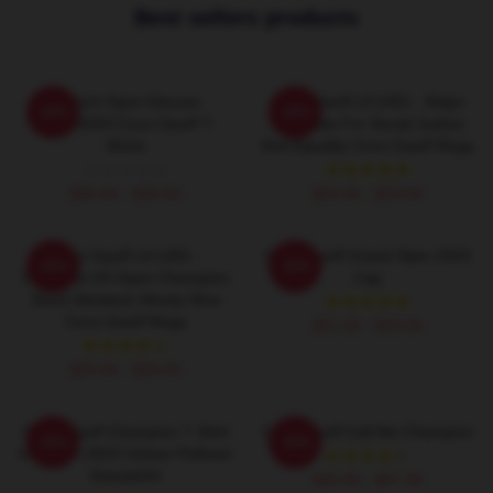
Best sellers products
French Open Deuces
Coco Gauff LA 1401 - Major
-20%
-20%
DTNK0203 Coco Gauff T-
Advocate For Social Justice
Shirts
And Equality Coco Gauff Mugs
$26.50 - $30.50
$25.00 - $29.00
Coco Gauff LA 1401 -
Coco Gauff Grand Slam 2023
-20%
-20%
Youngest US Open Champion
Cap
Since Nineteen Ninety Nine
Coco Gauff Mugs
$21.50 - $23.00
$25.00 - $29.00
Coco Gauff Champion T Shirt
Coco Gauff Call Me Champion
-20%
-20%
US Open 2023 Unisex Pullover
Sweatshirt
$40.95 - $47.95