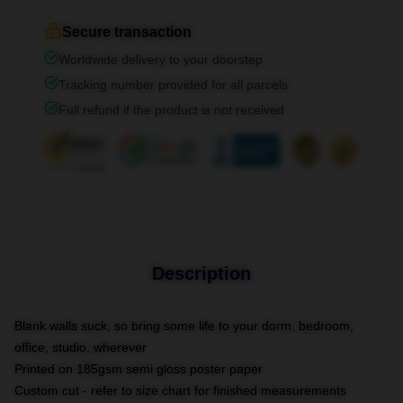
Secure transaction
Worldwide delivery to your doorstep
Tracking number provided for all parcels
Full refund if the product is not received
Description
Blank walls suck, so bring some life to your dorm, bedroom,
office, studio, wherever
Printed on 185gsm semi gloss poster paper
Custom cut - refer to size chart for finished measurements