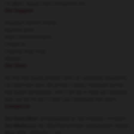
CA SB657: Supply Chain Transparency Act
Our Support
Shipping & Delivery Policies
Payment Terms
Return & Refund Policies
Contact Us
Customer Help (FAQ)
Whosale
Our Store
We offer high-quality products which are specifically designed by
our world-class team. We provide a variety of products that are
both stylish and beautiful. This is not only to show your individual
style, but also for you to share your individuality with others.
Contact Us
Our Head Office
: 44 Montgomery St, San Francisco, CA 94104
Our Warehouse
: No. 5656 Renmin Road, Siming District, Xiamen
Hour
: 9AM – 5PM (Mon – Fri)