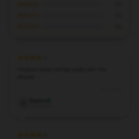
★★★☆☆
0%
★★☆☆☆
0%
★☆☆☆☆
0%
Gorgeous design and high-quality print. Very
pleased!
Jul 21, 2025
Daphne
D
Verified owner