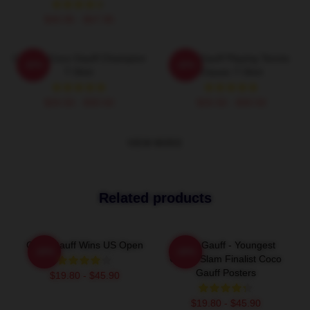
$40.95 - $47.95
Call Me Coco Gauff Champion
Coco Gauff Playing Tennis
-20%
-20%
T-Shirt
Classic T-Shirt
$26.50 - $30.50
$26.50 - $30.50
VIEW MORE
Related products
Coco Gauff Wins US Open
Coco Gauff - Youngest
-20%
-20%
Grand Slam Finalist Coco
Gauff Posters
$19.80 - $45.90
$19.80 - $45.90