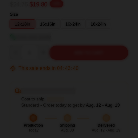
$24.75
$19.80
-20%
Size
12x18in
16x16in
16x24in
18x24in
View size guide
Quantity
ADD TO CART
This sale ends in
04
:
43
:
39
Deliver to ...
Cost to ship:
...
Standard - Order today to get by
Aug. 12 - Aug. 19
Production
Shipping
Delivered
Today
Aug. 08
Aug. 12 - Aug. 19