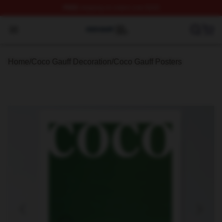
FREE
shipping on orders over $100
Coco Gauff Shop ⚡️ Officially Licensed Coco Gauff Mer
Open menu
Home
/
Coco Gauff Decoration
/
Coco Gauff Posters