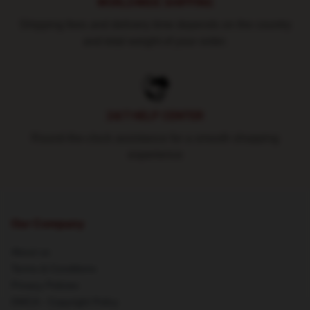
WORLDWIDE SHIPPING
Shipping fees and delivery time depends on the country
and total weight of your order.
24/7 HELP CENTER
Round-the-clock assistance for a smooth shopping
experience
Our Company
About us
Terms & Conditions
Privacy Policies
DMCA - Copyright Policy