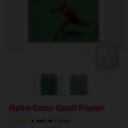
blank template
Retro Coco Gauff Poster
(4 customer reviews)