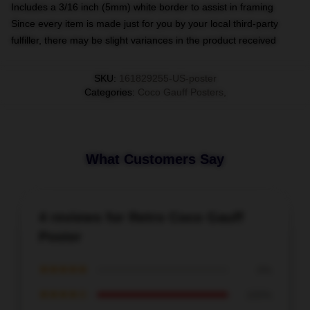
Includes a 3/16 inch (5mm) white border to assist in framing
Since every item is made just for you by your local third-party
fulfiller, there may be slight variances in the product received
SKU
:
161829255-US-poster
Categories
:
Coco Gauff Posters
,
What Customers Say
4 reviews for Retro Coco Gauff
Poster
★★★★★
0%
★★★★☆
100%