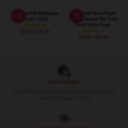
Coco Gauff At Wimbledon
Coco Gauff Tennis Player
-20%
-20%
Round 1 2024
Poster Cleaned Title: Coco
Gauff Tennis Poster
$19.80 - $45.90
$19.80 - $45.90
Footer
SAFE PAYMENT
Pay with world's most popular and secure payment
methods (Paypal / Stripe)