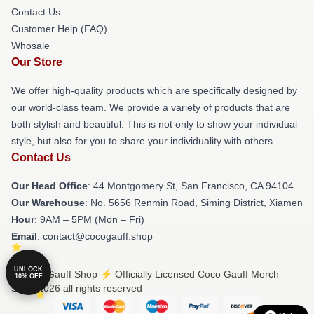
Contact Us
Customer Help (FAQ)
Whosale
Our Store
We offer high-quality products which are specifically designed by
our world-class team. We provide a variety of products that are
both stylish and beautiful. This is not only to show your individual
style, but also for you to share your individuality with others.
Contact Us
Our Head Office
: 44 Montgomery St, San Francisco, CA 94104
Our Warehouse
: No. 5656 Renmin Road, Siming District, Xiamen
Hour
: 9AM – 5PM (Mon – Fri)
Email
: contact@cocogauff.shop
UNLOCK
© Coco Gauff Shop ⚡️ Officially Licensed Coco Gauff Merch
10% OFF
Store 2026 all rights reserved