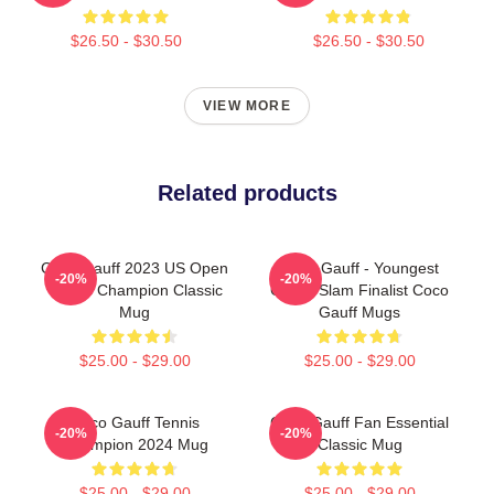
$26.50 - $30.50
$26.50 - $30.50
VIEW MORE
Related products
Coco Gauff 2023 US Open
Coco Gauff - Youngest
-20%
-20%
Tennis Champion Classic
Grand Slam Finalist Coco
Mug
Gauff Mugs
$25.00 - $29.00
$25.00 - $29.00
Coco Gauff Tennis
Coco Gauff Fan Essential
-20%
-20%
Champion 2024 Mug
Classic Mug
$25.00 - $29.00
$25.00 - $29.00