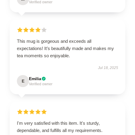
Verified owner
This mug is gorgeous and exceeds all
expectations! It’s beautifully made and makes my
tea moments so enjoyable.
Jul 18, 2025
Emilia
E
Verified owner
I'm very satisfied with this item. It's sturdy,
dependable, and fulfills all my requirements.