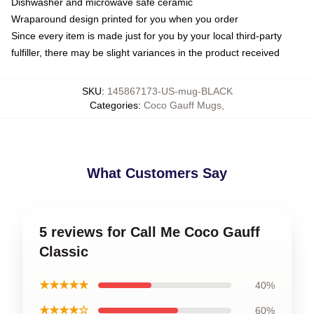
Dishwasher and microwave safe ceramic
Wraparound design printed for you when you order
Since every item is made just for you by your local third-party
fulfiller, there may be slight variances in the product received
SKU
:
145867173-US-mug-BLACK
Categories
:
Coco Gauff Mugs
,
What Customers Say
5 reviews for Call Me Coco Gauff
Classic
★★★★★
40%
★★★★☆
60%