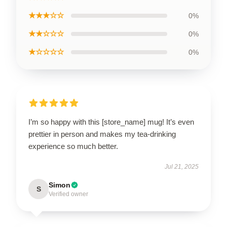
★★★☆☆
0%
★★☆☆☆
0%
★☆☆☆☆
0%
I’m so happy with this [store_name] mug! It’s even
prettier in person and makes my tea-drinking
experience so much better.
Jul 21, 2025
Simon
S
Verified owner