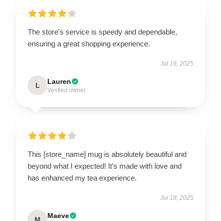
The store's service is speedy and dependable,
ensuring a great shopping experience.
Jul 19, 2025
Lauren
L
Verified owner
This [store_name] mug is absolutely beautiful and
beyond what I expected! It’s made with love and
has enhanced my tea experience.
Jul 18, 2025
Maeve
M