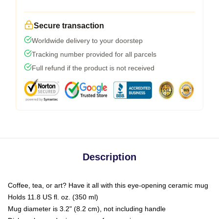
Secure transaction
Worldwide delivery to your doorstep
Tracking number provided for all parcels
Full refund if the product is not received
Description
Coffee, tea, or art? Have it all with this eye-opening ceramic mug
Holds 11.8 US fl. oz. (350 ml)
Mug diameter is 3.2" (8.2 cm), not including handle