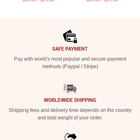
Footer
SAFE PAYMENT
Pay with world's most popular and secure payment
methods (Paypal / Stripe)
WORLDWIDE SHIPPING
Shipping fees and delivery time depends on the country
and total weight of your order.