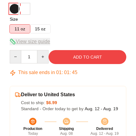
Size
11 oz
15 oz
View size guide
Quantity
ADD TO CART
This sale ends in
01
:
01
:
45
Deliver to United States
Cost to ship:
$6.99
Standard - Order today to get by
Aug. 12 - Aug. 19
Production
Shipping
Delivered
Today
Aug. 08
Aug. 12 - Aug. 19