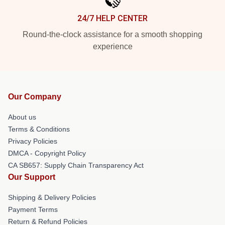
24/7 HELP CENTER
Round-the-clock assistance for a smooth shopping
experience
Our Company
About us
Terms & Conditions
Privacy Policies
DMCA - Copyright Policy
CA SB657: Supply Chain Transparency Act
Our Support
Shipping & Delivery Policies
Payment Terms
Return & Refund Policies