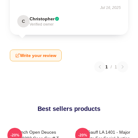
Jul 16, 2025
Christopher
C
Verified owner
Write your review
1
/
1
Best sellers products
French Open Deuces
Coco Gauff LA 1401 - Major
-20%
-20%