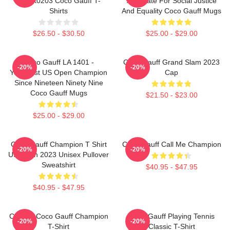
DTNK0203 Coco Gauff T-
Advocate For Social Justice
Shirts
And Equality Coco Gauff Mugs
$26.50 - $30.50
$25.00 - $29.00
Coco Gauff LA 1401 -
Coco Gauff Grand Slam 2023
-20%
-20%
Youngest US Open Champion
Cap
Since Nineteen Ninety Nine
Coco Gauff Mugs
$21.50 - $23.00
$25.00 - $29.00
Coco Gauff Champion T Shirt
Coco Gauff Call Me Champion
-20%
-20%
US Open 2023 Unisex Pullover
Sweatshirt
$40.95 - $47.95
$40.95 - $47.95
Call Me Coco Gauff Champion
Coco Gauff Playing Tennis
-20%
-20%
T-Shirt
Classic T-Shirt