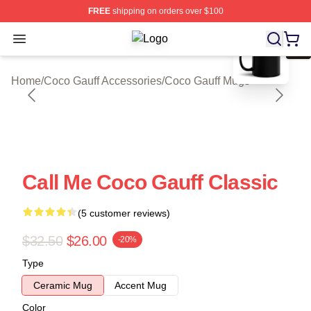
FREE
shipping on orders over $100
blank template
Open menu
Coco Gauff Shop ⚡️ Officially Lice
Home
/
Coco Gauff Accessories
/
Coco Gauff Mugs
Call Me Coco Gauff Classic
(5 customer reviews)
$32.50
$26.00
-20%
Type
Ceramic Mug
Accent Mug
Color