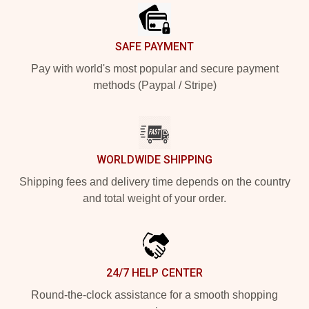
SAFE PAYMENT
Pay with world's most popular and secure payment
methods (Paypal / Stripe)
WORLDWIDE SHIPPING
Shipping fees and delivery time depends on the country
and total weight of your order.
24/7 HELP CENTER
Round-the-clock assistance for a smooth shopping