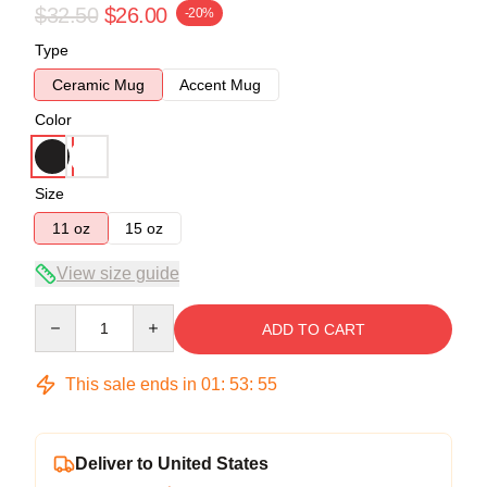
$32.50
$26.00
-20%
Type
Ceramic Mug
Accent Mug
Color
Size
11 oz
15 oz
View size guide
Quantity
ADD TO CART
This sale ends in
01
:
53
:
54
Deliver to United States