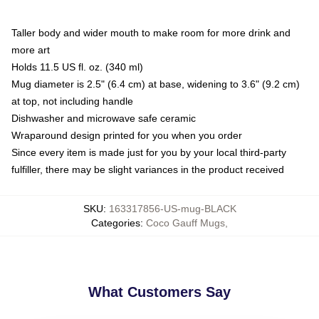
Taller body and wider mouth to make room for more drink and
more art
Holds 11.5 US fl. oz. (340 ml)
Mug diameter is 2.5" (6.4 cm) at base, widening to 3.6" (9.2 cm)
at top, not including handle
Dishwasher and microwave safe ceramic
Wraparound design printed for you when you order
Since every item is made just for you by your local third-party
fulfiller, there may be slight variances in the product received
SKU
:
163317856-US-mug-BLACK
Categories
:
Coco Gauff Mugs
,
What Customers Say