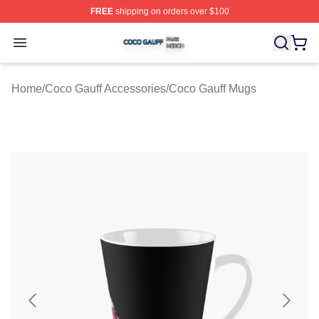
FREE
shipping on orders over $100
Coco Gauff Shop ⚡️ Officially Licensed Coco Gauff Mer
Open menu
Home
/
Coco Gauff Accessories
/
Coco Gauff Mugs