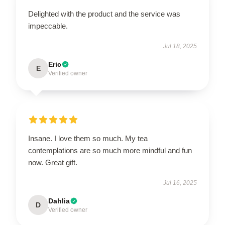
Delighted with the product and the service was
impeccable.
Jul 18, 2025
Eric
E
Verified owner
Insane. I love them so much. My tea
contemplations are so much more mindful and fun
now. Great gift.
Jul 16, 2025
Dahlia
D
Verified owner