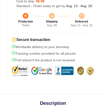
Cost to ship:
$6.99
Standard - Order today to get by
Aug. 13 - Aug. 20
Production
Shipping
Delivered
Today
Aug. 09
Aug. 13 - Aug. 20
Secure transaction
Worldwide delivery to your doorstep
Tracking number provided for all parcels
Full refund if the product is not received
Description