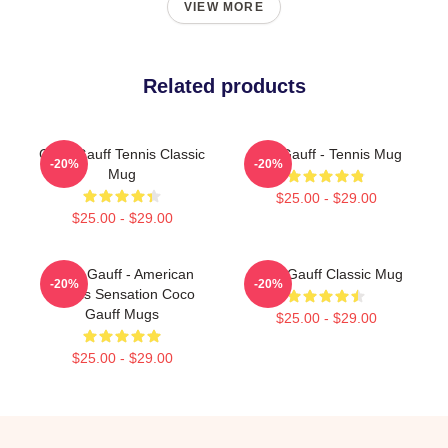
VIEW MORE
Related products
Coco Gauff Tennis Classic
Cori Gauff - Tennis Mug
-20%
-20%
Mug
$25.00 - $29.00
$25.00 - $29.00
Coco Gauff - American
Coco Gauff Classic Mug
-20%
-20%
Tennis Sensation Coco
Gauff Mugs
$25.00 - $29.00
$25.00 - $29.00
Footer