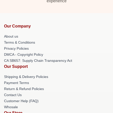
experience
Our Company
About us
Terms & Conditions
Privacy Policies
DMCA - Copyright Policy
CA SB657: Supply Chain Transparency Act
Our Support
Shipping & Delivery Policies
Payment Terms
Return & Refund Policies
Contact Us
Customer Help (FAQ)
Whosale
Our Store