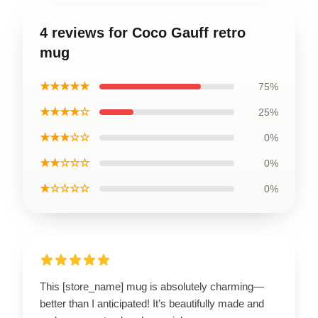
4 reviews for Coco Gauff retro
mug
★★★★★
75%
★★★★☆
25%
★★★☆☆
0%
★★☆☆☆
0%
★☆☆☆☆
0%
This [store_name] mug is absolutely charming—
better than I anticipated! It’s beautifully made and