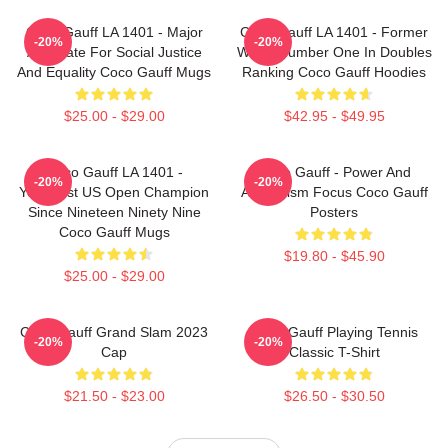
Coco Gauff LA 1401 - Major
Coco Gauff LA 1401 - Former
-20%
-20%
Advocate For Social Justice
World Number One In Doubles
And Equality Coco Gauff Mugs
Ranking Coco Gauff Hoodies
$25.00 - $29.00
$42.95 - $49.95
Coco Gauff LA 1401 -
Coco Gauff - Power And
-20%
-20%
Youngest US Open Champion
Athleticism Focus Coco Gauff
Since Nineteen Ninety Nine
Posters
Coco Gauff Mugs
$19.80 - $45.90
$25.00 - $29.00
Coco Gauff Grand Slam 2023
Coco Gauff Playing Tennis
-20%
-20%
Cap
Classic T-Shirt
$21.50 - $23.00
$26.50 - $30.50