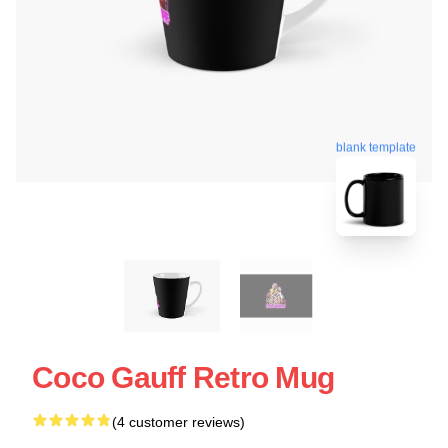
blank template
Coco Gauff Retro Mug
(4 customer reviews)