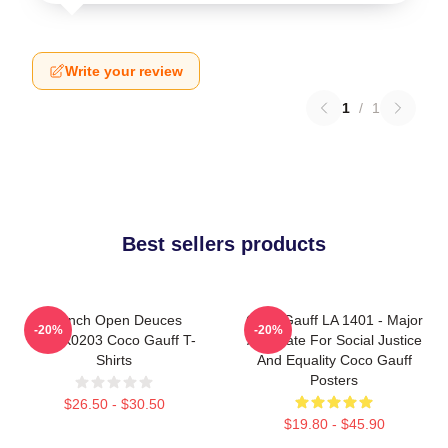
Write your review
1
/
1
Best sellers products
French Open Deuces
Coco Gauff LA 1401 - Major
-20%
-20%
DTNK0203 Coco Gauff T-
Advocate For Social Justice
Shirts
And Equality Coco Gauff
Posters
$26.50 - $30.50
$19.80 - $45.90