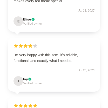
makes every tea break special.
Jul 21, 2025
Elise
E
Verified owner
I’m very happy with this item. It’s reliable,
functional, and exactly what I needed.
Jul 20, 2025
Ivy
I
Verified owner