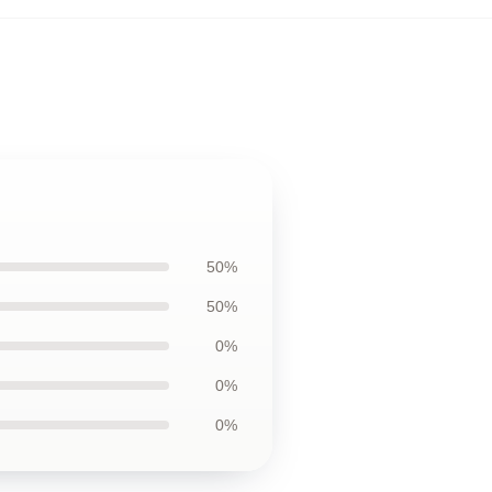
50%
50%
0%
0%
0%