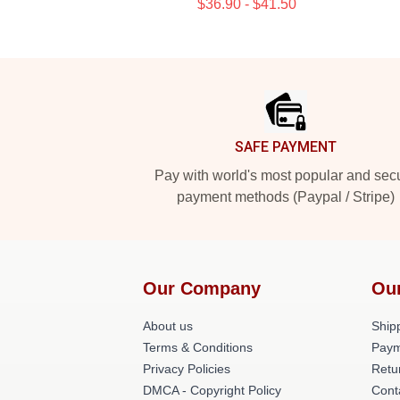
$36.90 - $41.50
Footer
SAFE PAYMENT
Pay with world's most popular and sec
payment methods (Paypal / Stripe)
Our Company
Ou
About us
Shipp
Terms & Conditions
Paym
Privacy Policies
Retu
DMCA - Copyright Policy
Cont