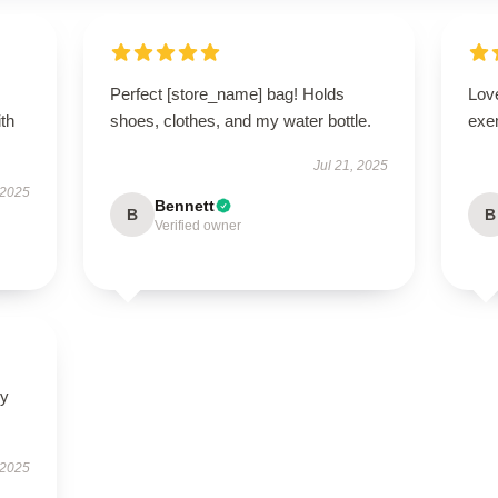
Perfect [store_name] bag! Holds
Lov
ith
shoes, clothes, and my water bottle.
exe
Jul 21, 2025
 2025
Bennett
B
B
Verified owner
ly
 2025