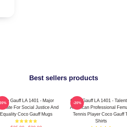
Best sellers products
Coco Gauff LA 1401 - Major
Coco Gauff LA 1401 - Talen
-20%
-20%
ocate For Social Justice And
American Professional Fem
Equality Coco Gauff Mugs
Tennis Player Coco Gauff 
Shirts