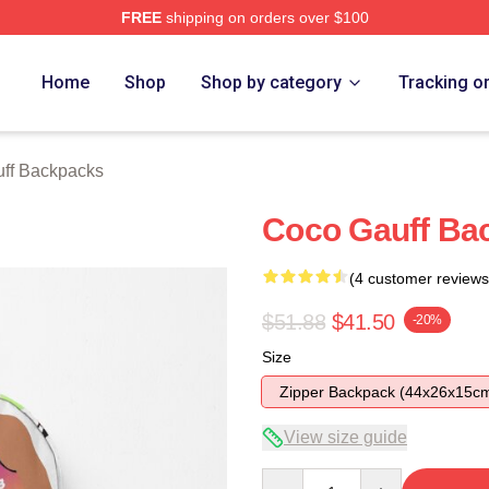
FREE
shipping on orders over $100
Store
Home
Shop
Shop by category
Tracking o
ff Backpacks
Coco Gauff Ba
(4 customer reviews
$51.88
$41.50
-20%
Size
Zipper Backpack (44x26x15c
View size guide
Quantity