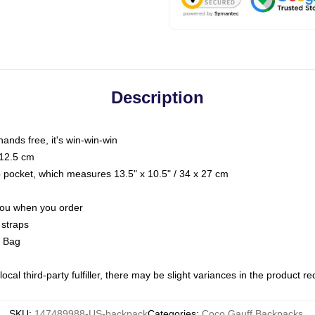
Description
hands free, it's win-win-win
 12.5 cm
op pocket, which measures 13.5" x 10.5" / 34 x 27 cm
 you when you order
 straps
g Bag
ocal third-party fulfiller, there may be slight variances in the product r
SKU
:
147489988-US-backpack
Categories
:
Coco Gauff Backpacks
,