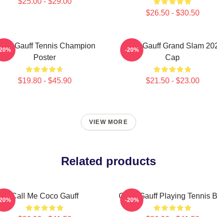
$25.00 - $29.00
$26.50 - $30.50
oco Gauff Tennis Champion
Coco Gauff Grand Slam 20
-20%
-20%
Poster
Cap
$19.80 - $45.90
$21.50 - $23.00
VIEW MORE
Related products
Call Me Coco Gauff
Coco Gauff Playing Tennis 
-20%
-20%