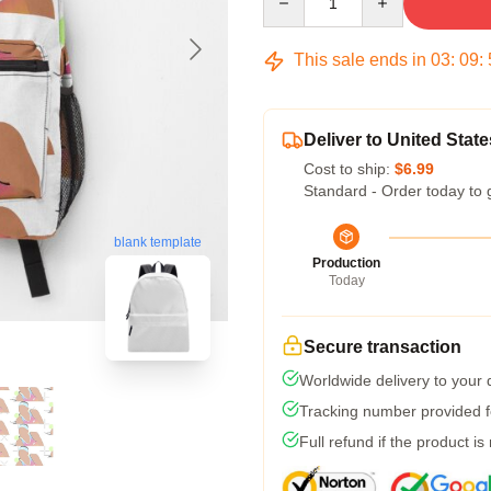
This sale ends in
03
:
09
:
Deliver to United State
Cost to ship:
$6.99
Standard - Order today to 
blank template
Production
Today
Secure transaction
Worldwide delivery to your
Tracking number provided fo
Full refund if the product is