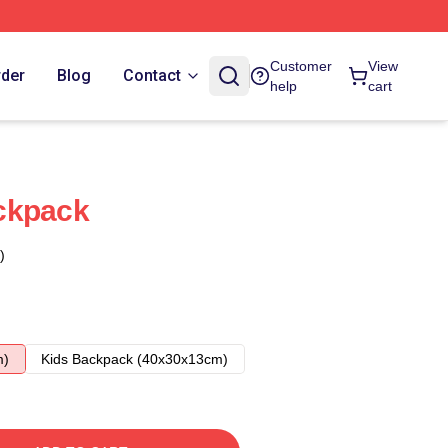
Customer
View
rder
Blog
Contact
help
cart
ckpack
)
m)
Kids Backpack (40x30x13cm)