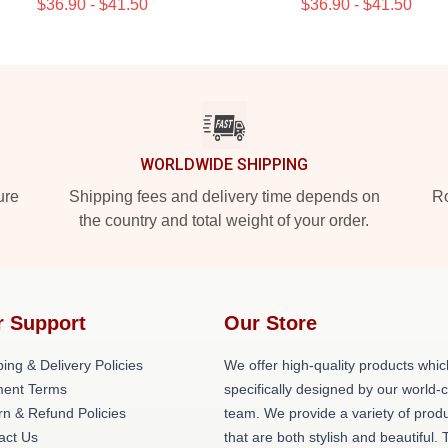
$36.90 - $41.50
$36.90 - $41.50
WORLDWIDE SHIPPING
ure
Shipping fees and delivery time depends on
Ro
the country and total weight of your order.
r Support
Our Store
ing & Delivery Policies
We offer high-quality products whic
ent Terms
specifically designed by our world-
rn & Refund Policies
team. We provide a variety of prod
act Us
that are both stylish and beautiful. 