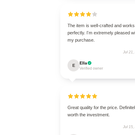
The item is well-crafted and works
perfectly. I'm extremely pleased w
my purchase.
Jul 21,
Ella
E
Verified owner
Great quality for the price. Definite
worth the investment.
Jul 15,