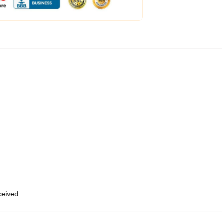
eceived