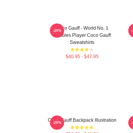
Coco Gauff - World No. 1
C
-20%
Doubles Player Coco Gauff
Sweatshirts
$40.95 - $47.95
Coco Gauff Backpack Illustration
-20%