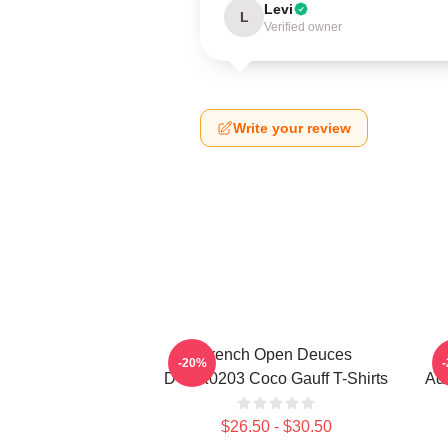
Levi
L
Verified owner
Write your review
French Open Deuces
-20%
DTNK0203 Coco Gauff T-Shirts
Adv
$26.50 - $30.50