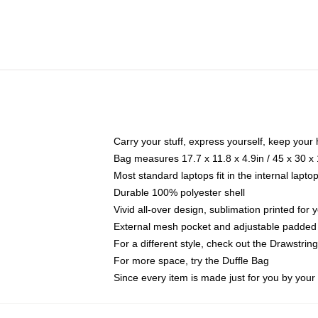
Carry your stuff, express yourself, keep your 
Bag measures 17.7 x 11.8 x 4.9in / 45 x 30 x
Most standard laptops fit in the internal lapt
Durable 100% polyester shell
Vivid all-over design, sublimation printed for
External mesh pocket and adjustable padded
For a different style, check out the Drawstrin
For more space, try the Duffle Bag
Since every item is made just for you by your l