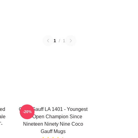
1
/
1
ted
Coco Gauff LA 1401 - Youngest
-20%
ale
US Open Champion Since
T-
Nineteen Ninety Nine Coco
Gauff Mugs