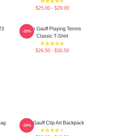
$25.00 - $29.00
23
Coco Gauff Playing Tennis
-20%
Classic T-Shirt
$26.50 - $30.50
Bag
Coco Gauff Clip Art Backpack
-20%