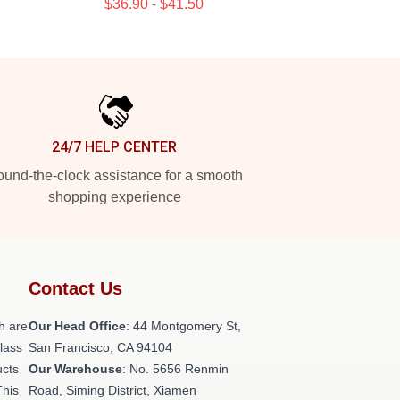
$36.90 - $41.50
24/7 HELP CENTER
und-the-clock assistance for a smooth
shopping experience
Contact Us
h are
Our Head Office
: 44 Montgomery St,
class
San Francisco, CA 94104
ucts
Our Warehouse
: No. 5656 Renmin
This
Road, Siming District, Xiamen