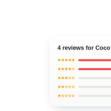
4 reviews for Coc
★★★★★
★★★★☆
★★★☆☆
★★☆☆☆
★☆☆☆☆