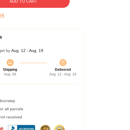
ADD TO CART
54
s
get by
Aug. 12 - Aug. 19
Shipping
Delivered
Aug. 08
Aug. 12 - Aug. 19
 doorstep
r all parcels
 not received