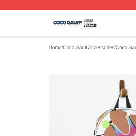
Coco Gauff Shop ⚡️ Officially Licensed Coco Gauff Merch 
Home
/
Coco Gauff Accessories
/
Coco Gau