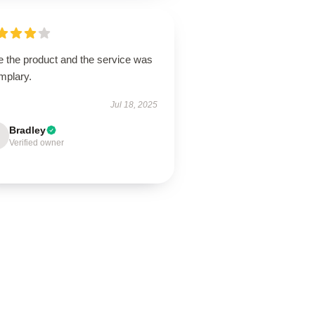
e the product and the service was
mplary.
Jul 18, 2025
Bradley
Verified owner