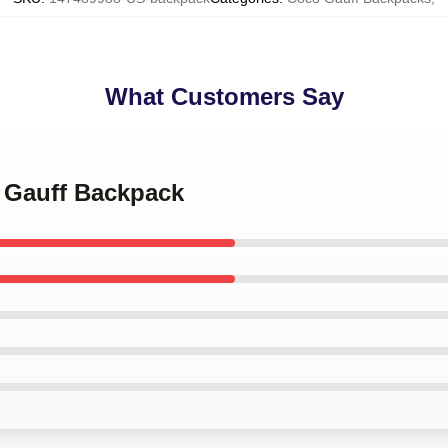
What Customers Say
o Gauff Backpack