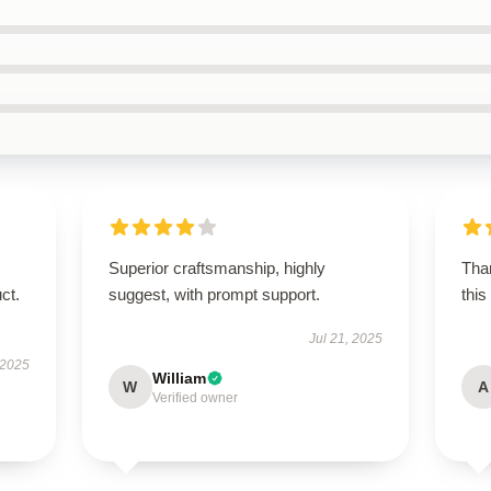
Superior craftsmanship, highly
Than
ct.
suggest, with prompt support.
this
Jul 21, 2025
 2025
William
W
A
Verified owner