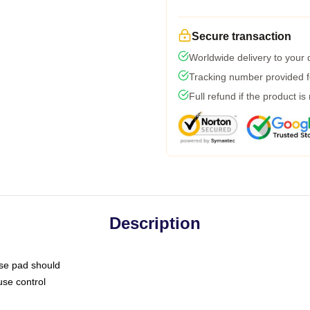
Secure transaction
Worldwide delivery to your
Tracking number provided fo
Full refund if the product is
Description
use pad should
use control