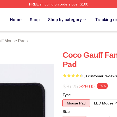
FREE
shipping on orders over $100
Store
Home
Shop
Shop by category
Tracking o
ff Mouse Pads
Coco Gauff Fan
Pad
(3 customer reviews
$36.25
$29.00
-20%
Type
Mouse Pad
LED Mouse P
Size