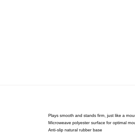
Plays smooth and stands firm, just like a mo
Microweave polyester surface for optimal mo
Anti-slip natural rubber base