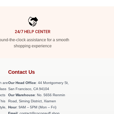
24/7 HELP CENTER
und-the-clock assistance for a smooth
shopping experience
Contact Us
h are
Our Head Office
: 44 Montgomery St,
class
San Francisco, CA 94104
ucts
Our Warehouse
: No. 5656 Renmin
This
Road, Siming District, Xiamen
tyle,
Hour
: 9AM – 5PM (Mon – Fri)
Email
: contact@cocogauff.shop