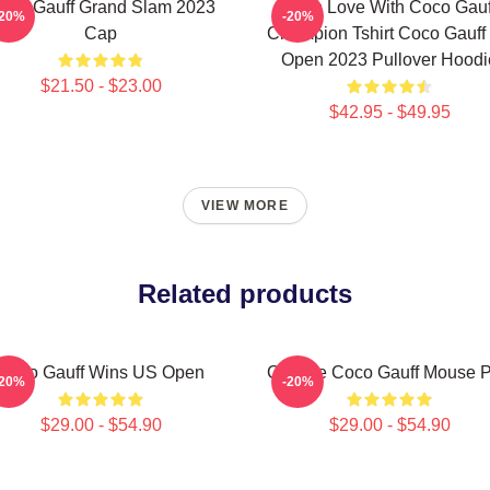
oco Gauff Grand Slam 2023
I'm In Love With Coco Gauf
-20%
-20%
Cap
Champion Tshirt Coco Gauff
Open 2023 Pullover Hoodi
$21.50 - $23.00
$42.95 - $49.95
VIEW MORE
Related products
Coco Gauff Wins US Open
Call Me Coco Gauff Mouse 
-20%
-20%
$29.00 - $54.90
$29.00 - $54.90