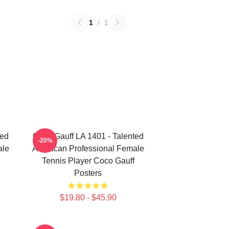
1
/
1
ted
Coco Gauff LA 1401 - Talented
-20%
ale
American Professional Female
Tennis Player Coco Gauff
Posters
$19.80 - $45.90