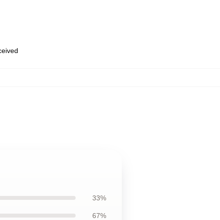
eceived
33%
67%