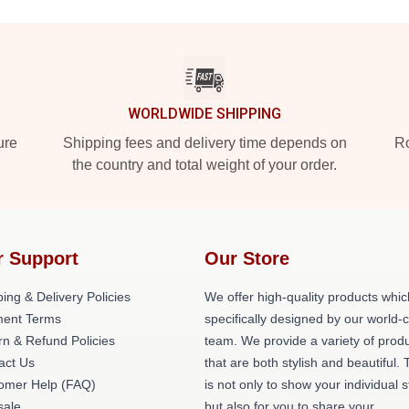
WORLDWIDE SHIPPING
ure
Shipping fees and delivery time depends on
Ro
the country and total weight of your order.
r Support
Our Store
ing & Delivery Policies
We offer high-quality products whic
ent Terms
specifically designed by our world-
rn & Refund Policies
team. We provide a variety of prod
act Us
that are both stylish and beautiful. 
omer Help (FAQ)
is not only to show your individual s
ale
but also for you to share your