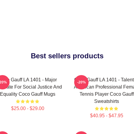
Best sellers products
Coco Gauff LA 1401 - Major
Coco Gauff LA 1401 - Talen
-20%
-20%
ocate For Social Justice And
American Professional Fem
Equality Coco Gauff Mugs
Tennis Player Coco Gauff
Sweatshirts
$25.00 - $29.00
$40.95 - $47.95