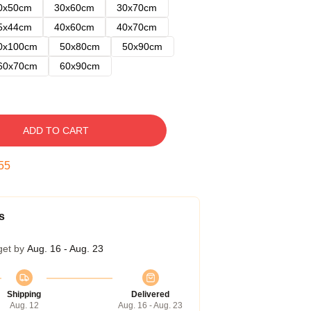
0x50cm
30x60cm
30x70cm
5x44cm
40x60cm
40x70cm
0x100cm
50x80cm
50x90cm
60x70cm
60x90cm
ADD TO CART
54
s
get by
Aug. 16 - Aug. 23
Shipping
Delivered
Aug. 12
Aug. 16 - Aug. 23