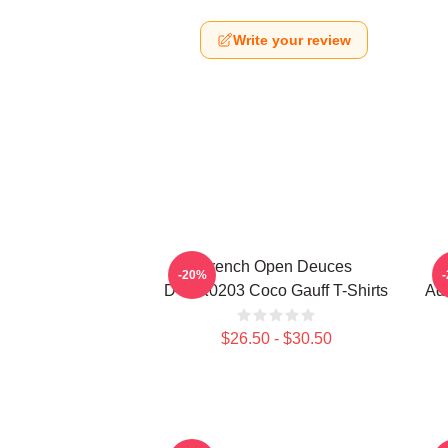
Write your review
French Open Deuces
-20%
DTNK0203 Coco Gauff T-Shirts
Adv
$26.50 - $30.50