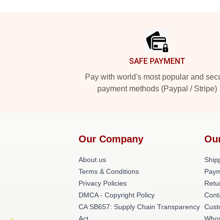
Footer
SAFE PAYMENT
Pay with world's most popular and sec
payment methods (Paypal / Stripe)
Our Company
Ou
About us
Shipp
Terms & Conditions
Paym
Privacy Policies
Retu
DMCA - Copyright Policy
Cont
CA SB657: Supply Chain Transparency
Cust
Act
Whos