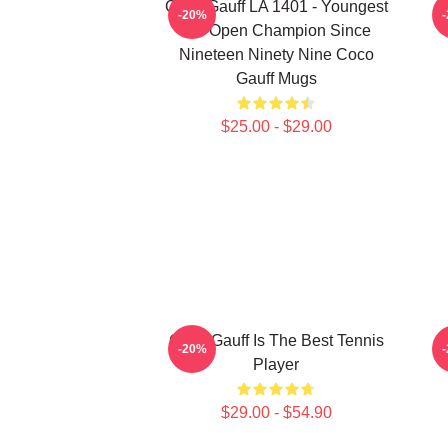
Coco Gauff LA 1401 - Youngest
C
-20%
US Open Champion Since
Nineteen Ninety Nine Coco
Gauff Mugs
$25.00 - $29.00
Coco Gauff Is The Best Tennis
-20%
Player
$29.00 - $54.90