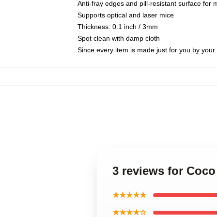
Anti-fray edges and pill-resistant surface for
Supports optical and laser mice
Thickness: 0.1 inch / 3mm
Spot clean with damp cloth
Since every item is made just for you by your l
3 reviews for Coc
★★★★★
★★★★☆