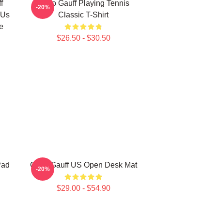
f
Coco Gauff Playing Tennis
-20%
 Us
Classic T-Shirt
e
$26.50 - $30.50
Pad
Coco Gauff US Open Desk Mat
-20%
$29.00 - $54.90