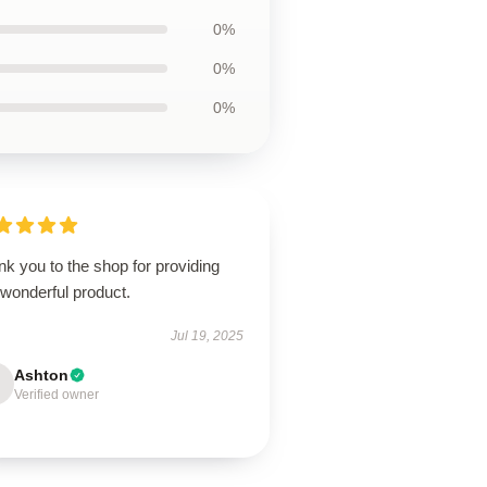
0%
0%
0%
k you to the shop for providing
 wonderful product.
Jul 19, 2025
Ashton
Verified owner