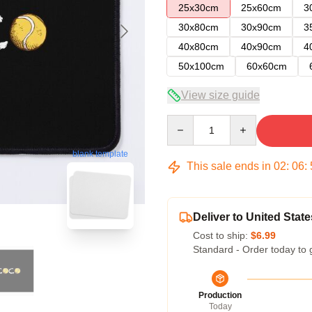
25x30cm
25x60cm
3
30x80cm
30x90cm
3
40x80cm
40x90cm
4
50x100cm
60x60cm
View size guide
Quantity
blank template
This sale ends in
02
:
06
:
Deliver to United State
Cost to ship:
$6.99
Standard - Order today to 
Production
Today