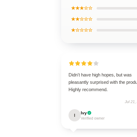
★★★☆☆
★★☆☆☆
★☆☆☆☆
Didn't have high hopes, but was
pleasantly surprised with the produ
Highly recommend.
Jul 21,
Ivy
I
Verified owner