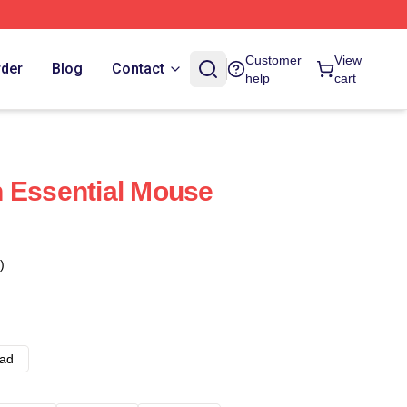
Customer
View
rder
Blog
Contact
help
cart
 Essential Mouse
)
ad