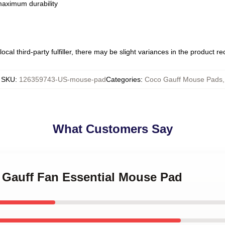
 maximum durability
ocal third-party fulfiller, there may be slight variances in the product r
SKU
:
126359743-US-mouse-pad
Categories
:
Coco Gauff Mouse Pads
,
What Customers Say
o Gauff Fan Essential Mouse Pad