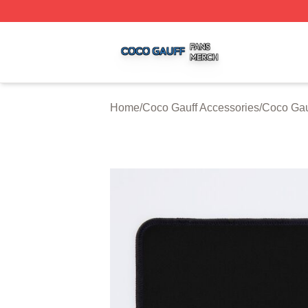
Coco Gauff Shop ⚡️ Officially Licensed Coco Gauff Merch 
Home
/
Coco Gauff Accessories
/
Coco Gau