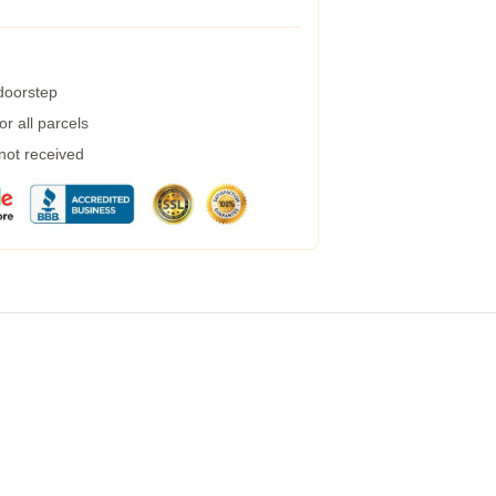
 doorstep
r all parcels
 not received