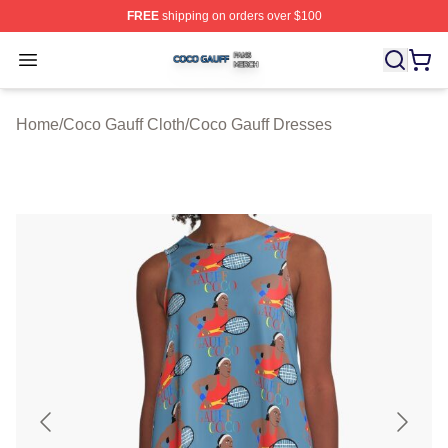
FREE
shipping on orders over $100
Coco Gauff Shop ⚡️ Officially Licensed Coco Gauff Mer
Open menu
Home
/
Coco Gauff Cloth
/
Coco Gauff Dresses