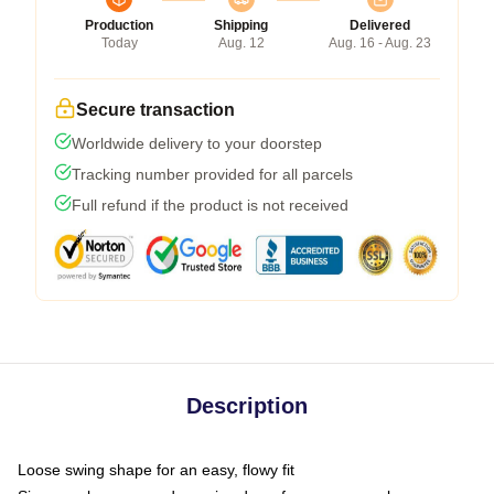
Production
Shipping
Delivered
Today
Aug. 12
Aug. 16 - Aug. 23
Secure transaction
Worldwide delivery to your doorstep
Tracking number provided for all parcels
Full refund if the product is not received
Description
Loose swing shape for an easy, flowy fit