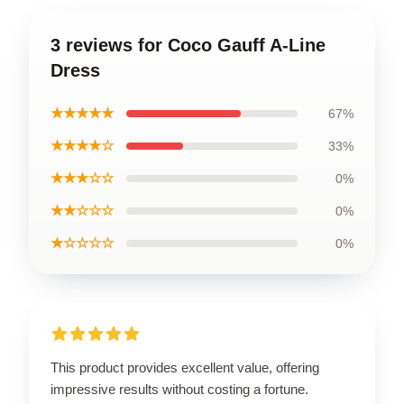
3 reviews for Coco Gauff A-Line
Dress
★★★★★
67%
★★★★☆
33%
★★★☆☆
0%
★★☆☆☆
0%
★☆☆☆☆
0%
This product provides excellent value, offering
impressive results without costing a fortune.