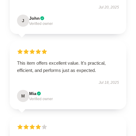
Jul 20, 2025
John
J
Verified owner
This item offers excellent value. It's practical,
efficient, and performs just as expected.
Jul 18, 2025
Mia
M
Verified owner