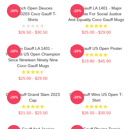
French Open Deuces
Coco Gauff LA 1401 - Major
-20%
-20%
DTNK0203 Coco Gauff T-
Advocate For Social Justice
Shirts
And Equality Coco Gauff Mugs
$26.50 - $30.50
$25.00 - $29.00
Coco Gauff LA 1401 -
Coco Gauff US Open Poster
-20%
-20%
Youngest US Open Champion
Since Nineteen Ninety Nine
$19.80 - $45.90
Coco Gauff Mugs
$25.00 - $29.00
Coco Gauff Grand Slam 2023
Coco Gauff Wins US Open T-
-20%
-20%
Cap
Shirt
$21.50 - $23.00
$26.50 - $30.50
Coco Gauff And Jessica
Coco Gauff Playing Tennis