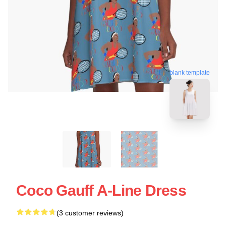
blank template
Coco Gauff A-Line Dress
(3 customer reviews)