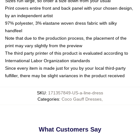
Sizes run large, so order a size down from your usual
Print covers entire front and back panel with your chosen design,
by an independent artist
97% polyester, 3% elastane woven dress fabric with silky
handfeel
Note that due to the production process, the placement of the
print may vary slightly from the preview
The third party printer of this product is evaluated according to
International Labor Organization standards
Since every item is made just for you by your local third-party
fulfiller, there may be slight variances in the product received
SKU
:
171357849-US-a-line-dress
Categories
:
Coco Gauff Dresses
,
What Customers Say