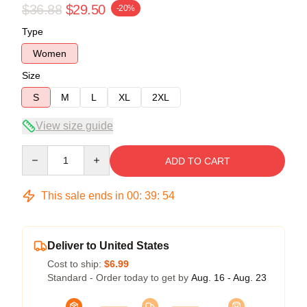
$36.88
$29.50
-20%
Type
Women
Size
S
M
L
XL
2XL
View size guide
Quantity
ADD TO CART
This sale ends in
00
:
39
:
54
Deliver to United States
Cost to ship:
$6.99
Standard - Order today to get by
Aug. 16 - Aug. 23