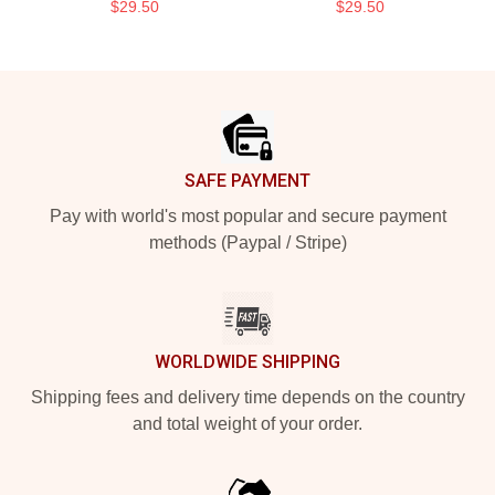
$29.50
$29.50
Footer
SAFE PAYMENT
Pay with world's most popular and secure payment
methods (Paypal / Stripe)
WORLDWIDE SHIPPING
Shipping fees and delivery time depends on the country
and total weight of your order.