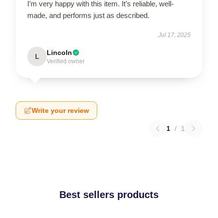
I’m very happy with this item. It’s reliable, well-
made, and performs just as described.
Jul 17, 2025
Lincoln
L
Verified owner
Write your review
1
/
1
Best sellers products