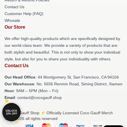
Contact Us
Customer Help (FAQ)
Whosale
Our Store
We offer high-quality products which are specifically designed by
our world-class team. We provide a variety of products that are
both stylish and beautiful. This is not only to show your individual
style, but also for you to share your individuality with others.
Contact Us
Our Head Office
: 44 Montgomery St, San Francisco, CA 94104
Our Warehouse
: No. 5656 Renmin Road, Siming District, Xiamen
Hour
: 9AM – 5PM (Mon – Fri)
Email
: contact@cocogauff.shop
UNLOCK
© Coco Gauff Shop ⚡️ Officially Licensed Coco Gauff Merch
10% OFF
Store 2026 all rights reserved