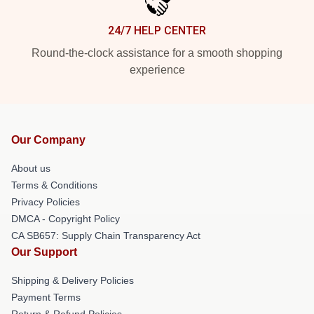
24/7 HELP CENTER
Round-the-clock assistance for a smooth shopping
experience
Our Company
About us
Terms & Conditions
Privacy Policies
DMCA - Copyright Policy
CA SB657: Supply Chain Transparency Act
Our Support
Shipping & Delivery Policies
Payment Terms
Return & Refund Policies