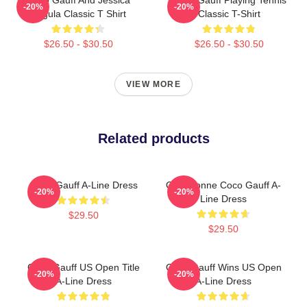
-20%
-20%
Pegula Classic T Shirt
Classic T-Shirt
$26.50 - $30.50
$26.50 - $30.50
VIEW MORE
Related products
Coco Gauff A-Line Dress
Cori Dionne Coco Gauff A-
-20%
-20%
Line Dress
$29.50
$29.50
Coco Gauff US Open Title
Coco Gauff Wins US Open
-20%
-20%
A-Line Dress
A-Line Dress