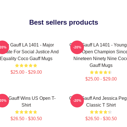
Best sellers products
Coco Gauff LA 1401 - Major
Coco Gauff LA 1401 - Young
-20%
-20%
ocate For Social Justice And
US Open Champion Sinc
Equality Coco Gauff Mugs
Nineteen Ninety Nine Coc
Gauff Mugs
$25.00 - $29.00
$25.00 - $29.00
oco Gauff Wins US Open T-
Coco Gauff And Jessica Peg
-20%
-20%
Shirt
Classic T Shirt
$26.50 - $30.50
$26.50 - $30.50