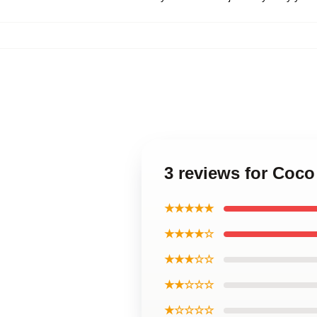
3 reviews for Coco
★★★★★
★★★★☆
★★★☆☆
★★☆☆☆
★☆☆☆☆