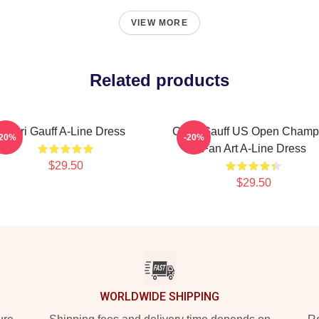
VIEW MORE
Related products
Cori Gauff A-Line Dress
Coco Gauff US Open Champ
-20%
-20%
Fan Art A-Line Dress
$29.50
$29.50
WORLDWIDE SHIPPING