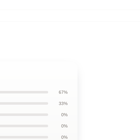
67%
33%
0%
0%
0%