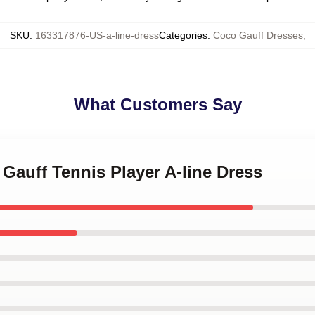
SKU
:
163317876-US-a-line-dress
Categories
:
Coco Gauff Dresses
,
What Customers Say
 Gauff Tennis Player A-line Dress