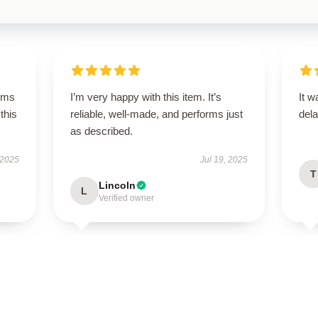
rms
I’m very happy with this item. It’s
It w
this
reliable, well-made, and performs just
dela
as described.
 2025
Jul 19, 2025
T
Lincoln
L
Verified owner