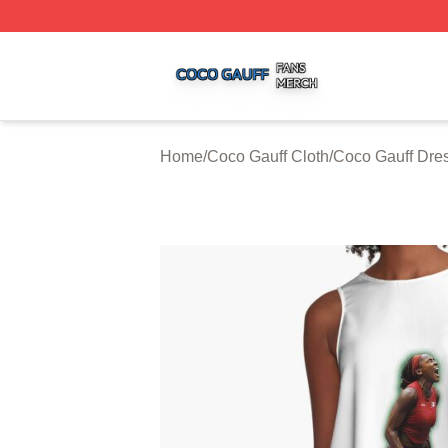
Coco Gauff Shop ⚡️ Officially Licensed Coco Gauff Merch 
Home
/
Coco Gauff Cloth
/
Coco Gauff Dre