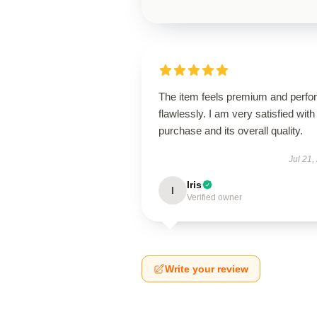
The item feels premium and perfo
flawlessly. I am very satisfied with 
purchase and its overall quality.
Jul 21,
Iris
I
Verified owner
Write your review