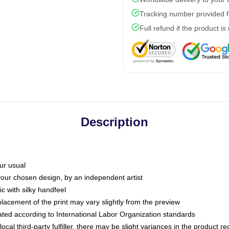
Tracking number provided fo
Full refund if the product is
Description
ur usual
 your chosen design, by an independent artist
c with silky handfeel
placement of the print may vary slightly from the preview
luated according to International Labor Organization standards
ocal third-party fulfiller, there may be slight variances in the product r