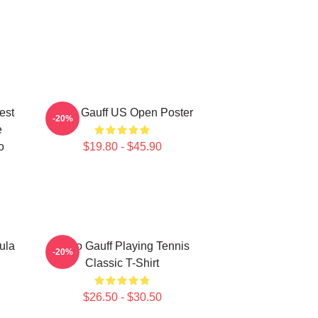
est
Coco Gauff US Open Poster
-20%
e
o
$19.80 - $45.90
ula
Coco Gauff Playing Tennis
-20%
Classic T-Shirt
$26.50 - $30.50