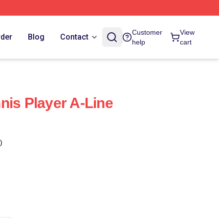
Customer
View
rder
Blog
Contact
help
cart
nis Player A-Line
)