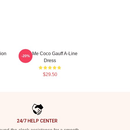
ion
Call Me Coco Gauff A-Line
-20%
Dress
$29.50
24/7 HELP CENTER