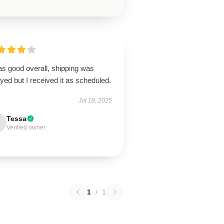
as good overall, shipping was
yed but I received it as scheduled.
Jul 18, 2025
Tessa
Verified owner
1
/
1