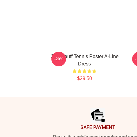
Cori Gauff Tennis Poster A-Line
-20%
Dress
$29.50
Footer
SAFE PAYMENT