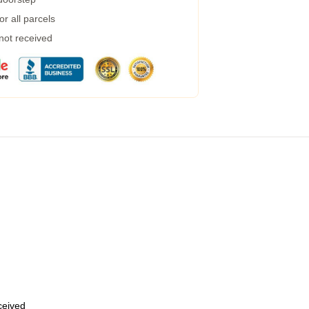
r all parcels
 not received
eceived