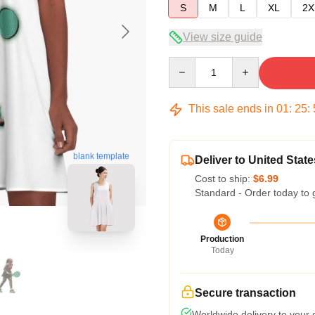
S
M
L
XL
2X
View size guide
Quantity
This sale ends in
01
:
25
:
blank template
Deliver to United State
Cost to ship:
$6.99
Standard - Order today to 
Production
Today
Secure transaction
Worldwide delivery to your