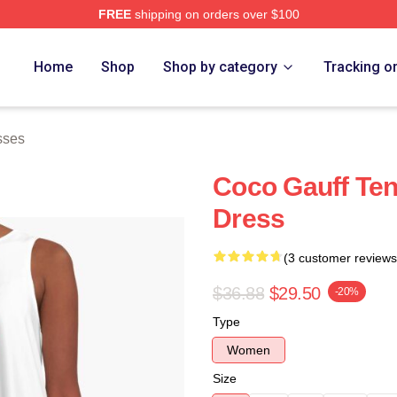
FREE
shipping on orders over $100
Store
Home
Shop
Shop by category
Tracking o
sses
Coco Gauff Ten
Dress
(3 customer reviews
$36.88
$29.50
-20%
Type
Women
Size