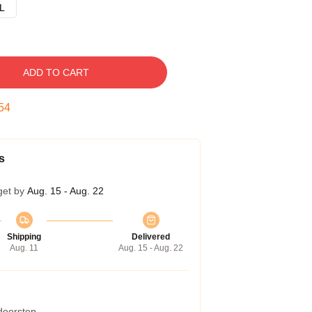
L
ADD TO CART
53
s
get by
Aug. 15 - Aug. 22
Shipping
Delivered
Aug. 11
Aug. 15 - Aug. 22
 doorstep