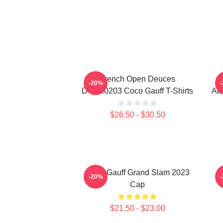
French Open Deuces
-20%
DTNK0203 Coco Gauff T-Shirts
Adv
$26.50 - $30.50
Coco Gauff Grand Slam 2023
C
-20%
Cap
$21.50 - $23.00