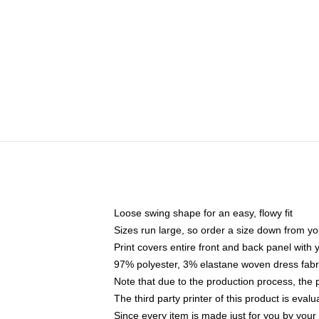
Loose swing shape for an easy, flowy fit
Sizes run large, so order a size down from yo
Print covers entire front and back panel with
97% polyester, 3% elastane woven dress fabri
Note that due to the production process, the 
The third party printer of this product is eva
Since every item is made just for you by your l