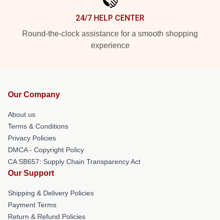
24/7 HELP CENTER
Round-the-clock assistance for a smooth shopping
experience
Our Company
About us
Terms & Conditions
Privacy Policies
DMCA - Copyright Policy
CA SB657: Supply Chain Transparency Act
Our Support
Shipping & Delivery Policies
Payment Terms
Return & Refund Policies