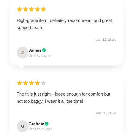
High-grade item, definitely recommend, and great
support team.
Jan 11, 2026
James
J
Verified owner
The fit is just right—loose enough for comfort but
not too baggy. I wear it all the time!
Jan 10, 2026
Graham
G
Verified owner