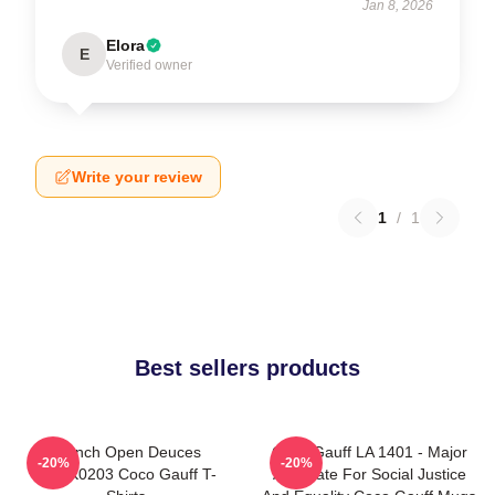
Jan 8, 2026
Elora
E
Verified owner
Write your review
1
/
1
Best sellers products
French Open Deuces
Coco Gauff LA 1401 - Major
-20%
-20%
DTNK0203 Coco Gauff T-
Advocate For Social Justice