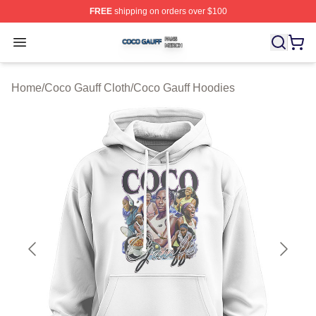
FREE
shipping on orders over $100
Coco Gauff Shop ⚡️ Officially Licensed Coco Gauff Mer
Open menu
Home
/
Coco Gauff Cloth
/
Coco Gauff Hoodies