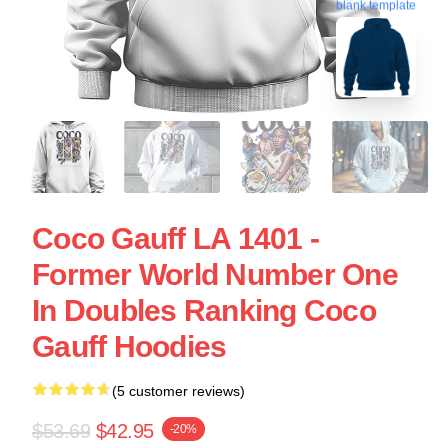
blank template
Coco Gauff LA 1401 -
Former World Number One
In Doubles Ranking Coco
Gauff Hoodies
(5 customer reviews)
$53.69
$42.95
-20%