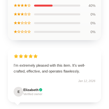
★★★★☆
40%
★★★☆☆
0%
★★☆☆☆
0%
★☆☆☆☆
0%
I'm extremely pleased with this item. It’s well-
crafted, effective, and operates flawlessly.
Jan 12, 2026
Elizabeth
E
Verified owner