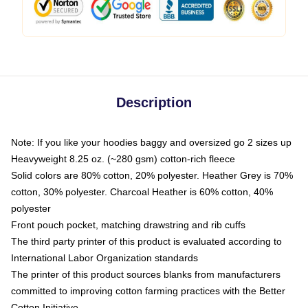
Description
Note: If you like your hoodies baggy and oversized go 2 sizes up
Heavyweight 8.25 oz. (~280 gsm) cotton-rich fleece
Solid colors are 80% cotton, 20% polyester. Heather Grey is 70%
cotton, 30% polyester. Charcoal Heather is 60% cotton, 40%
polyester
Front pouch pocket, matching drawstring and rib cuffs
The third party printer of this product is evaluated according to
International Labor Organization standards
The printer of this product sources blanks from manufacturers
committed to improving cotton farming practices with the Better
Cotton Initiative