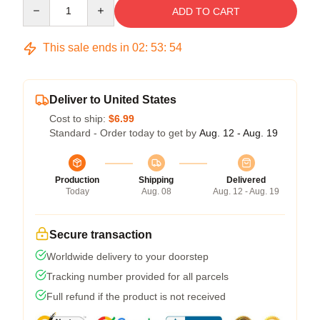
Quantity
ADD TO CART
This sale ends in
02
:
53
:
53
Deliver to United States
Cost to ship:
$6.99
Standard - Order today to get by
Aug. 12 - Aug. 19
Production
Shipping
Delivered
Today
Aug. 08
Aug. 12 - Aug. 19
Secure transaction
Worldwide delivery to your doorstep
Tracking number provided for all parcels
Full refund if the product is not received