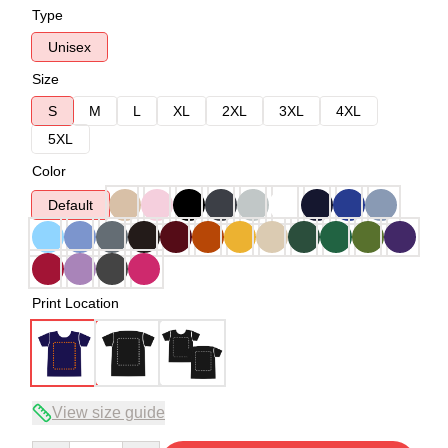
Type
Unisex
Size
S
M
L
XL
2XL
3XL
4XL
5XL
Color
Default
Print Location
View size guide