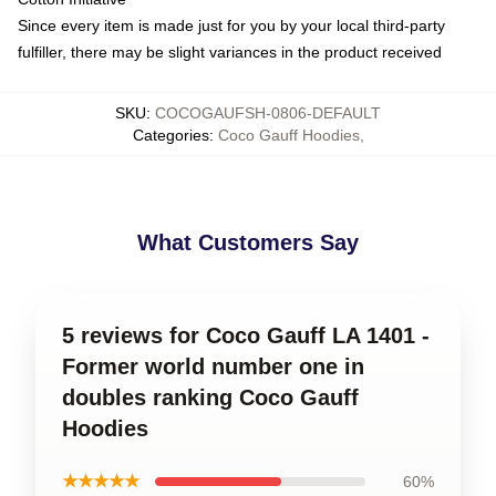
Since every item is made just for you by your local third-party
fulfiller, there may be slight variances in the product received
SKU
:
COCOGAUFSH-0806-DEFAULT
Categories
:
Coco Gauff Hoodies
,
What Customers Say
5 reviews for Coco Gauff LA 1401 -
Former world number one in
doubles ranking Coco Gauff
Hoodies
★★★★★
60%