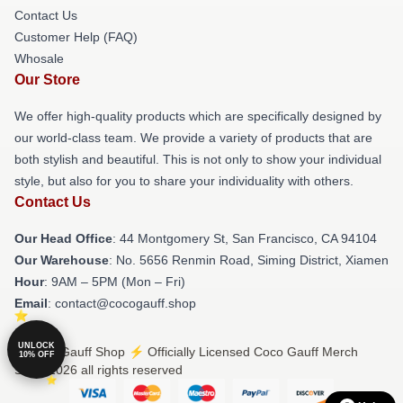
Contact Us
Customer Help (FAQ)
Whosale
Our Store
We offer high-quality products which are specifically designed by
our world-class team. We provide a variety of products that are
both stylish and beautiful. This is not only to show your individual
style, but also for you to share your individuality with others.
Contact Us
Our Head Office
: 44 Montgomery St, San Francisco, CA 94104
Our Warehouse
: No. 5656 Renmin Road, Siming District, Xiamen
Hour
: 9AM – 5PM (Mon – Fri)
Email
: contact@cocogauff.shop
UNLOCK
© Coco Gauff Shop ⚡️ Officially Licensed Coco Gauff Merch
10% OFF
Store 2026 all rights reserved