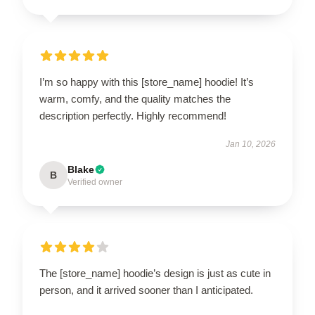
I’m so happy with this [store_name] hoodie! It’s
warm, comfy, and the quality matches the
description perfectly. Highly recommend!
Jan 10, 2026
Blake
B
Verified owner
The [store_name] hoodie’s design is just as cute in
person, and it arrived sooner than I anticipated.