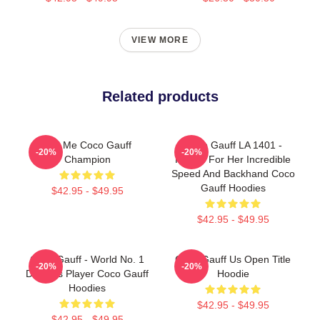
VIEW MORE
Related products
Call Me Coco Gauff
Coco Gauff LA 1401 -
-20%
-20%
Champion
Known For Her Incredible
Speed And Backhand Coco
Gauff Hoodies
$42.95 - $49.95
$42.95 - $49.95
Coco Gauff - World No. 1
Coco Gauff Us Open Title
-20%
-20%
Doubles Player Coco Gauff
Hoodie
Hoodies
$42.95 - $49.95
$42.95 - $49.95