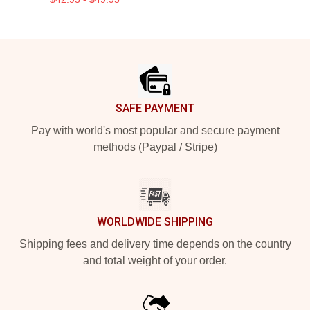
Footer
SAFE PAYMENT
Pay with world's most popular and secure payment
methods (Paypal / Stripe)
WORLDWIDE SHIPPING
Shipping fees and delivery time depends on the country
and total weight of your order.