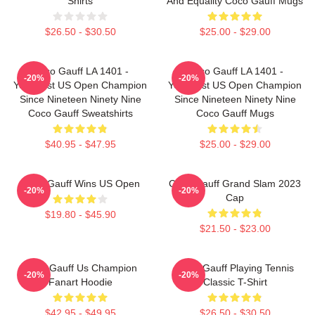
Shirts
And Equality Coco Gauff Mugs
$26.50 - $30.50
$25.00 - $29.00
Coco Gauff LA 1401 -
Coco Gauff LA 1401 -
-20%
-20%
Youngest US Open Champion
Youngest US Open Champion
Since Nineteen Ninety Nine
Since Nineteen Ninety Nine
Coco Gauff Sweatshirts
Coco Gauff Mugs
$40.95 - $47.95
$25.00 - $29.00
Coco Gauff Wins US Open
Coco Gauff Grand Slam 2023
-20%
-20%
Cap
$19.80 - $45.90
$21.50 - $23.00
Coco Gauff Us Champion
Coco Gauff Playing Tennis
-20%
-20%
Fanart Hoodie
Classic T-Shirt
$42.95 - $49.95
$26.50 - $30.50