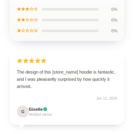
★★★☆☆
0%
★★☆☆☆
0%
★☆☆☆☆
0%
The design of this [store_name] hoodie is fantastic,
and I was pleasantly surprised by how quickly it
arrived.
Jan 12, 2026
Giselle
G
Verified owner