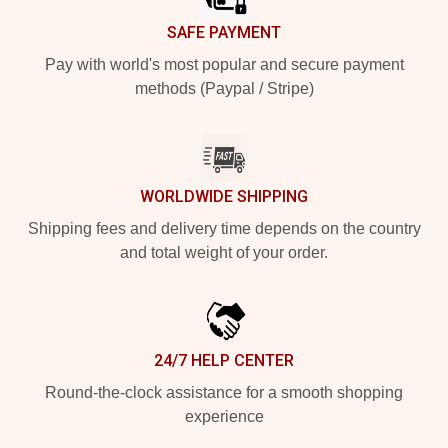
SAFE PAYMENT
Pay with world's most popular and secure payment
methods (Paypal / Stripe)
WORLDWIDE SHIPPING
Shipping fees and delivery time depends on the country
and total weight of your order.
24/7 HELP CENTER
Round-the-clock assistance for a smooth shopping
experience