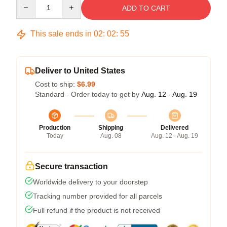
Quantity
ADD TO CART
This sale ends in
02
:
02
:
54
Deliver to United States
Cost to ship:
$6.99
Standard - Order today to get by
Aug. 12 - Aug. 19
Production
Shipping
Delivered
Today
Aug. 08
Aug. 12 - Aug. 19
Secure transaction
Worldwide delivery to your doorstep
Tracking number provided for all parcels
Full refund if the product is not received