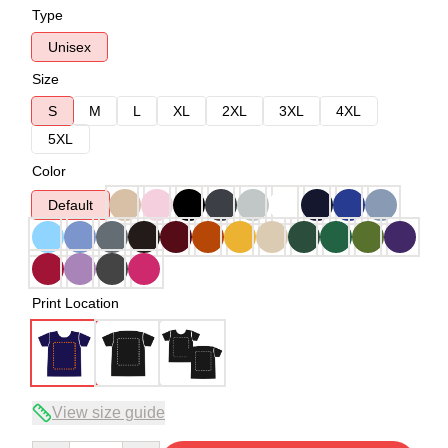
Type
Unisex
Size
S
M
L
XL
2XL
3XL
4XL
5XL
Color
Default
Print Location
View size guide