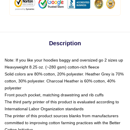
Description
Note: If you like your hoodies baggy and oversized go 2 sizes up
Heavyweight 8.25 oz. (~280 gsm) cotton-rich fleece
Solid colors are 80% cotton, 20% polyester. Heather Grey is 70%
cotton, 30% polyester. Charcoal Heather is 60% cotton, 40%
polyester
Front pouch pocket, matching drawstring and rib cuffs
The third party printer of this product is evaluated according to
International Labor Organization standards
The printer of this product sources blanks from manufacturers
committed to improving cotton farming practices with the Better
Cotton Initiative