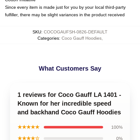
Since every item is made just for you by your local third-party
fulfiller, there may be slight variances in the product received
SKU
:
COCOGAUFSH-0826-DEFAULT
Categories
:
Coco Gauff Hoodies
,
What Customers Say
1 reviews for Coco Gauff LA 1401 -
Known for her incredible speed
and backhand Coco Gauff Hoodies
★★★★★
100%
★★★★☆
0%