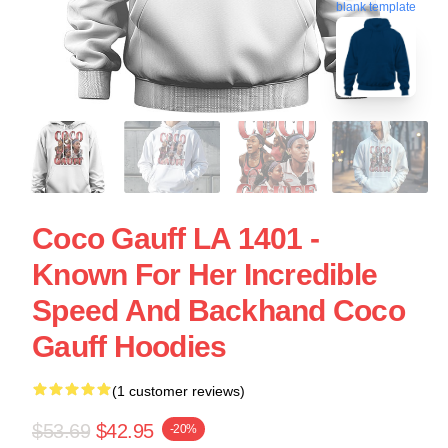
blank template
Coco Gauff LA 1401 -
Known For Her Incredible
Speed And Backhand Coco
Gauff Hoodies
(1 customer reviews)
$53.69
$42.95
-20%