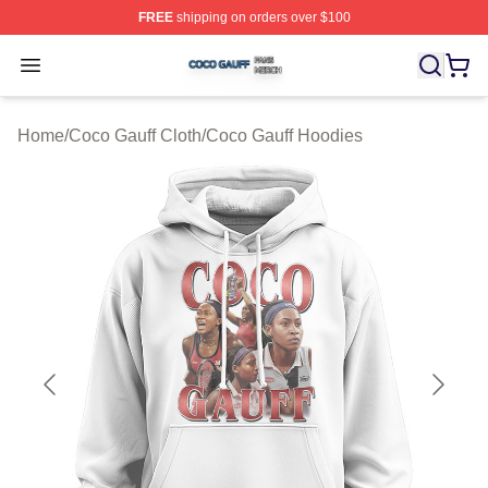
FREE
shipping on orders over $100
Coco Gauff Shop ⚡️ Officially Licensed Coco Gauff Mer
Open menu
Home
/
Coco Gauff Cloth
/
Coco Gauff Hoodies