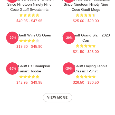
Since Nineteen Ninety Nine
Since Nineteen Ninety Nine
Coco Gauff Sweatshirts
Coco Gauff Mugs
$40.95 - $47.95
$25.00 - $29.00
Coco Gauff Wins US Open
Coco Gauff Grand Slam 2023
-20%
-20%
Cap
$19.80 - $45.90
$21.50 - $23.00
Coco Gauff Us Champion
Coco Gauff Playing Tennis
-20%
-20%
Fanart Hoodie
Classic T-Shirt
$42.95 - $49.95
$26.50 - $30.50
VIEW MORE