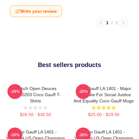
Write your review
1
/
1
Best sellers products
French Open Deuces
Coco Gauff LA 1401 - Major
-20%
-20%
DTNK0203 Coco Gauff T-
Advocate For Social Justice
Shirts
And Equality Coco Gauff Mugs
$26.50 - $30.50
$25.00 - $29.00
Coco Gauff LA 1401 -
Coco Gauff LA 1401 -
-20%
-20%
Youngest US Open Champion
Youngest US Open Champion