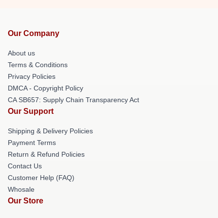
Our Company
About us
Terms & Conditions
Privacy Policies
DMCA - Copyright Policy
CA SB657: Supply Chain Transparency Act
Our Support
Shipping & Delivery Policies
Payment Terms
Return & Refund Policies
Contact Us
Customer Help (FAQ)
Whosale
Our Store