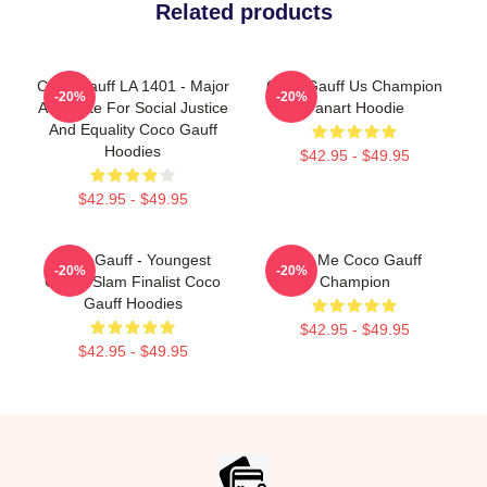
Related products
Coco Gauff LA 1401 - Major
Coco Gauff Us Champion
-20%
-20%
Advocate For Social Justice
Fanart Hoodie
And Equality Coco Gauff
Hoodies
$42.95 - $49.95
$42.95 - $49.95
Coco Gauff - Youngest
Call Me Coco Gauff
-20%
-20%
Grand Slam Finalist Coco
Champion
Gauff Hoodies
$42.95 - $49.95
$42.95 - $49.95
Footer