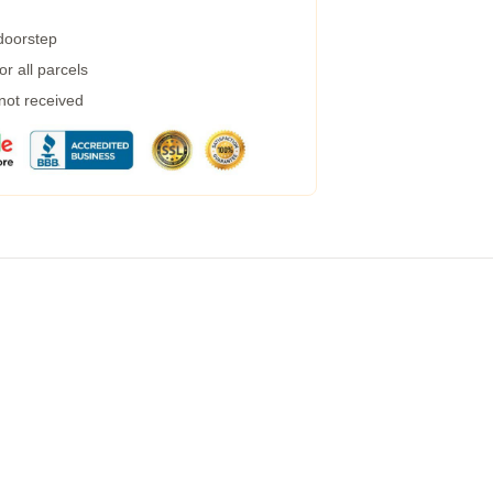
 doorstep
r all parcels
 not received