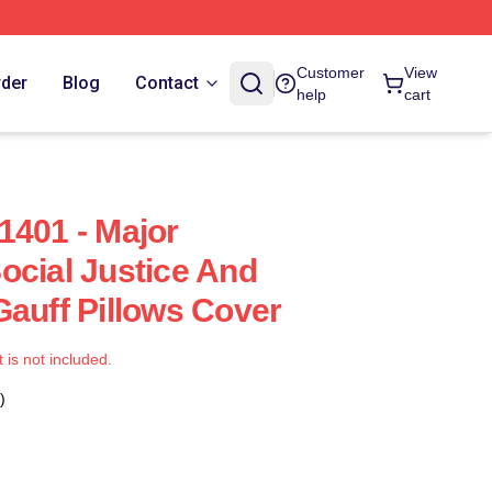
Customer
View
rder
Blog
Contact
help
cart
1401 - Major
ocial Justice And
Gauff Pillows Cover
t is not included.
)