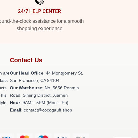
24/7 HELP CENTER
und-the-clock assistance for a smooth
shopping experience
Contact Us
h are
Our Head Office
: 44 Montgomery St,
class
San Francisco, CA 94104
ucts
Our Warehouse
: No. 5656 Renmin
This
Road, Siming District, Xiamen
tyle,
Hour
: 9AM – 5PM (Mon – Fri)
Email
: contact@cocogauff.shop