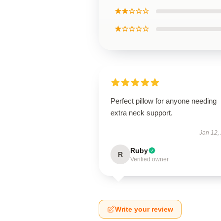
★★☆☆☆
★☆☆☆☆
Perfect pillow for anyone needing
extra neck support.
Jan 12,
Ruby
R
Verified owner
Write your review