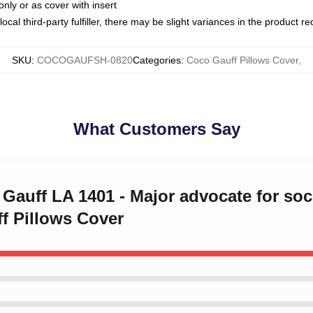
only or as cover with insert
ocal third-party fulfiller, there may be slight variances in the product r
SKU
:
COCOGAUFSH-0820
Categories
:
Coco Gauff Pillows Cover
,
What Customers Say
 Gauff LA 1401 - Major advocate for soci
f Pillows Cover