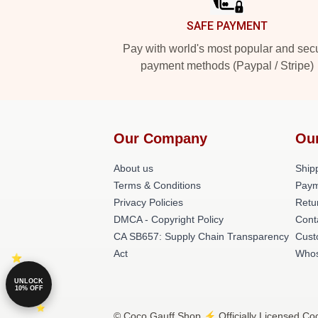
SAFE PAYMENT
Pay with world's most popular and sec
payment methods (Paypal / Stripe)
Our Company
Ou
About us
Shipp
Terms & Conditions
Paym
Privacy Policies
Retu
DMCA - Copyright Policy
Cont
CA SB657: Supply Chain Transparency
Cust
Act
Whos
UNLOCK
10% OFF
© Coco Gauff Shop ⚡️ Officially Licensed Coc