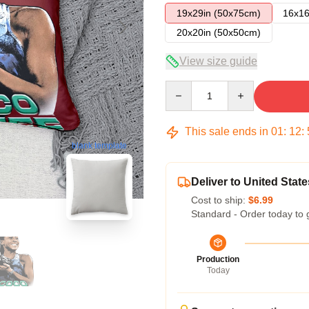
19x29in (50x75cm)
16x16
20x20in (50x50cm)
View size guide
Quantity
This sale ends in
01
:
12
:
blank template
Deliver to United State
Cost to ship:
$6.99
Standard - Order today to 
Production
Today