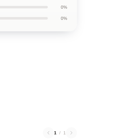
0%
0%
1
/
1