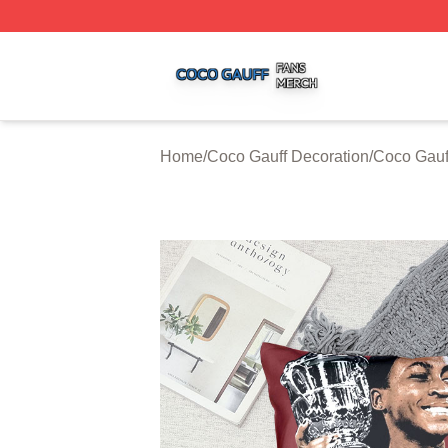
Coco Gauff Shop ⚡️ Officially Licensed Coco Gauff Merch 
Home
/
Coco Gauff Decoration
/
Coco Gauf