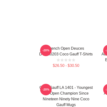
French Open Deuces
-20%
DTNK0203 Coco Gauff T-Shirts
Adv
E
$26.50 - $30.50
Coco Gauff LA 1401 - Youngest
-20%
US Open Champion Since
A
Nineteen Ninety Nine Coco
Gauff Mugs