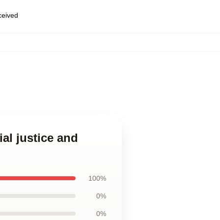
eceived
al justice and
100%
0%
0%