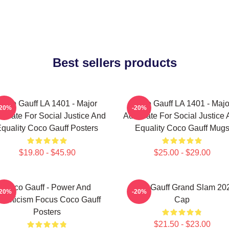
Best sellers products
Coco Gauff LA 1401 - Major
Coco Gauff LA 1401 - Majo
-20%
-20%
ocate For Social Justice And
Advocate For Social Justice
quality Coco Gauff Posters
Equality Coco Gauff Mug
$19.80 - $45.90
$25.00 - $29.00
Coco Gauff - Power And
Coco Gauff Grand Slam 20
-20%
-20%
thleticism Focus Coco Gauff
Cap
Posters
$21.50 - $23.00