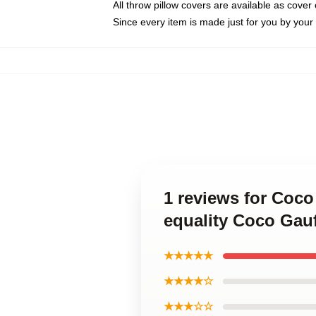
All throw pillow covers are available as cover 
Since every item is made just for you by your l
1 reviews for Coco
equality Coco Gauf
★★★★★
★★★★☆
★★★☆☆