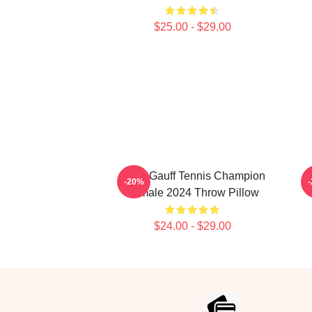
$25.00 - $29.00
Coco Gauff Tennis Champion
-20%
Female 2024 Throw Pillow
$24.00 - $29.00
Footer