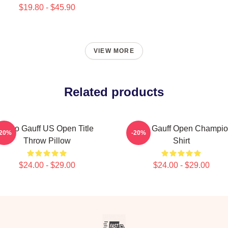
$19.80 - $45.90
VIEW MORE
Related products
Coco Gauff US Open Title
Coco Gauff Open Champi
-20%
-20%
Throw Pillow
Shirt
$24.00 - $29.00
$24.00 - $29.00