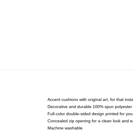
Accent cushions with original art, for that ins
Decorative and durable 100% spun polyester co
Full-color double-sided design printed for yo
Concealed zip opening for a clean look and e
Machine washable