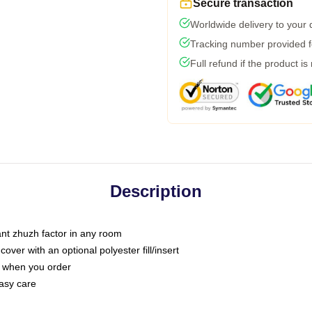
Secure transaction
Worldwide delivery to your
Tracking number provided fo
Full refund if the product is
Description
tant zhuzh factor in any room
ver with an optional polyester fill/insert
u when you order
asy care