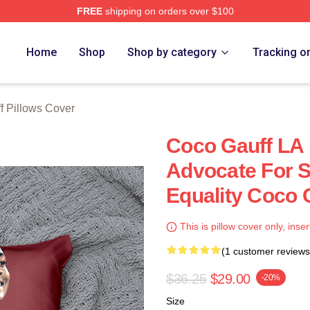
FREE
shipping on orders over $100
Store
Home
Shop
Shop by category
Tracking o
f Pillows Cover
Coco Gauff LA 
Advocate For S
Equality Coco 
This is pillow cover only, inser
(1 customer reviews
$36.25
$29.00
-20%
Size