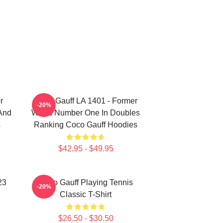
r
Coco Gauff LA 1401 - Former
-20%
 And
World Number One In Doubles
s
Ranking Coco Gauff Hoodies
$42.95 - $49.95
23
Coco Gauff Playing Tennis
-20%
Classic T-Shirt
$26.50 - $30.50