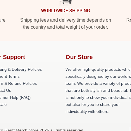
WORLDWIDE SHIPPING
ure
Shipping fees and delivery time depends on
Ro
the country and total weight of your order.
r Support
Our Store
ing & Delivery Policies
We offer high-quality products whic
ent Terms
specifically designed by our world-
rn & Refund Policies
team. We provide a variety of prod
act Us
that are both stylish and beautiful. 
omer Help (FAQ)
is not only to show your individual s
ale
but also for you to share your
individuality with others.
o Gauff Merch Store 2026 all rights reserved