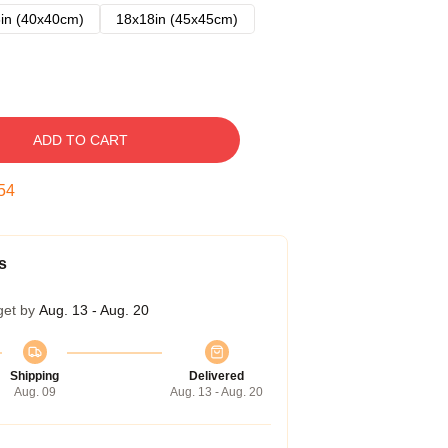
in (40x40cm)
18x18in (45x45cm)
ADD TO CART
54
s
get by
Aug. 13 - Aug. 20
Shipping
Delivered
Aug. 09
Aug. 13 - Aug. 20