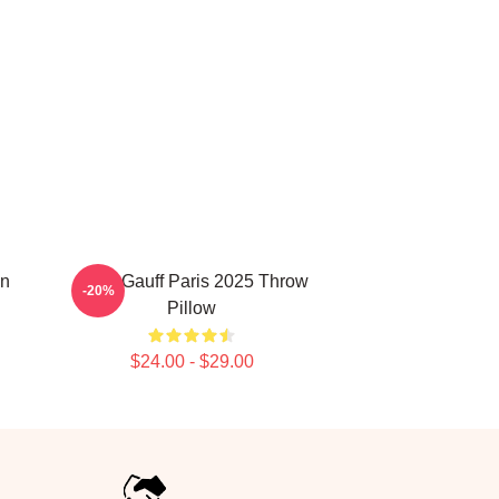
on
Coco Gauff Paris 2025 Throw
-20%
Pillow
$24.00 - $29.00