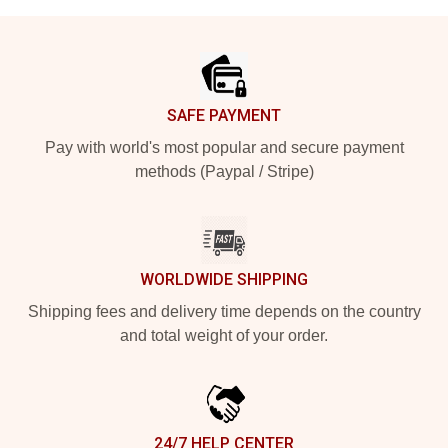
Footer
SAFE PAYMENT
Pay with world's most popular and secure payment
methods (Paypal / Stripe)
WORLDWIDE SHIPPING
Shipping fees and delivery time depends on the country
and total weight of your order.
24/7 HELP CENTER