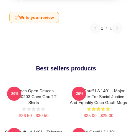
Write your review
1
/
1
Best sellers products
French Open Deuces
Coco Gauff LA 1401 - Major
-20%
-20%
DTNK0203 Coco Gauff T-
Advocate For Social Justice
Shirts
And Equality Coco Gauff Mugs
$26.50 - $30.50
$25.00 - $29.00
Coco Gauff LA 1401 - Talented
Coco Gauff LA 1401 -