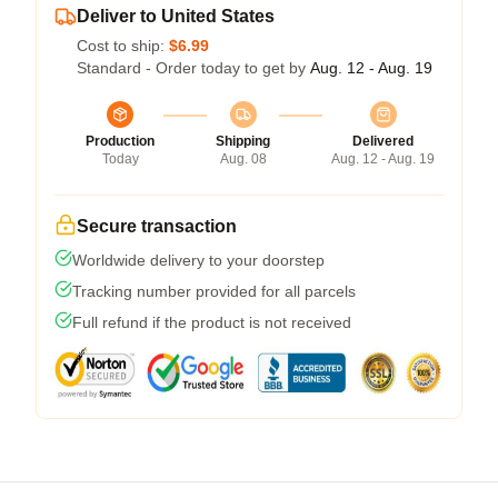
Deliver to United States
Cost to ship:
$6.99
Standard - Order today to get by
Aug. 12 - Aug. 19
Production
Shipping
Delivered
Today
Aug. 08
Aug. 12 - Aug. 19
Secure transaction
Worldwide delivery to your doorstep
Tracking number provided for all parcels
Full refund if the product is not received