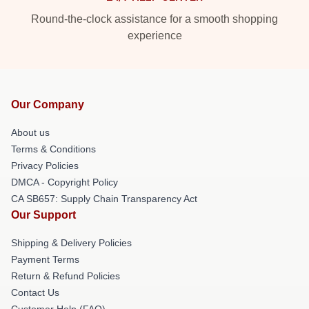
Round-the-clock assistance for a smooth shopping
experience
Our Company
About us
Terms & Conditions
Privacy Policies
DMCA - Copyright Policy
CA SB657: Supply Chain Transparency Act
Our Support
Shipping & Delivery Policies
Payment Terms
Return & Refund Policies
Contact Us
Customer Help (FAQ)