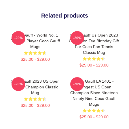
Related products
Coco Gauff - World No. 1
Coco Gauff Us Open 2023
-20%
-20%
Doubles Player Coco Gauff
Champion Tee Birthday Gift
Mugs
For Coco Fan Tennis
Classic Mug
$25.00 - $29.00
$25.00 - $29.00
Coco Gauff 2023 US Open
Coco Gauff LA 1401 -
-20%
-20%
Tennis Champion Classic
Youngest US Open
Mug
Champion Since Nineteen
Ninety Nine Coco Gauff
Mugs
$25.00 - $29.00
$25.00 - $29.00