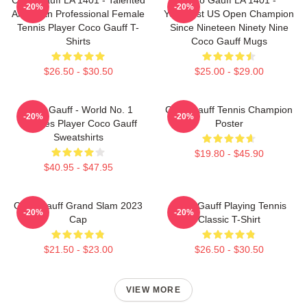
-20%
-20%
American Professional Female
Youngest US Open Champion
Tennis Player Coco Gauff T-
Since Nineteen Ninety Nine
Shirts
Coco Gauff Mugs
$26.50 - $30.50
$25.00 - $29.00
Coco Gauff - World No. 1
Coco Gauff Tennis Champion
-20%
-20%
Doubles Player Coco Gauff
Poster
Sweatshirts
$19.80 - $45.90
$40.95 - $47.95
Coco Gauff Grand Slam 2023
Coco Gauff Playing Tennis
-20%
-20%
Cap
Classic T-Shirt
$21.50 - $23.00
$26.50 - $30.50
VIEW MORE