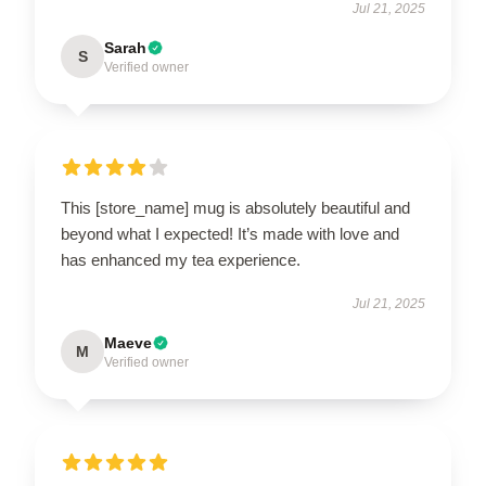
Jul 21, 2025
Sarah
S
Verified owner
This [store_name] mug is absolutely beautiful and
beyond what I expected! It’s made with love and
has enhanced my tea experience.
Jul 21, 2025
Maeve
M
Verified owner