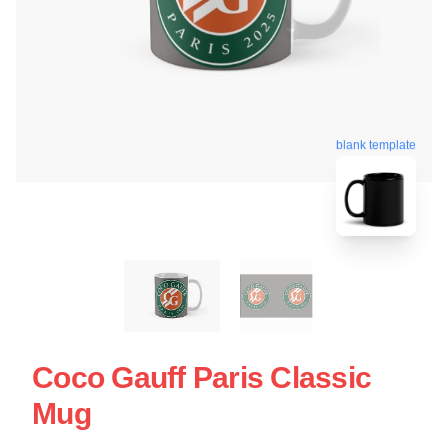
blank template
Coco Gauff Paris Classic
Mug