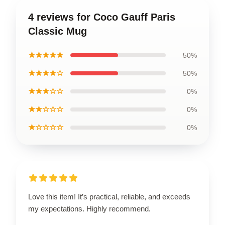
4 reviews for Coco Gauff Paris
Classic Mug
★★★★★
50%
★★★★☆
50%
★★★☆☆
0%
★★☆☆☆
0%
★☆☆☆☆
0%
Love this item! It’s practical, reliable, and exceeds
my expectations. Highly recommend.