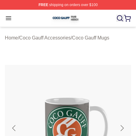
FREE
shipping on orders over $100
Coco Gauff Shop ⚡️ Officially Licensed Coco Gauff Mer
Open menu
Home
/
Coco Gauff Accessories
/
Coco Gauff Mugs