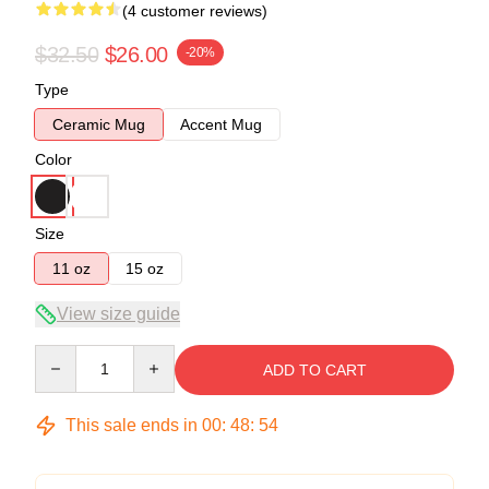
(4 customer reviews)
$32.50
$26.00
-20%
Type
Ceramic Mug
Accent Mug
Color
Size
11 oz
15 oz
View size guide
Quantity
ADD TO CART
This sale ends in
00
:
48
:
53