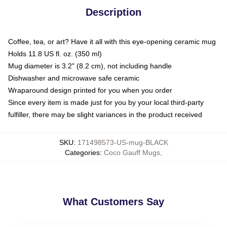
Description
Coffee, tea, or art? Have it all with this eye-opening ceramic mug
Holds 11.8 US fl. oz. (350 ml)
Mug diameter is 3.2" (8.2 cm), not including handle
Dishwasher and microwave safe ceramic
Wraparound design printed for you when you order
Since every item is made just for you by your local third-party
fulfiller, there may be slight variances in the product received
SKU
:
171498573-US-mug-BLACK
Categories
:
Coco Gauff Mugs
,
What Customers Say