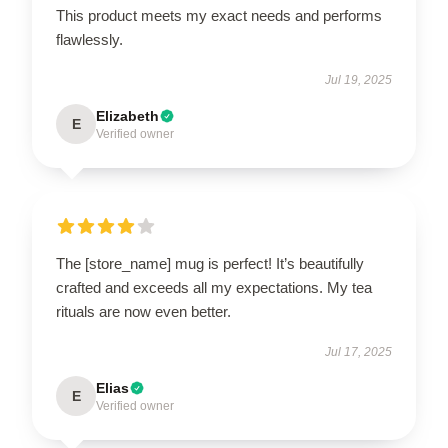
This product meets my exact needs and performs
flawlessly.
Jul 19, 2025
Elizabeth
E
Verified owner
The [store_name] mug is perfect! It’s beautifully
crafted and exceeds all my expectations. My tea
rituals are now even better.
Jul 17, 2025
Elias
E
Verified owner