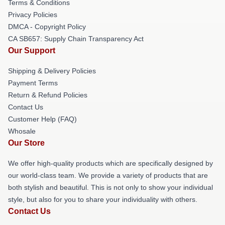
Terms & Conditions
Privacy Policies
DMCA - Copyright Policy
CA SB657: Supply Chain Transparency Act
Our Support
Shipping & Delivery Policies
Payment Terms
Return & Refund Policies
Contact Us
Customer Help (FAQ)
Whosale
Our Store
We offer high-quality products which are specifically designed by
our world-class team. We provide a variety of products that are
both stylish and beautiful. This is not only to show your individual
style, but also for you to share your individuality with others.
Contact Us