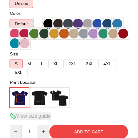
Unisex
Color
Default
Size
S
M
L
XL
2XL
3XL
4XL
5XL
Print Location
View size guide
Quantity
ADD TO CART