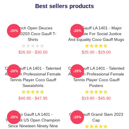
Best sellers products
French Open Deuces
Coco Gauff LA 1401 - Major
-20%
-20%
DTNK0203 Coco Gauff T-
Advocate For Social Justice
Shirts
And Equality Coco Gauff Mugs
$26.50 - $30.50
$25.00 - $29.00
Coco Gauff LA 1401 - Talented
Coco Gauff LA 1401 - Talented
-20%
-20%
American Professional Female
American Professional Female
Tennis Player Coco Gauff
Tennis Player Coco Gauff
Sweatshirts
Posters
$40.95 - $47.95
$19.80 - $45.90
Coco Gauff LA 1401 -
Coco Gauff Grand Slam 2023
-20%
-20%
Youngest US Open Champion
Cap
Since Nineteen Ninety Nine