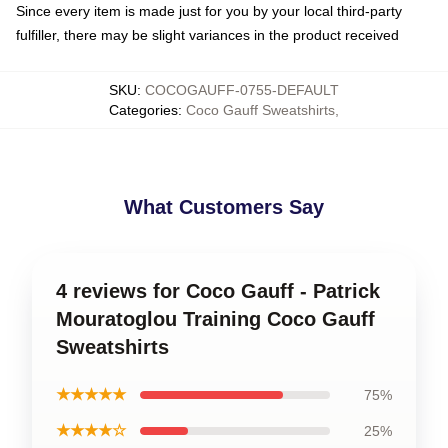
Since every item is made just for you by your local third-party
fulfiller, there may be slight variances in the product received
SKU
:
COCOGAUFF-0755-DEFAULT
Categories
:
Coco Gauff Sweatshirts
,
What Customers Say
4 reviews for Coco Gauff - Patrick
Mouratoglou Training Coco Gauff
Sweatshirts
★★★★★
75%
★★★★☆
25%