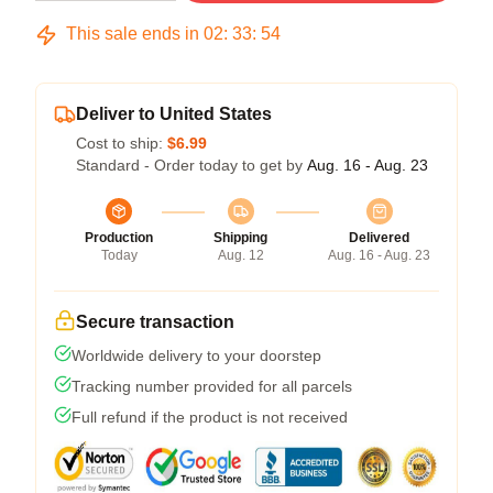
This sale ends in
02
:
33
:
53
Deliver to United States
Cost to ship:
$6.99
Standard - Order today to get by
Aug. 16 - Aug. 23
Production
Shipping
Delivered
Today
Aug. 12
Aug. 16 - Aug. 23
Secure transaction
Worldwide delivery to your doorstep
Tracking number provided for all parcels
Full refund if the product is not received