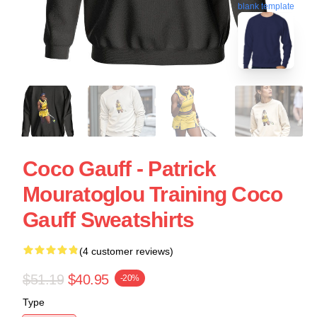
blank template
Coco Gauff - Patrick
Mouratoglou Training Coco
Gauff Sweatshirts
(4 customer reviews)
$51.19
$40.95
-20%
Type