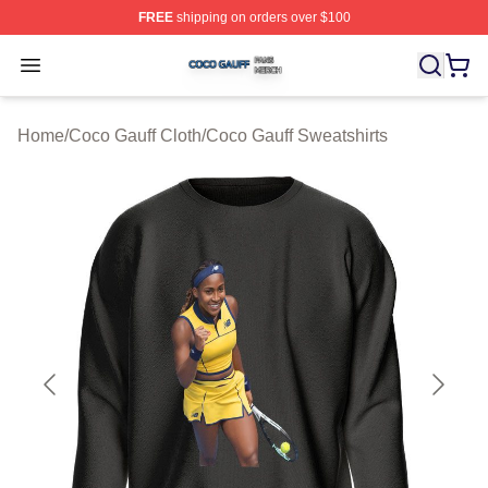
FREE
shipping on orders over $100
Coco Gauff Shop ⚡️ Officially Licensed Coco Gauff Mer
Open menu
Home
/
Coco Gauff Cloth
/
Coco Gauff Sweatshirts