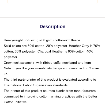
Description
Heavyweight 8.25 oz. (~280 gsm) cotton-rich fleece
Solid colors are 80% cotton, 20% polyester. Heather Grey is 70%
cotton, 30% polyester. Charcoal Heather is 60% cotton, 40%
polyester
Crew neck sweatshirt with ribbed cuffs, neckband and hem
Note: If you like your sweatshirts baggy and oversized go 2 sizes
up
The third party printer of this product is evaluated according to
International Labor Organization standards
The printer of this product sources blanks from manufacturers
committed to improving cotton farming practices with the Better
Cotton Initiative