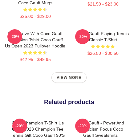
Coco Gauff Mugs
$21.50 - $23.00
$25.00 - $29.00
I'm In Love With Coco Gauff
Coco Gauff Playing Tennis
-20%
-20%
Champion Tshirt Coco Gauff
Classic T-Shirt
Us Open 2023 Pullover Hoodie
$26.50 - $30.50
$42.95 - $49.95
VIEW MORE
Related products
Coco Champion T-Shirt Us
Coco Gauff - Power And
-20%
-20%
Open 2023 Champion Tee
Athleticism Focus Coco
Tennis Gift Coco Gauff 90's
Gauff Sweatshirts