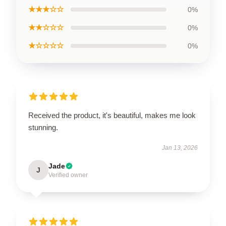
★★★☆☆
0%
★★☆☆☆
0%
★☆☆☆☆
0%
Received the product, it's beautiful, makes me look
stunning.
Jan 13, 2026
Jade
J
Verified owner