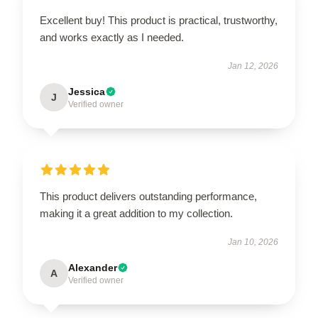
Excellent buy! This product is practical, trustworthy,
and works exactly as I needed.
Jan 12, 2026
Jessica
J
Verified owner
This product delivers outstanding performance,
making it a great addition to my collection.
Jan 10, 2026
Alexander
A
Verified owner