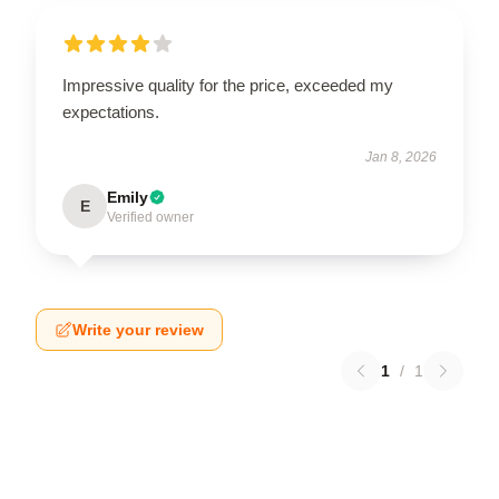
Impressive quality for the price, exceeded my
expectations.
Jan 8, 2026
Emily
E
Verified owner
Write your review
1
/
1