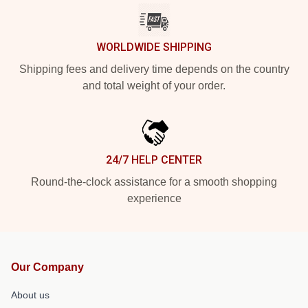
WORLDWIDE SHIPPING
Shipping fees and delivery time depends on the country
and total weight of your order.
24/7 HELP CENTER
Round-the-clock assistance for a smooth shopping
experience
Our Company
About us