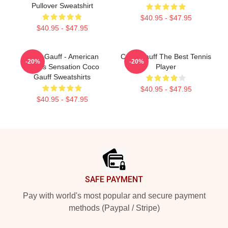
Pullover Sweatshirt
$40.95 - $47.95
$40.95 - $47.95
Coco Gauff - American
Coco Gauff The Best Tennis
-20%
-20%
Tennis Sensation Coco
Player
Gauff Sweatshirts
$40.95 - $47.95
$40.95 - $47.95
Footer
SAFE PAYMENT
Pay with world's most popular and secure payment
methods (Paypal / Stripe)