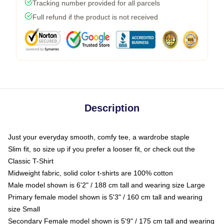
Tracking number provided for all parcels
Full refund if the product is not received
Description
Just your everyday smooth, comfy tee, a wardrobe staple
Slim fit, so size up if you prefer a looser fit, or check out the
Classic T-Shirt
Midweight fabric, solid color t-shirts are 100% cotton
Male model shown is 6'2" / 188 cm tall and wearing size Large
Primary female model shown is 5'3" / 160 cm tall and wearing
size Small
Secondary Female model shown is 5'9" / 175 cm tall and wearing