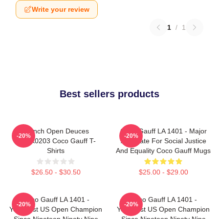
Write your review
1
/
1
Best sellers products
French Open Deuces
Coco Gauff LA 1401 - Major
-20%
-20%
DTNK0203 Coco Gauff T-
Advocate For Social Justice
Shirts
And Equality Coco Gauff Mugs
$26.50 - $30.50
$25.00 - $29.00
Coco Gauff LA 1401 -
Coco Gauff LA 1401 -
-20%
-20%
Youngest US Open Champion
Youngest US Open Champion
Since Nineteen Ninety Nine
Since Nineteen Ninety Nine