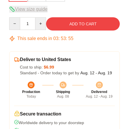
View size guide
Quantity
ADD TO CART
This sale ends in
03
:
53
:
54
Deliver to United States
Cost to ship:
$6.99
Standard - Order today to get by
Aug. 12 - Aug. 19
Production
Shipping
Delivered
Today
Aug. 08
Aug. 12 - Aug. 19
Secure transaction
Worldwide delivery to your doorstep