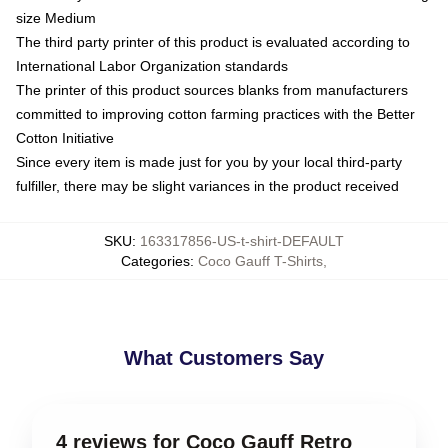
size Medium
The third party printer of this product is evaluated according to
International Labor Organization standards
The printer of this product sources blanks from manufacturers
committed to improving cotton farming practices with the Better
Cotton Initiative
Since every item is made just for you by your local third-party
fulfiller, there may be slight variances in the product received
SKU
:
163317856-US-t-shirt-DEFAULT
Categories
:
Coco Gauff T-Shirts
,
What Customers Say
4 reviews for Coco Gauff Retro