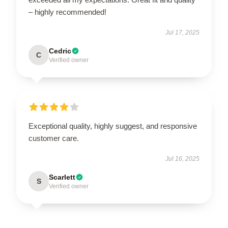
– highly recommended!
Jul 17, 2025
Cedric
C
Verified owner
Exceptional quality, highly suggest, and responsive
customer care.
Jul 16, 2025
Scarlett
S
Verified owner