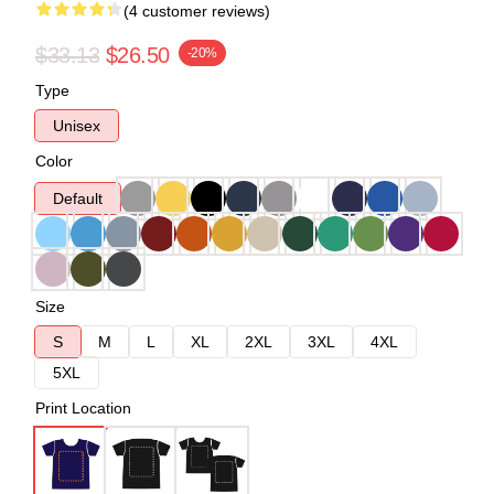
(4 customer reviews)
$33.13
$26.50
-20%
Type
Unisex
Color
Default
Size
S
M
L
XL
2XL
3XL
4XL
5XL
Print Location