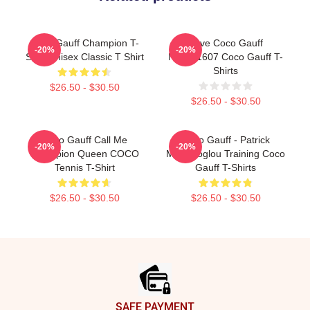
Coco Gauff Champion T-
Love Coco Gauff
-20%
-20%
Shirt Unisex Classic T Shirt
NTMD1607 Coco Gauff T-
Shirts
$26.50 - $30.50
$26.50 - $30.50
Coco Gauff Call Me
Coco Gauff - Patrick
-20%
-20%
Champion Queen COCO
Mouratoglou Training Coco
Tennis T-Shirt
Gauff T-Shirts
$26.50 - $30.50
$26.50 - $30.50
Footer
SAFE PAYMENT