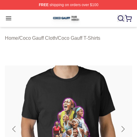
FREE
shipping on orders over $100
Coco Gauff Shop ⚡️ Officially Licensed Coco Gauff Mer
Open menu
Home
/
Coco Gauff Cloth
/
Coco Gauff T-Shirts