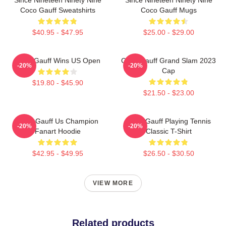
Coco Gauff Sweatshirts
Coco Gauff Mugs
$40.95 - $47.95
$25.00 - $29.00
Coco Gauff Wins US Open
Coco Gauff Grand Slam 2023
-20%
-20%
Cap
$19.80 - $45.90
$21.50 - $23.00
Coco Gauff Us Champion
Coco Gauff Playing Tennis
-20%
-20%
Fanart Hoodie
Classic T-Shirt
$42.95 - $49.95
$26.50 - $30.50
VIEW MORE
Related products