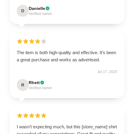
Danielle
D
Verified owner
The item is both high-quality and effective. It’s been
a great purchase and works as advertised.
Jul 17, 2025
Rhett
R
Verified owner
I wasn’t expecting much, but this [store_name] shirt
exceeded all my expectations. Great fit and quality