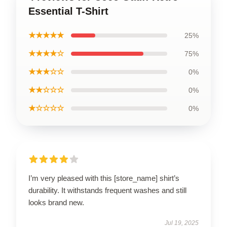
Essential T-Shirt
★★★★★
25%
★★★★☆
75%
★★★☆☆
0%
★★☆☆☆
0%
★☆☆☆☆
0%
I’m very pleased with this [store_name] shirt’s
durability. It withstands frequent washes and still
looks brand new.
Jul 19, 2025