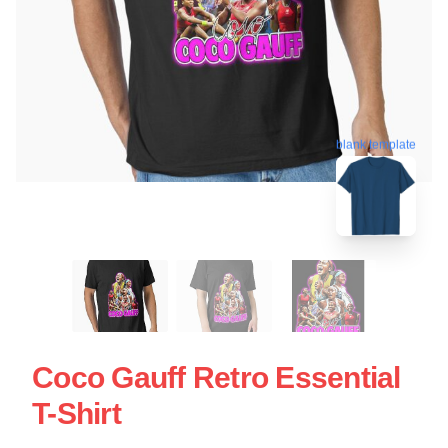
blank template
Coco Gauff Retro Essential
T-Shirt