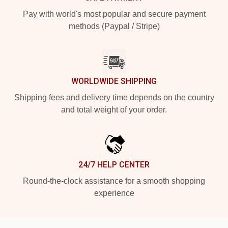
Pay with world's most popular and secure payment
methods (Paypal / Stripe)
WORLDWIDE SHIPPING
Shipping fees and delivery time depends on the country
and total weight of your order.
24/7 HELP CENTER
Round-the-clock assistance for a smooth shopping
experience