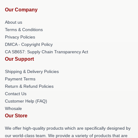
Our Company
About us
Terms & Conditions
Privacy Policies
DMCA - Copyright Policy
CA SB657: Supply Chain Transparency Act
Our Support
Shipping & Delivery Policies
Payment Terms
Return & Refund Policies
Contact Us
Customer Help (FAQ)
Whosale
Our Store
We offer high-quality products which are specifically designed by
our world-class team. We provide a variety of products that are