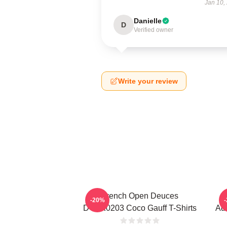
Jan 10,
Danielle
D
Verified owner
Write your review
French Open Deuces
-20%
DTNK0203 Coco Gauff T-Shirts
Adv