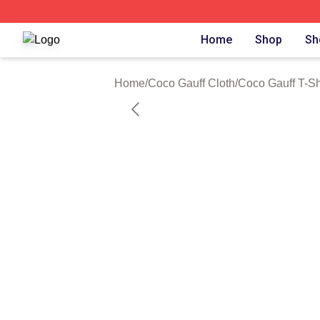
Coco Gauff Shop ⚡️ Officially Licensed Coco Gauff Merch 
Home
Shop
Sh
Home
/
Coco Gauff Cloth
/
Coco Gauff T-Sh