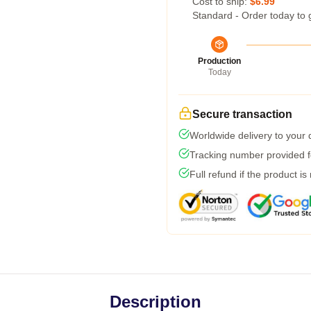
Cost to ship:
$6.99
Standard - Order today to 
Production
Today
Secure transaction
Worldwide delivery to your
Tracking number provided fo
Full refund if the product is
Description