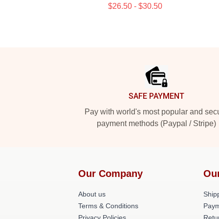
$26.50 - $30.50
Footer
SAFE PAYMENT
Pay with world's most popular and sec
payment methods (Paypal / Stripe)
Our Company
Ou
About us
Shipp
Terms & Conditions
Paym
Privacy Policies
Retu