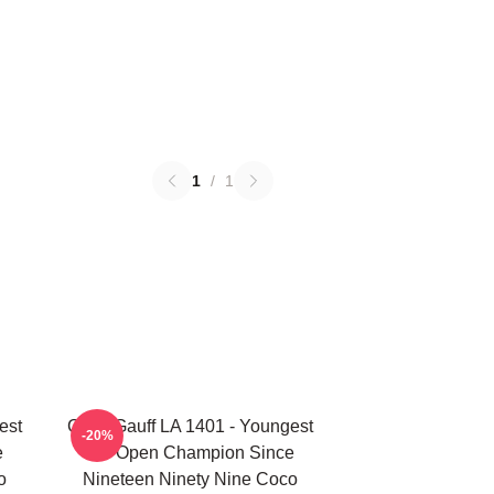
1
/
1
est
Coco Gauff LA 1401 - Youngest
-20%
e
US Open Champion Since
o
Nineteen Ninety Nine Coco