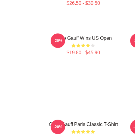
$26.50 - $30.50
Coco Gauff Wins US Open
C
-20%
$19.80 - $45.90
Coco Gauff Paris Classic T-Shirt
-20%