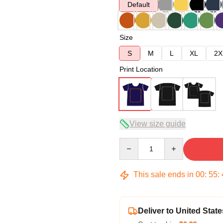
Default
Size
S
M
L
XL
2X
Print Location
View size guide
Quantity
This sale ends in
00
:
55
:
Deliver to United State