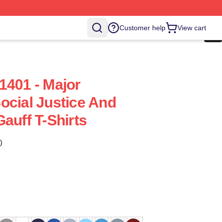
Customer help
View cart
1401 - Major
ocial Justice And
auff T-Shirts
)