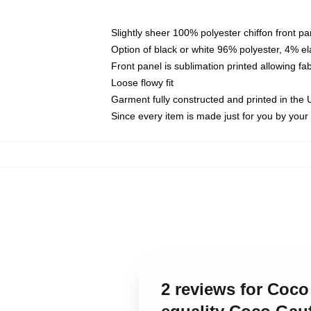
Slightly sheer 100% polyester chiffon front pa
Option of black or white 96% polyester, 4% el
Front panel is sublimation printed allowing fa
Loose flowy fit
Garment fully constructed and printed in the
Since every item is made just for you by your l
2 reviews for Coco