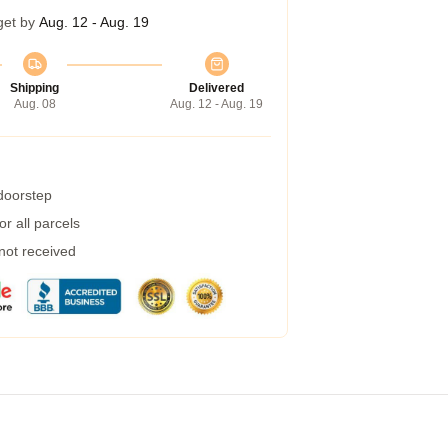
get by
Aug. 12 - Aug. 19
Shipping
Delivered
Aug. 08
Aug. 12 - Aug. 19
 doorstep
r all parcels
 not received