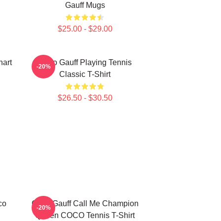
Gauff Mugs
$25.00 - $29.00
art
Coco Gauff Playing Tennis
-20%
Classic T-Shirt
$26.50 - $30.50
co
Coco Gauff Call Me Champion
-20%
Queen COCO Tennis T-Shirt