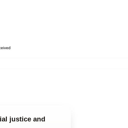
eceived
al justice and