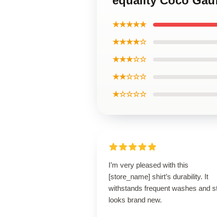
equality Coco Gauf
★★★★★
★★★★☆
★★★☆☆
★★☆☆☆
★☆☆☆☆
I’m very pleased with this
[store_name] shirt’s durability. It
withstands frequent washes and sti
looks brand new.