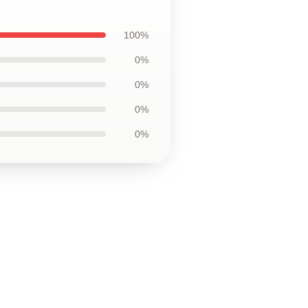
100%
0%
0%
0%
0%