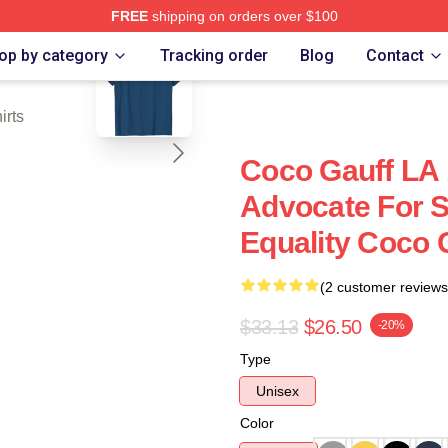
FREE
shipping on orders over $100
blank template
Store
op by category
Tracking order
Blog
Contact
irts
Coco Gauff LA 
Advocate For S
Equality Coco G
(2 customer reviews
$33.13
$26.50
-20%
Type
Unisex
Color