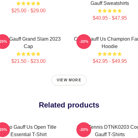
Gauff Sweatshirts
$25.00 - $29.00
$40.95 - $47.95
oco Gauff Grand Slam 2023
Coco Gauff Us Champion Fan
-20%
-20%
Cap
Hoodie
$21.50 - $23.00
$42.95 - $49.95
VIEW MORE
Related products
Coco Gauff Us Open Title
Play Tennis DTNK0203 Co
-20%
-20%
Essential T-Shirt
Gauff T-Shirts