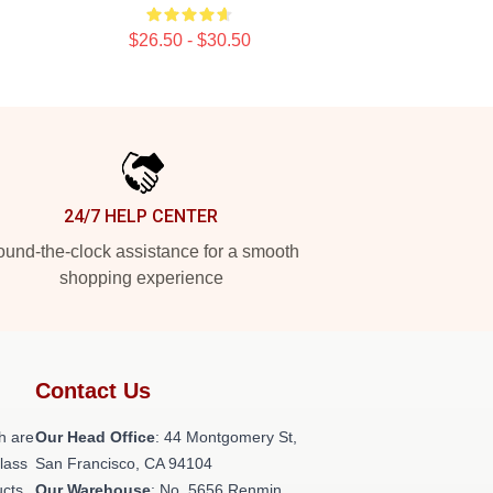
$26.50 - $30.50
24/7 HELP CENTER
und-the-clock assistance for a smooth
shopping experience
Contact Us
h are
Our Head Office
: 44 Montgomery St,
class
San Francisco, CA 94104
ucts
Our Warehouse
: No. 5656 Renmin