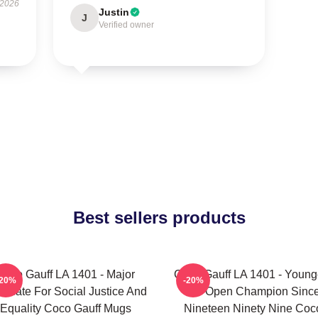
 2026
Justin
J
Verified owner
Best sellers products
Coco Gauff LA 1401 - Major
Coco Gauff LA 1401 - Young
-20%
-20%
ocate For Social Justice And
US Open Champion Sinc
Equality Coco Gauff Mugs
Nineteen Ninety Nine Coc