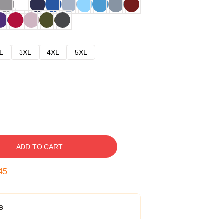
L
3XL
4XL
5XL
ADD TO CART
44
s