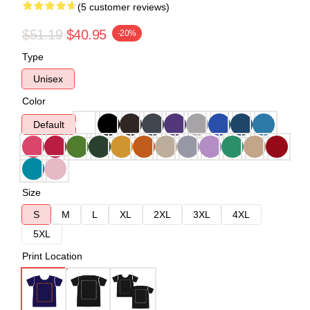
(5 customer reviews)
$51.19
$40.95
-20%
Type
Unisex
Color
Default
Size
S
M
L
XL
2XL
3XL
4XL
5XL
Print Location