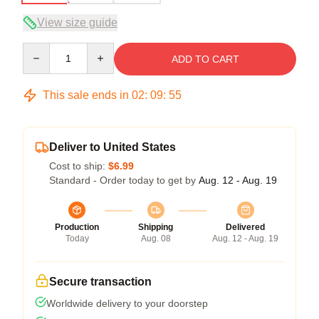
View size guide
Quantity
ADD TO CART
This sale ends in
02
:
09
:
54
Deliver to United States
Cost to ship:
$6.99
Standard - Order today to get by
Aug. 12 - Aug. 19
Production
Shipping
Delivered
Today
Aug. 08
Aug. 12 - Aug. 19
Secure transaction
Worldwide delivery to your doorstep