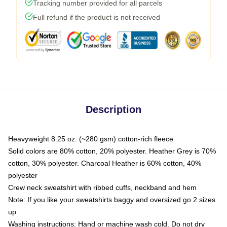
Tracking number provided for all parcels
Full refund if the product is not received
Description
Heavyweight 8.25 oz. (~280 gsm) cotton-rich fleece
Solid colors are 80% cotton, 20% polyester. Heather Grey is 70%
cotton, 30% polyester. Charcoal Heather is 60% cotton, 40%
polyester
Crew neck sweatshirt with ribbed cuffs, neckband and hem
Note: If you like your sweatshirts baggy and oversized go 2 sizes
up
Washing instructions: Hand or machine wash cold. Do not dry