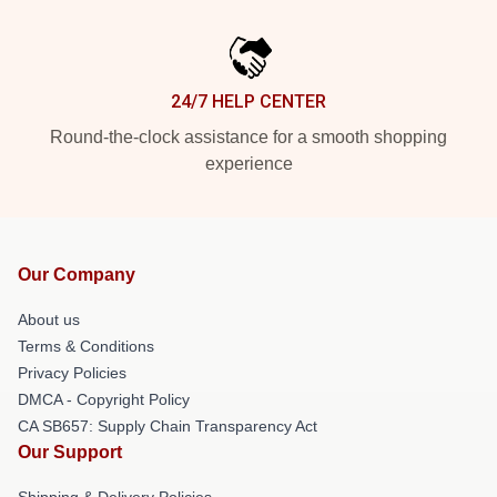
24/7 HELP CENTER
Round-the-clock assistance for a smooth shopping
experience
Our Company
About us
Terms & Conditions
Privacy Policies
DMCA - Copyright Policy
CA SB657: Supply Chain Transparency Act
Our Support
Shipping & Delivery Policies