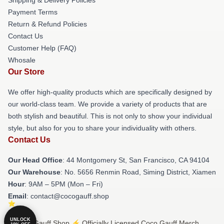
Payment Terms
Return & Refund Policies
Contact Us
Customer Help (FAQ)
Whosale
Our Store
We offer high-quality products which are specifically designed by
our world-class team. We provide a variety of products that are
both stylish and beautiful. This is not only to show your individual
style, but also for you to share your individuality with others.
Contact Us
Our Head Office
: 44 Montgomery St, San Francisco, CA 94104
Our Warehouse
: No. 5656 Renmin Road, Siming District, Xiamen
Hour
: 9AM – 5PM (Mon – Fri)
Email
: contact@cocogauff.shop
UNLOCK
© Coco Gauff Shop ⚡️ Officially Licensed Coco Gauff Merch