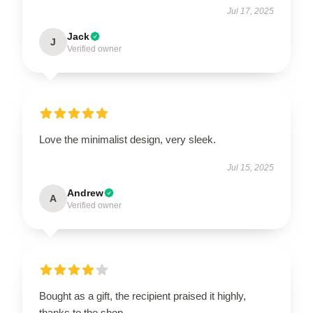
Jul 17, 2025
Jack
J
Verified owner
Love the minimalist design, very sleek.
Jul 15, 2025
Andrew
A
Verified owner
Bought as a gift, the recipient praised it highly,
thanks to the shop.