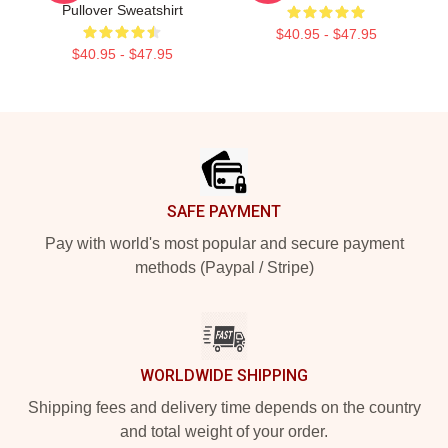
Pullover Sweatshirt
$40.95 - $47.95
$40.95 - $47.95
Footer
SAFE PAYMENT
Pay with world's most popular and secure payment
methods (Paypal / Stripe)
WORLDWIDE SHIPPING
Shipping fees and delivery time depends on the country
and total weight of your order.