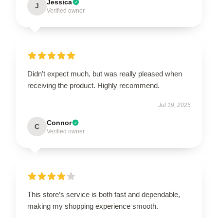
Jessica
J
Verified owner
Didn’t expect much, but was really pleased when
receiving the product. Highly recommend.
Jul 19, 2025
Connor
C
Verified owner
This store’s service is both fast and dependable,
making my shopping experience smooth.