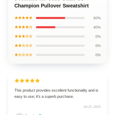
Champion Pullover Sweatshirt
★★★★★
60%
★★★★☆
40%
★★★☆☆
0%
★★☆☆☆
0%
★☆☆☆☆
0%
This product provides excellent functionality and is
easy to use; it’s a superb purchase.
Jul 21, 2025