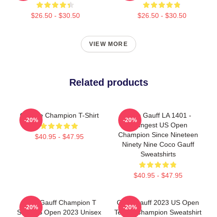
$26.50 - $30.50
$26.50 - $30.50
VIEW MORE
Related products
Call Me Champion T-Shirt
Coco Gauff LA 1401 -
-20%
-20%
Youngest US Open
Champion Since Nineteen
$40.95 - $47.95
Ninety Nine Coco Gauff
Sweatshirts
$40.95 - $47.95
Coco Gauff Champion T
Coco Gauff 2023 US Open
-20%
-20%
Shirt US Open 2023 Unisex
Tennis Champion Sweatshirt