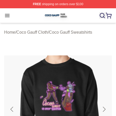
FREE
shipping on orders over $100
Coco Gauff Shop ⚡️ Officially Licensed Coco Gauff Mer
Open menu
Home
/
Coco Gauff Cloth
/
Coco Gauff Sweatshirts