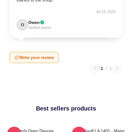
Jul 15, 2025
Owen
O
Verified owner
Write your review
1
/
1
Best sellers products
French Open Deuces
Coco Gauff LA 1401 - Major