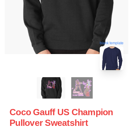
blank template
Coco Gauff US Champion
Pullover Sweatshirt