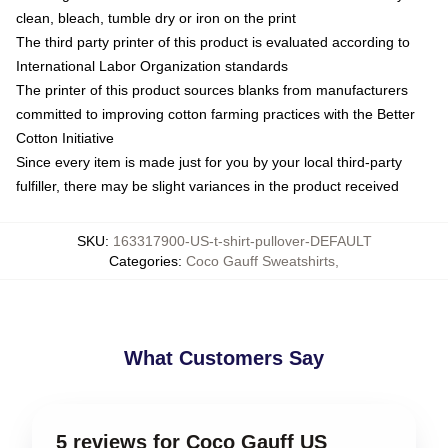
clean, bleach, tumble dry or iron on the print
The third party printer of this product is evaluated according to
International Labor Organization standards
The printer of this product sources blanks from manufacturers
committed to improving cotton farming practices with the Better
Cotton Initiative
Since every item is made just for you by your local third-party
fulfiller, there may be slight variances in the product received
SKU
:
163317900-US-t-shirt-pullover-DEFAULT
Categories
:
Coco Gauff Sweatshirts
,
What Customers Say
5 reviews for Coco Gauff US