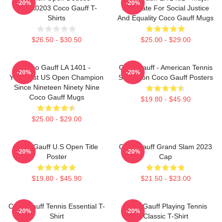
-20%
-20%
DTNK0203 Coco Gauff T-
Advocate For Social Justice
Shirts
And Equality Coco Gauff Mugs
$26.50 - $30.50
$25.00 - $29.00
Coco Gauff LA 1401 -
Coco Gauff - American Tennis
-20%
-20%
Youngest US Open Champion
Sensation Coco Gauff Posters
Since Nineteen Ninety Nine
Coco Gauff Mugs
$19.80 - $45.90
$25.00 - $29.00
Coco Gauff U.S Open Title
Coco Gauff Grand Slam 2023
-20%
-20%
Poster
Cap
$19.80 - $45.90
$21.50 - $23.00
Coco Gauff Tennis Essential T-
Coco Gauff Playing Tennis
-20%
-20%
Shirt
Classic T-Shirt