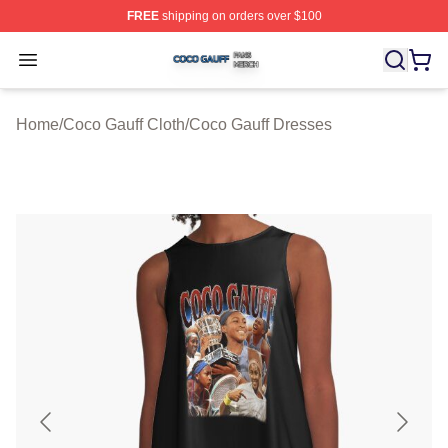
FREE
shipping on orders over $100
Coco Gauff Shop ⚡️ Officially Licensed Coco Gauff Mer
Open menu
Home
/
Coco Gauff Cloth
/
Coco Gauff Dresses