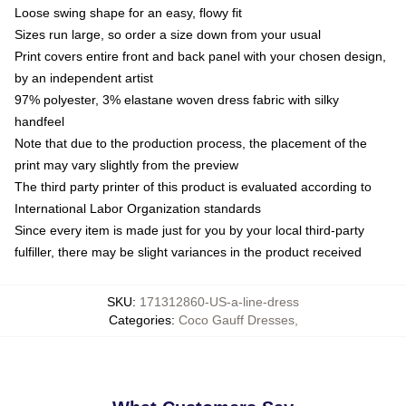
Loose swing shape for an easy, flowy fit
Sizes run large, so order a size down from your usual
Print covers entire front and back panel with your chosen design,
by an independent artist
97% polyester, 3% elastane woven dress fabric with silky
handfeel
Note that due to the production process, the placement of the
print may vary slightly from the preview
The third party printer of this product is evaluated according to
International Labor Organization standards
Since every item is made just for you by your local third-party
fulfiller, there may be slight variances in the product received
SKU
:
171312860-US-a-line-dress
Categories
:
Coco Gauff Dresses
,