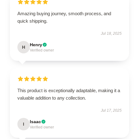
Amazing buying journey, smooth process, and
quick shipping.
Jul 18, 2025
Henry
H
Verified owner
This product is exceptionally adaptable, making it a
valuable addition to any collection.
Jul 17, 2025
Isaac
I
Verified owner