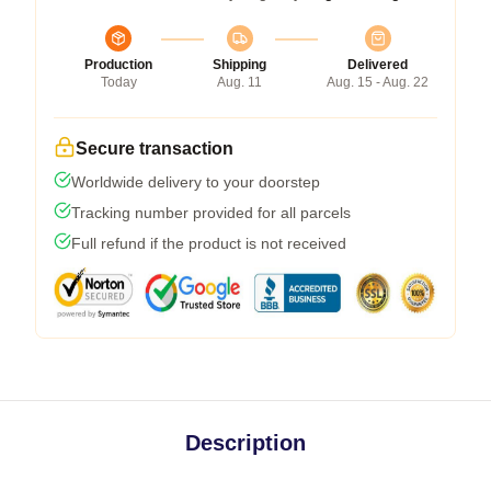
Production
Shipping
Delivered
Today
Aug. 11
Aug. 15 - Aug. 22
Secure transaction
Worldwide delivery to your doorstep
Tracking number provided for all parcels
Full refund if the product is not received
Description