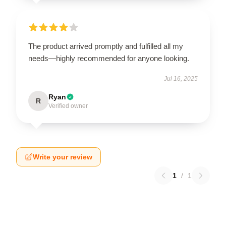
The product arrived promptly and fulfilled all my
needs—highly recommended for anyone looking.
Jul 16, 2025
Ryan
R
Verified owner
Write your review
1
/
1