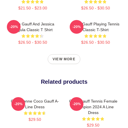
$21.50 - $23.00
$26.50 - $30.50
Coco Gauff And Jessica
Coco Gauff Playing Tennis
-20%
-20%
Pegula Classic T Shirt
Classic T-Shirt
$26.50 - $30.50
$26.50 - $30.50
VIEW MORE
Related products
Cori Dionne Coco Gauff A-
Coco Gauff Tennis Female
-20%
-20%
Line Dress
Champion 2024 A Line
Dress
$29.50
$29.50