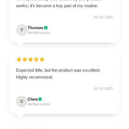
works; it’s become a key part of my routine.
Jul 20, 2025
Thomas
T
Verified owner
Expected little, but the product was excellent.
Highly recommend.
Jul 19, 2025
Clara
C
Verified owner