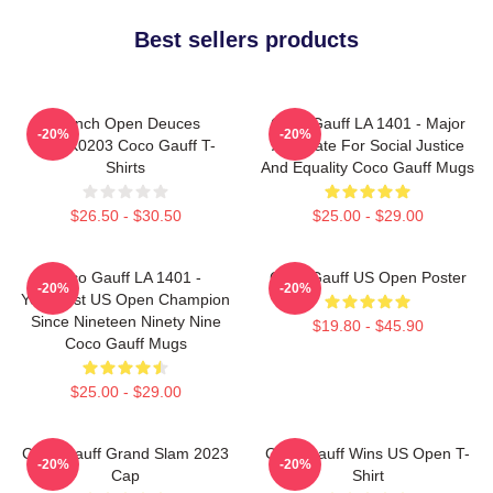
Best sellers products
French Open Deuces
Coco Gauff LA 1401 - Major
-20%
-20%
DTNK0203 Coco Gauff T-
Advocate For Social Justice
Shirts
And Equality Coco Gauff Mugs
$26.50 - $30.50
$25.00 - $29.00
Coco Gauff LA 1401 -
Coco Gauff US Open Poster
-20%
-20%
Youngest US Open Champion
Since Nineteen Ninety Nine
$19.80 - $45.90
Coco Gauff Mugs
$25.00 - $29.00
Coco Gauff Grand Slam 2023
Coco Gauff Wins US Open T-
-20%
-20%
Cap
Shirt