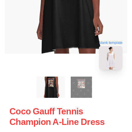
blank template
Coco Gauff Tennis
Champion A-Line Dress