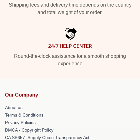
Shipping fees and delivery time depends on the country
and total weight of your order.
24/7 HELP CENTER
Round-the-clock assistance for a smooth shopping
experience
Our Company
About us
Terms & Conditions
Privacy Policies
DMCA - Copyright Policy
CA SB657: Supply Chain Transparency Act