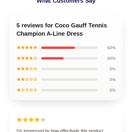
What Customers Say
5 reviews for Coco Gauff Tennis
Champion A-Line Dress
★★★★★
60%
★★★★☆
40%
★★★☆☆
0%
★★☆☆☆
0%
★☆☆☆☆
0%
I’m impressed by how effectively this product