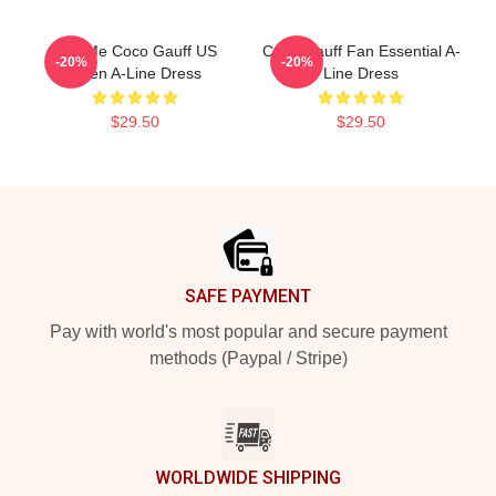
Call Me Coco Gauff US
Coco Gauff Fan Essential A-
-20%
-20%
Open A-Line Dress
Line Dress
$29.50
$29.50
Footer
SAFE PAYMENT
Pay with world's most popular and secure payment
methods (Paypal / Stripe)
WORLDWIDE SHIPPING