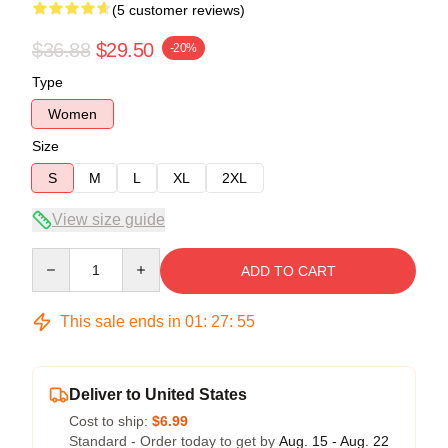
(5 customer reviews)
$36.88
$29.50
-20%
Type
Women
Size
S
M
L
XL
2XL
View size guide
Quantity
ADD TO CART
This sale ends in
01
:
27
:
54
Deliver to United States
Cost to ship:
$6.99
Standard - Order today to get by
Aug. 15 - Aug. 22