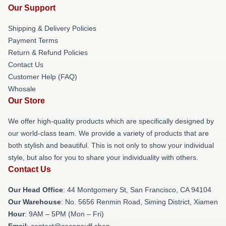
Our Support
Shipping & Delivery Policies
Payment Terms
Return & Refund Policies
Contact Us
Customer Help (FAQ)
Whosale
Our Store
We offer high-quality products which are specifically designed by
our world-class team. We provide a variety of products that are
both stylish and beautiful. This is not only to show your individual
style, but also for you to share your individuality with others.
Contact Us
Our Head Office
: 44 Montgomery St, San Francisco, CA 94104
Our Warehouse
: No. 5656 Renmin Road, Siming District, Xiamen
Hour
: 9AM – 5PM (Mon – Fri)
Email
: contact@cocogauff.shop