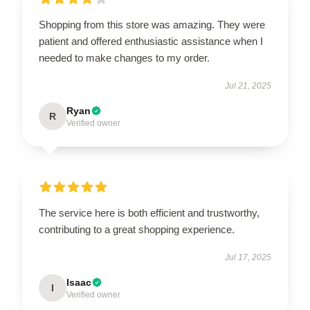
Shopping from this store was amazing. They were
patient and offered enthusiastic assistance when I
needed to make changes to my order.
Jul 21, 2025
Ryan
R
Verified owner
The service here is both efficient and trustworthy,
contributing to a great shopping experience.
Jul 17, 2025
Isaac
I
Verified owner