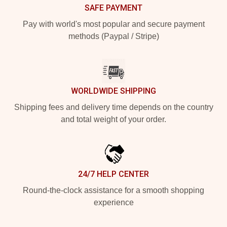
SAFE PAYMENT
Pay with world's most popular and secure payment
methods (Paypal / Stripe)
WORLDWIDE SHIPPING
Shipping fees and delivery time depends on the country
and total weight of your order.
24/7 HELP CENTER
Round-the-clock assistance for a smooth shopping
experience