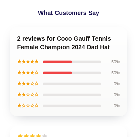
What Customers Say
2 reviews for Coco Gauff Tennis
Female Champion 2024 Dad Hat
★★★★★
50%
★★★★☆
50%
★★★☆☆
0%
★★☆☆☆
0%
★☆☆☆☆
0%