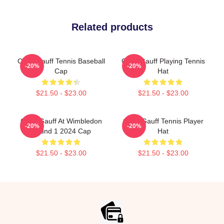
Related products
Coco Gauff Tennis Baseball
Coco Gauff Playing Tennis
-20%
-20%
Cap
Hat
$21.50 - $23.00
$21.50 - $23.00
Coco Gauff At Wimbledon
Coco Gauff Tennis Player
-20%
-20%
Round 1 2024 Cap
Hat
$21.50 - $23.00
$21.50 - $23.00
Footer