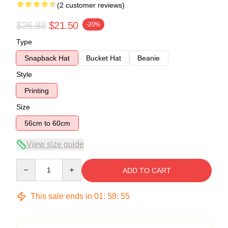
(2 customer reviews)
$26.88
$21.50
-20%
Type
Snapback Hat
Bucket Hat
Beanie
Style
Printing
Size
56cm to 60cm
View size guide
Quantity
ADD TO CART
This sale ends in
01
:
58
:
54