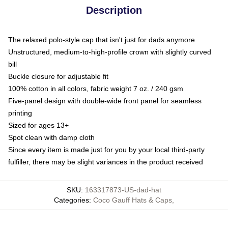
Description
The relaxed polo-style cap that isn't just for dads anymore
Unstructured, medium-to-high-profile crown with slightly curved
bill
Buckle closure for adjustable fit
100% cotton in all colors, fabric weight 7 oz. / 240 gsm
Five-panel design with double-wide front panel for seamless
printing
Sized for ages 13+
Spot clean with damp cloth
Since every item is made just for you by your local third-party
fulfiller, there may be slight variances in the product received
SKU
:
163317873-US-dad-hat
Categories
:
Coco Gauff Hats & Caps
,