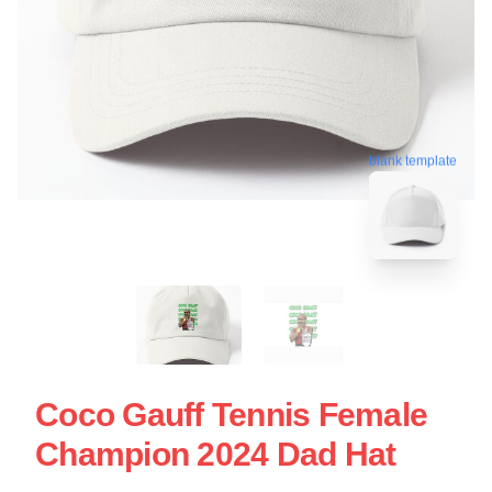
blank template
Coco Gauff Tennis Female
Champion 2024 Dad Hat