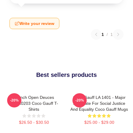
Write your review
1
/
1
Best sellers products
French Open Deuces
Coco Gauff LA 1401 - Major
-20%
-20%
DTNK0203 Coco Gauff T-
Advocate For Social Justice
Shirts
And Equality Coco Gauff Mugs
$26.50 - $30.50
$25.00 - $29.00