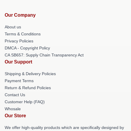
Our Company
About us
Terms & Conditions
Privacy Policies
DMCA - Copyright Policy
CA SB657: Supply Chain Transparency Act
Our Support
Shipping & Delivery Policies
Payment Terms
Return & Refund Policies
Contact Us
Customer Help (FAQ)
Whosale
Our Store
We offer high-quality products which are specifically designed by