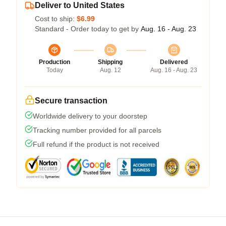
Deliver to United States
Cost to ship:
$6.99
Standard - Order today to get by
Aug. 16 - Aug. 23
Production
Shipping
Delivered
Today
Aug. 12
Aug. 16 - Aug. 23
Secure transaction
Worldwide delivery to your doorstep
Tracking number provided for all parcels
Full refund if the product is not received