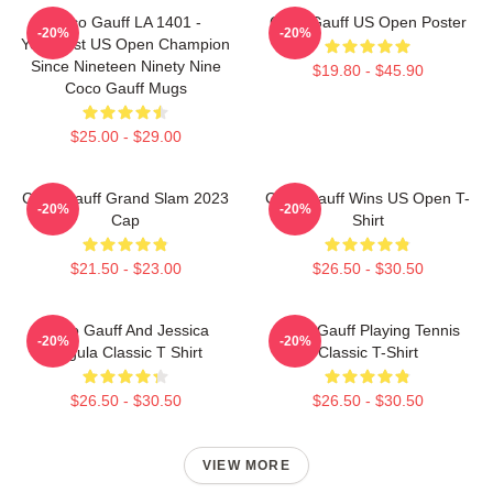
Coco Gauff LA 1401 -
Coco Gauff US Open Poster
-20%
-20%
Youngest US Open Champion
Since Nineteen Ninety Nine
$19.80 - $45.90
Coco Gauff Mugs
$25.00 - $29.00
Coco Gauff Grand Slam 2023
Coco Gauff Wins US Open T-
-20%
-20%
Cap
Shirt
$21.50 - $23.00
$26.50 - $30.50
Coco Gauff And Jessica
Coco Gauff Playing Tennis
-20%
-20%
Pegula Classic T Shirt
Classic T-Shirt
$26.50 - $30.50
$26.50 - $30.50
VIEW MORE