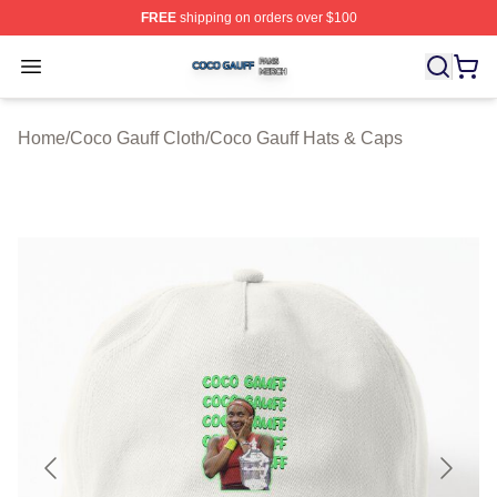
FREE
shipping on orders over $100
Coco Gauff Shop ⚡️ Officially Licensed Coco Gauff Mer
Open menu
Home
/
Coco Gauff Cloth
/
Coco Gauff Hats & Caps