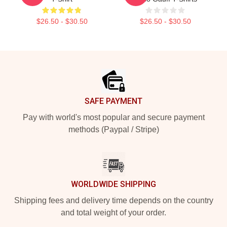
$26.50 - $30.50
$26.50 - $30.50
Footer
SAFE PAYMENT
Pay with world's most popular and secure payment
methods (Paypal / Stripe)
WORLDWIDE SHIPPING
Shipping fees and delivery time depends on the country
and total weight of your order.