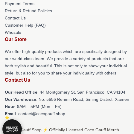
Payment Terms
Return & Refund Policies
Contact Us
Customer Help (FAQ)
Whosale
Our Store
We offer high-quality products which are specifically designed by
our world-class team. We provide a variety of products that are
both stylish and beautiful. This is not only to show your individual
style, but also for you to share your individuality with others.
Contact Us
Our Head Office
: 44 Montgomery St, San Francisco, CA 94104
Our Warehouse
: No. 5656 Renmin Road, Siming District, Xiamen
Hour
: 9AM – 5PM (Mon – Fri)
Email
: contact@cocogauff.shop
UNLOCK
© Coco Gauff Shop ⚡️ Officially Licensed Coco Gauff Merch
10% OFF