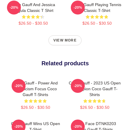
Coco Gauff And Jessica
Coco Gauff Playing Tennis
-20%
-20%
Pegula Classic T Shirt
Classic T-Shirt
$26.50 - $30.50
$26.50 - $30.50
VIEW MORE
Related products
Coco Gauff - Power And
Coco Gauff - 2023 US Open
-20%
-20%
Athleticism Focus Coco
Champion Coco Gauff T-
Gauff T-Shirts
Shirts
$26.50 - $30.50
$26.50 - $30.50
Coco Gauff Wins US Open
Texas Face DTNK0203
-20%
-20%
T-Shirt
Coco Gauff T-Shirts