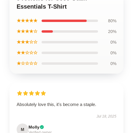
Essentials T-Shirt
★★★★★
80%
★★★★☆
20%
★★★☆☆
0%
★★☆☆☆
0%
★☆☆☆☆
0%
Absolutely love this, it's become a staple.
Jul 18, 2025
Molly
M
Verified owner