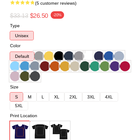
(5 customer reviews)
$33.13
$26.50
-20%
Type
Unisex
Color
Default
Size
S
M
L
XL
2XL
3XL
4XL
5XL
Print Location