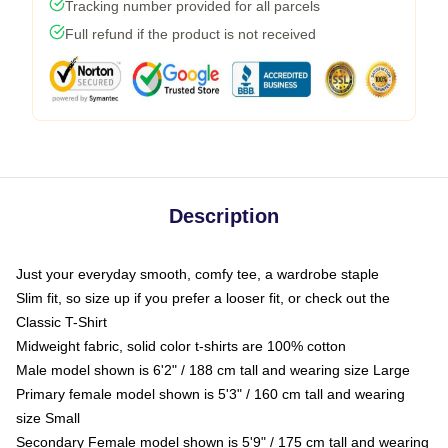
Tracking number provided for all parcels
Full refund if the product is not received
Description
Just your everyday smooth, comfy tee, a wardrobe staple
Slim fit, so size up if you prefer a looser fit, or check out the
Classic T-Shirt
Midweight fabric, solid color t-shirts are 100% cotton
Male model shown is 6'2" / 188 cm tall and wearing size Large
Primary female model shown is 5'3" / 160 cm tall and wearing
size Small
Secondary Female model shown is 5'9" / 175 cm tall and wearing