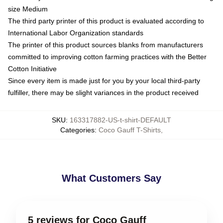
size Medium
The third party printer of this product is evaluated according to
International Labor Organization standards
The printer of this product sources blanks from manufacturers
committed to improving cotton farming practices with the Better
Cotton Initiative
Since every item is made just for you by your local third-party
fulfiller, there may be slight variances in the product received
SKU
:
163317882-US-t-shirt-DEFAULT
Categories
:
Coco Gauff T-Shirts
,
What Customers Say
5 reviews for Coco Gauff