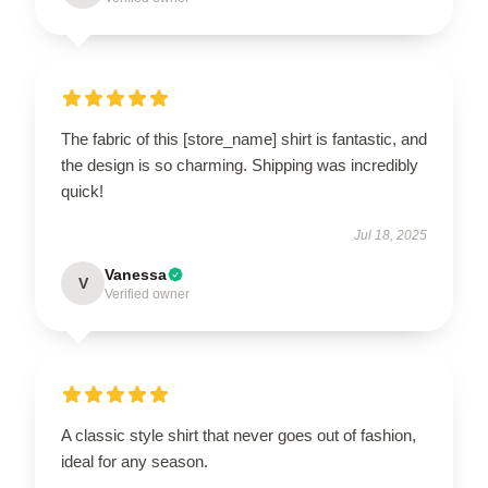
The fabric of this [store_name] shirt is fantastic, and
the design is so charming. Shipping was incredibly
quick!
Jul 18, 2025
Vanessa
V
Verified owner
A classic style shirt that never goes out of fashion,
ideal for any season.