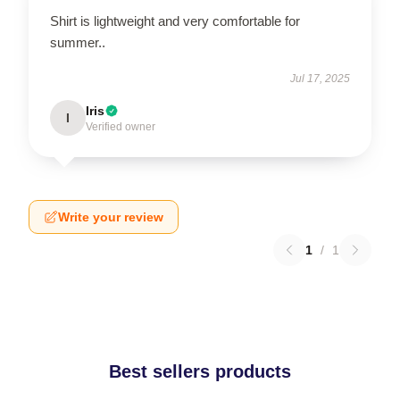
Shirt is lightweight and very comfortable for
summer..
Jul 17, 2025
Iris
I
Verified owner
Write your review
1
/
1
Best sellers products