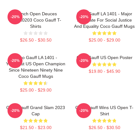
French Open Deuces
Coco Gauff LA 1401 - Major
-20%
-20%
DTNK0203 Coco Gauff T-
Advocate For Social Justice
Shirts
And Equality Coco Gauff Mugs
$26.50 - $30.50
$25.00 - $29.00
Coco Gauff LA 1401 -
Coco Gauff US Open Poster
-20%
-20%
Youngest US Open Champion
Since Nineteen Ninety Nine
$19.80 - $45.90
Coco Gauff Mugs
$25.00 - $29.00
Coco Gauff Grand Slam 2023
Coco Gauff Wins US Open T-
-20%
-20%
Cap
Shirt
$21.50 - $23.00
$26.50 - $30.50