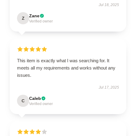
Jul 18, 2025
Zane
Z
Verified owner
This item is exactly what I was searching for. It
meets all my requirements and works without any
issues.
Jul 17, 2025
Caleb
C
Verified owner