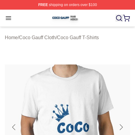
FREE
shipping on orders over $100
Coco Gauff Shop ⚡️ Officially Licensed Coco Gauff Mer
Open menu
Home
/
Coco Gauff Cloth
/
Coco Gauff T-Shirts