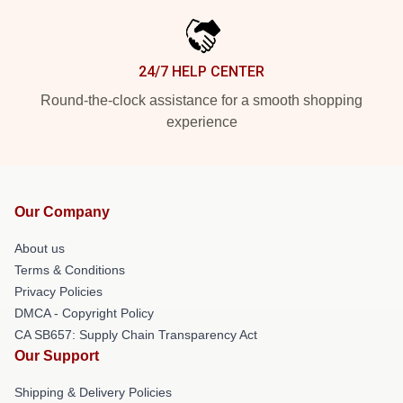
24/7 HELP CENTER
Round-the-clock assistance for a smooth shopping
experience
Our Company
About us
Terms & Conditions
Privacy Policies
DMCA - Copyright Policy
CA SB657: Supply Chain Transparency Act
Our Support
Shipping & Delivery Policies