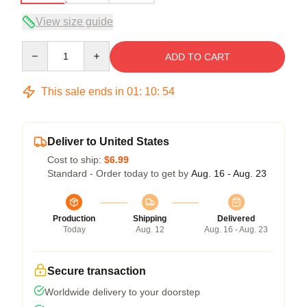
View size guide
Quantity
ADD TO CART
This sale ends in
01
:
10
:
54
Deliver to United States
Cost to ship:
$6.99
Standard - Order today to get by
Aug. 16 - Aug. 23
Production
Shipping
Delivered
Today
Aug. 12
Aug. 16 - Aug. 23
Secure transaction
Worldwide delivery to your doorstep