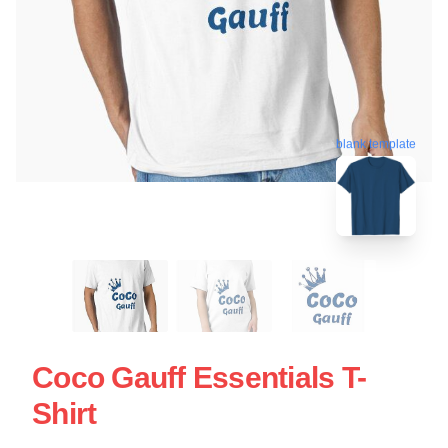
blank template
Coco Gauff Essentials T-
Shirt