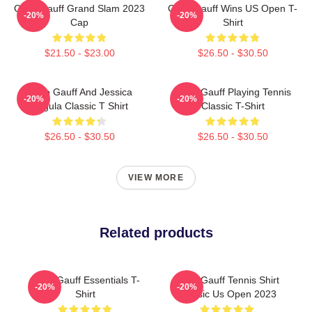
Coco Gauff Grand Slam 2023
Coco Gauff Wins US Open T-
-20%
-20%
Cap
Shirt
$21.50 - $23.00
$26.50 - $30.50
Coco Gauff And Jessica
Coco Gauff Playing Tennis
-20%
-20%
Pegula Classic T Shirt
Classic T-Shirt
$26.50 - $30.50
$26.50 - $30.50
VIEW MORE
Related products
Coco Gauff Essentials T-
Coco Gauff Tennis Shirt
-20%
-20%
Shirt
Classic Us Open 2023