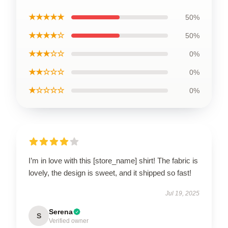
★★★★★
50%
★★★★☆
50%
★★★☆☆
0%
★★☆☆☆
0%
★☆☆☆☆
0%
I’m in love with this [store_name] shirt! The fabric is
lovely, the design is sweet, and it shipped so fast!
Jul 19, 2025
Serena
S
Verified owner