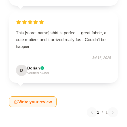
This [store_name] shirt is perfect – great fabric, a
cute motive, and it arrived really fast! Couldn’t be
happier!
Jul 16, 2025
Dorian
D
Verified owner
Write your review
1
/
1