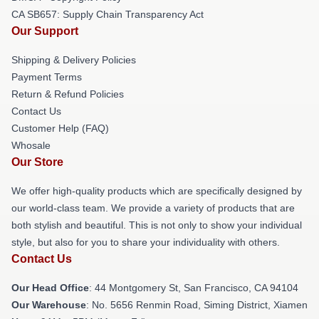
CA SB657: Supply Chain Transparency Act
Our Support
Shipping & Delivery Policies
Payment Terms
Return & Refund Policies
Contact Us
Customer Help (FAQ)
Whosale
Our Store
We offer high-quality products which are specifically designed by
our world-class team. We provide a variety of products that are
both stylish and beautiful. This is not only to show your individual
style, but also for you to share your individuality with others.
Contact Us
Our Head Office
: 44 Montgomery St, San Francisco, CA 94104
Our Warehouse
: No. 5656 Renmin Road, Siming District, Xiamen