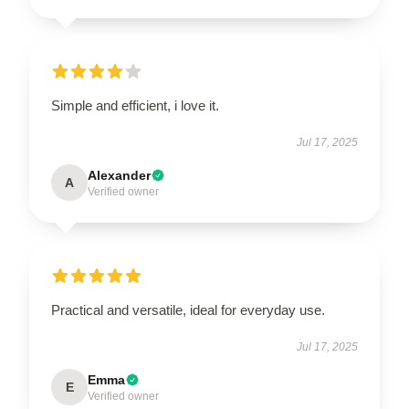
Simple and efficient, i love it.
Jul 17, 2025
Alexander
A
Verified owner
Practical and versatile, ideal for everyday use.
Jul 17, 2025
Emma
E
Verified owner