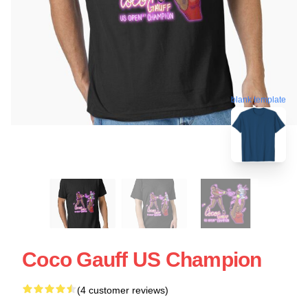
blank template
Coco Gauff US Champion
(4 customer reviews)