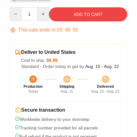
Quantity
ADD TO CART
This sale ends in
03
:
49
:
54
Deliver to United States
Cost to ship:
$6.99
Standard - Order today to get by
Aug. 15 - Aug. 22
Production
Shipping
Delivered
Today
Aug. 11
Aug. 15 - Aug. 22
Secure transaction
Worldwide delivery to your doorstep
Tracking number provided for all parcels
Full refund if the product is not received