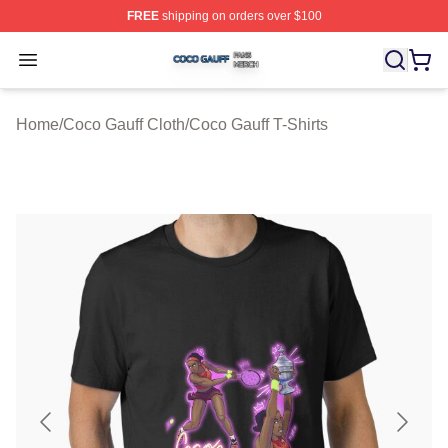
FREE
shipping on orders over $100
Coco Gauff Shop ⚡️ Officially Licensed Coco Gauff Mer
Open menu
Home
/
Coco Gauff Cloth
/
Coco Gauff T-Shirts