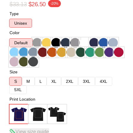
$33.13
$26.50
-20%
Type
Unisex
Color
Default
Size
S
M
L
XL
2XL
3XL
4XL
5XL
Print Location
View size guide