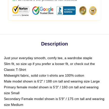
Description
Just your everyday smooth, comfy tee, a wardrobe staple
Slim fit, so size up if you prefer a looser fit, or check out the
Classic T-Shirt
Midweight fabric, solid color t-shirts are 100% cotton
Male model shown is 6'2" / 188 cm tall and wearing size Large
Primary female model shown is 5'3" / 160 cm tall and wearing
size Small
Secondary Female model shown is 5'9" / 175 cm tall and wearing
size Medium