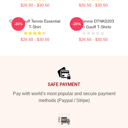
$26.50 - $30.50
$26.50 - $30.50
Coco Gauff Tennis Essential
Play Tennis DTNK0203
-20%
-20%
T-Shirt
Coco Gauff T-Shirts
$26.50 - $30.50
$26.50 - $30.50
Footer
SAFE PAYMENT
Pay with world's most popular and secure payment
methods (Paypal / Stripe)