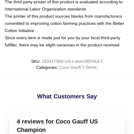
The third party printer of this product is evaluated according to
International Labor Organization standards
The printer of this product sources blanks from manufacturers
committed to improving cotton farming practices with the Better
Cotton Initiative
Since every item is made just for you by your local third-party
fulfiller, there may be slight variances in the product received
SKU
:
163317900-US-t-shirt-DEFAULT
Categories
:
Coco Gauff T-Shirts
,
What Customers Say
4 reviews for Coco Gauff US
Champion