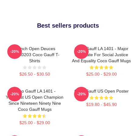
Best sellers products
French Open Deuces
Coco Gauff LA 1401 - Major
-20%
-20%
DTNK0203 Coco Gauff T-
Advocate For Social Justice
Shirts
And Equality Coco Gauff Mugs
$26.50 - $30.50
$25.00 - $29.00
Coco Gauff LA 1401 -
Coco Gauff US Open Poster
-20%
-20%
Youngest US Open Champion
Since Nineteen Ninety Nine
$19.80 - $45.90
Coco Gauff Mugs
$25.00 - $29.00