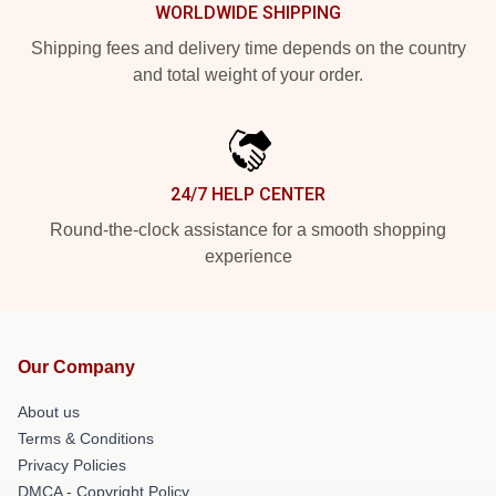
WORLDWIDE SHIPPING
Shipping fees and delivery time depends on the country
and total weight of your order.
24/7 HELP CENTER
Round-the-clock assistance for a smooth shopping
experience
Our Company
About us
Terms & Conditions
Privacy Policies
DMCA - Copyright Policy