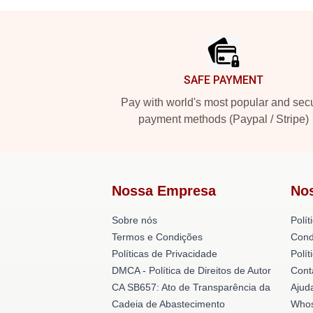
Footer
SAFE PAYMENT
Pay with world's most popular and sec
payment methods (Paypal / Stripe)
Nossa Empresa
No
Sobre nós
Polít
Termos e Condições
Cond
Políticas de Privacidade
Polí
DMCA - Política de Direitos de Autor
Cont
CA SB657: Ato de Transparência da
Ajud
Cadeia de Abastecimento
Whos