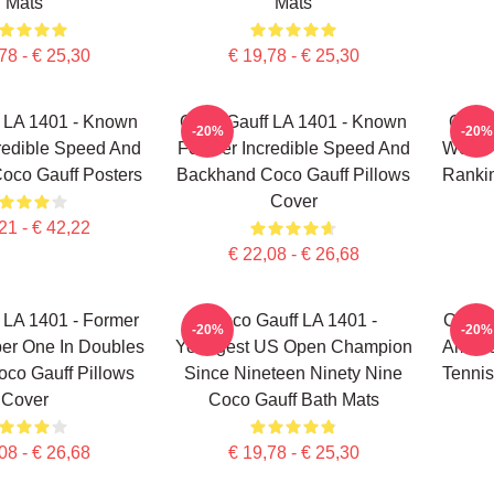
Mats
Mats
78 - € 25,30
€ 19,78 - € 25,30
 LA 1401 - Known
Coco Gauff LA 1401 - Known
Coco 
-20%
-20%
redible Speed And
For Her Incredible Speed And
World
oco Gauff Posters
Backhand Coco Gauff Pillows
Rankin
Cover
21 - € 42,22
€ 22,08 - € 26,68
 LA 1401 - Former
Coco Gauff LA 1401 -
Coco G
-20%
-20%
er One In Doubles
Youngest US Open Champion
Americ
co Gauff Pillows
Since Nineteen Ninety Nine
Tennis
Cover
Coco Gauff Bath Mats
08 - € 26,68
€ 19,78 - € 25,30