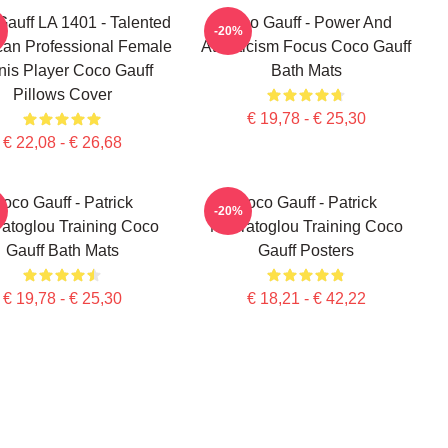
auff LA 1401 - Talented
Coco Gauff - Power And
-20%
an Professional Female
Athleticism Focus Coco Gauff
nis Player Coco Gauff
Bath Mats
Pillows Cover
€ 19,78 - € 25,30
€ 22,08 - € 26,68
oco Gauff - Patrick
Coco Gauff - Patrick
-20%
atoglou Training Coco
Mouratoglou Training Coco
Gauff Bath Mats
Gauff Posters
€ 19,78 - € 25,30
€ 18,21 - € 42,22