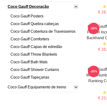
Coco Gauff Decoração
€ 19,
Coco Gauff Posters
Coco Gauff Quebra-cabeças
Coco Gauff
-20%
Coco Gauff Cobertura de Travesseiros
For Her Inc
Backhand C
Coco Gauff Comforters
Coco Gauff Capas de edredão
€ 18,
Coco Gauff Throw Blankets
Coco Gauff Bath Mats
Coco Gauff
Coco Gauff Shower Curtains
-20%
World Numb
Coco Gauff Tapeçarias
Ranking Co
Coco Gauff Equipamento de treino
€ 22,