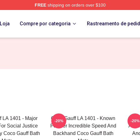
FREE
shipping on orders over $100
Store
Loja
Compre por categoria
Rastreamento de pedi
 LA 1401 - Major
Coco Gauff LA 1401 - Known
Coco
-20%
-20%
or Social Justice
For Her Incredible Speed And
Advoc
y Coco Gauff Bath
Backhand Coco Gauff Bath
And