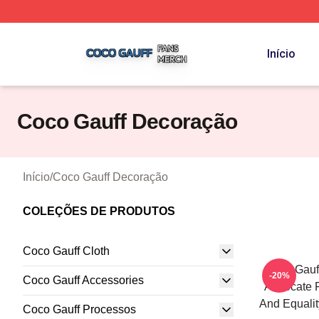
Coco Gauff Shop ⚡️ Officially Licensed Coco Gauff Merch 
Início
Coco Gauff Decoração
Início
/
Coco Gauff Decoração
COLEÇÕES DE PRODUTOS
Coco Gauff Cloth
Coco Gauff
-20%
Coco Gauff Accessories
Advocate F
And Equalit
Coco Gauff Processos