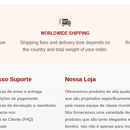
WORLDWIDE SHIPPING
ure
Shipping fees and delivery time depends on
Ro
the country and total weight of your order.
sso Suporte
Nossa Loja
icas de envio e entrega
Oferecemos produtos de alta quali
ições de pagamento
que são projetados especificament
ticas de devolução e reembolso
pela nossa equipe de classe mundi
acte-nos
Nós fornecemos uma variedade de
a ao Cliente (FAQ)
produtos que são tanto elegantes 
ale
bonitos. Isto não é apenas para mo