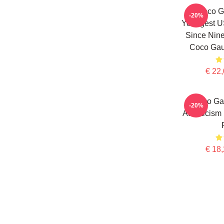
Coco Ga
-20%
Youngest 
Since Nine
Coco Gauf
€ 22,
Coco Gau
-20%
Athleticism
€ 18,