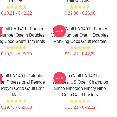
Posters
Pillows Cover
€ 18,21 - € 42,22
€ 22,08 - € 26,68
Gauff LA 1401 - Former
Coco Gauff LA 1401 - Former
-20%
 Number One In Doubles
World Number One In Doubles
g Coco Gauff Bath Mats
Ranking Coco Gauff Posters
€ 19,78 - € 25,30
€ 18,21 - € 42,22
auff LA 1401 - Talented
Coco Gauff LA 1401 -
-20%
an Professional Female
Youngest US Open Champion
 Player Coco Gauff Bath
Since Nineteen Ninety Nine
Mats
Coco Gauff Posters
€ 19,78 - € 25,30
€ 18,21 - € 42,22