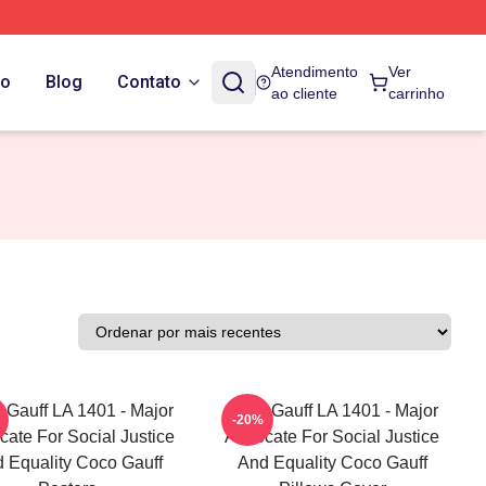
Atendimento
Ver
do
Blog
Contato
ao cliente
carrinho
 Gauff LA 1401 - Major
Coco Gauff LA 1401 - Major
-20%
ate For Social Justice
Advocate For Social Justice
 Equality Coco Gauff
And Equality Coco Gauff