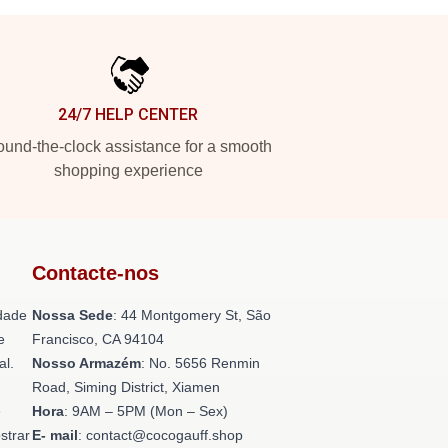
24/7 HELP CENTER
und-the-clock assistance for a smooth
shopping experience
Contacte-nos
dade
Nossa Sede
: 44 Montgomery St, São
e
Francisco, CA 94104
al.
Nosso Armazém
: No. 5656 Renmin
Road, Siming District, Xiamen
e
Hora
: 9AM – 5PM (Mon – Sex)
strar
E- mail
: contact@cocogauff.shop