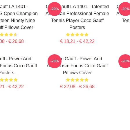
uff LA 1401 -
Coco Gauff LA 1401 - Talented
Coco G
-20%
-20%
US Open Champion
American Professional Female
Americ
teen Ninety Nine
Tennis Player Coco Gauff
Ten
f Pillows Cover
Posters
08 - € 26,68
€ 18,21 - € 42,22
ff - Power And
Coco Gauff - Power And
C
-20%
-20%
 Focus Coco Gauff
Athleticism Focus Coco Gauff
Mour
Posters
Pillows Cover
21 - € 42,22
€ 22,08 - € 26,68