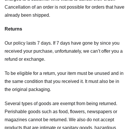
Cancellation of an order is not possible for orders that have
already been shipped.
Returns
Our policy lasts 7 days. If 7 days have gone by since you
received your purchase, unfortunately, we can’t offer you a
refund or exchange.
To be eligible for a return, your item must be unused and in
the same condition that you received it. It must also be in
the original packaging.
Several types of goods are exempt from being returned.
Perishable goods such as food, flowers, newspapers or
magazines cannot be returned. We also do not accept
products that are intimate or sanitary goods, hazardous