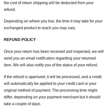
the cost of return shipping will be deducted from your
refund.
Depending on where you live, the time it may take for your
exchanged product to reach you may vary.
REFUND POLICY
Once your return has been received and inspected, we will
send you an email notification regarding your returned
item. We will also notify you of the status of your refund.
If the refund is approved, it will be processed, and a credit
will automatically be applied to your credit card or your
original method of payment. The processing time might
differ, depending on your payment merchant but it should
take a couple of days.