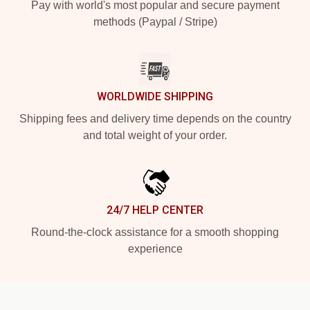
Pay with world's most popular and secure payment
methods (Paypal / Stripe)
WORLDWIDE SHIPPING
Shipping fees and delivery time depends on the country
and total weight of your order.
24/7 HELP CENTER
Round-the-clock assistance for a smooth shopping
experience