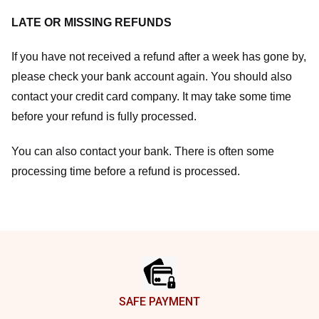
LATE OR MISSING REFUNDS
If you have not received a refund after a week has gone by,
please check your bank account again. You should also
contact your credit card company. It may take some time
before your refund is fully processed.
You can also contact your bank. There is often some
processing time before a refund is processed.
Footer
SAFE PAYMENT