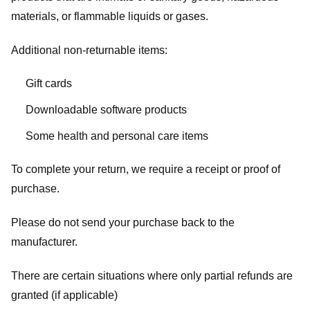
materials, or flammable liquids or gases.
Additional non-returnable items:
Gift cards
Downloadable software products
Some health and personal care items
To complete your return, we require a receipt or proof of
purchase.
Please do not send your purchase back to the
manufacturer.
There are certain situations where only partial refunds are
granted (if applicable)