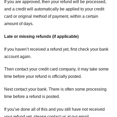
If you are approved, then your refund will be processed,
and a credit will automatically be applied to your credit
card or original method of payment, within a certain
amount of days.
Late or missing refunds (if applicable)
If you haven’t received a refund yet, first check your bank
account again.
Then contact your credit card company, it may take some
time before your refund is officially posted.
Next contact your bank. There is often some processing
time before a refund is posted.
If you’ve done all of this and you still have not received
your refund yet, please contact us at our email