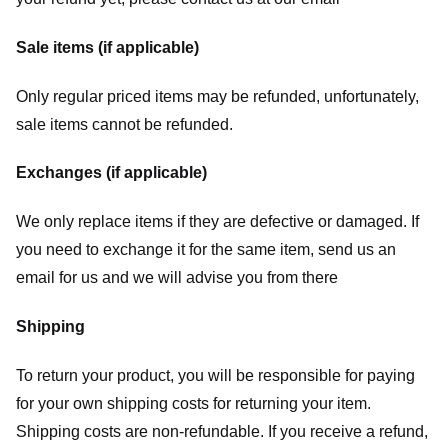
Sale items (if applicable)
Only regular priced items may be refunded, unfortunately,
sale items cannot be refunded.
Exchanges (if applicable)
We only replace items if they are defective or damaged. If
you need to exchange it for the same item, send us an
email for us
and we will advise you from there
Shipping
To return your product, you will be responsible for paying
for your own shipping costs for returning your item.
Shipping costs are non-refundable. If you receive a refund,