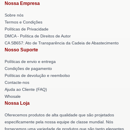
Nossa Empresa
Sobre nós
Termos e Condições
Políticas de Privacidade
DMCA - Política de Direitos de Autor
CA SB657: Ato de Transparência da Cadeia de Abastecimento
Nosso Suporte
Políticas de envio e entrega
Condições de pagamento
Políticas de devolução e reembolso
Contacte-nos
Ajuda ao Cliente (FAQ)
Whosale
Nossa Loja
Oferecemos produtos de alta qualidade que são projetados
especificamente pela nossa equipe de classe mundial. Nós
fornecemos uma variedade de produtos que são tanto elegantes