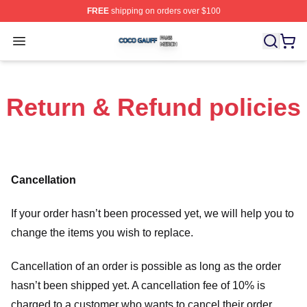
FREE
shipping on orders over $100
Coco Gauff Shop ⚡️ Officially Licensed Coco Gauff Mer
Open menu
Return & Refund policies
Cancellation
If your order hasn’t been processed yet, we will help you to
change the items you wish to replace.
Cancellation of an order is possible as long as the order
hasn’t been shipped yet. A cancellation fee of 10% is
charged to a customer who wants to cancel their order.