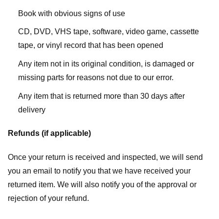
Book with obvious signs of use
CD, DVD, VHS tape, software, video game, cassette
tape, or vinyl record that has been opened
Any item not in its original condition, is damaged or
missing parts for reasons not due to our error.
Any item that is returned more than 30 days after
delivery
Refunds (if applicable)
Once your return is received and inspected, we will send
you an email to notify you that we have received your
returned item. We will also notify you of the approval or
rejection of your refund.