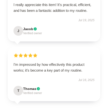
I really appreciate this item! It's practical, efficient,
and has been a fantastic addition to my routine.
Jul 19, 2025
Jacob
J
Verified owner
I’m impressed by how effectively this product
works; it’s become a key part of my routine.
Jul 16, 2025
Thomas
T
Verified owner