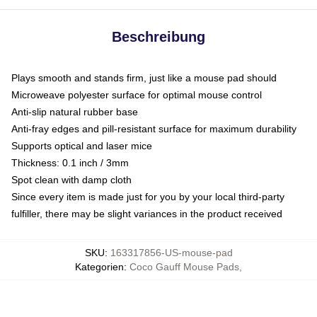
Beschreibung
Plays smooth and stands firm, just like a mouse pad should
Microweave polyester surface for optimal mouse control
Anti-slip natural rubber base
Anti-fray edges and pill-resistant surface for maximum durability
Supports optical and laser mice
Thickness: 0.1 inch / 3mm
Spot clean with damp cloth
Since every item is made just for you by your local third-party
fulfiller, there may be slight variances in the product received
SKU
:
163317856-US-mouse-pad
Kategorien
:
Coco Gauff Mouse Pads
,