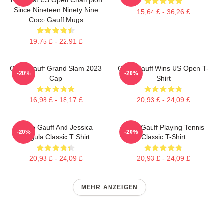
Since Nineteen Ninety Nine
15,64 £ - 36,26 £
Coco Gauff Mugs
19,75 £ - 22,91 £
Coco Gauff Grand Slam 2023
Coco Gauff Wins US Open T-
-20%
-20%
Cap
Shirt
16,98 £ - 18,17 £
20,93 £ - 24,09 £
Coco Gauff And Jessica
Coco Gauff Playing Tennis
-20%
-20%
Pegula Classic T Shirt
Classic T-Shirt
20,93 £ - 24,09 £
20,93 £ - 24,09 £
MEHR ANZEIGEN