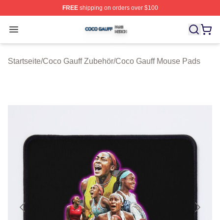
FREE
shipping on orders over $100
Coco Gauff Shop ⚡️ Officially Licensed Coco Gauff Mer
Open menu
Startseite
/
Coco Gauff Zubehör
/
Coco Gauff Mouse Pads