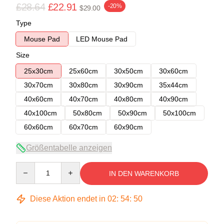
£28.64
£22.91
-20%
$29.00
Type
Mouse Pad
LED Mouse Pad
Size
25x30cm
25x60cm
30x50cm
30x60cm
30x70cm
30x80cm
30x90cm
35x44cm
40x60cm
40x70cm
40x80cm
40x90cm
40x100cm
50x80cm
50x90cm
50x100cm
60x60cm
60x70cm
60x90cm
Größentabelle anzeigen
Quantity
IN DEN WARENKORB
Diese Aktion endet in
02
:
54
:
50