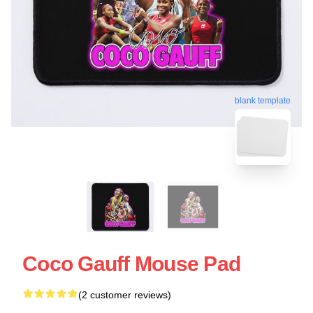
blank template
Coco Gauff Mouse Pad
(2 customer reviews)