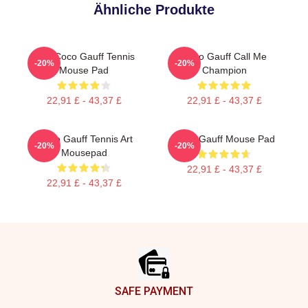
Ähnliche Produkte
Cori Coco Gauff Tennis
Coco Gauff Call Me
-20%
-20%
Mouse Pad
Champion
22,91 £ - 43,37 £
22,91 £ - 43,37 £
CoCo Gauff Tennis Art
Coco Gauff Mouse Pad
-20%
-20%
Mousepad
22,91 £ - 43,37 £
22,91 £ - 43,37 £
Footer
SAFE PAYMENT