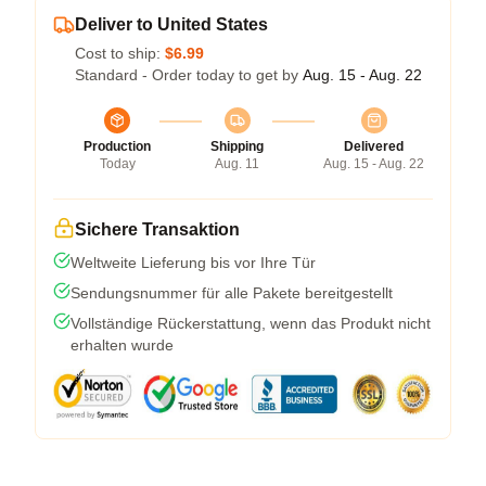
Deliver to United States
Cost to ship:
$6.99
Standard - Order today to get by
Aug. 15 - Aug. 22
Production
Shipping
Delivered
Today
Aug. 11
Aug. 15 - Aug. 22
Sichere Transaktion
Weltweite Lieferung bis vor Ihre Tür
Sendungsnummer für alle Pakete bereitgestellt
Vollständige Rückerstattung, wenn das Produkt nicht
erhalten wurde