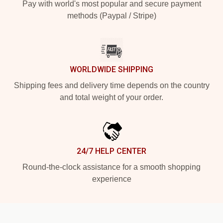
Pay with world's most popular and secure payment
methods (Paypal / Stripe)
WORLDWIDE SHIPPING
Shipping fees and delivery time depends on the country
and total weight of your order.
24/7 HELP CENTER
Round-the-clock assistance for a smooth shopping
experience