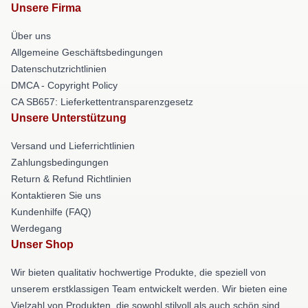
Unsere Firma
Über uns
Allgemeine Geschäftsbedingungen
Datenschutzrichtlinien
DMCA - Copyright Policy
CA SB657: Lieferkettentransparenzgesetz
Unsere Unterstützung
Versand und Lieferrichtlinien
Zahlungsbedingungen
Return & Refund Richtlinien
Kontaktieren Sie uns
Kundenhilfe (FAQ)
Werdegang
Unser Shop
Wir bieten qualitativ hochwertige Produkte, die speziell von
unserem erstklassigen Team entwickelt werden. Wir bieten eine
Vielzahl von Produkten, die sowohl stilvoll als auch schön sind.