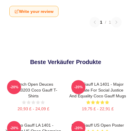
Write your review
1
/
1
Beste Verkäufer Produkte
French Open Deuces
Coco Gauff LA 1401 - Major
-20%
-20%
DTNK0203 Coco Gauff T-
Advocate For Social Justice
Shirts
And Equality Coco Gauff Mugs
20,93 £ - 24,09 £
19,75 £ - 22,91 £
Coco Gauff LA 1401 -
Coco Gauff US Open Poster
-20%
-20%
Youngest US Open Champion