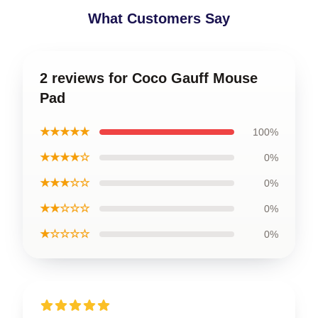
What Customers Say
2 reviews for Coco Gauff Mouse
Pad
★★★★★
100%
★★★★☆
0%
★★★☆☆
0%
★★☆☆☆
0%
★☆☆☆☆
0%