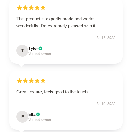
This product is expertly made and works
wonderfully; I’m extremely pleased with it.
Jul 17, 2025
Tyler
T
Verified owner
Great texture, feels good to the touch.
Jul 16, 2025
Ella
E
Verified owner