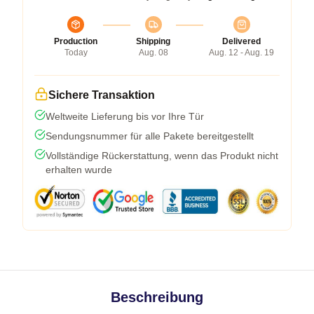
Production
Shipping
Delivered
Today
Aug. 08
Aug. 12 - Aug. 19
Sichere Transaktion
Weltweite Lieferung bis vor Ihre Tür
Sendungsnummer für alle Pakete bereitgestellt
Vollständige Rückerstattung, wenn das Produkt nicht
erhalten wurde
Beschreibung