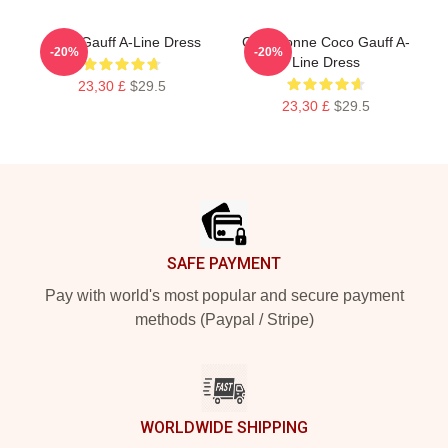
Coco Gauff A-Line Dress
Cori Dionne Coco Gauff A-
-20%
-20%
Line Dress
23,30 £
$29.5
23,30 £
$29.5
Footer
SAFE PAYMENT
Pay with world's most popular and secure payment
methods (Paypal / Stripe)
WORLDWIDE SHIPPING