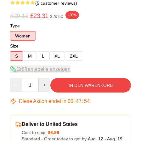
(5 customer reviews)
£29.13
£23.31
-20%
$29.50
Type
Women
Size
S
M
L
XL
2XL
Größentabelle anzeigen
Quantity
IN DEN WARENKORB
Diese Aktion endet in
00
:
47
:
54
Deliver to United States
Cost to ship:
$6.99
Standard - Order today to get by
Aug. 12 - Aug. 19