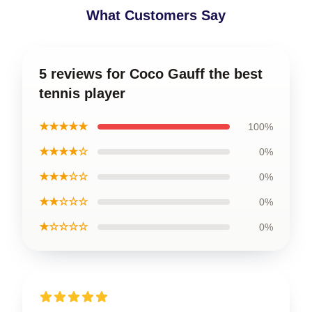
What Customers Say
5 reviews for Coco Gauff the best
tennis player
★★★★★
100%
★★★★☆
0%
★★★☆☆
0%
★★☆☆☆
0%
★☆☆☆☆
0%