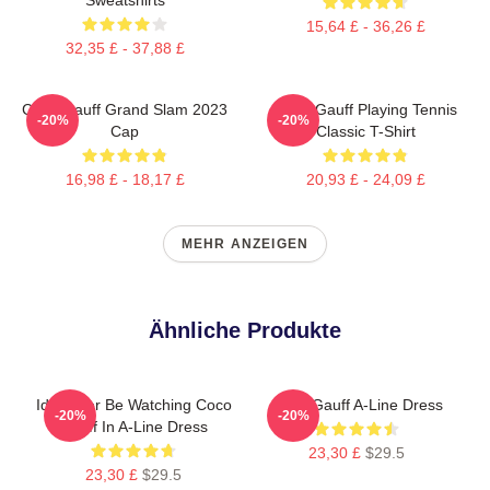
15,64 £ - 36,26 £
32,35 £ - 37,88 £
Coco Gauff Grand Slam 2023
Coco Gauff Playing Tennis
-20%
-20%
Cap
Classic T-Shirt
16,98 £ - 18,17 £
20,93 £ - 24,09 £
MEHR ANZEIGEN
Ähnliche Produkte
Id Rather Be Watching Coco
Coco Gauff A-Line Dress
-20%
-20%
Gauff In A-Line Dress
23,30 £
$29.5
23,30 £
$29.5