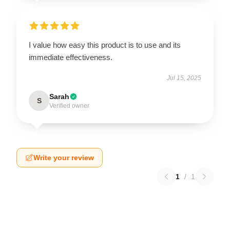
I value how easy this product is to use and its
immediate effectiveness.
Jul 15, 2025
Sarah
S
Verified owner
Write your review
1
/
1