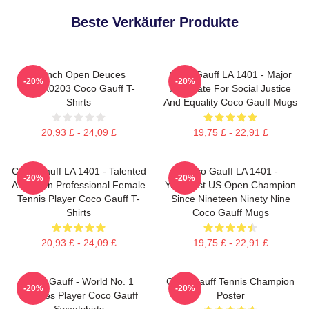
Beste Verkäufer Produkte
French Open Deuces
Coco Gauff LA 1401 - Major
-20%
-20%
DTNK0203 Coco Gauff T-
Advocate For Social Justice
Shirts
And Equality Coco Gauff Mugs
20,93 £ - 24,09 £
19,75 £ - 22,91 £
Coco Gauff LA 1401 - Talented
Coco Gauff LA 1401 -
-20%
-20%
American Professional Female
Youngest US Open Champion
Tennis Player Coco Gauff T-
Since Nineteen Ninety Nine
Shirts
Coco Gauff Mugs
20,93 £ - 24,09 £
19,75 £ - 22,91 £
Coco Gauff - World No. 1
Coco Gauff Tennis Champion
-20%
-20%
Doubles Player Coco Gauff
Poster
Sweatshirts