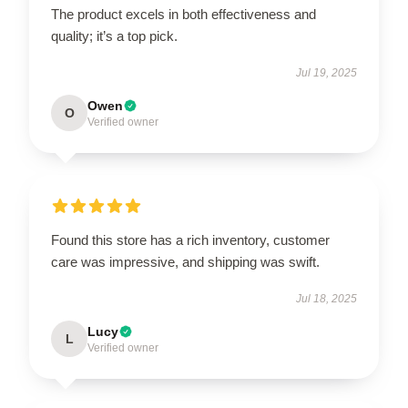
The product excels in both effectiveness and
quality; it’s a top pick.
Jul 19, 2025
Owen
O
Verified owner
Found this store has a rich inventory, customer
care was impressive, and shipping was swift.
Jul 18, 2025
Lucy
L
Verified owner