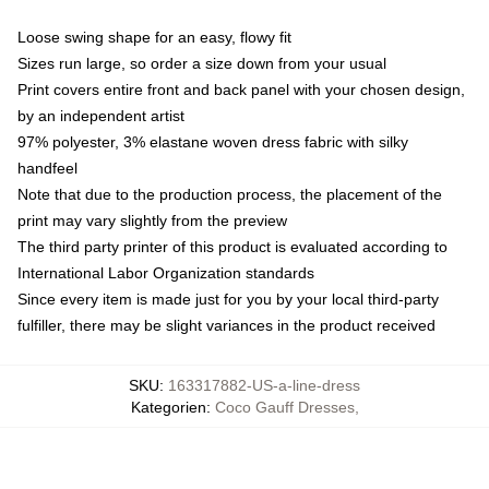
Loose swing shape for an easy, flowy fit
Sizes run large, so order a size down from your usual
Print covers entire front and back panel with your chosen design,
by an independent artist
97% polyester, 3% elastane woven dress fabric with silky
handfeel
Note that due to the production process, the placement of the
print may vary slightly from the preview
The third party printer of this product is evaluated according to
International Labor Organization standards
Since every item is made just for you by your local third-party
fulfiller, there may be slight variances in the product received
SKU
:
163317882-US-a-line-dress
Kategorien
:
Coco Gauff Dresses
,