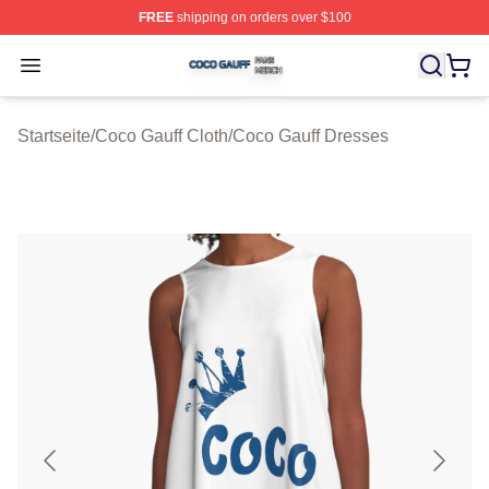
FREE
shipping on orders over $100
Coco Gauff Shop ⚡️ Officially Licensed Coco Gauff Mer
Open menu
Startseite
/
Coco Gauff Cloth
/
Coco Gauff Dresses