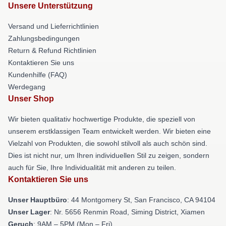
Unsere Unterstützung
Versand und Lieferrichtlinien
Zahlungsbedingungen
Return & Refund Richtlinien
Kontaktieren Sie uns
Kundenhilfe (FAQ)
Werdegang
Unser Shop
Wir bieten qualitativ hochwertige Produkte, die speziell von
unserem erstklassigen Team entwickelt werden. Wir bieten eine
Vielzahl von Produkten, die sowohl stilvoll als auch schön sind.
Dies ist nicht nur, um Ihren individuellen Stil zu zeigen, sondern
auch für Sie, Ihre Individualität mit anderen zu teilen.
Kontaktieren Sie uns
Unser Hauptbüro
: 44 Montgomery St, San Francisco, CA 94104
Unser Lager
: Nr. 5656 Renmin Road, Siming District, Xiamen
Geruch
: 9AM – 5PM (Mon – Fri)