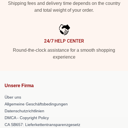
Shipping fees and delivery time depends on the country
and total weight of your order.
24/7 HELP CENTER
Round-the-clock assistance for a smooth shopping
experience
Unsere Firma
Über uns
Allgemeine Geschäftsbedingungen
Datenschutzrichtlinien
DMCA - Copyright Policy
CA SB657: Lieferkettentransparenzgesetz