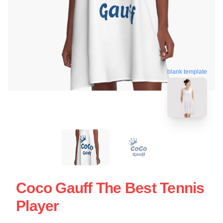
blank template
Coco Gauff The Best Tennis
Player