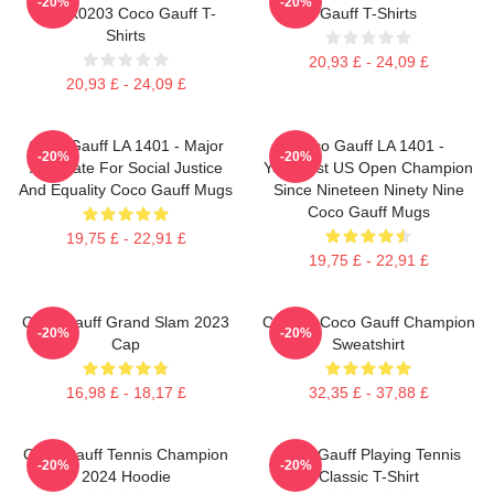
-20%
-20%
DTNK0203 Coco Gauff T-
Gauff T-Shirts
Shirts
20,93 £ - 24,09 £
20,93 £ - 24,09 £
Coco Gauff LA 1401 - Major
Coco Gauff LA 1401 -
-20%
-20%
Advocate For Social Justice
Youngest US Open Champion
And Equality Coco Gauff Mugs
Since Nineteen Ninety Nine
Coco Gauff Mugs
19,75 £ - 22,91 £
19,75 £ - 22,91 £
Coco Gauff Grand Slam 2023
Call Me Coco Gauff Champion
-20%
-20%
Cap
Sweatshirt
16,98 £ - 18,17 £
32,35 £ - 37,88 £
Coco Gauff Tennis Champion
Coco Gauff Playing Tennis
-20%
-20%
2024 Hoodie
Classic T-Shirt