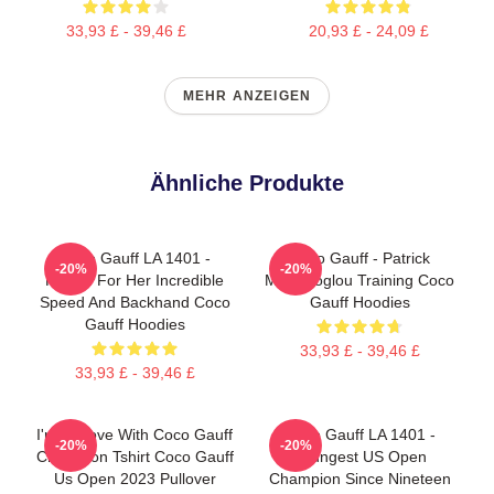
33,93 £ - 39,46 £
20,93 £ - 24,09 £
MEHR ANZEIGEN
Ähnliche Produkte
Coco Gauff LA 1401 -
Coco Gauff - Patrick
-20%
-20%
Known For Her Incredible
Mouratoglou Training Coco
Speed And Backhand Coco
Gauff Hoodies
Gauff Hoodies
33,93 £ - 39,46 £
33,93 £ - 39,46 £
I'm In Love With Coco Gauff
Coco Gauff LA 1401 -
-20%
-20%
Champion Tshirt Coco Gauff
Youngest US Open
Us Open 2023 Pullover
Champion Since Nineteen