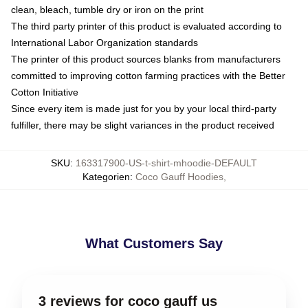
clean, bleach, tumble dry or iron on the print
The third party printer of this product is evaluated according to
International Labor Organization standards
The printer of this product sources blanks from manufacturers
committed to improving cotton farming practices with the Better
Cotton Initiative
Since every item is made just for you by your local third-party
fulfiller, there may be slight variances in the product received
SKU
:
163317900-US-t-shirt-mhoodie-DEFAULT
Kategorien
:
Coco Gauff Hoodies
,
What Customers Say
3 reviews for coco gauff us