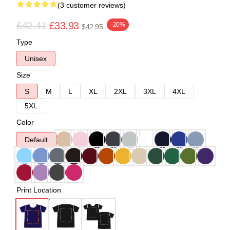
(3 customer reviews)
£42.41
£33.93
-20%
$42.95
Type
Unisex
Size
S
M
L
XL
2XL
3XL
4XL
5XL
Color
Default
Print Location