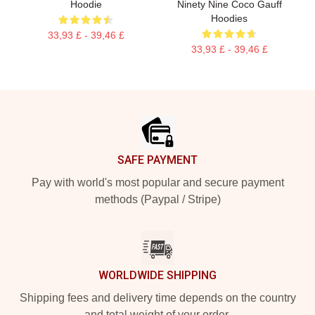
Hoodie
Ninety Nine Coco Gauff
Hoodies
33,93 £ - 39,46 £
33,93 £ - 39,46 £
Footer
SAFE PAYMENT
Pay with world's most popular and secure payment
methods (Paypal / Stripe)
WORLDWIDE SHIPPING
Shipping fees and delivery time depends on the country
and total weight of your order.