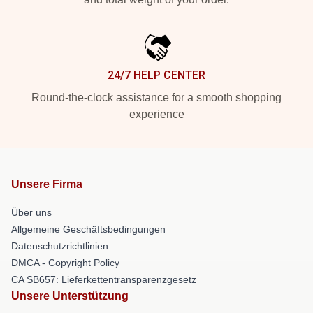
24/7 HELP CENTER
Round-the-clock assistance for a smooth shopping
experience
Unsere Firma
Über uns
Allgemeine Geschäftsbedingungen
Datenschutzrichtlinien
DMCA - Copyright Policy
CA SB657: Lieferkettentransparenzgesetz
Unsere Unterstützung