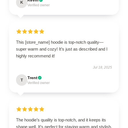
K
Verified owner
This [store_name] hoodie is top-notch quality—
super warm and cozy! It’s just as described and I
highly recommend it!
Jul 18, 2025
Trent
T
Verified owner
The hoodie’s quality is top-notch, and it keeps its
shape well. It’s perfect for staying warm and stylish.