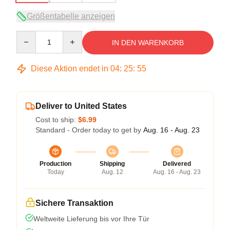
Größentabelle anzeigen
Quantity
IN DEN WARENKORB
Diese Aktion endet in
04
:
25
:
54
Deliver to United States
Cost to ship:
$6.99
Standard - Order today to get by
Aug. 16 - Aug. 23
Production
Shipping
Delivered
Today
Aug. 12
Aug. 16 - Aug. 23
Sichere Transaktion
Weltweite Lieferung bis vor Ihre Tür