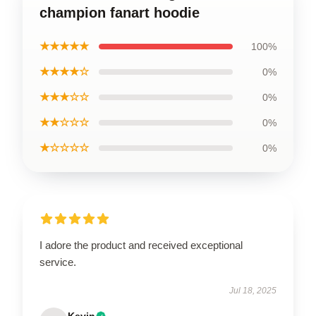
champion fanart hoodie
★★★★★
100%
★★★★☆
0%
★★★☆☆
0%
★★☆☆☆
0%
★☆☆☆☆
0%
I adore the product and received exceptional
service.
Jul 18, 2025
Kevin