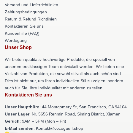
Versand und Lieferrichtlinien
Zahlungsbedingungen
Return & Refund Richtlinien
Kontaktieren Sie uns
Kundenhilfe (FAQ)
Werdegang
Unser Shop
Wir bieten qualitativ hochwertige Produkte, die speziell von
unserem erstklassigen Team entwickelt werden. Wir bieten eine
Vielzahl von Produkten, die sowohl stilvoll als auch schön sind.
Dies ist nicht nur, um Ihren individuellen Stil zu zeigen, sondern
auch für Sie, Ihre Individualität mit anderen zu teilen.
Kontaktieren Sie uns
Unser Hauptbüro
: 44 Montgomery St, San Francisco, CA 94104
Unser Lager
: Nr. 5656 Renmin Road, Siming District, Xiamen
Geruch
: 9AM – 5PM (Mon – Fri)
E-Mail senden
: Kontakt@cocogauff.shop