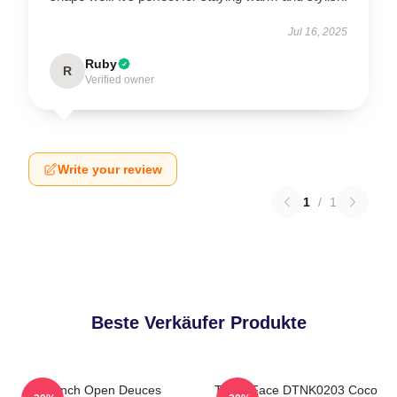
Jul 16, 2025
Ruby
R
Verified owner
Write your review
1
/
1
Beste Verkäufer Produkte
French Open Deuces
Texas Face DTNK0203 Coco