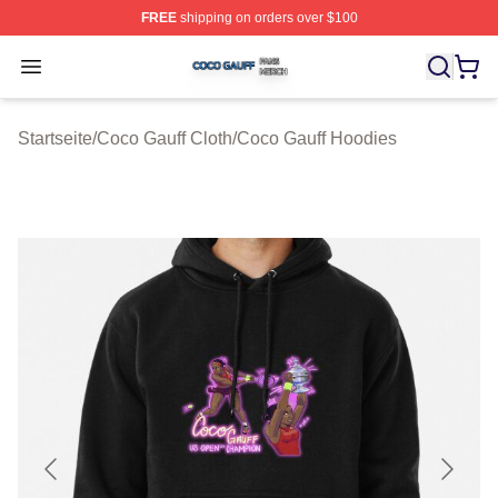
FREE
shipping on orders over $100
Coco Gauff Shop ⚡️ Officially Licensed Coco Gauff Mer
Open menu
Startseite
/
Coco Gauff Cloth
/
Coco Gauff Hoodies