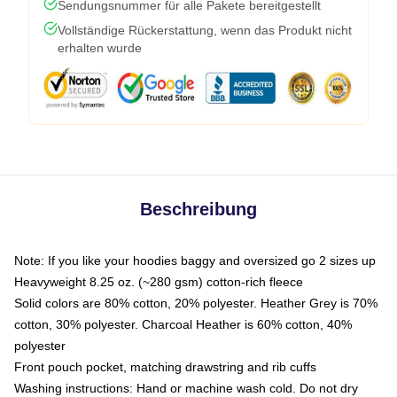
Sendungsnummer für alle Pakete bereitgestellt
Vollständige Rückerstattung, wenn das Produkt nicht
erhalten wurde
Beschreibung
Note: If you like your hoodies baggy and oversized go 2 sizes up
Heavyweight 8.25 oz. (~280 gsm) cotton-rich fleece
Solid colors are 80% cotton, 20% polyester. Heather Grey is 70%
cotton, 30% polyester. Charcoal Heather is 60% cotton, 40%
polyester
Front pouch pocket, matching drawstring and rib cuffs
Washing instructions: Hand or machine wash cold. Do not dry