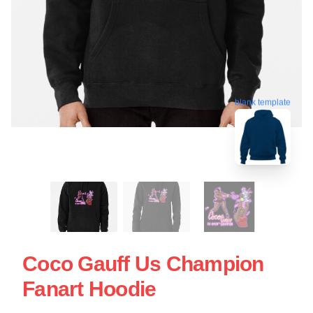
blank template
Coco Gauff Us Champion
Fanart Hoodie