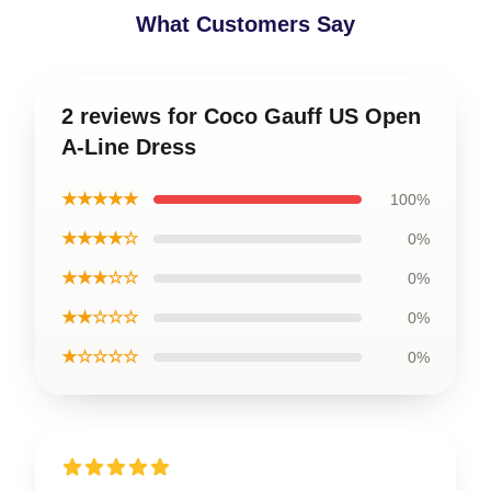
What Customers Say
2 reviews for Coco Gauff US Open
A-Line Dress
★★★★★
100%
★★★★☆
0%
★★★☆☆
0%
★★☆☆☆
0%
★☆☆☆☆
0%