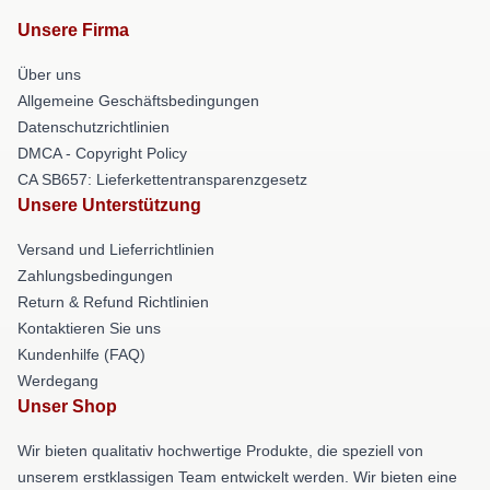
Unsere Firma
Über uns
Allgemeine Geschäftsbedingungen
Datenschutzrichtlinien
DMCA - Copyright Policy
CA SB657: Lieferkettentransparenzgesetz
Unsere Unterstützung
Versand und Lieferrichtlinien
Zahlungsbedingungen
Return & Refund Richtlinien
Kontaktieren Sie uns
Kundenhilfe (FAQ)
Werdegang
Unser Shop
Wir bieten qualitativ hochwertige Produkte, die speziell von
unserem erstklassigen Team entwickelt werden. Wir bieten eine