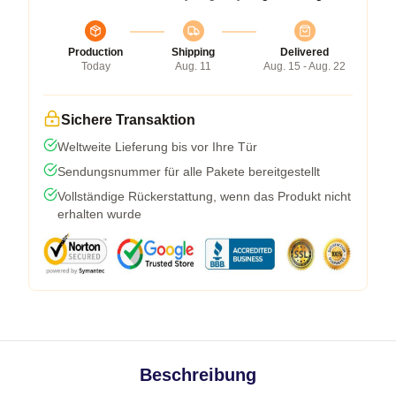
Production
Shipping
Delivered
Today
Aug. 11
Aug. 15 - Aug. 22
Sichere Transaktion
Weltweite Lieferung bis vor Ihre Tür
Sendungsnummer für alle Pakete bereitgestellt
Vollständige Rückerstattung, wenn das Produkt nicht
erhalten wurde
Beschreibung