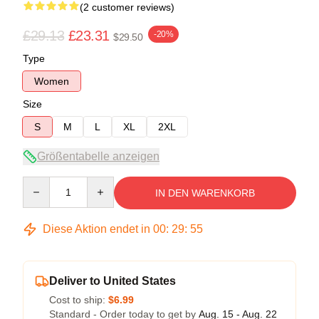
(2 customer reviews)
£29.13
£23.31
-20%
$29.50
Type
Women
Size
S
M
L
XL
2XL
Größentabelle anzeigen
Quantity
IN DEN WARENKORB
Diese Aktion endet in
00
:
29
:
54
Deliver to United States
Cost to ship:
$6.99
Standard - Order today to get by
Aug. 15 - Aug. 22