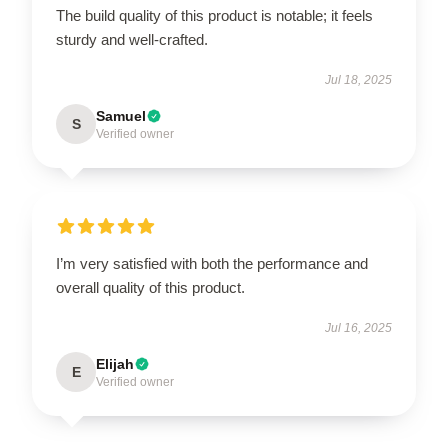
The build quality of this product is notable; it feels
sturdy and well-crafted.
Jul 18, 2025
Samuel
S
Verified owner
I’m very satisfied with both the performance and
overall quality of this product.
Jul 16, 2025
Elijah
E
Verified owner