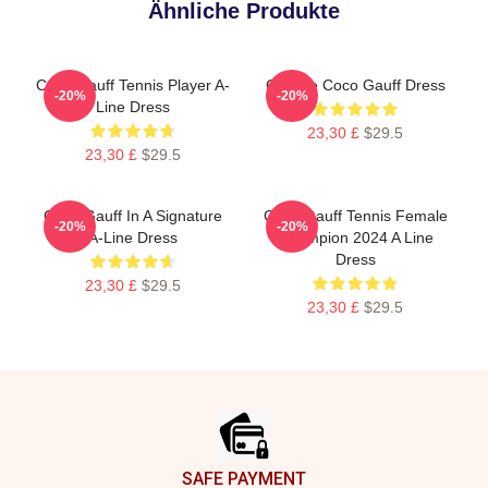
Ähnliche Produkte
Coco Gauff Tennis Player A-
Call Me Coco Gauff Dress
-20%
-20%
Line Dress
23,30 £
$29.5
23,30 £
$29.5
Coco Gauff In A Signature
Coco Gauff Tennis Female
-20%
-20%
A-Line Dress
Champion 2024 A Line
Dress
23,30 £
$29.5
23,30 £
$29.5
Footer
SAFE PAYMENT