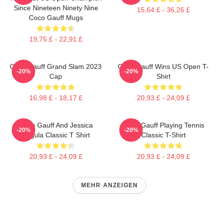
Since Nineteen Ninety Nine
15,64 £ - 36,26 £
Coco Gauff Mugs
19,75 £ - 22,91 £
Coco Gauff Grand Slam 2023
Coco Gauff Wins US Open T-
-20%
-20%
Cap
Shirt
16,98 £ - 18,17 £
20,93 £ - 24,09 £
Coco Gauff And Jessica
Coco Gauff Playing Tennis
-20%
-20%
Pegula Classic T Shirt
Classic T-Shirt
20,93 £ - 24,09 £
20,93 £ - 24,09 £
MEHR ANZEIGEN