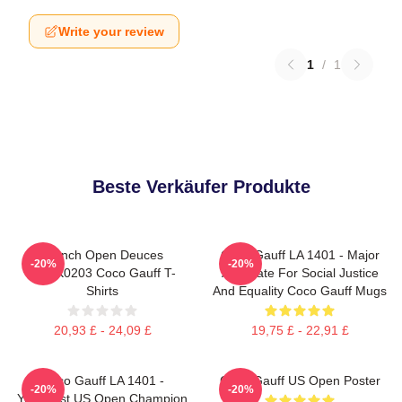
Write your review
1
/
1
Beste Verkäufer Produkte
French Open Deuces
Coco Gauff LA 1401 - Major
-20%
-20%
DTNK0203 Coco Gauff T-
Advocate For Social Justice
Shirts
And Equality Coco Gauff Mugs
20,93 £ - 24,09 £
19,75 £ - 22,91 £
Coco Gauff LA 1401 -
Coco Gauff US Open Poster
-20%
-20%
Youngest US Open Champion