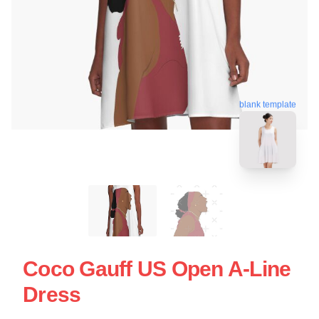
blank template
Coco Gauff US Open A-Line
Dress