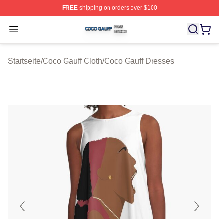
FREE
shipping on orders over $100
Coco Gauff Shop ⚡️ Officially Licensed Coco Gauff Mer
Open menu
Startseite
/
Coco Gauff Cloth
/
Coco Gauff Dresses