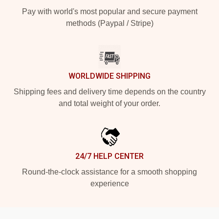
Pay with world's most popular and secure payment
methods (Paypal / Stripe)
WORLDWIDE SHIPPING
Shipping fees and delivery time depends on the country
and total weight of your order.
24/7 HELP CENTER
Round-the-clock assistance for a smooth shopping
experience