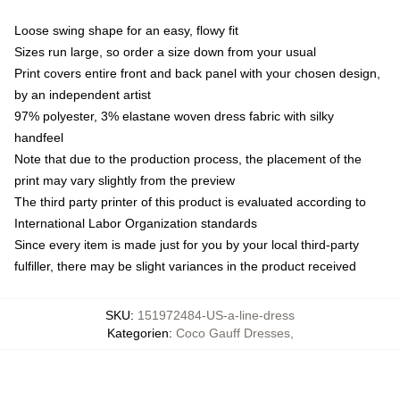
Loose swing shape for an easy, flowy fit
Sizes run large, so order a size down from your usual
Print covers entire front and back panel with your chosen design,
by an independent artist
97% polyester, 3% elastane woven dress fabric with silky
handfeel
Note that due to the production process, the placement of the
print may vary slightly from the preview
The third party printer of this product is evaluated according to
International Labor Organization standards
Since every item is made just for you by your local third-party
fulfiller, there may be slight variances in the product received
SKU
:
151972484-US-a-line-dress
Kategorien
:
Coco Gauff Dresses
,