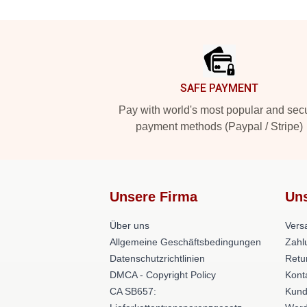
Footer
SAFE PAYMENT
Pay with world's most popular and sec
payment methods (Paypal / Stripe)
Unsere Firma
Uns
Über uns
Versa
Allgemeine Geschäftsbedingungen
Zahl
Datenschutzrichtlinien
Retu
DMCA - Copyright Policy
Kont
CA SB657:
Kund