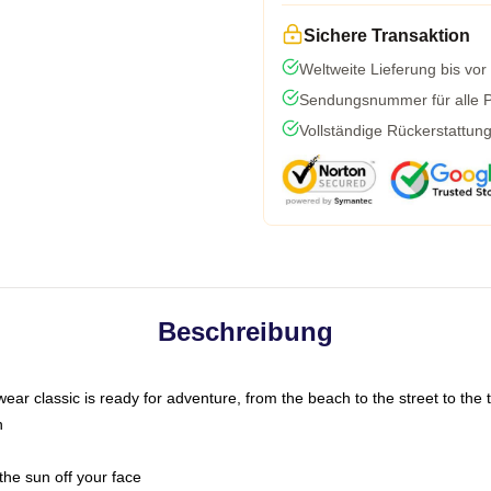
Sichere Transaktion
Weltweite Lieferung bis vor
Sendungsnummer für alle Pa
Vollständige Rückerstattun
Beschreibung
ar classic is ready for adventure, from the beach to the street to the t
n
the sun off your face