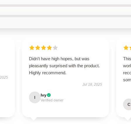
Didn't have high hopes, but was
This
pleasantly surprised with the product.
work
Highly recommend.
rec
 2025
some
Jul 18, 2025
Ivy
I
Verified owner
C