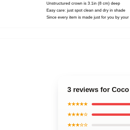
Unstructured crown is 3.1in (8 cm) deep
Easy care: just spot clean and dry in shade
Since every item is made just for you by your l
3 reviews for Coco
★★★★★
★★★★☆
★★★☆☆