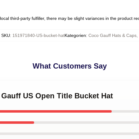
ocal third-party fulfiller, there may be slight variances in the product r
SKU
:
151971840-US-bucket-hat
Kategorien
:
Coco Gauff Hats & Caps
,
What Customers Say
 Gauff US Open Title Bucket Hat