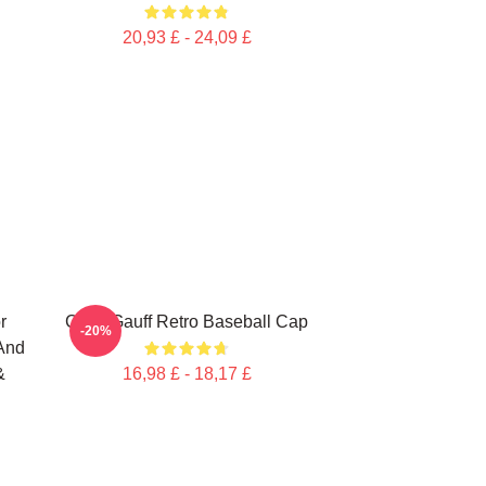
20,93 £ - 24,09 £
r
Coco Gauff Retro Baseball Cap
-20%
 And
&
16,98 £ - 18,17 £