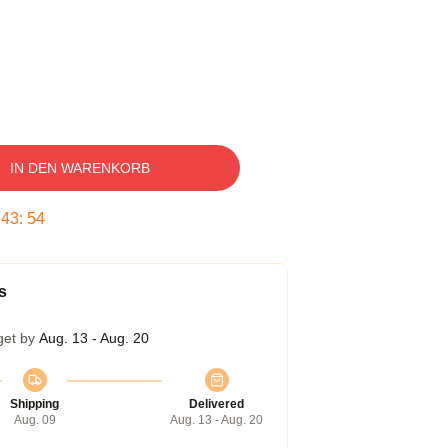
IN DEN WARENKORB
:
43
:
53
s
get by
Aug. 13 - Aug. 20
Shipping
Delivered
Aug. 09
Aug. 13 - Aug. 20