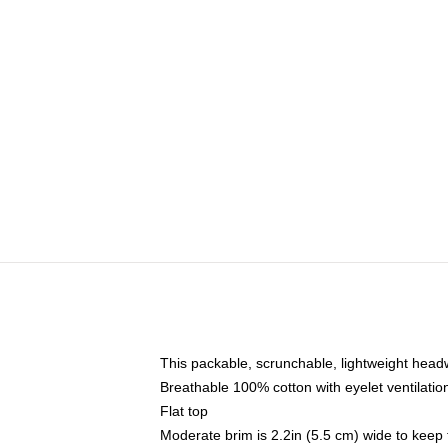
This packable, scrunchable, lightweight headwe
Breathable 100% cotton with eyelet ventilatio
Flat top
Moderate brim is 2.2in (5.5 cm) wide to keep 