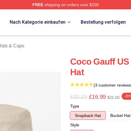
FREE
shipping on orders over $100
Store
p
Nach Kategorie einkaufen
Bestellung verfolgen
Hats & Caps
Coco Gauff US 
Hat
(3 customer reviews
£21.23
£16.99
-20
$21.50
Type
Snapback Hat
Bucket Hat
Style