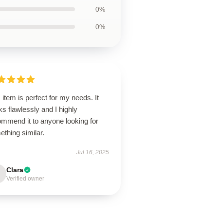
0%
0%
 item is perfect for my needs. It
s flawlessly and I highly
ommend it to anyone looking for
thing similar.
Jul 16, 2025
Clara
Verified owner