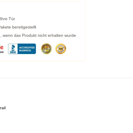
 Ihre Tür
kete bereitgestellt
g, wenn das Produkt nicht erhalten wurde
rail