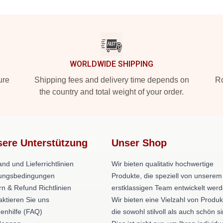
WORLDWIDE SHIPPING
ure
Shipping fees and delivery time depends on
Ro
the country and total weight of your order.
ere Unterstützung
Unser Shop
nd und Lieferrichtlinien
Wir bieten qualitativ hochwertige
ungsbedingungen
Produkte, die speziell von unserem
rn & Refund Richtlinien
erstklassigen Team entwickelt werd
aktieren Sie uns
Wir bieten eine Vielzahl von Produk
enhilfe (FAQ)
die sowohl stilvoll als auch schön si