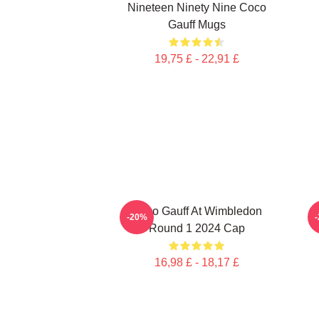
Nineteen Ninety Nine Coco
Gauff Mugs
19,75 £ - 22,91 £
Coco Gauff At Wimbledon
-20%
Round 1 2024 Cap
16,98 £ - 18,17 £