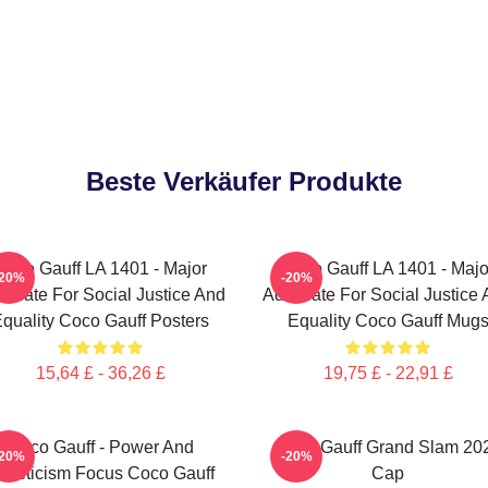
Beste Verkäufer Produkte
Coco Gauff LA 1401 - Major
Coco Gauff LA 1401 - Majo
-20%
-20%
ocate For Social Justice And
Advocate For Social Justice
quality Coco Gauff Posters
Equality Coco Gauff Mug
15,64 £ - 36,26 £
19,75 £ - 22,91 £
Coco Gauff - Power And
Coco Gauff Grand Slam 20
-20%
-20%
thleticism Focus Coco Gauff
Cap