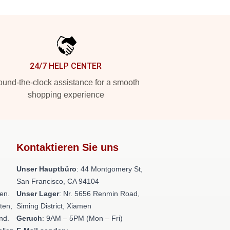
24/7 HELP CENTER
und-the-clock assistance for a smooth
shopping experience
Kontaktieren Sie uns
Unser Hauptbüro
: 44 Montgomery St,
San Francisco, CA 94104
en.
Unser Lager
: Nr. 5656 Renmin Road,
ten,
Siming District, Xiamen
nd.
Geruch
: 9AM – 5PM (Mon – Fri)