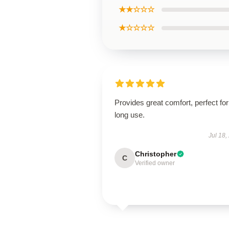
★★☆☆☆
★☆☆☆☆
Provides great comfort, perfect for
long use.
Jul 18,
Christopher
C
Verified owner