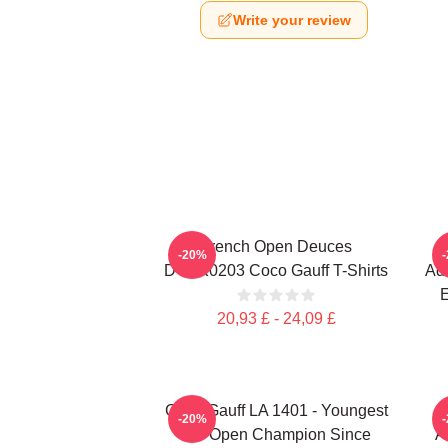
Write your review
French Open Deuces
-20%
DTNK0203 Coco Gauff T-Shirts
Adv
E
20,93 £ - 24,09 £
Coco Gauff LA 1401 - Youngest
-20%
US Open Champion Since
A