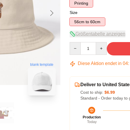
Printing
Size
56cm to 60cm
Größentabelle anzeigen
Quantity
Diese Aktion endet in
04
blank template
Deliver to United State
Cost to ship:
$6.99
Standard - Order today to 
Production
Today