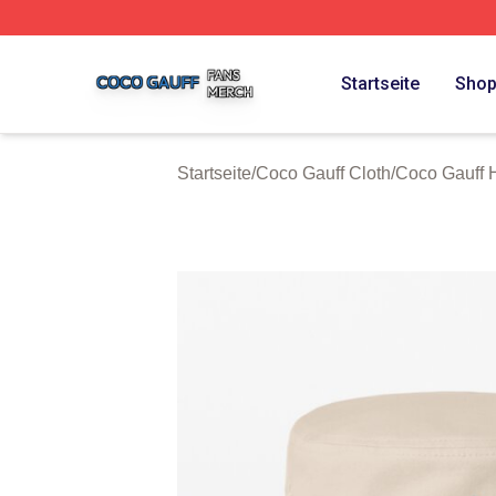
Coco Gauff Shop ⚡️ Officially Licensed Coco Gauff Merch 
Startseite
Sho
Startseite
/
Coco Gauff Cloth
/
Coco Gauff 