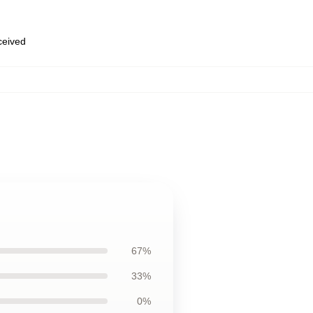
eceived
67%
33%
0%