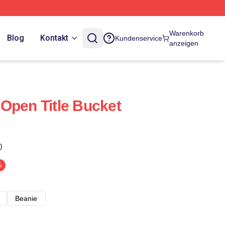
Warenkorb
Blog
Kontakt
Kundenservice
anzeigen
Open Title Bucket
)
%
Beanie