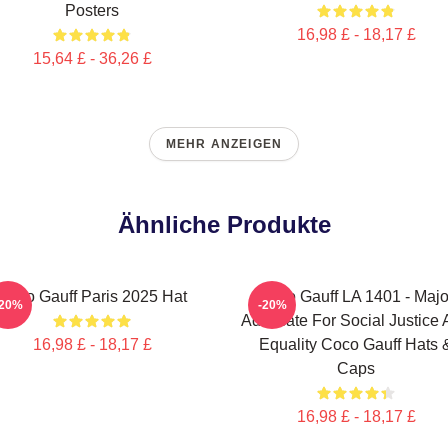
Posters
16,98 £ - 18,17 £
15,64 £ - 36,26 £
MEHR ANZEIGEN
Ähnliche Produkte
Coco Gauff Paris 2025 Hat
Coco Gauff LA 1401 - Majo
-20%
-20%
Advocate For Social Justice
16,98 £ - 18,17 £
Equality Coco Gauff Hats 
Caps
16,98 £ - 18,17 £