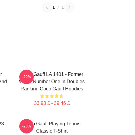
1
/
1
r
Coco Gauff LA 1401 - Former
-20%
 And
World Number One In Doubles
s
Ranking Coco Gauff Hoodies
33,93 £ - 39,46 £
23
Coco Gauff Playing Tennis
-20%
Classic T-Shirt